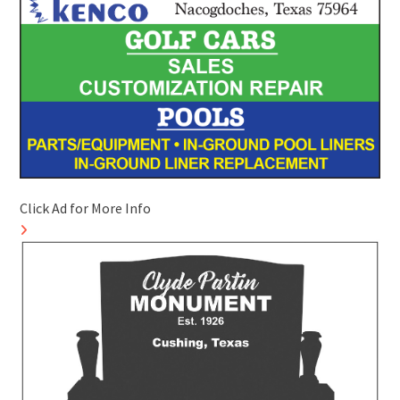
Click Ad for More Info