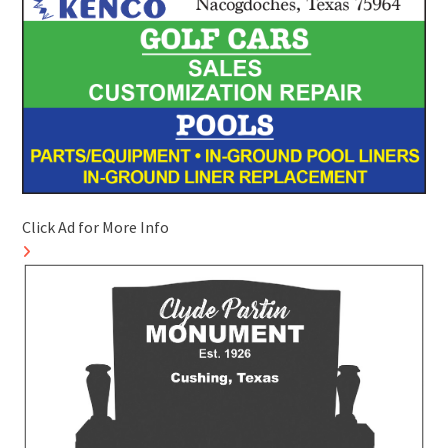
Click Ad for More Info