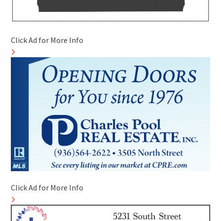
Click Ad for More Info
Click Ad for More Info