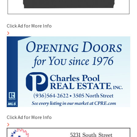
Click Ad for More Info
Click Ad for More Info