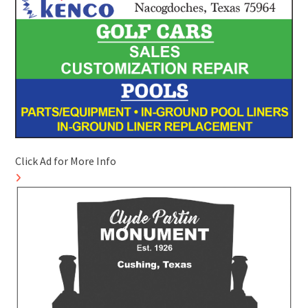
Click Ad for More Info