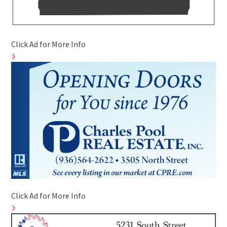
Click Ad for More Info
Click Ad for More Info