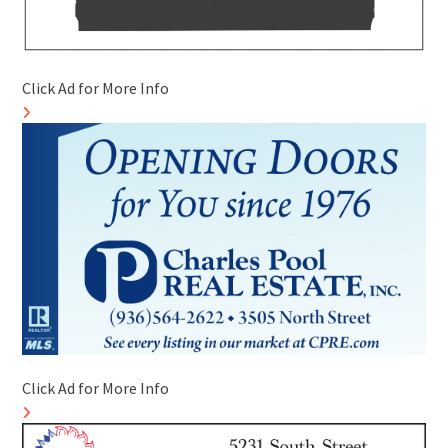
Click Ad for More Info
Click Ad for More Info