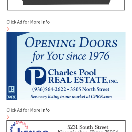
Click Ad for More Info
Click Ad for More Info