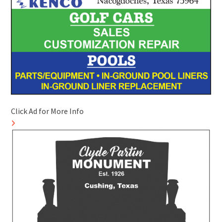
Click Ad for More Info