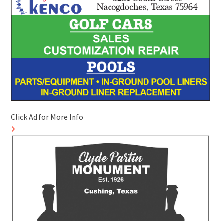
Click Ad for More Info