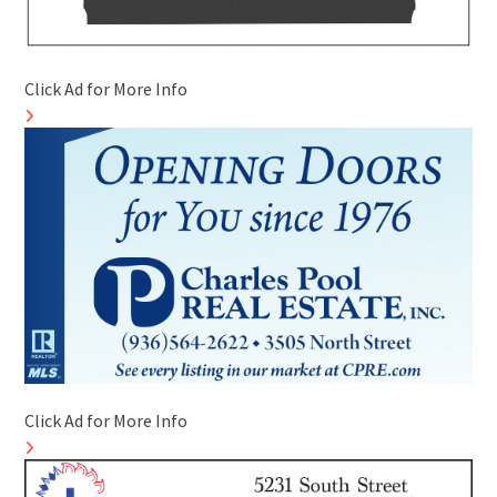
Click Ad for More Info
Click Ad for More Info