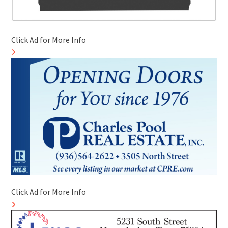
Click Ad for More Info
Click Ad for More Info