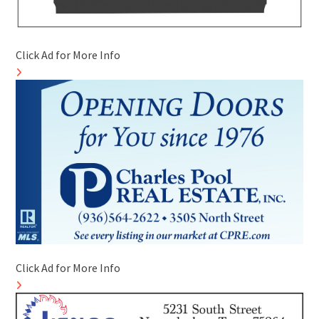
Click Ad for More Info
Click Ad for More Info