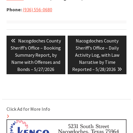
Phone:
(936) 556-0680
Post
Previous
Next
Nacogdoches County
Nacogdoches County
navigation
post:
post:
Sheriff’s Office – Booking
Sheriff’s Office – Daily
Summary Report, by
Activity Log, with Law
Name with Offenses and
Narrative by Time
Bonds – 5/27/2026
Reported – 5/28/2026
Click Ad for More Info