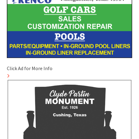
Click Ad for More Info