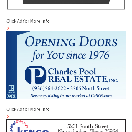
Click Ad for More Info
Click Ad for More Info