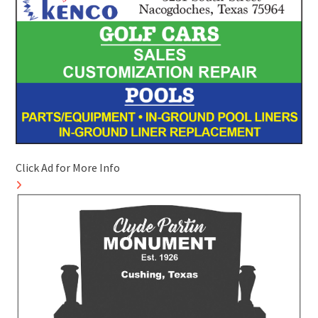
Click Ad for More Info