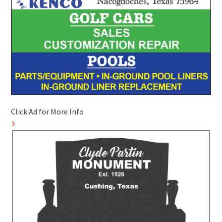
Click Ad for More Info