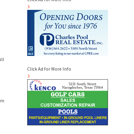
ll
Click Ad for More Info
4pm