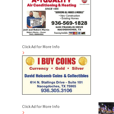
Click Ad for More Info
Click Ad for More Info