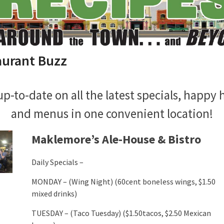
aurant Buzz
up-to-date on all the latest specials, happy 
and menus in one convenient location!
Maklemore’s Ale-House & Bistro
Daily Specials –
MONDAY – (Wing Night) (60cent boneless wings, $1.50
mixed drinks)
TUESDAY – (Taco Tuesday) ($1.50tacos, $2.50 Mexican