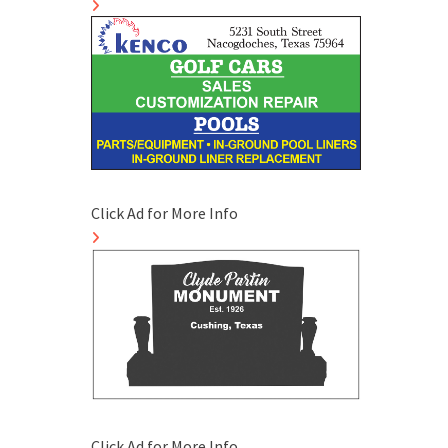
Click Ad for More Info
Click Ad for More Info