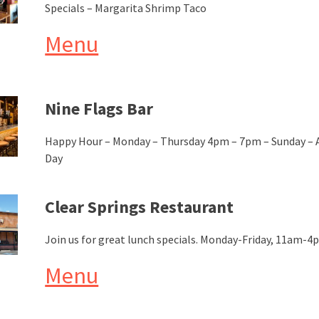
Specials – Margarita Shrimp Taco
Menu
Nine Flags Bar
Happy Hour – Monday – Thursday 4pm – 7pm – Sunday – A
Day
Clear Springs Restaurant
Join us for great lunch specials. Monday-Friday, 11am-
Menu