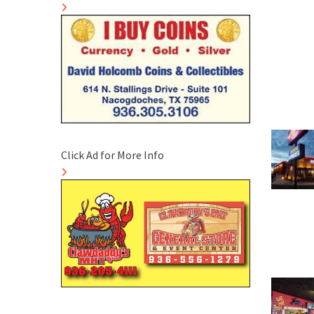
Click Ad for More Info