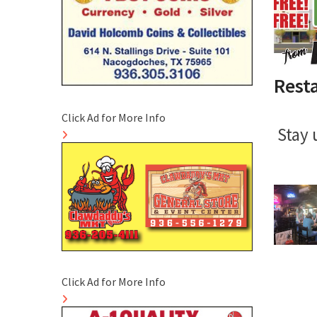
Rest
Click Ad for More Info
Stay 
Click Ad for More Info