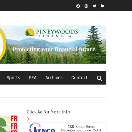
Facebook
Instagram
Twitter
LinkedIn
Sports
SFA
Archives
Contact
Click Ad for More Info