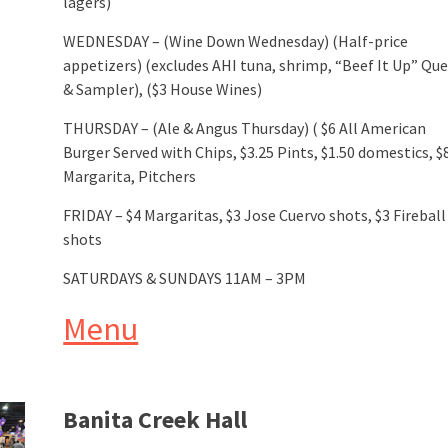
lagers)
WEDNESDAY – (Wine Down Wednesday) (Half-price
appetizers) (excludes AHI tuna, shrimp, “Beef It Up” Que
& Sampler), ($3 House Wines)
THURSDAY – (Ale & Angus Thursday) ( $6 All American
Burger Served with Chips, $3.25 Pints, $1.50 domestics, $
Margarita, Pitchers
FRIDAY – $4 Margaritas, $3 Jose Cuervo shots, $3 Fireball
shots
SATURDAYS & SUNDAYS 11AM – 3PM
Menu
Banita Creek Hall