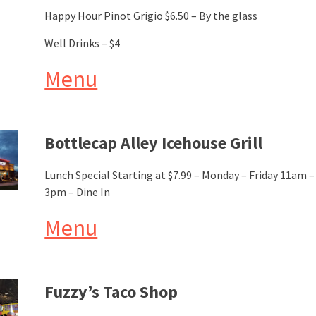
Happy Hour Pinot Grigio $6.50 – By the glass
Well Drinks – $4
Menu
Bottlecap Alley Icehouse Grill
Lunch Special Starting at $7.99 – Monday – Friday 11am –
3pm – Dine In
Menu
Fuzzy’s Taco Shop