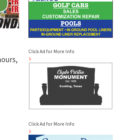
Click Ad for More Info
hours,
Click Ad for More Info