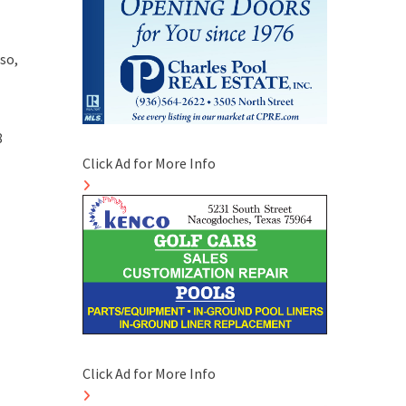
so,
8
Click Ad for More Info
Click Ad for More Info