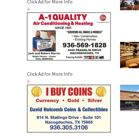
Click Ad for More Info
Click Ad for More Info