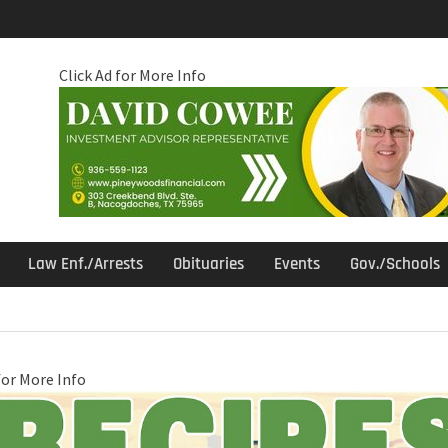
Click Ad for More Info
Law Enf./Arrests
Obituaries
Events
Gov./Schools
for More Info