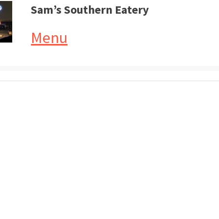
Sam’s Southern Eatery
Menu