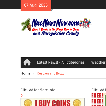
Skip
07 Aug, 2026
to
content
Latest News! – All Categories
Weather
Home
Home
Restaurant Buzz
Click Ad for More Info
Click Ad 