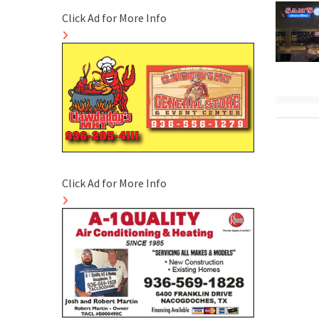
Click Ad for More Info
Click Ad for More Info