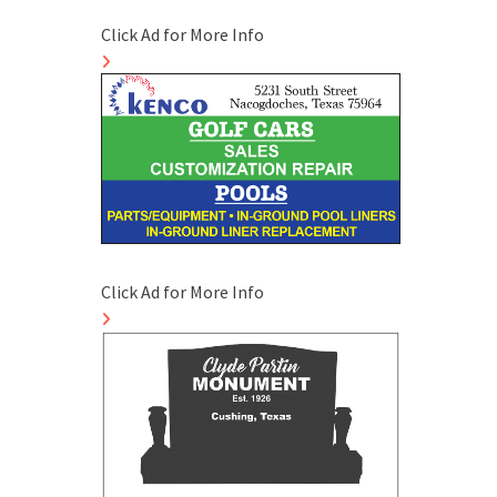
Click Ad for More Info
Click Ad for More Info