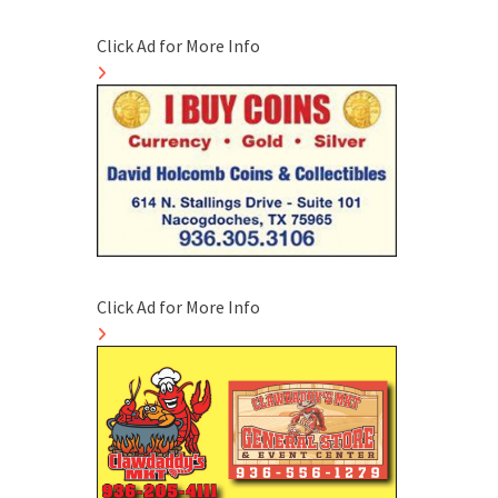
Click Ad for More Info
Click Ad for More Info