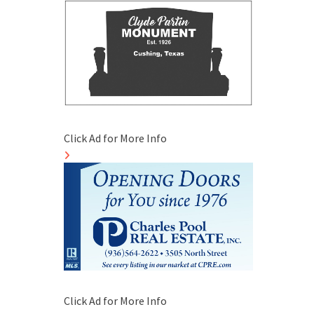
Click Ad for More Info
Click Ad for More Info