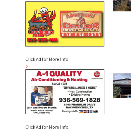
Click Ad for More Info
Click Ad for More Info