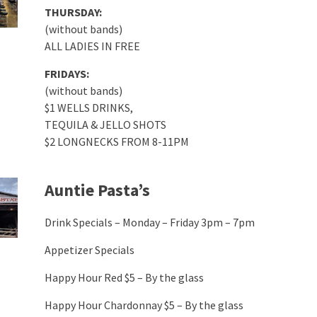
THURSDAY:
(without bands)
ALL LADIES IN FREE
FRIDAYS:
(without bands)
$1 WELLS DRINKS,
TEQUILA & JELLO SHOTS
$2 LONGNECKS FROM 8-11PM
Auntie Pasta’s
Drink Specials – Monday – Friday 3pm – 7pm
Appetizer Specials
Happy Hour Red $5 – By the glass
Happy Hour Chardonnay $5 – By the glass