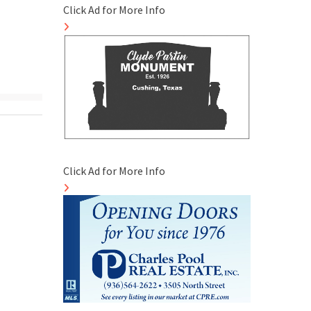
Click Ad for More Info
Click Ad for More Info