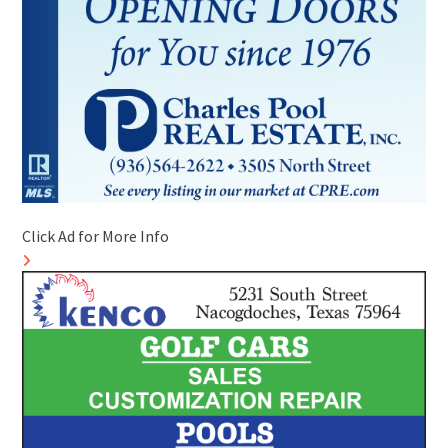
Click Ad for More Info