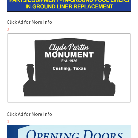
Click Ad for More Info
Click Ad for More Info