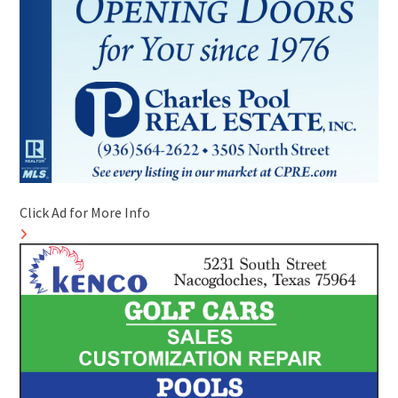
Click Ad for More Info