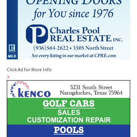
Click Ad for More Info