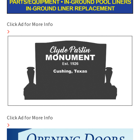
Click Ad for More Info
Click Ad for More Info