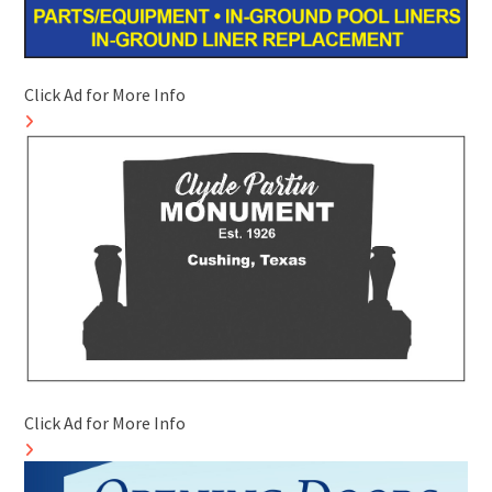
Click Ad for More Info
Click Ad for More Info