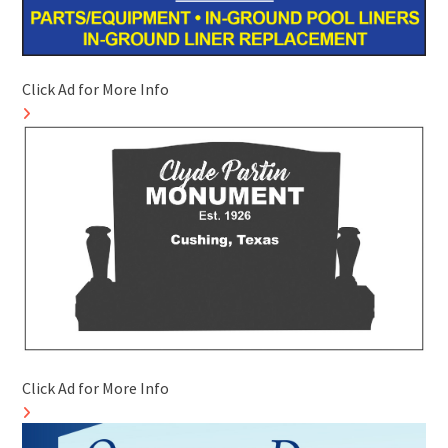
Click Ad for More Info
Click Ad for More Info