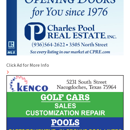
Click Ad for More Info