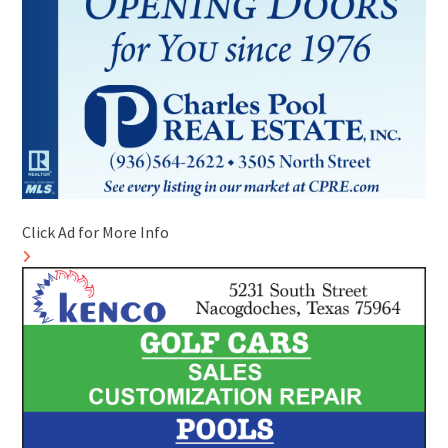
Click Ad for More Info