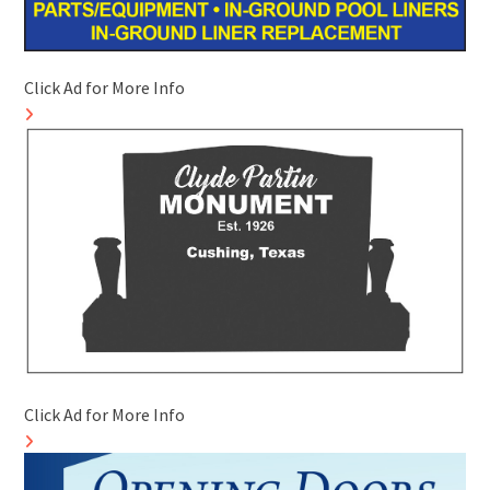
Click Ad for More Info
Click Ad for More Info