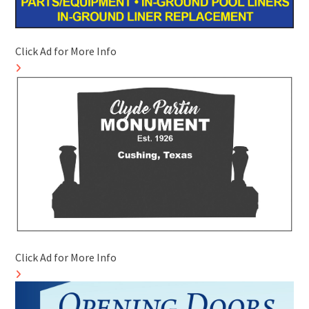
Click Ad for More Info
Click Ad for More Info