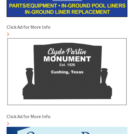
Click Ad for More Info
Click Ad for More Info