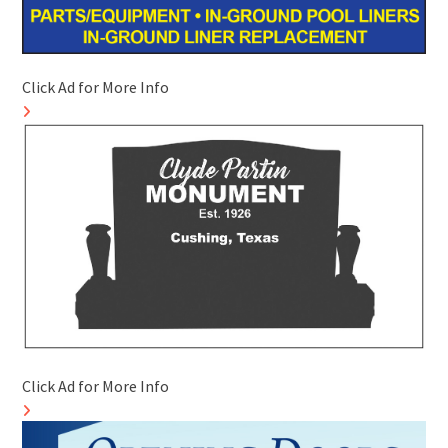
Click Ad for More Info
Click Ad for More Info