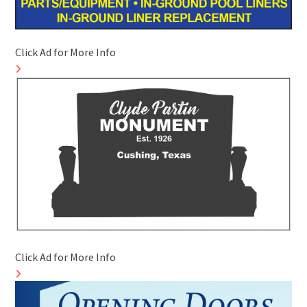
Click Ad for More Info
Click Ad for More Info