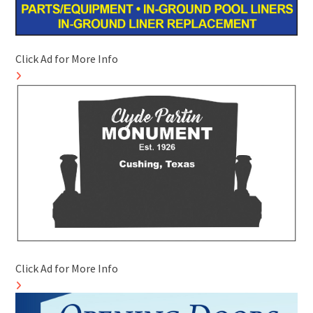
Click Ad for More Info
Click Ad for More Info