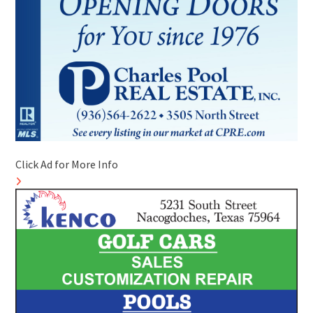
Click Ad for More Info