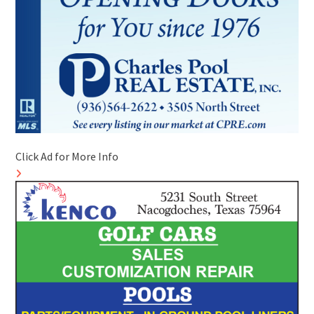
Click Ad for More Info