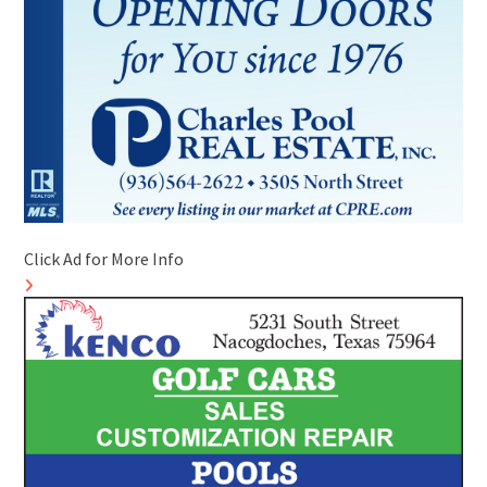
Click Ad for More Info