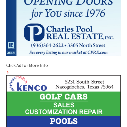
Click Ad for More Info