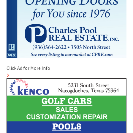
Click Ad for More Info