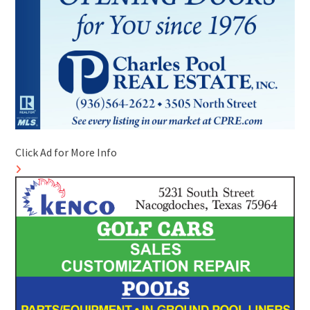
Click Ad for More Info