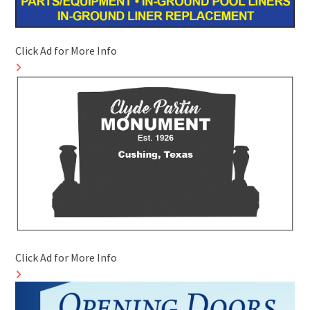
Click Ad for More Info
Click Ad for More Info