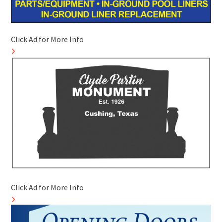
Click Ad for More Info
Click Ad for More Info