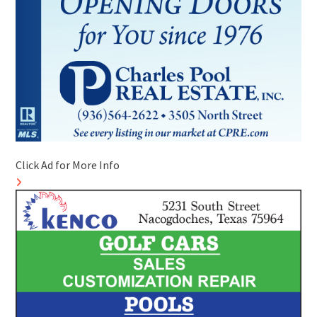
Click Ad for More Info