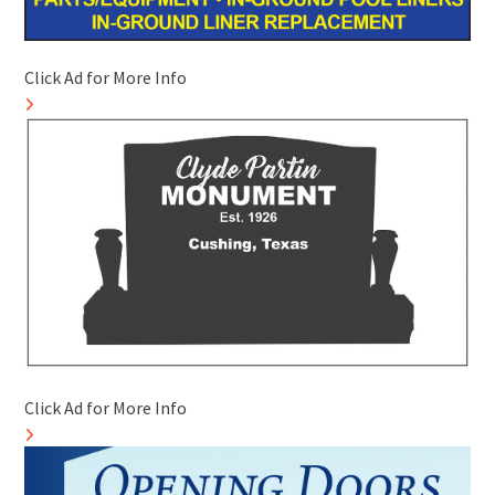
Click Ad for More Info
Click Ad for More Info