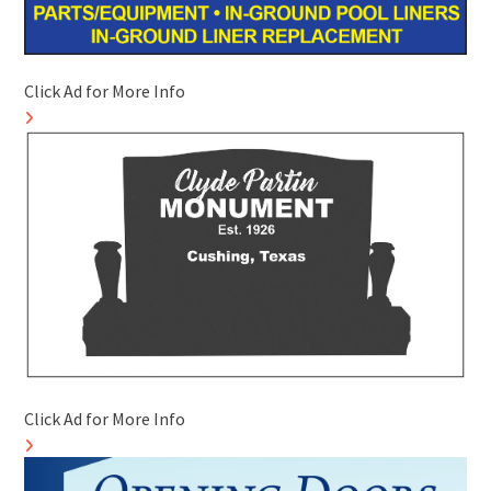
Click Ad for More Info
Click Ad for More Info