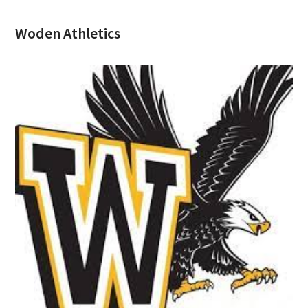
Woden Athletics