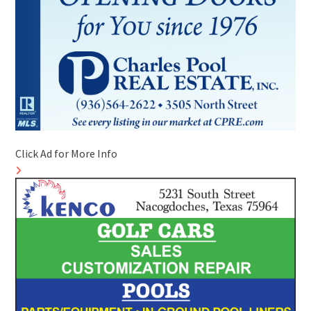
Click Ad for More Info