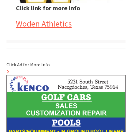
Click link for more info
Woden Athletics
Click Ad for More Info