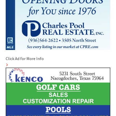
Click Ad for More Info