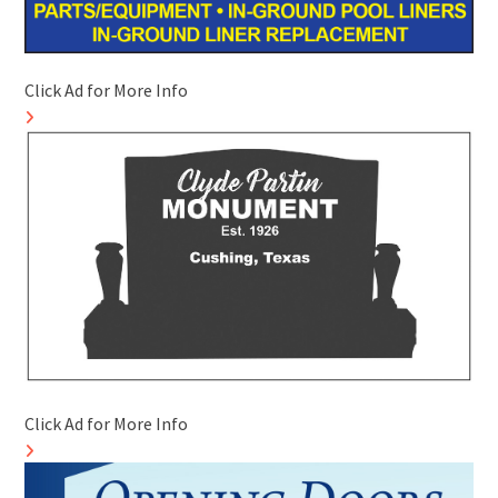
Click Ad for More Info
Click Ad for More Info