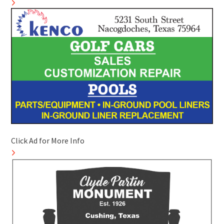
Click Ad for More Info