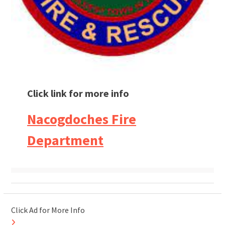
Click link for more info
Nacogdoches Fire
Department
Click Ad for More Info