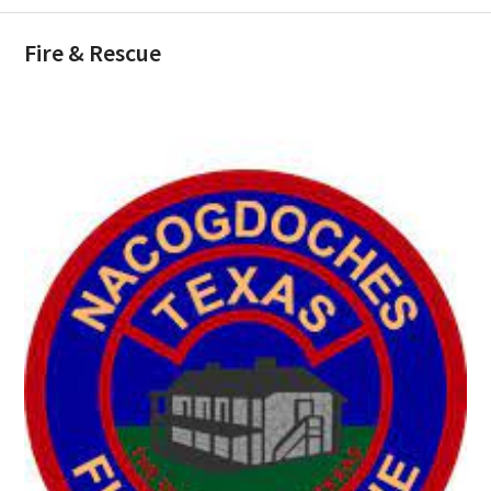
Fire & Rescue