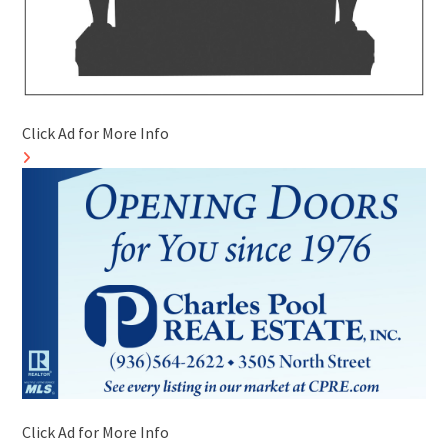
Click Ad for More Info
Click Ad for More Info