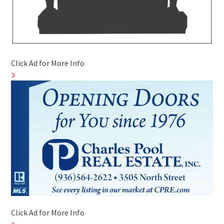
Click Ad for More Info
Click Ad for More Info