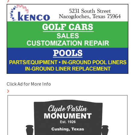
Click Ad for More Info