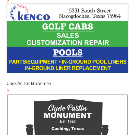
Click Ad for More Info