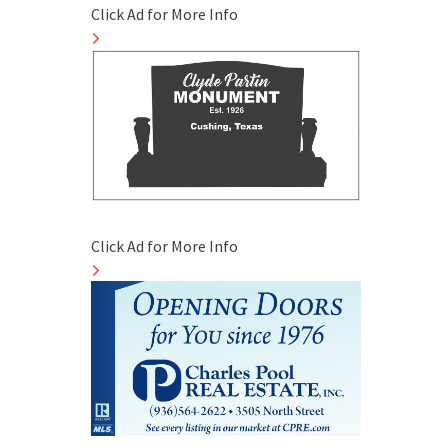
Click Ad for More Info
Click Ad for More Info