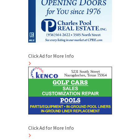
Click Ad for More Info
Click Ad for More Info