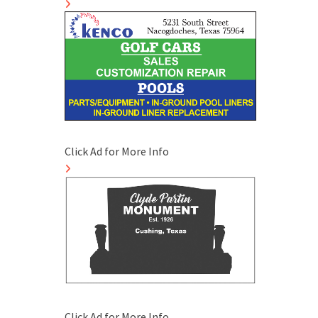
Click Ad for More Info
Click Ad for More Info