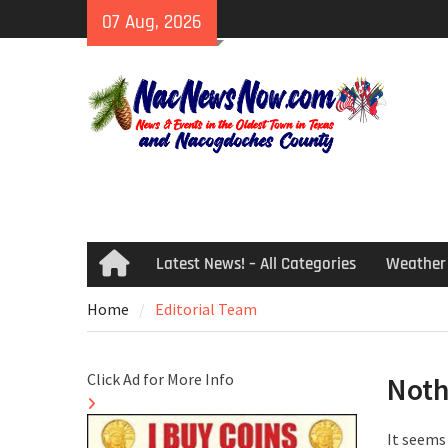
Skip
07 Aug, 2026
to
content
Latest News! – All Categories
Weather
Home
Home
Editorial Team
Click Ad for More Info
Noth
It seems 