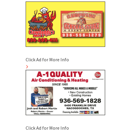
Click Ad for More Info
Click Ad for More Info