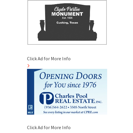
Click Ad for More Info
Click Ad for More Info