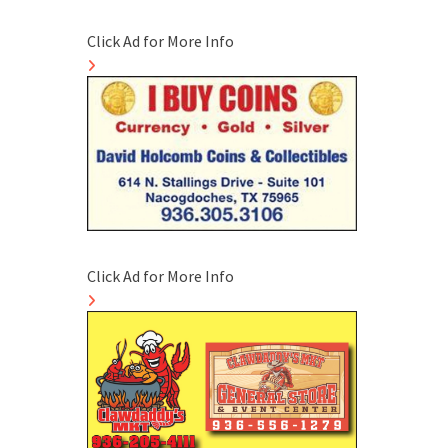
Click Ad for More Info
Click Ad for More Info