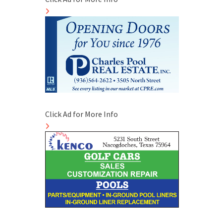
Click Ad for More Info