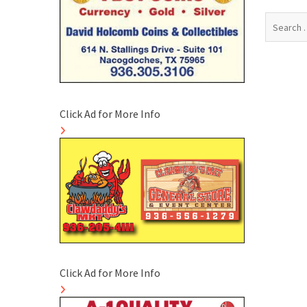
Search
for:
Click Ad for More Info
Click Ad for More Info