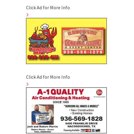
Click Ad for More Info
Click Ad for More Info