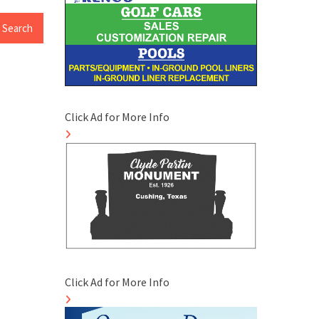
Click Ad for More Info
Click Ad for More Info