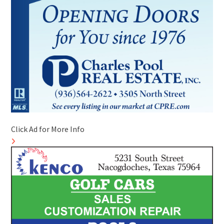
Click Ad for More Info