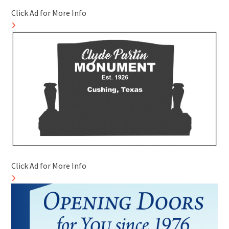
Click Ad for More Info
Click Ad for More Info