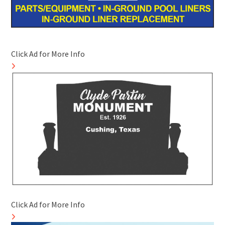
Click Ad for More Info
Click Ad for More Info