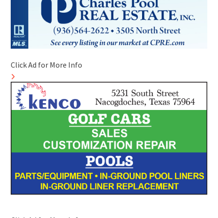
Click Ad for More Info