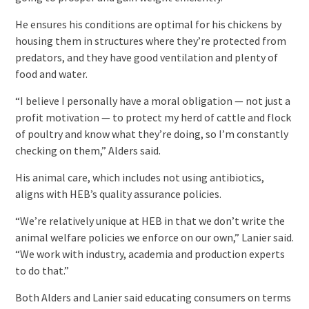
He ensures his conditions are optimal for his chickens by
housing them in structures where they’re protected from
predators, and they have good ventilation and plenty of
food and water.
“I believe I personally have a moral obligation — not just a
profit motivation — to protect my herd of cattle and flock
of poultry and know what they’re doing, so I’m constantly
checking on them,” Alders said.
His animal care, which includes not using antibiotics,
aligns with HEB’s quality assurance policies.
“We’re relatively unique at HEB in that we don’t write the
animal welfare policies we enforce on our own,” Lanier said.
“We work with industry, academia and production experts
to do that.”
Both Alders and Lanier said educating consumers on terms