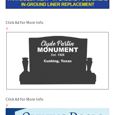
Click Ad for More Info
Click Ad for More Info