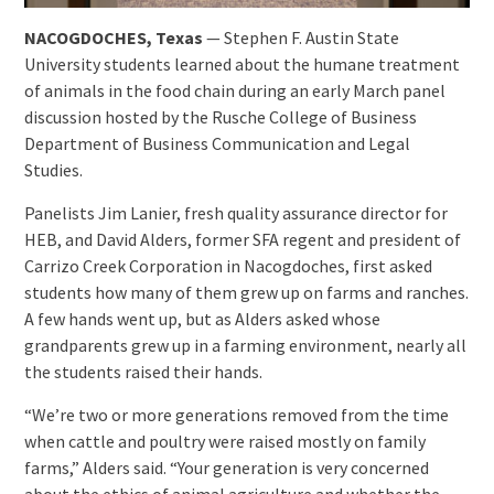
NACOGDOCHES, Texas
— Stephen F. Austin State
University students learned about the humane treatment
of animals in the food chain during an early March panel
discussion hosted by the Rusche College of Business
Department of Business Communication and Legal
Studies.
Panelists Jim Lanier, fresh quality assurance director for
HEB, and David Alders, former SFA regent and president of
Carrizo Creek Corporation in Nacogdoches, first asked
students how many of them grew up on farms and ranches.
A few hands went up, but as Alders asked whose
grandparents grew up in a farming environment, nearly all
the students raised their hands.
“We’re two or more generations removed from the time
when cattle and poultry were raised mostly on family
farms,” Alders said. “Your generation is very concerned
about the ethics of animal agriculture and whether the