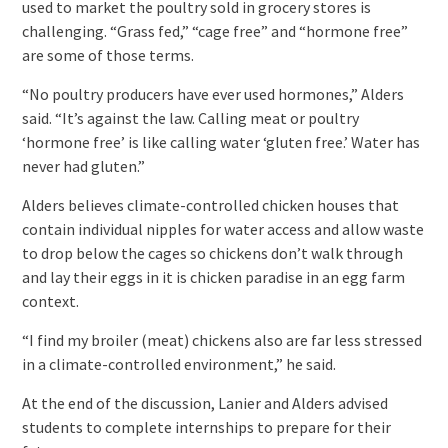
used to market the poultry sold in grocery stores is
challenging. “Grass fed,” “cage free” and “hormone free”
are some of those terms.
“No poultry producers have ever used hormones,” Alders
said. “It’s against the law. Calling meat or poultry
‘hormone free’ is like calling water ‘gluten free.’ Water has
never had gluten.”
Alders believes climate-controlled chicken houses that
contain individual nipples for water access and allow waste
to drop below the cages so chickens don’t walk through
and lay their eggs in it is chicken paradise in an egg farm
context.
“I find my broiler (meat) chickens also are far less stressed
in a climate-controlled environment,” he said.
At the end of the discussion, Lanier and Alders advised
students to complete internships to prepare for their