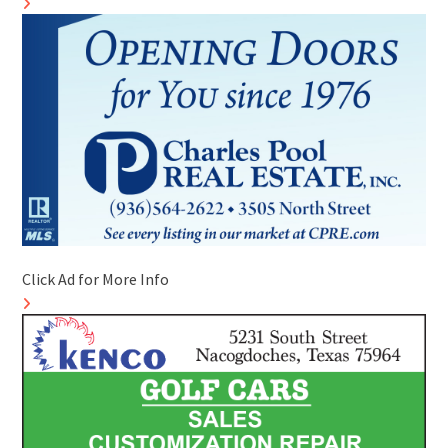
Click Ad for More Info