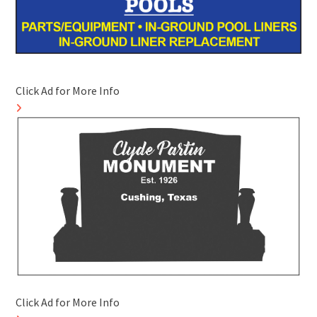
Click Ad for More Info
Click Ad for More Info