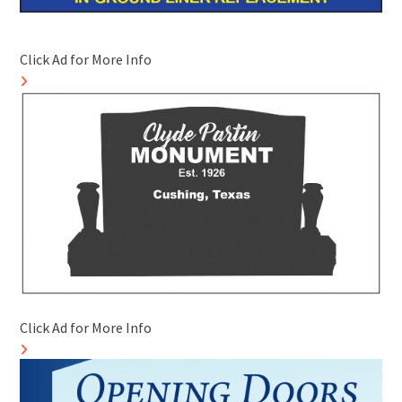
Click Ad for More Info
Click Ad for More Info