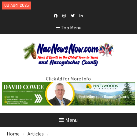
Skip
08 Aug, 2026
to
content
Facebook
Instagram
Twitter
LinkedIn
Top Menu
Click Ad for More Info
Menu
Home
Articles