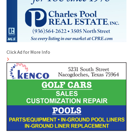
Click Ad for More Info