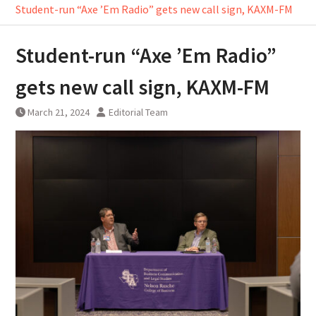
Student-run “Axe ’Em Radio” gets new call sign, KAXM-FM
Student-run “Axe ’Em Radio”
gets new call sign, KAXM-FM
March 21, 2024
Editorial Team