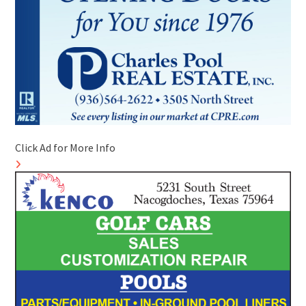
Click Ad for More Info