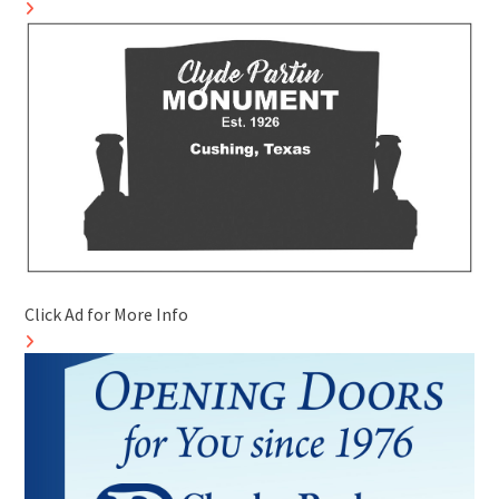
Click Ad for More Info