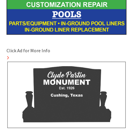
Click Ad for More Info