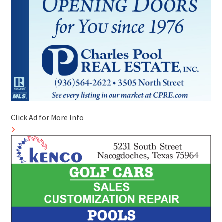
Click Ad for More Info