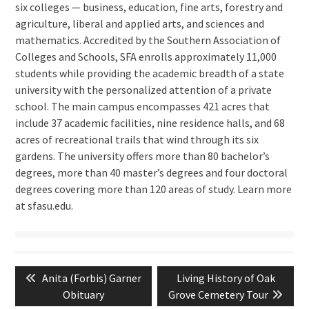
six colleges — business, education, fine arts, forestry and
agriculture, liberal and applied arts, and sciences and
mathematics. Accredited by the Southern Association of
Colleges and Schools, SFA enrolls approximately 11,000
students while providing the academic breadth of a state
university with the personalized attention of a private
school. The main campus encompasses 421 acres that
include 37 academic facilities, nine residence halls, and 68
acres of recreational trails that wind through its six
gardens. The university offers more than 80 bachelor’s
degrees, more than 40 master’s degrees and four doctoral
degrees covering more than 120 areas of study. Learn more
at sfasu.edu.
Post
Previous
Next
Anita (Forbis) Garner
Living History of Oak
navigation
post:
post:
Obituary
Grove Cemetery Tour