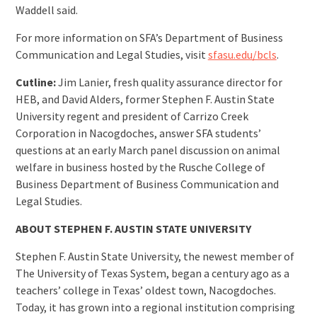
Waddell said.
For more information on SFA’s Department of Business
Communication and Legal Studies, visit
sfasu.edu/bcls
.
Cutline:
Jim Lanier, fresh quality assurance director for
HEB, and David Alders, former Stephen F. Austin State
University regent and president of Carrizo Creek
Corporation in Nacogdoches, answer SFA students’
questions at an early March panel discussion on animal
welfare in business hosted by the Rusche College of
Business Department of Business Communication and
Legal Studies.
ABOUT STEPHEN F. AUSTIN STATE UNIVERSITY
Stephen F. Austin State University, the newest member of
The University of Texas System, began a century ago as a
teachers’ college in Texas’ oldest town, Nacogdoches.
Today, it has grown into a regional institution comprising