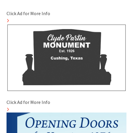
Click Ad for More Info
Click Ad for More Info