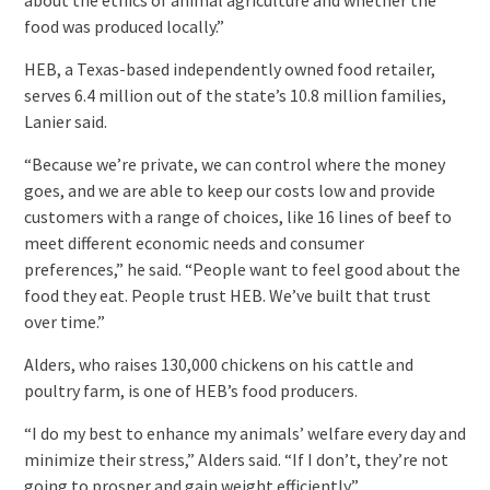
food was produced locally.”
HEB, a Texas-based independently owned food retailer,
serves 6.4 million out of the state’s 10.8 million families,
Lanier said.
“Because we’re private, we can control where the money
goes, and we are able to keep our costs low and provide
customers with a range of choices, like 16 lines of beef to
meet different economic needs and consumer
preferences,” he said. “People want to feel good about the
food they eat. People trust HEB. We’ve built that trust
over time.”
Alders, who raises 130,000 chickens on his cattle and
poultry farm, is one of HEB’s food producers.
“I do my best to enhance my animals’ welfare every day and
minimize their stress,” Alders said. “If I don’t, they’re not
going to prosper and gain weight efficiently.”