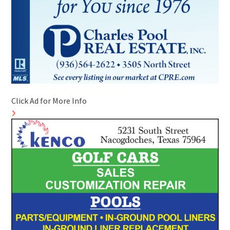
Click Ad for More Info