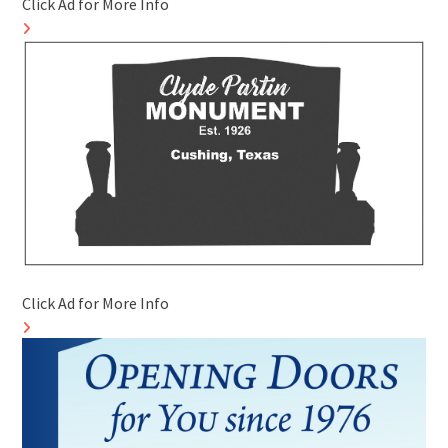
Click Ad for More Info
Click Ad for More Info