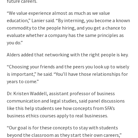
future careers.
“We value experience almost as much as we value
education,” Lanier said. “By interning, you become a known
commodity to the people hiring, and you get a chance to
evaluate whether a company has the same principles as
you do.”
Alders added that networking with the right people is key.
“Choosing your friends and the peers you look up to wisely
is important,” he said. “You’ll have those relationships for
years to come.”
Dr. Kristen Waddell, assistant professor of business
communication and legal studies, said panel discussions
like this help students see how concepts from SFA’s
business ethics courses apply to real businesses.
“Our goal is for these concepts to stay with students
beyond the classroom as they start their own careers,”