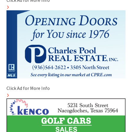
Click Ad for More Info
Click Ad for More Info