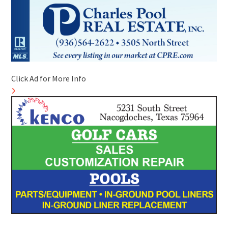
Click Ad for More Info