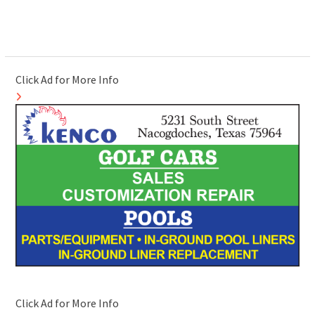
Click Ad for More Info
Click Ad for More Info