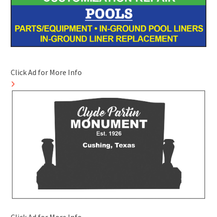
Click Ad for More Info