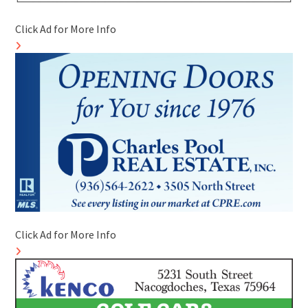
Click Ad for More Info
Click Ad for More Info