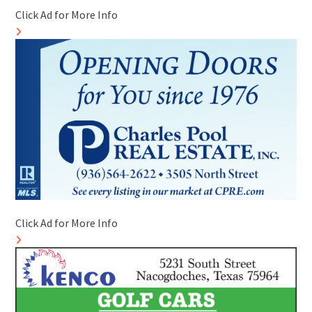
Click Ad for More Info
Click Ad for More Info