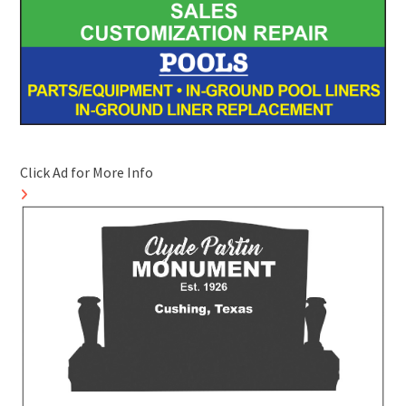
Click Ad for More Info