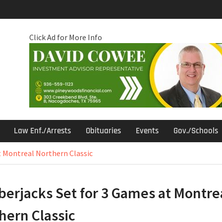
Click Ad for More Info
Law Enf./Arrests
Obituaries
Events
Gov./Schools
t Montreal Northern Classic
erjacks Set for 3 Games at Montre
hern Classic