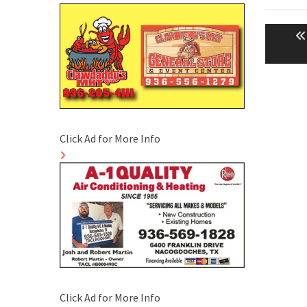
Post
naviga
Click Ad for More Info
Click Ad for More Info