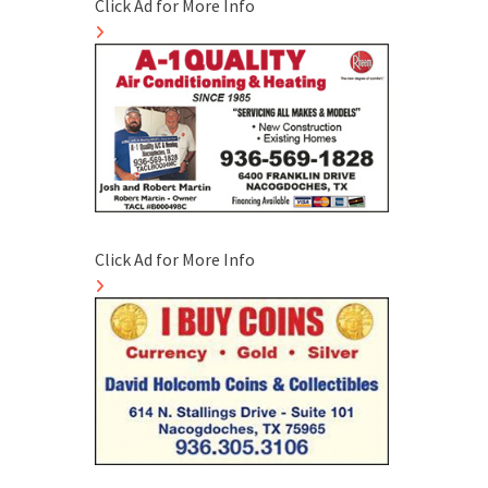
Click Ad for More Info
Click Ad for More Info