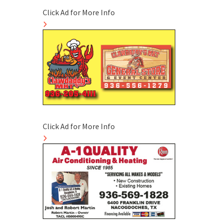
Click Ad for More Info
Click Ad for More Info