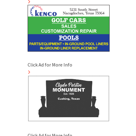
Click Ad for More Info
Click Ad for More Info