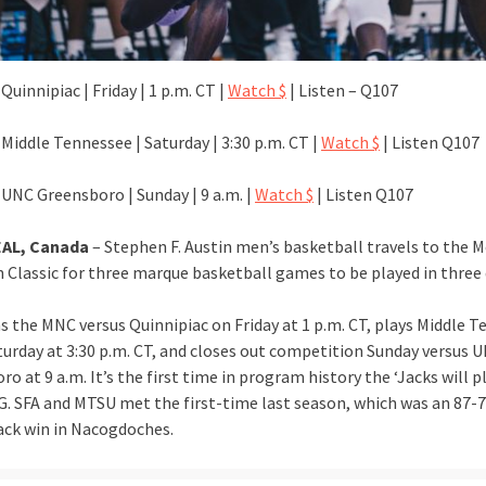
Quinnipiac | Friday | 1 p.m. CT |
Watch $
| Listen – Q107
Middle Tennessee | Saturday | 3:30 p.m. CT |
Watch $
| Listen Q107
 UNC Greensboro | Sunday | 9 a.m. |
Watch $
| Listen Q107
AL, Canada
– Stephen F. Austin men’s basketball travels to the 
 Classic for three marque basketball games to be played in three 
s the MNC versus Quinnipiac on Friday at 1 p.m. CT, plays Middle 
turday at 3:30 p.m. CT, and closes out competition Sunday versus 
o at 9 a.m. It’s the first time in program history the ‘Jacks will 
. SFA and MTSU met the first-time last season, which was an 87-
ck win in Nacogdoches.