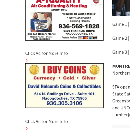
Game 1 | 
Game 2 | 
Game 3 |
Click Ad for More Info
MONTRE
Northern
SFA open
State Sa
Greensbor
and UNCG
Lumberja
Click Ad for More Info