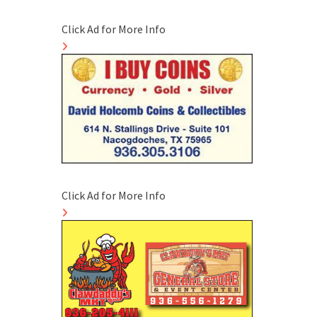
Click Ad for More Info
Click Ad for More Info