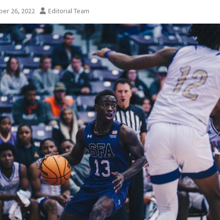
er 26, 2022
Editorial Team