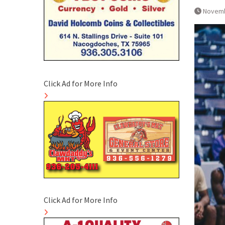
Novemb
Click Ad for More Info
Click Ad for More Info