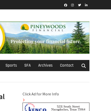
Facebook
Instagram
Twitter
LinkedIn
Sports
SFA
Archives
Contact
Click Ad for More Info
al