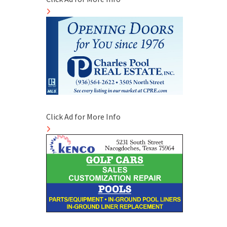
Click Ad for More Info