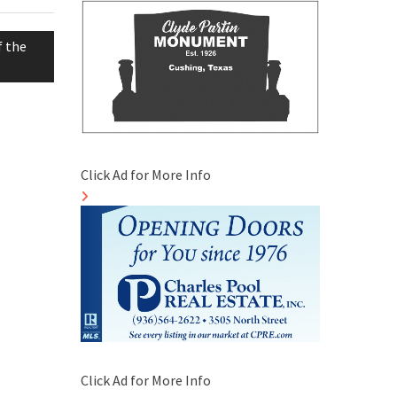
f the
Click Ad for More Info
Click Ad for More Info