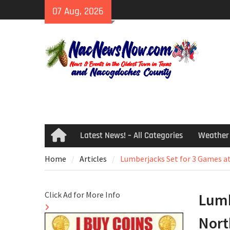
Skip
07 Aug, 2026
to
content
Latest News! – All Categories
Weather
Home
Home
Articles
Lumberjacks Set for 3 Games a
Click Ad for More Info
Lumb
Nort