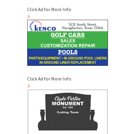
Click Ad for More Info
Click Ad for More Info