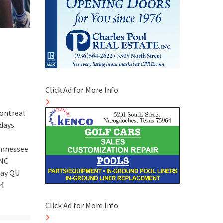
Click Ad for More Info
Montreal
days.
Tennessee
UNC
play QU
74
Click Ad for More Info