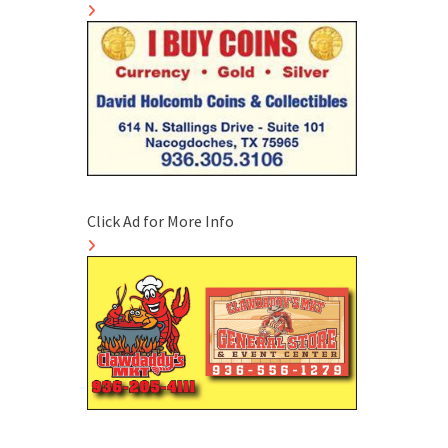
Click Ad for More Info