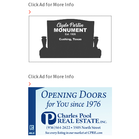
Click Ad for More Info
Click Ad for More Info