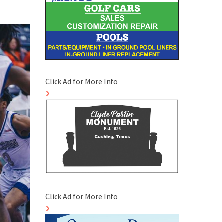
Click Ad for More Info
Click Ad for More Info