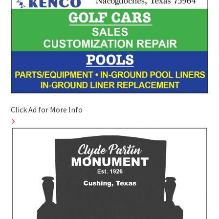
Click Ad for More Info