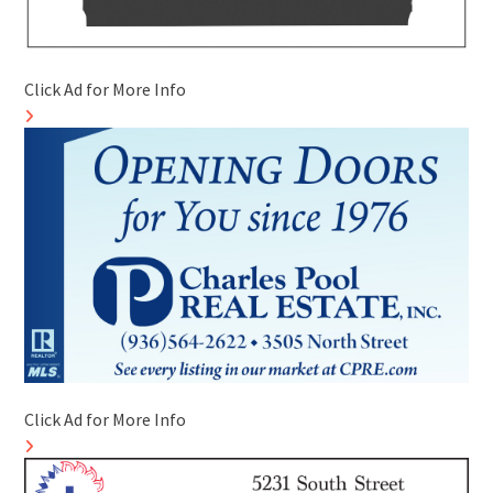
Click Ad for More Info
Click Ad for More Info