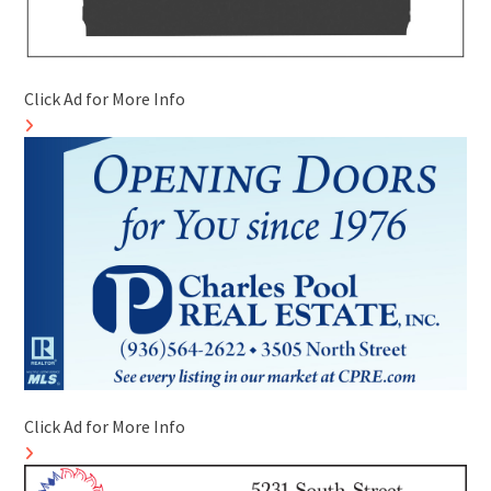
Click Ad for More Info
Click Ad for More Info