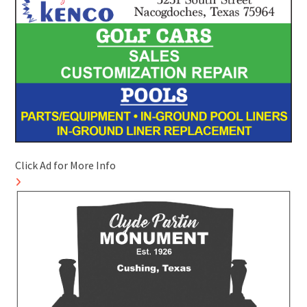
Click Ad for More Info