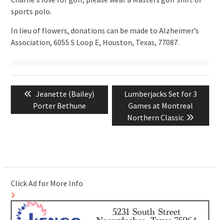
sports polo.
In lieu of flowers, donations can be made to Alzheimer’s
Association, 6055 S Loop E, Houston, Texas, 77087.
Post
Previous
Next
Jeanette (Bailey)
Lumberjacks Set for 3
navigation
post:
post:
Porter Bethune
Games at Montreal
Northern Classic
Click Ad for More Info