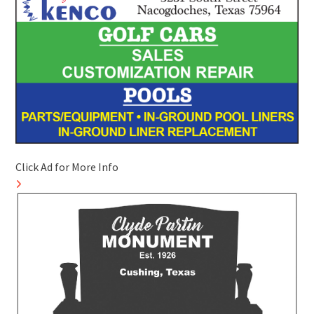
Click Ad for More Info