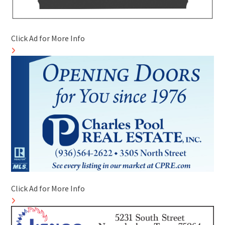
Click Ad for More Info
Click Ad for More Info