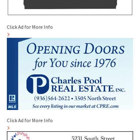
Click Ad for More Info
Click Ad for More Info