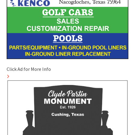
Click Ad for More Info