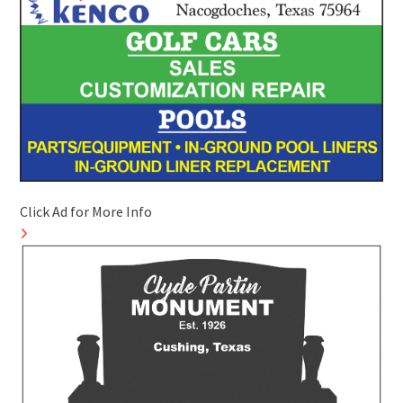
Click Ad for More Info