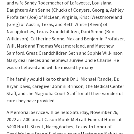
and wife Sandy Rodemacher of Lafayette, Louisiana.
Daughters Ann Senne (Chuck) of Conyers, Georgia, Ashley
Profaizer (Joe) of McLean, Virginia, Kristi Westmoreland
(Greg) of Austin, Texas, and Beth White (Kevin) of
Nacogdoches, Texas. Grandchildren, Dani Senne (Ben
Wilkinson), Catherine Senne, Max and Benjamin Profaizer,
Will, Mark and Thomas Westmoreland, and Matthew
Samford. Great Grandchildren Seth and Sophie Wilkinson.
Many dear nieces and nephews survive Uncle Charlie. He
was so beloved and will be missed by many.
The family would like to thank Dr. J. Michael Randle, Dr.
Bryan Davis, caregiver Johnni Brinson, the Medical Center
Staff, and the Magnolia Court Staff for all their wonderful
care they have provided.
A Memorial Service will be held Saturday, November 26,
2022 at 2:00 pm at Cason Monk-Metcalf Funeral Home at
5400 North Street, Nacogdoches, Texas. In honor of
Charlie’s love for golf, please wear a Masters golf shirt or