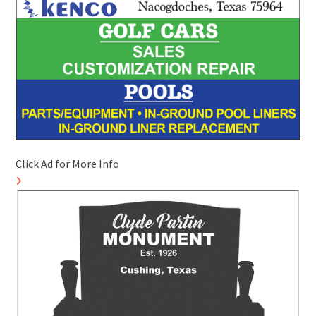
Click Ad for More Info