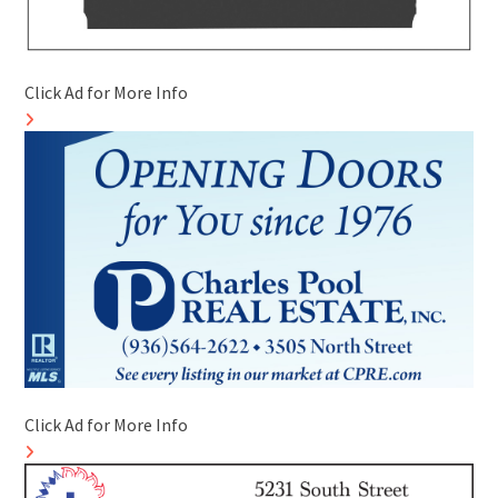
Click Ad for More Info
Click Ad for More Info