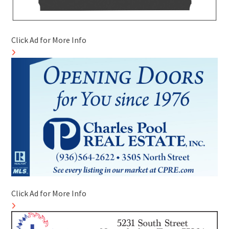
Click Ad for More Info
Click Ad for More Info