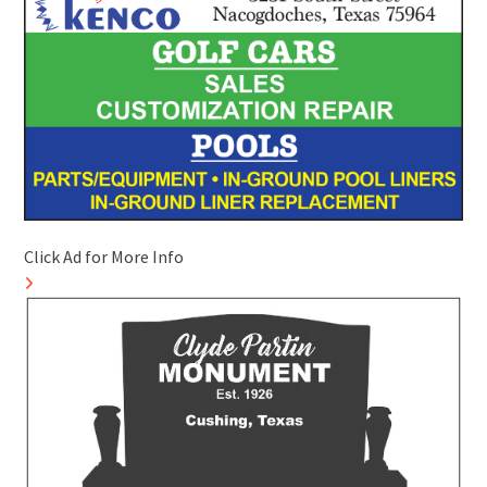
Click Ad for More Info