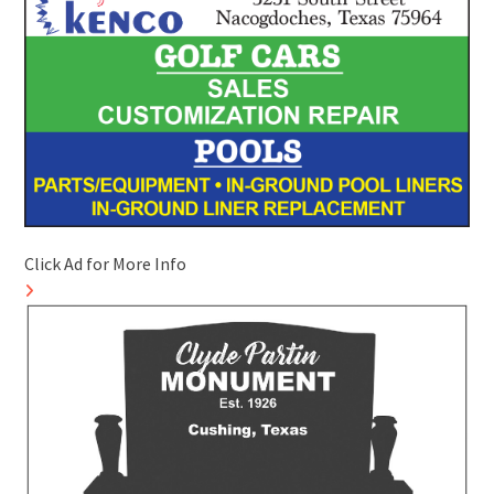
Click Ad for More Info