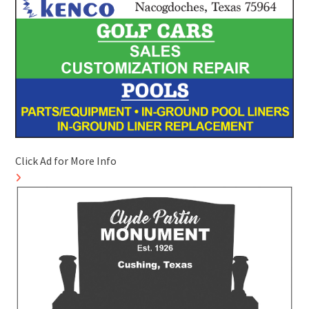
Click Ad for More Info