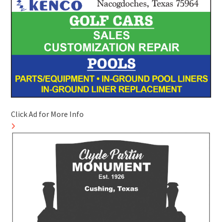
Click Ad for More Info