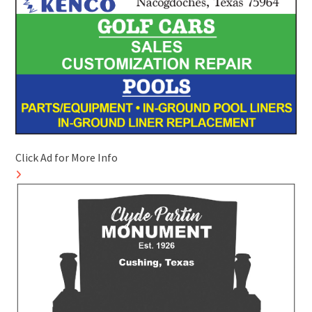
Click Ad for More Info