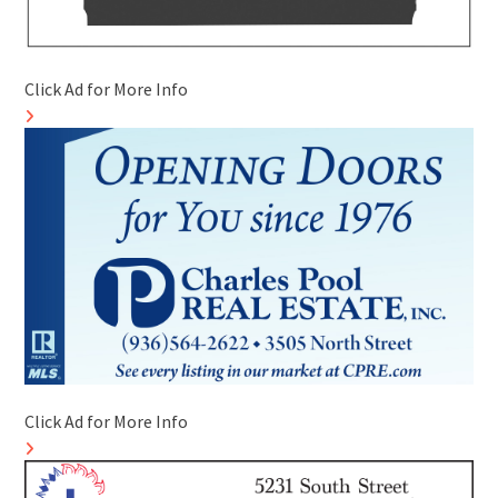
Click Ad for More Info
Click Ad for More Info