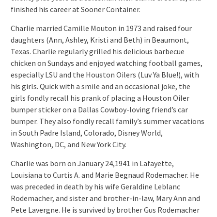
finished his career at Sooner Container.
Charlie married Camille Mouton in 1973 and raised four
daughters (Ann, Ashley, Kristi and Beth) in Beaumont,
Texas. Charlie regularly grilled his delicious barbecue
chicken on Sundays and enjoyed watching football games,
especially LSU and the Houston Oilers (Luv Ya Blue!), with
his girls. Quick with a smile and an occasional joke, the
girls fondly recall his prank of placing a Houston Oiler
bumper sticker on a Dallas Cowboy-loving friend’s car
bumper. They also fondly recall family’s summer vacations
in South Padre Island, Colorado, Disney World,
Washington, DC, and New York City.
Charlie was born on January 24,1941 in Lafayette,
Louisiana to Curtis A. and Marie Begnaud Rodemacher. He
was preceded in death by his wife Geraldine Leblanc
Rodemacher, and sister and brother-in-law, Mary Ann and
Pete Lavergne. He is survived by brother Gus Rodemacher