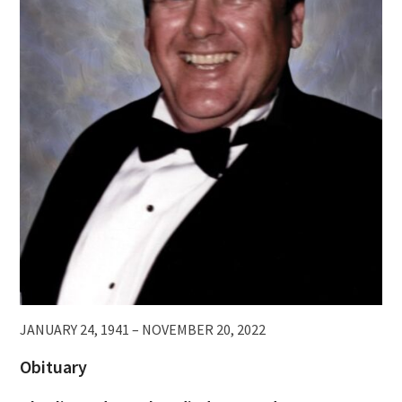
JANUARY 24, 1941 – NOVEMBER 20, 2022
Obituary