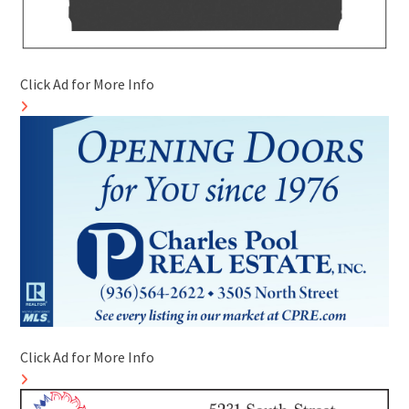
Click Ad for More Info
Click Ad for More Info