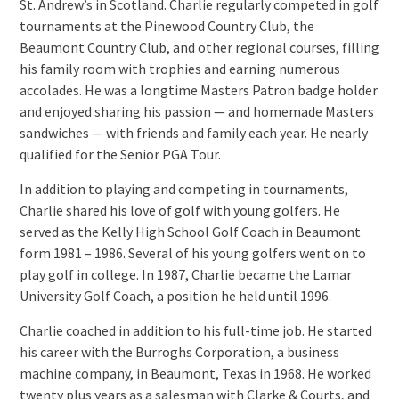
St. Andrew’s in Scotland. Charlie regularly competed in golf
tournaments at the Pinewood Country Club, the
Beaumont Country Club, and other regional courses, filling
his family room with trophies and earning numerous
accolades. He was a longtime Masters Patron badge holder
and enjoyed sharing his passion — and homemade Masters
sandwiches — with friends and family each year. He nearly
qualified for the Senior PGA Tour.
In addition to playing and competing in tournaments,
Charlie shared his love of golf with young golfers. He
served as the Kelly High School Golf Coach in Beaumont
form 1981 – 1986. Several of his young golfers went on to
play golf in college. In 1987, Charlie became the Lamar
University Golf Coach, a position he held until 1996.
Charlie coached in addition to his full-time job. He started
his career with the Burroghs Corporation, a business
machine company, in Beaumont, Texas in 1968. He worked
twenty plus years as a salesman with Clarke & Courts, and