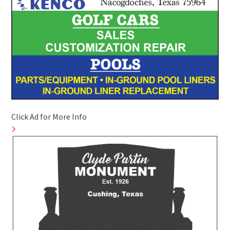
Click Ad for More Info