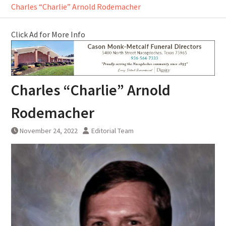
Charles “Charlie” Arnold Rodemacher
Click Ad for More Info
Charles “Charlie” Arnold
Rodemacher
November 24, 2022
Editorial Team