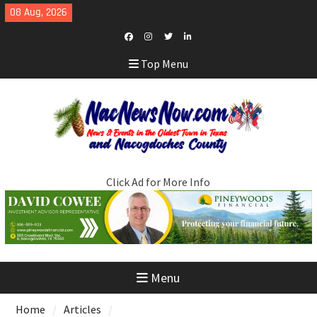
Skip
08 Aug, 2026
to
content
Facebook
Instagram
Twitter
LinkedIn
Top Menu
Click Ad for More Info
Menu
Home
Articles