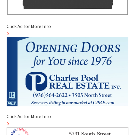
Click Ad for More Info
Click Ad for More Info