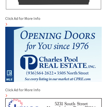
Click Ad for More Info
Click Ad for More Info