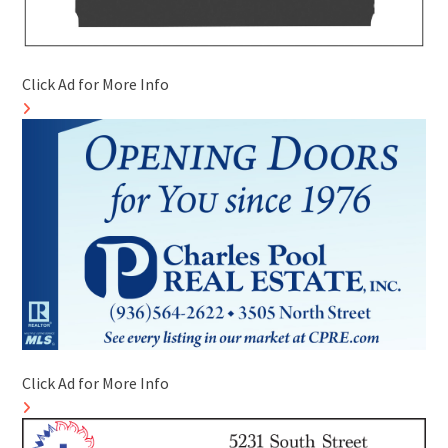
Click Ad for More Info
Click Ad for More Info