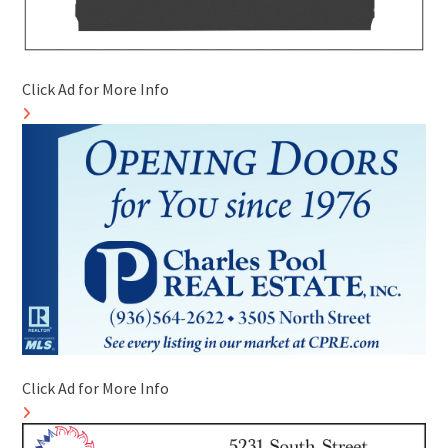
Click Ad for More Info
Click Ad for More Info