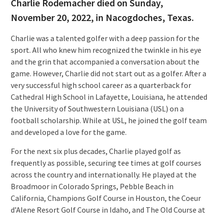
Charlie Rodemacher died on Sunday,
November 20, 2022, in Nacogdoches, Texas.
Charlie was a talented golfer with a deep passion for the
sport. All who knew him recognized the twinkle in his eye
and the grin that accompanied a conversation about the
game. However, Charlie did not start out as a golfer. After a
very successful high school career as a quarterback for
Cathedral High School in Lafayette, Louisiana, he attended
the University of Southwestern Louisiana (USL) on a
football scholarship. While at USL, he joined the golf team
and developed a love for the game.
For the next six plus decades, Charlie played golf as
frequently as possible, securing tee times at golf courses
across the country and internationally. He played at the
Broadmoor in Colorado Springs, Pebble Beach in
California, Champions Golf Course in Houston, the Coeur
d’Alene Resort Golf Course in Idaho, and The Old Course at