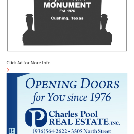
Click Ad for More Info