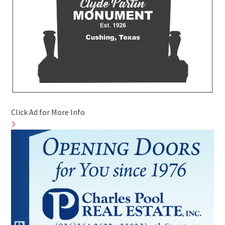
Click Ad for More Info