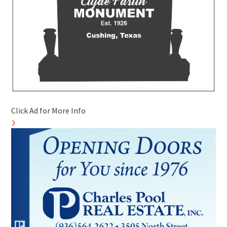
Click Ad for More Info