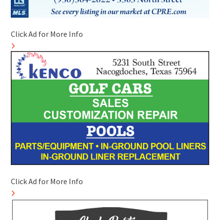
Click Ad for More Info
Click Ad for More Info