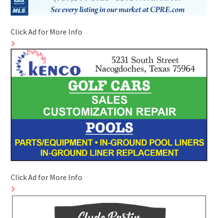
Click Ad for More Info
Click Ad for More Info