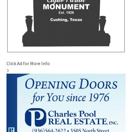
Click Ad for More Info