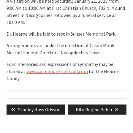
A visitation will be held Saturday, January 21, 2023 from
9:00 AM to 10:00 AM at First Christian Church, 702 N. Mound
Street in Nacogdoches followed by a funeral service at
10:00 AM.
Dr. Hearne will be laid to rest in Sunset Memorial Park.
Arrangements are under the direction of Cason Monk-
Metcalf Funeral Directors, Nacogdoches Texas.
Fond memories and expressions of sympathy may be
shared at
www.casonmonk-metcalf.com
for the Hearne
family.
Post
Previous
Next
Stanley Ross Grisson
Rita Regina Beber
navigation
post:
post: