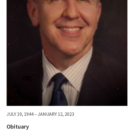
JULY 19, 1944 – JANUARY 12, 2023
Obituary