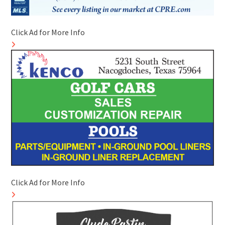
Click Ad for More Info
Click Ad for More Info