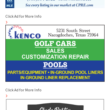
Click Ad for More Info
Click Ad for More Info