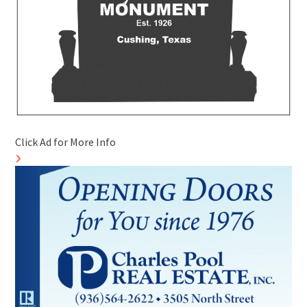
Click Ad for More Info