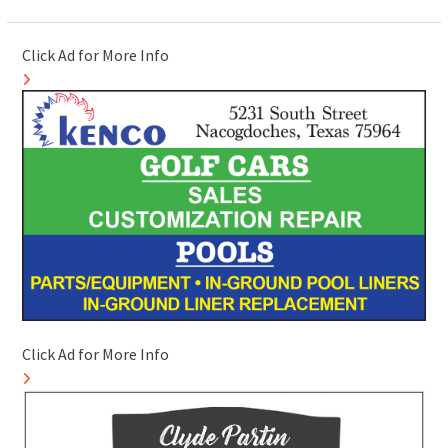
Click Ad for More Info
Click Ad for More Info