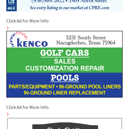
Click Ad for More Info
Click Ad for More Info