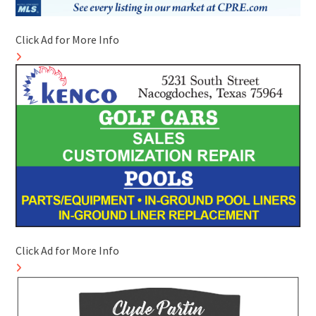
Click Ad for More Info
Click Ad for More Info