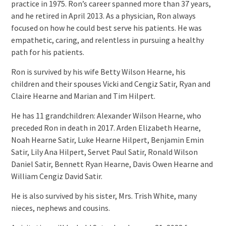
practice in 1975. Ron’s career spanned more than 37 years,
and he retired in April 2013. As a physician, Ron always
focused on how he could best serve his patients. He was
empathetic, caring, and relentless in pursuing a healthy
path for his patients.
Ron is survived by his wife Betty Wilson Hearne, his
children and their spouses Vicki and Cengiz Satir, Ryan and
Claire Hearne and Marian and Tim Hilpert.
He has 11 grandchildren: Alexander Wilson Hearne, who
preceded Ron in death in 2017. Arden Elizabeth Hearne,
Noah Hearne Satir, Luke Hearne Hilpert, Benjamin Emin
Satir, Lily Ana Hilpert, Servet Paul Satir, Ronald Wilson
Daniel Satir, Bennett Ryan Hearne, Davis Owen Hearne and
William Cengiz David Satir.
He is also survived by his sister, Mrs. Trish White, many
nieces, nephews and cousins.