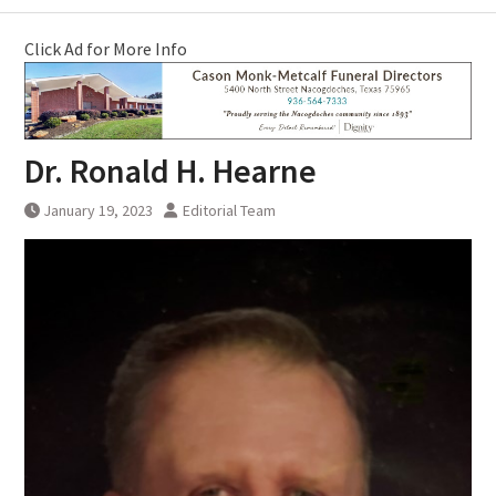
Click Ad for More Info
Dr. Ronald H. Hearne
January 19, 2023
Editorial Team