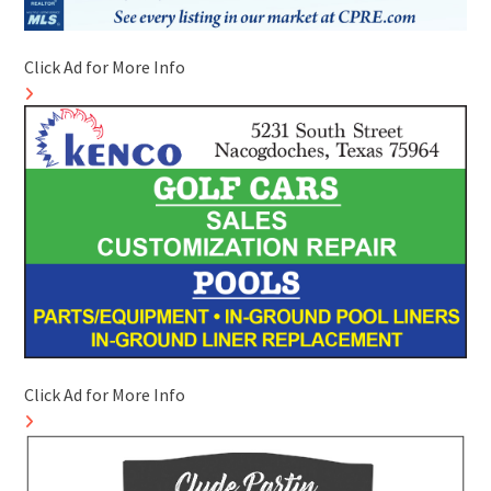
Click Ad for More Info
Click Ad for More Info