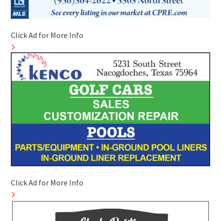
Click Ad for More Info
Click Ad for More Info