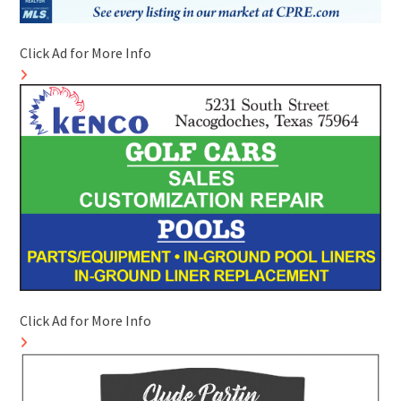
Click Ad for More Info
Click Ad for More Info