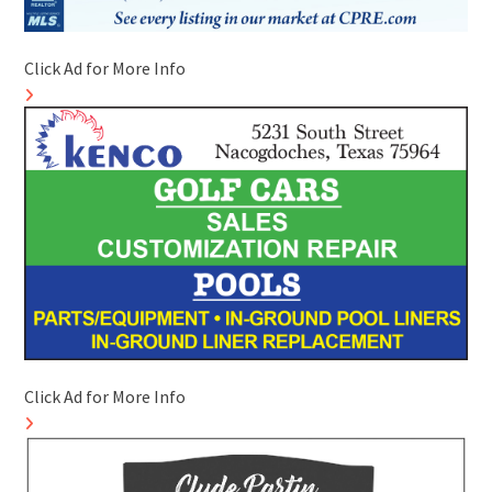
Click Ad for More Info
Click Ad for More Info