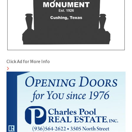
Click Ad for More Info