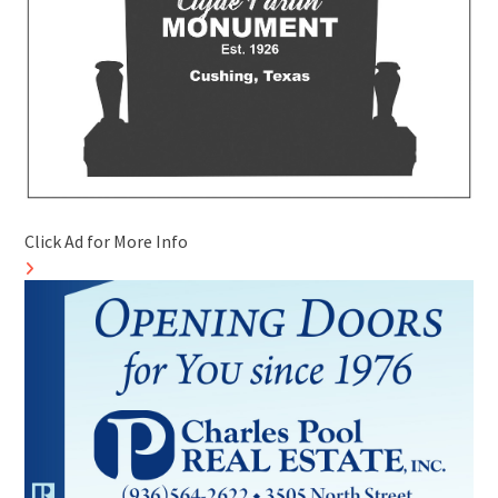
Click Ad for More Info