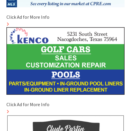
Click Ad for More Info
Click Ad for More Info