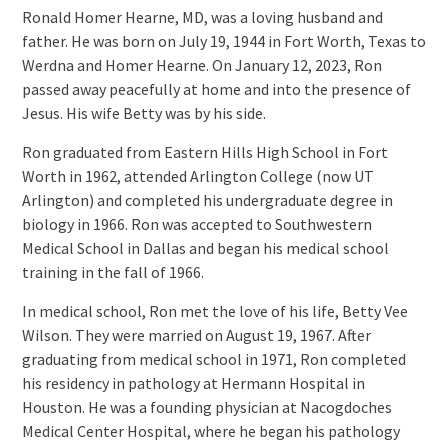
Ronald Homer Hearne, MD, was a loving husband and
father. He was born on July 19, 1944 in Fort Worth, Texas to
Werdna and Homer Hearne. On January 12, 2023, Ron
passed away peacefully at home and into the presence of
Jesus. His wife Betty was by his side.
Ron graduated from Eastern Hills High School in Fort
Worth in 1962, attended Arlington College (now UT
Arlington) and completed his undergraduate degree in
biology in 1966. Ron was accepted to Southwestern
Medical School in Dallas and began his medical school
training in the fall of 1966.
In medical school, Ron met the love of his life, Betty Vee
Wilson. They were married on August 19, 1967. After
graduating from medical school in 1971, Ron completed
his residency in pathology at Hermann Hospital in
Houston. He was a founding physician at Nacogdoches
Medical Center Hospital, where he began his pathology