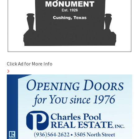
Click Ad for More Info