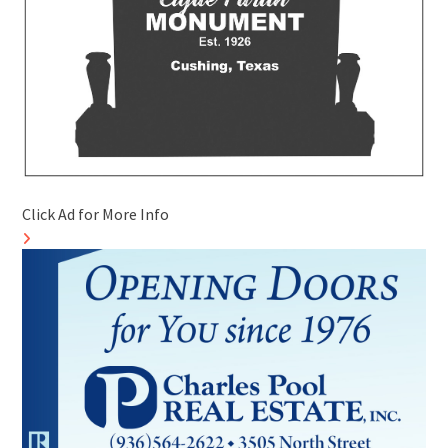
Click Ad for More Info