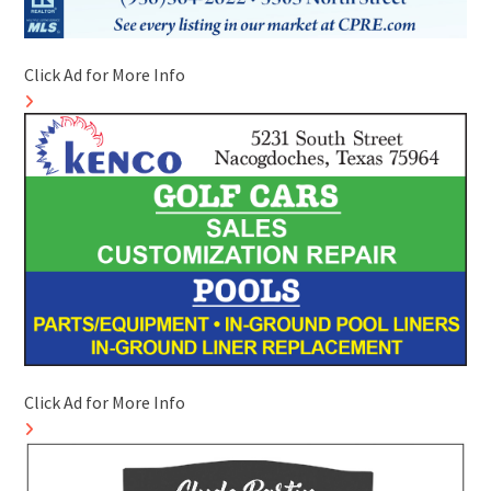
Click Ad for More Info
Click Ad for More Info