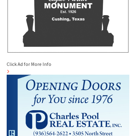
Click Ad for More Info