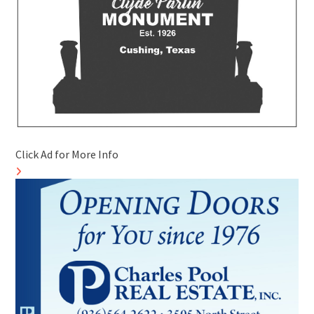
Click Ad for More Info