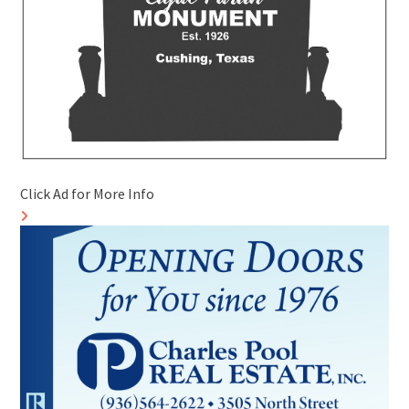
Click Ad for More Info