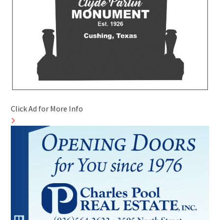
Click Ad for More Info