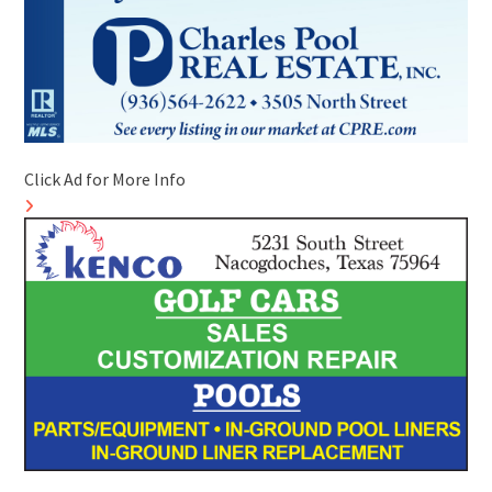
Click Ad for More Info