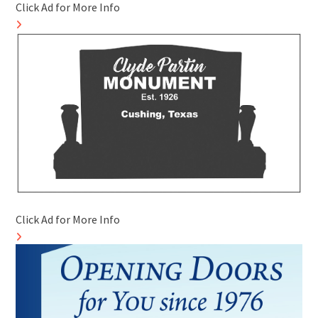
Click Ad for More Info
Click Ad for More Info