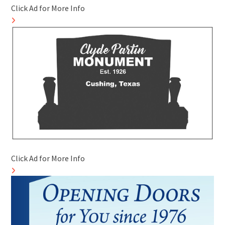
Click Ad for More Info
Click Ad for More Info