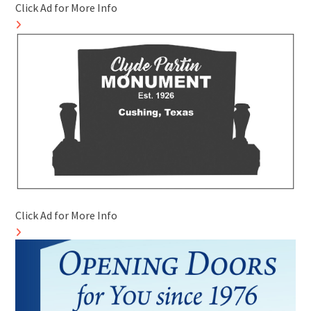
Click Ad for More Info
Click Ad for More Info