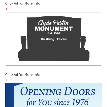
Click Ad for More Info
Click Ad for More Info