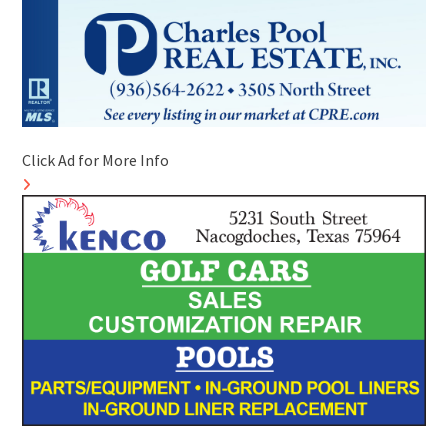
Click Ad for More Info