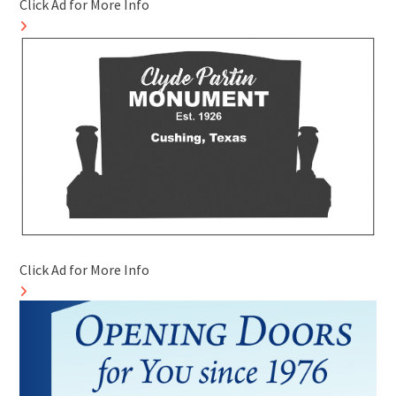
Click Ad for More Info
Click Ad for More Info