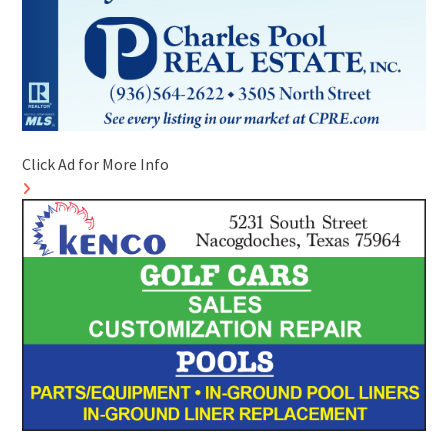
Click Ad for More Info