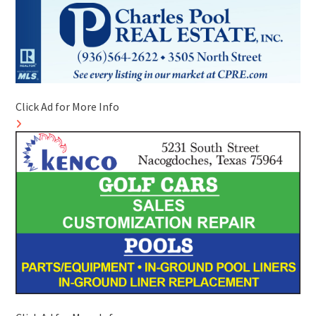
Click Ad for More Info