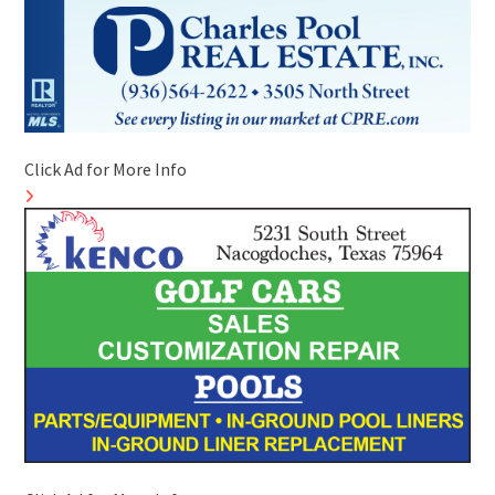
Click Ad for More Info