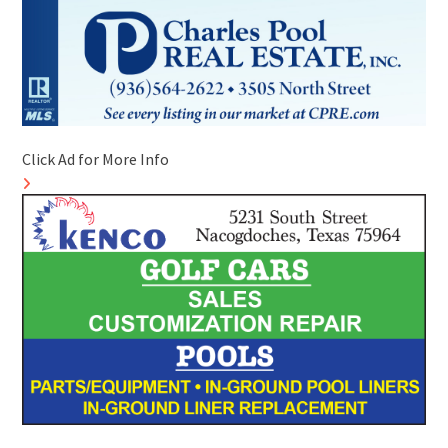
Click Ad for More Info