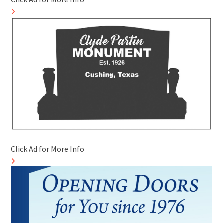
Click Ad for More Info