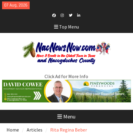
Skip
07 Aug, 2026
to
content
Facebook
Instagram
Twitter
LinkedIn
Top Menu
Click Ad for More Info
Menu
Home
Articles
Rita Regina Beber