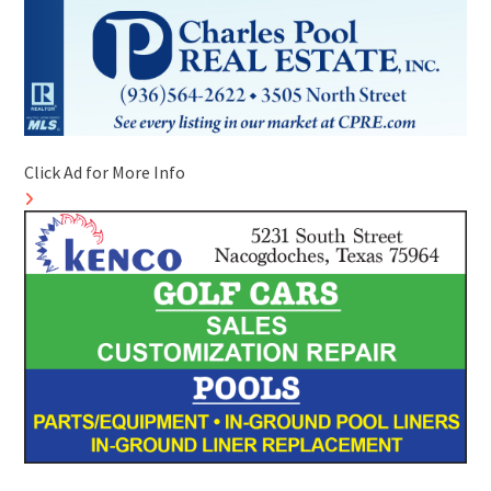
Click Ad for More Info