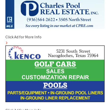
Click Ad for More Info