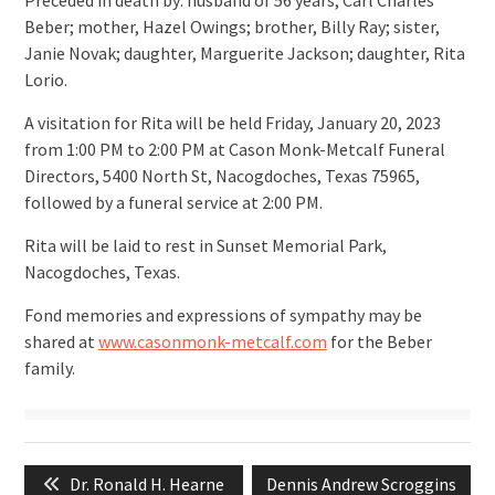
Preceded in death by: husband of 56 years, Carl Charles
Beber; mother, Hazel Owings; brother, Billy Ray; sister,
Janie Novak; daughter, Marguerite Jackson; daughter, Rita
Lorio.
A visitation for Rita will be held Friday, January 20, 2023
from 1:00 PM to 2:00 PM at Cason Monk-Metcalf Funeral
Directors, 5400 North St, Nacogdoches, Texas 75965,
followed by a funeral service at 2:00 PM.
Rita will be laid to rest in Sunset Memorial Park,
Nacogdoches, Texas.
Fond memories and expressions of sympathy may be
shared at
www.casonmonk-metcalf.com
for the Beber
family.
Post
Previous
Next
Dr. Ronald H. Hearne
Dennis Andrew Scroggins
navigation