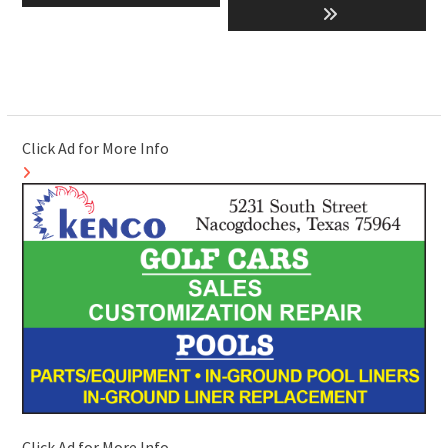
post:
post:
Click Ad for More Info
Click Ad for More Info