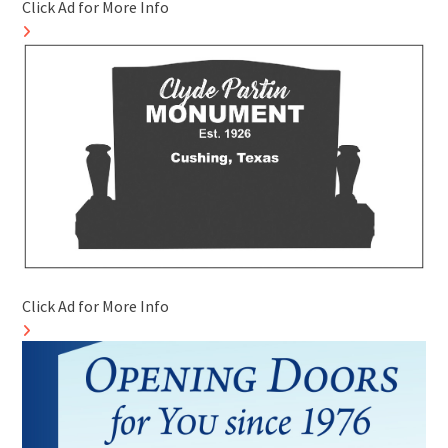
Click Ad for More Info
Click Ad for More Info