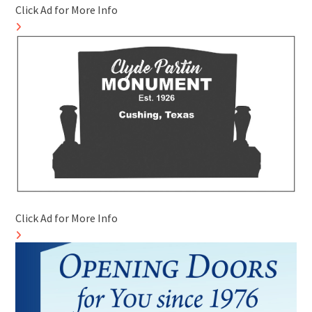
Click Ad for More Info
Click Ad for More Info