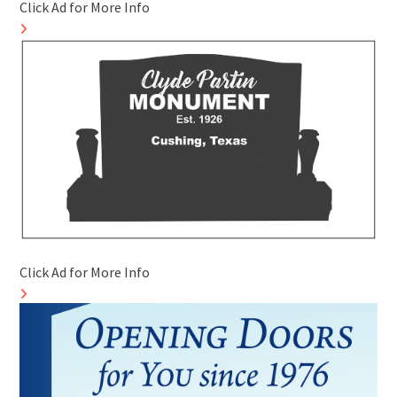
Click Ad for More Info
Click Ad for More Info