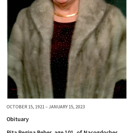
OCTOBER 15, 1921 – JANUARY 15, 2023
Obituary
Rita Regina Beber, age 101, of Nacogdoches,