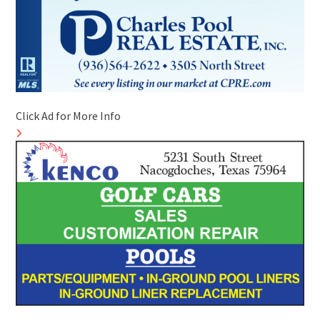
Click Ad for More Info