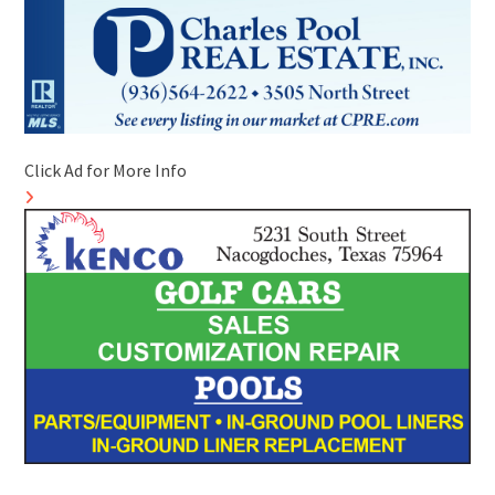
Click Ad for More Info