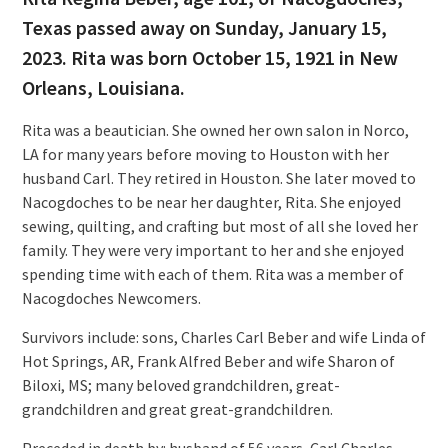
Texas passed away on Sunday, January 15,
2023. Rita was born October 15, 1921 in New
Orleans, Louisiana.
Rita was a beautician. She owned her own salon in Norco,
LA for many years before moving to Houston with her
husband Carl. They retired in Houston. She later moved to
Nacogdoches to be near her daughter, Rita. She enjoyed
sewing, quilting, and crafting but most of all she loved her
family. They were very important to her and she enjoyed
spending time with each of them. Rita was a member of
Nacogdoches Newcomers.
Survivors include: sons, Charles Carl Beber and wife Linda of
Hot Springs, AR, Frank Alfred Beber and wife Sharon of
Biloxi, MS; many beloved grandchildren, great-
grandchildren and great great-grandchildren.