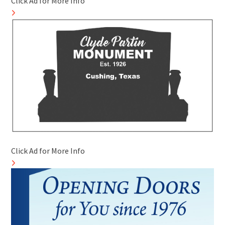
Click Ad for More Info
Click Ad for More Info