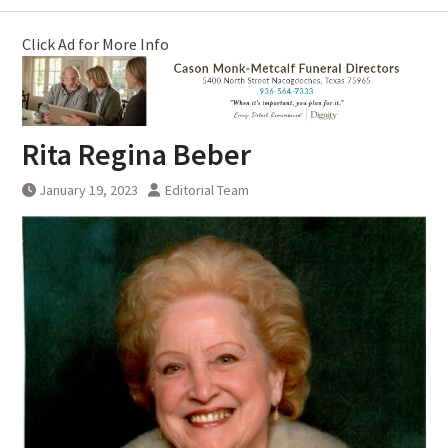
Click Ad for More Info
Rita Regina Beber
January 19, 2023
Editorial Team