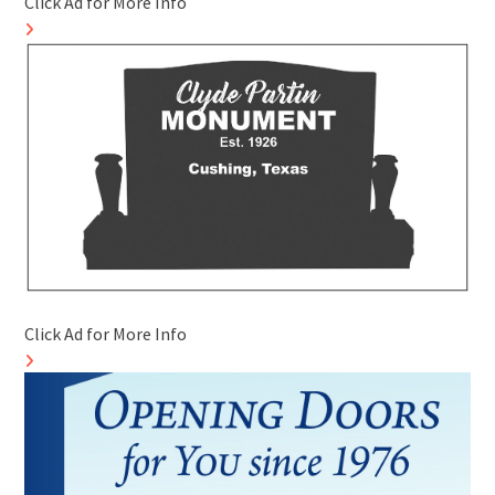
Click Ad for More Info
Click Ad for More Info