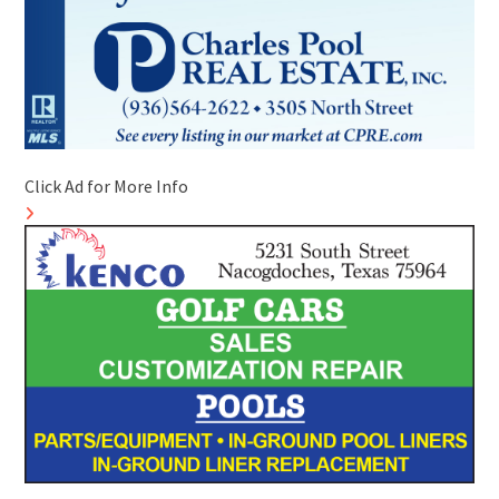
Click Ad for More Info