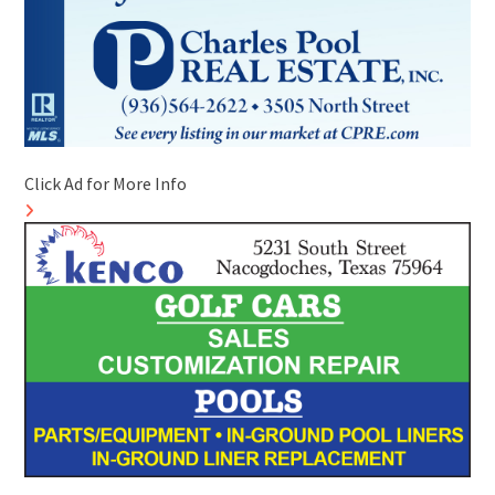
Click Ad for More Info