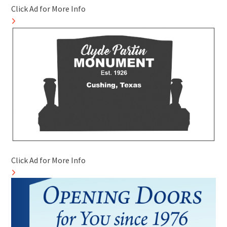
Click Ad for More Info
Click Ad for More Info