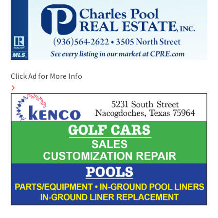
Click Ad for More Info