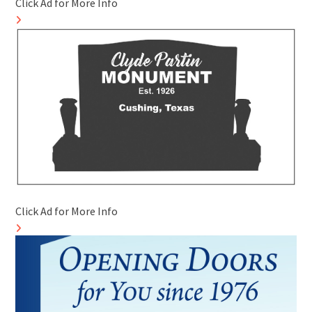
Click Ad for More Info
Click Ad for More Info