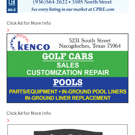
Click Ad for More Info
Click Ad for More Info