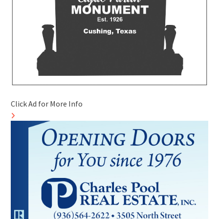
Click Ad for More Info