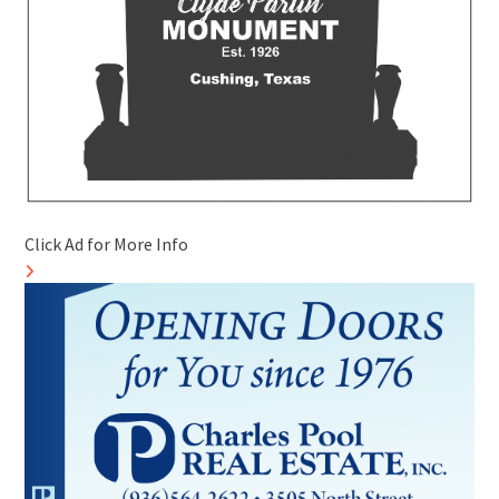
Click Ad for More Info