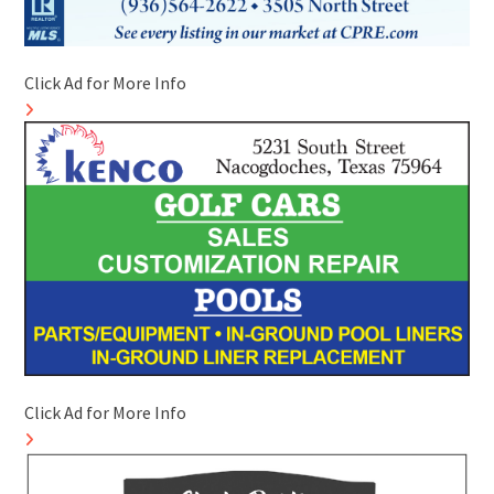
Click Ad for More Info
Click Ad for More Info