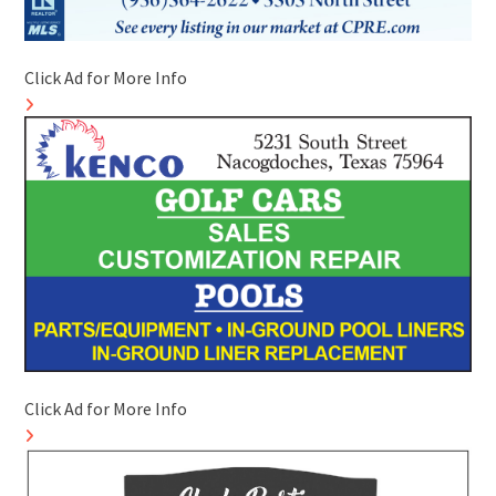
Click Ad for More Info
Click Ad for More Info