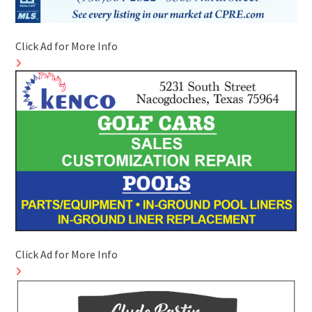
Click Ad for More Info
Click Ad for More Info