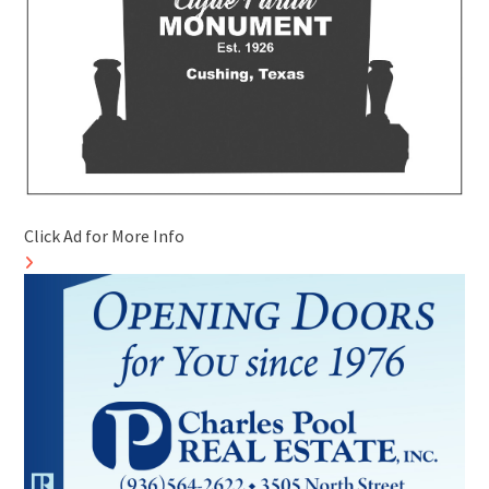
Click Ad for More Info