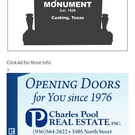
Click Ad for More Info