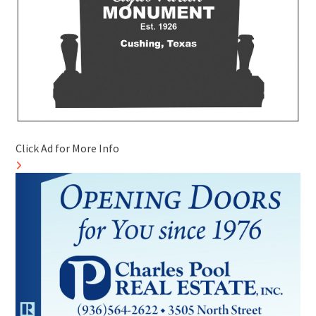
Click Ad for More Info