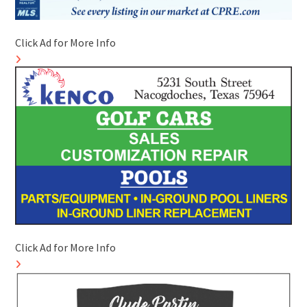
Click Ad for More Info
Click Ad for More Info