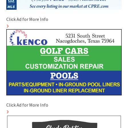
Click Ad for More Info
Click Ad for More Info