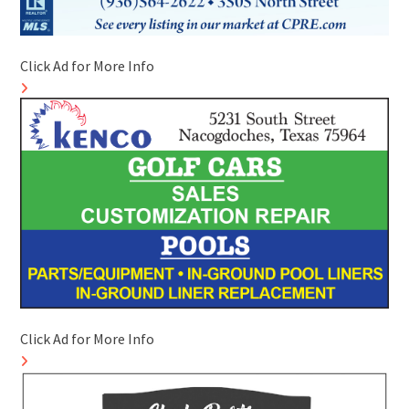
Click Ad for More Info
Click Ad for More Info