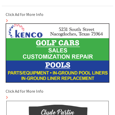
Click Ad for More Info
Click Ad for More Info