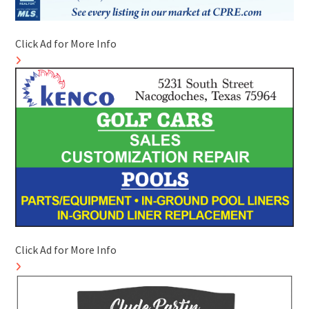
Click Ad for More Info
Click Ad for More Info