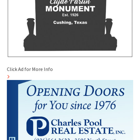
Click Ad for More Info