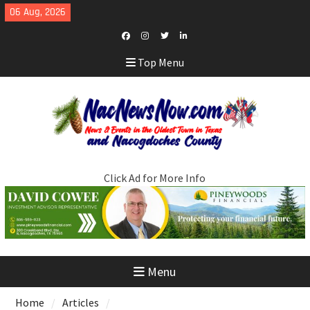
Skip
06 Aug, 2026
to
content
Facebook
Instagram
Twitter
LinkedIn
Top Menu
Click Ad for More Info
Menu
Home
Articles