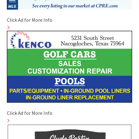
Click Ad for More Info
Click Ad for More Info