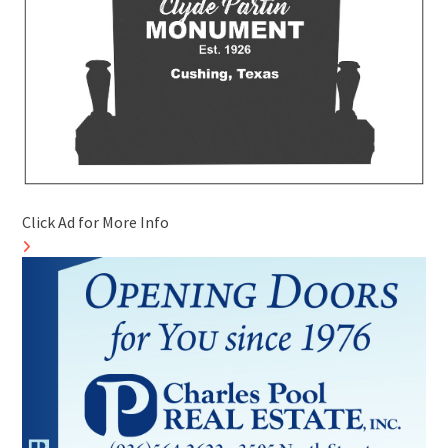
Click Ad for More Info