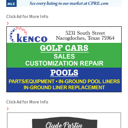
Click Ad for More Info
Click Ad for More Info