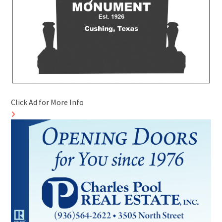
Click Ad for More Info