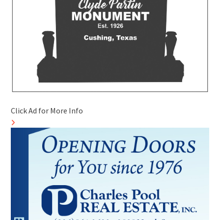
Click Ad for More Info