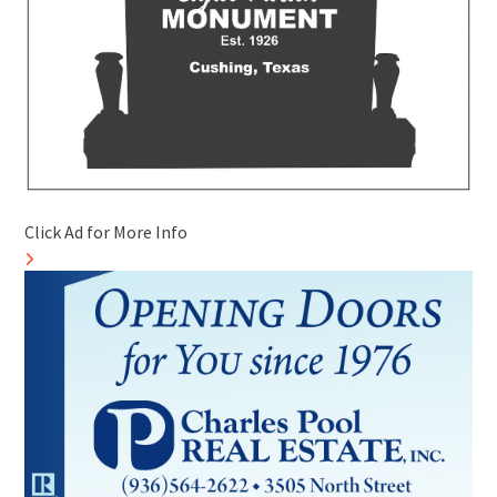
Click Ad for More Info