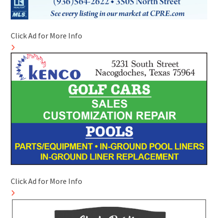
Click Ad for More Info
Click Ad for More Info