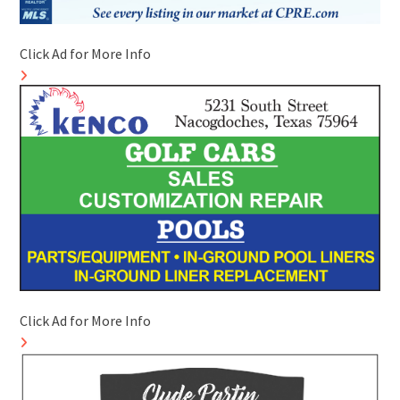
Click Ad for More Info
Click Ad for More Info