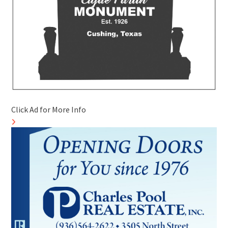
Click Ad for More Info