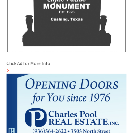
Click Ad for More Info