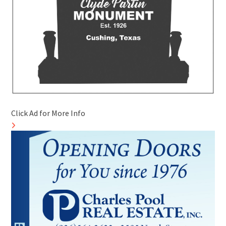
Click Ad for More Info