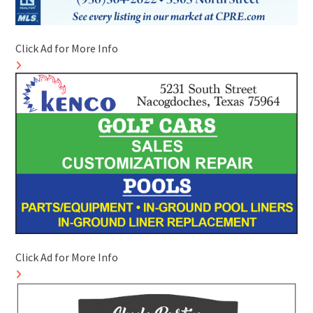
Click Ad for More Info
Click Ad for More Info