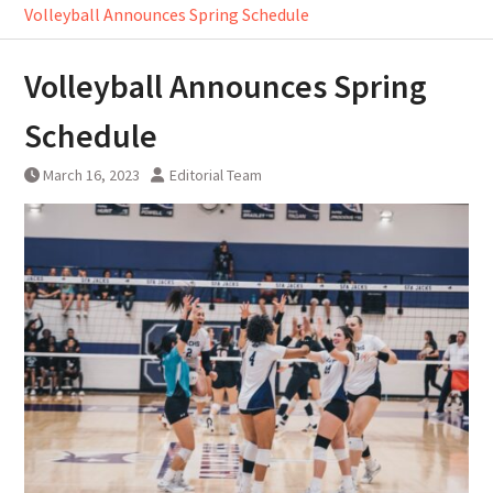
Volleyball Announces Spring Schedule
Volleyball Announces Spring
Schedule
March 16, 2023
Editorial Team