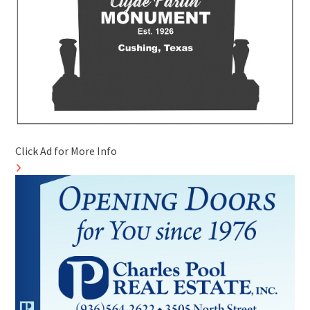
Click Ad for More Info