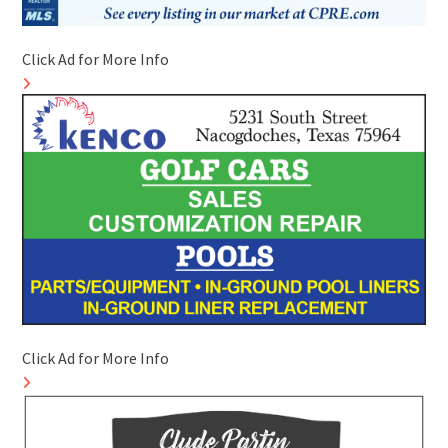
Click Ad for More Info
Click Ad for More Info