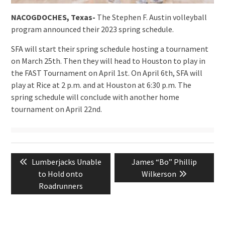
NACOGDOCHES, Texas-
The Stephen F. Austin volleyball
program announced their 2023 spring schedule.
SFA will start their spring schedule hosting a tournament
on March 25th. Then they will head to Houston to play in
the FAST Tournament on April 1st. On April 6th, SFA will
play at Rice at 2 p.m. and at Houston at 6:30 p.m. The
spring schedule will conclude with another home
tournament on April 22nd.
Post
Previous
Next
Lumberjacks Unable
James “Bo” Phillip
navigation
post:
post:
to Hold onto
Wilkerson
Roadrunners