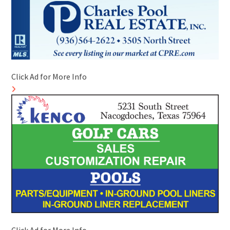
Click Ad for More Info