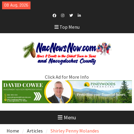
Skip
08 Aug, 2026
to
content
Facebook
Instagram
Twitter
LinkedIn
Top Menu
Click Ad for More Info
Menu
Home
Articles
Shirley Penny Molandes