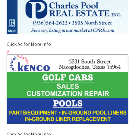
Click Ad for More Info
Click Ad for More Info