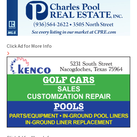
Click Ad for More Info