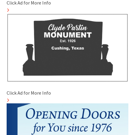
Click Ad for More Info
Click Ad for More Info