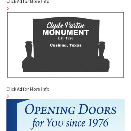
Click Ad for More Info
Click Ad for More Info