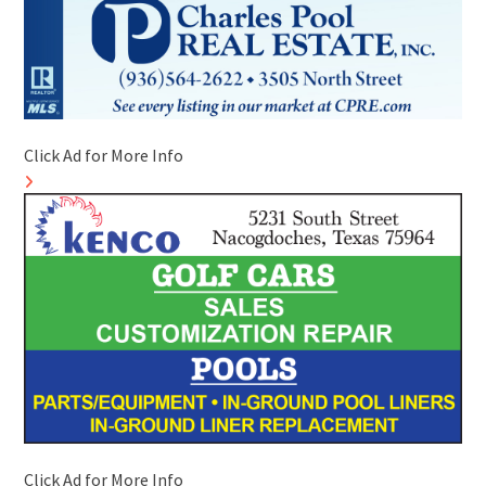
Click Ad for More Info
Click Ad for More Info