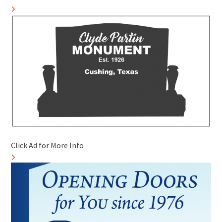
Click Ad for More Info