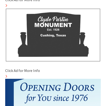
Click Ad for More Info