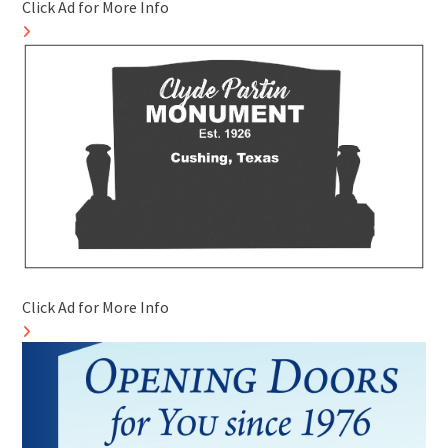
Click Ad for More Info
Click Ad for More Info