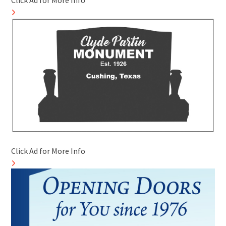
Click Ad for More Info
Click Ad for More Info