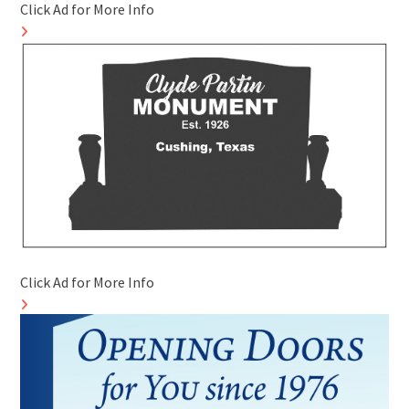
Click Ad for More Info
Click Ad for More Info