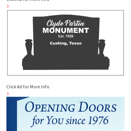
Click Ad for More Info