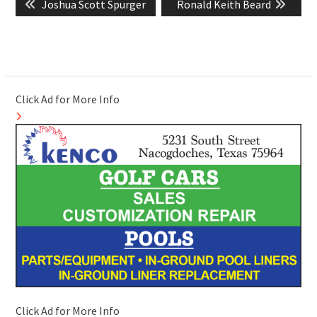
Previous
Next
Joshua Scott Spurger
Ronald Keith Beard
navigation
post:
post:
Click Ad for More Info
Click Ad for More Info