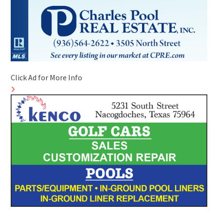
Click Ad for More Info