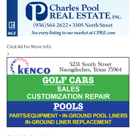
Click Ad for More Info