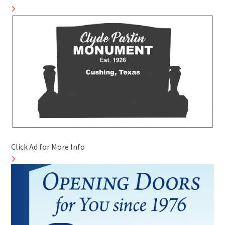
Click Ad for More Info