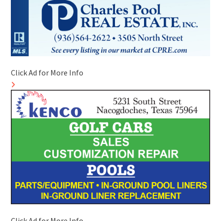
Click Ad for More Info
Click Ad for More Info