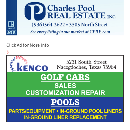
Click Ad for More Info