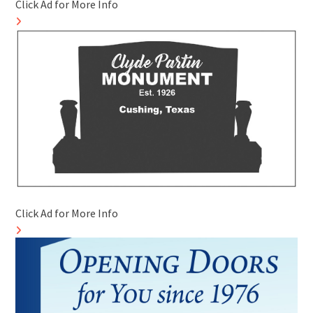
Click Ad for More Info
Click Ad for More Info