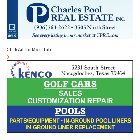
Click Ad for More Info