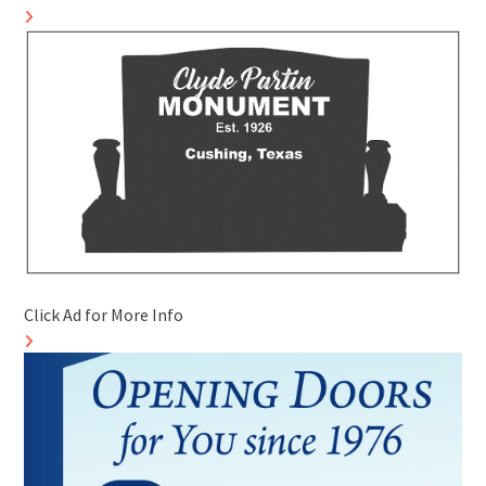
Click Ad for More Info