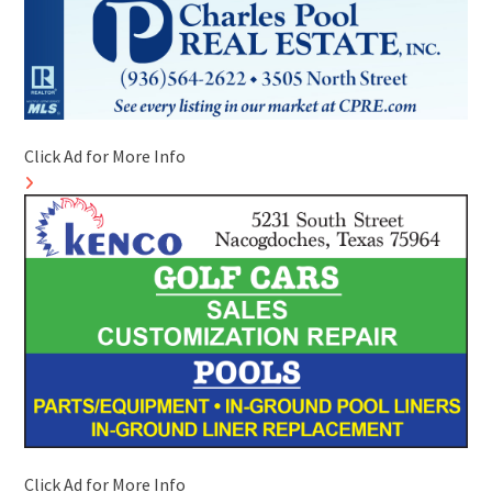
Click Ad for More Info
Click Ad for More Info