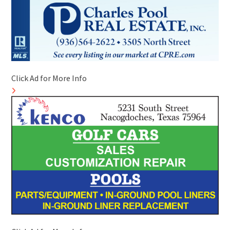
Click Ad for More Info