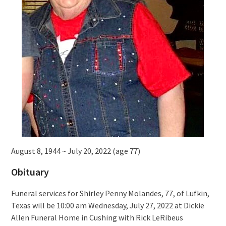
August 8, 1944 ~ July 20, 2022 (age 77)
Obituary
Funeral services for Shirley Penny Molandes, 77, of Lufkin,
Texas will be 10:00 am Wednesday, July 27, 2022 at Dickie
Allen Funeral Home in Cushing with Rick LeRibeus