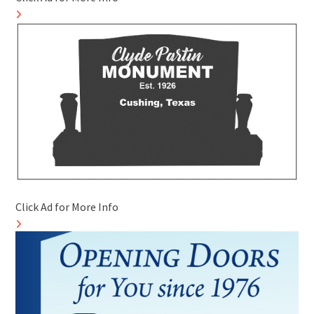
Click Ad for More Info