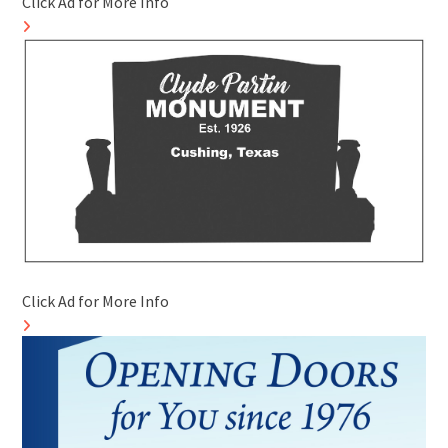
Click Ad for More Info
Click Ad for More Info