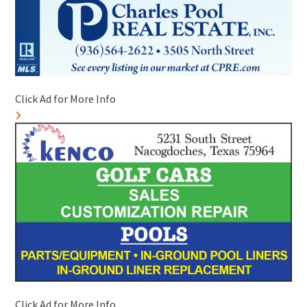
Click Ad for More Info
Click Ad for More Info