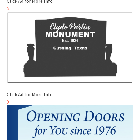
Click Ad for More Info
Click Ad for More Info