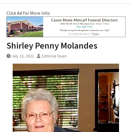
Click Ad for More Info
Shirley Penny Molandes
July 22, 2022
Editorial Team