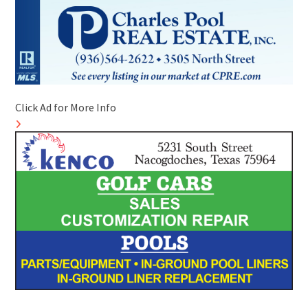
Click Ad for More Info