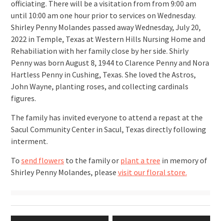
officiating. There will be a visitation from from 9:00 am
until 10:00 am one hour prior to services on Wednesday.
Shirley Penny Molandes passed away Wednesday, July 20,
2022 in Temple, Texas at Western Hills Nursing Home and
Rehabiliation with her family close by her side. Shirly
Penny was born August 8, 1944 to Clarence Penny and Nora
Hartless Penny in Cushing, Texas. She loved the Astros,
John Wayne, planting roses, and collecting cardinals
figures.
The family has invited everyone to attend a repast at the
Sacul Community Center in Sacul, Texas directly following
interment.
To
send flowers
to the family or
plant a tree
in memory of
Shirley Penny Molandes, please
visit our floral store.
Post