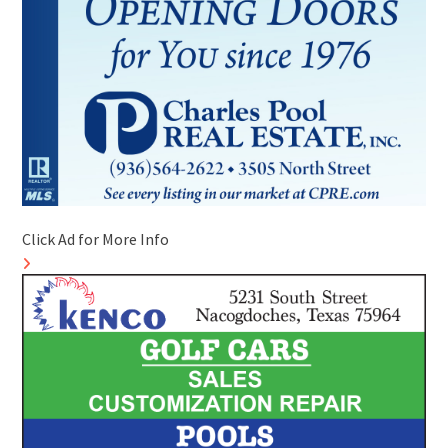
Click Ad for More Info