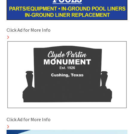
Click Ad for More Info
Click Ad for More Info