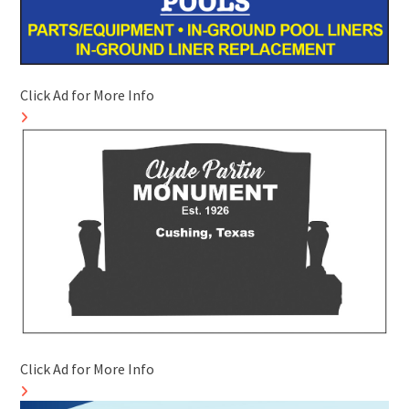
Click Ad for More Info
Click Ad for More Info