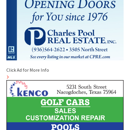
Click Ad for More Info