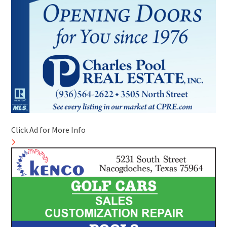
Click Ad for More Info