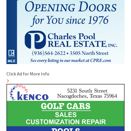
Click Ad for More Info