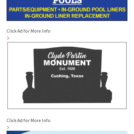
Click Ad for More Info
Click Ad for More Info