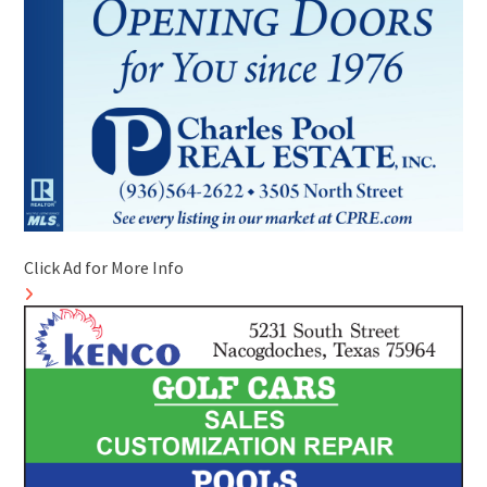
Click Ad for More Info