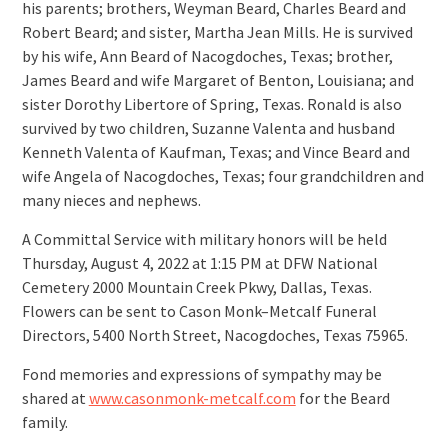
his parents; brothers, Weyman Beard, Charles Beard and
Robert Beard; and sister, Martha Jean Mills. He is survived
by his wife, Ann Beard of Nacogdoches, Texas; brother,
James Beard and wife Margaret of Benton, Louisiana; and
sister Dorothy Libertore of Spring, Texas. Ronald is also
survived by two children, Suzanne Valenta and husband
Kenneth Valenta of Kaufman, Texas; and Vince Beard and
wife Angela of Nacogdoches, Texas; four grandchildren and
many nieces and nephews.
A Committal Service with military honors will be held
Thursday, August 4, 2022 at 1:15 PM at DFW National
Cemetery 2000 Mountain Creek Pkwy, Dallas, Texas.
Flowers can be sent to Cason Monk–Metcalf Funeral
Directors, 5400 North Street, Nacogdoches, Texas 75965.
Fond memories and expressions of sympathy may be
shared at
www.casonmonk-metcalf.com
for the Beard
family.