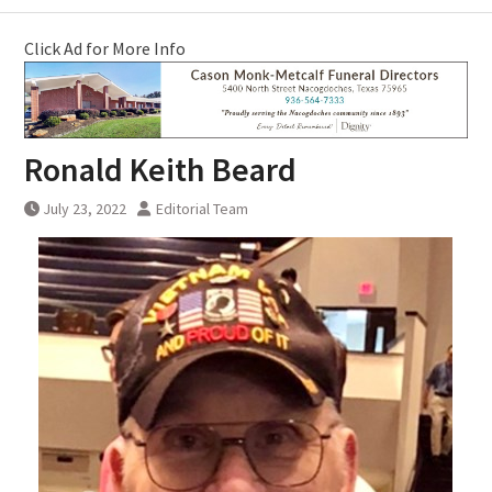
Click Ad for More Info
Ronald Keith Beard
July 23, 2022
Editorial Team