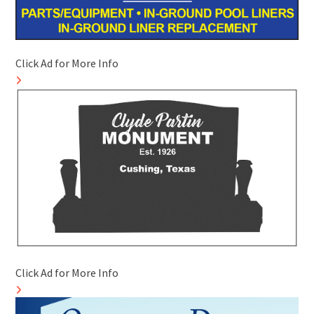
Click Ad for More Info
Click Ad for More Info