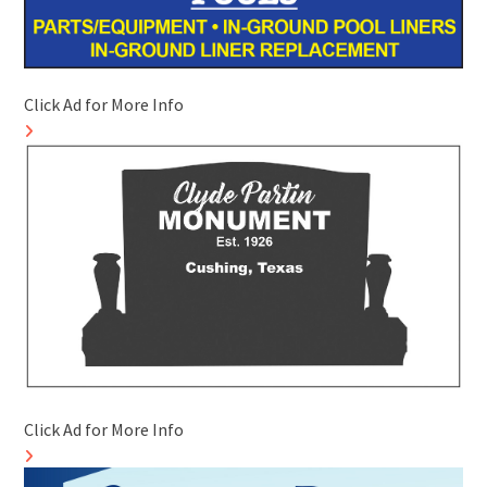
Click Ad for More Info
Click Ad for More Info