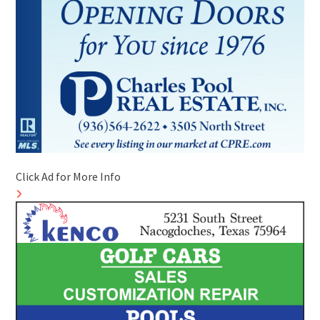
Click Ad for More Info