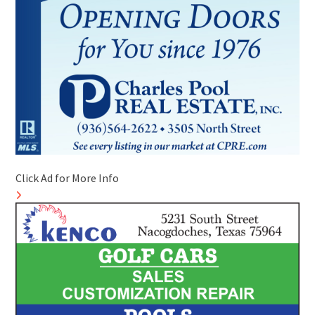
Click Ad for More Info