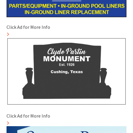
Click Ad for More Info
Click Ad for More Info