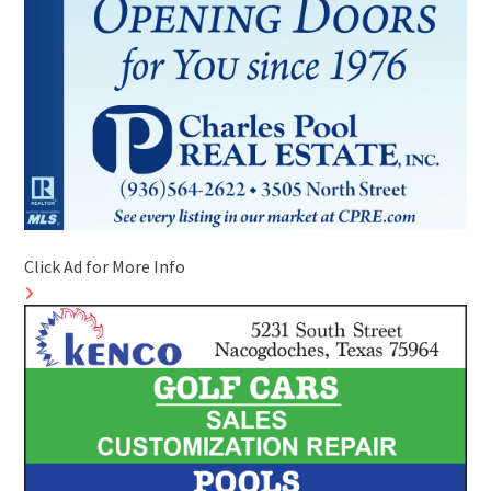
Click Ad for More Info