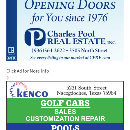
Click Ad for More Info