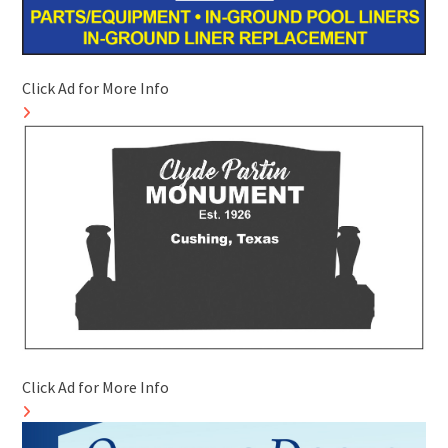
Click Ad for More Info
Click Ad for More Info