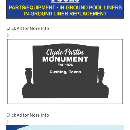
Click Ad for More Info
Click Ad for More Info