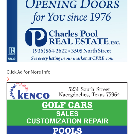
Click Ad for More Info