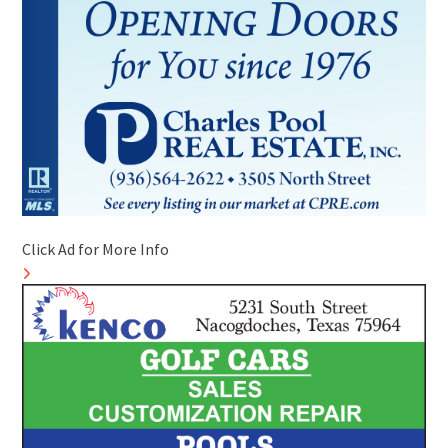
Click Ad for More Info