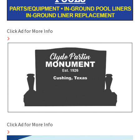
Click Ad for More Info
Click Ad for More Info