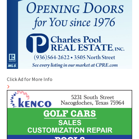
Click Ad for More Info