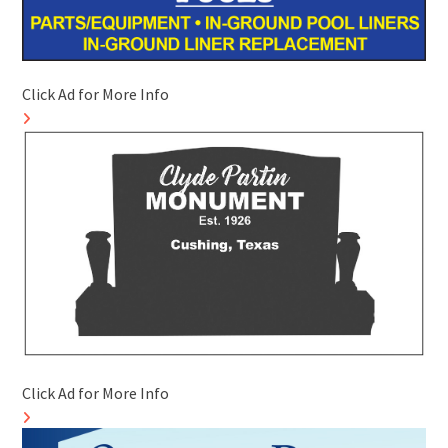
Click Ad for More Info
Click Ad for More Info