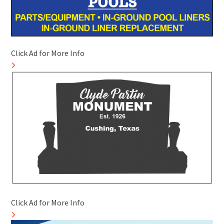
Click Ad for More Info
Click Ad for More Info