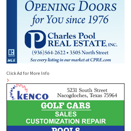
Click Ad for More Info