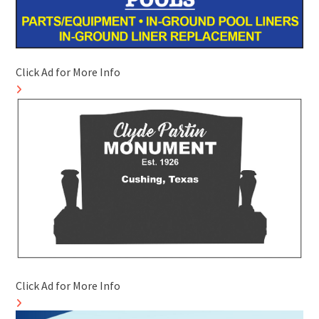
Click Ad for More Info
Click Ad for More Info