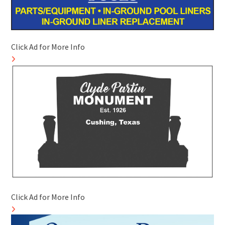
Click Ad for More Info
Click Ad for More Info