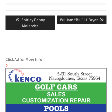
Post
Previous
Next
Shirley Penny
William “Bill” H. Bryan
navigation
post:
post:
Molandes
Click Ad for More Info