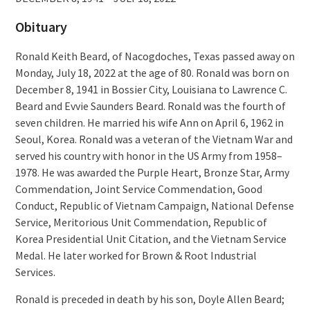
Obituary
Ronald Keith Beard, of Nacogdoches, Texas passed away on
Monday, July 18, 2022 at the age of 80. Ronald was born on
December 8, 1941 in Bossier City, Louisiana to Lawrence C.
Beard and Evvie Saunders Beard. Ronald was the fourth of
seven children. He married his wife Ann on April 6, 1962 in
Seoul, Korea. Ronald was a veteran of the Vietnam War and
served his country with honor in the US Army from 1958–
1978. He was awarded the Purple Heart, Bronze Star, Army
Commendation, Joint Service Commendation, Good
Conduct, Republic of Vietnam Campaign, National Defense
Service, Meritorious Unit Commendation, Republic of
Korea Presidential Unit Citation, and the Vietnam Service
Medal. He later worked for Brown & Root Industrial
Services.
Ronald is preceded in death by his son, Doyle Allen Beard;