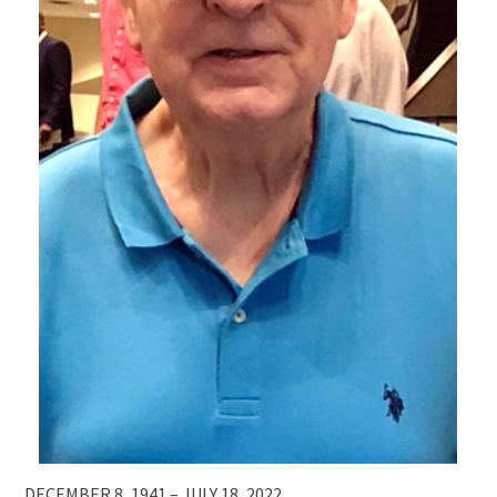
DECEMBER 8, 1941 – JULY 18, 2022