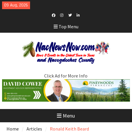
Skip
09 Aug, 2026
to
content
Facebook
Instagram
Twitter
LinkedIn
Top Menu
Click Ad for More Info
Menu
Home
Articles
Ronald Keith Beard