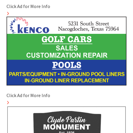
Click Ad for More Info
Click Ad for More Info