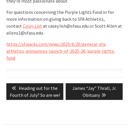
they’re most passionate about.
For questions concerning the Purple Lights Fund or for
more information on giving back to SFA Athletics,
contact
Casey Lish
at casey.lish@sfasu.edu or Scott Allen at
allens1@sfasu.edu.
https://sfajacks.com/news/2025/6/20/general-sfa-
athletics-announces-launch-of-2025-26-purple-lights-
fund
Post
Previous
Next
Heading out for the
James “Jay” Thrall, Jr.
navigation
post:
post:
Fourth of July? So are we!
Obituary