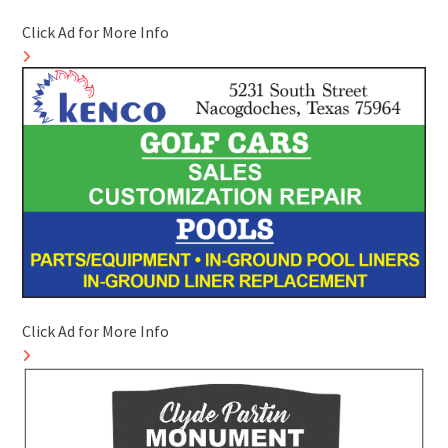
Click Ad for More Info
Click Ad for More Info