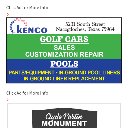
Click Ad for More Info
Click Ad for More Info