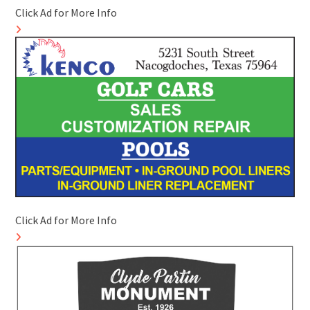
Click Ad for More Info
Click Ad for More Info