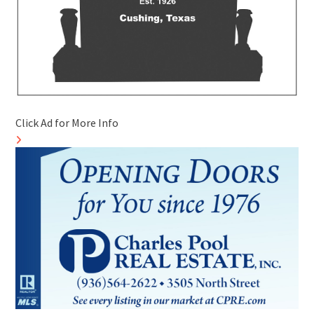
Click Ad for More Info