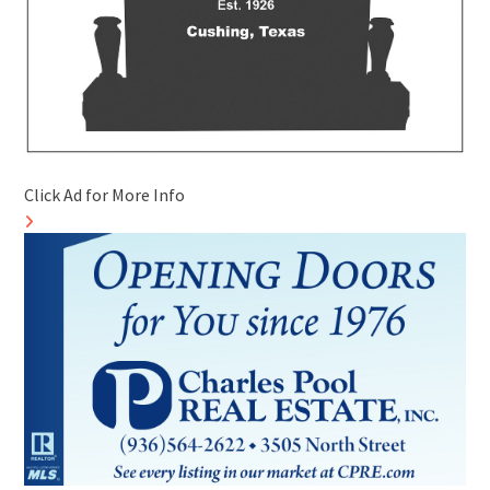
Click Ad for More Info