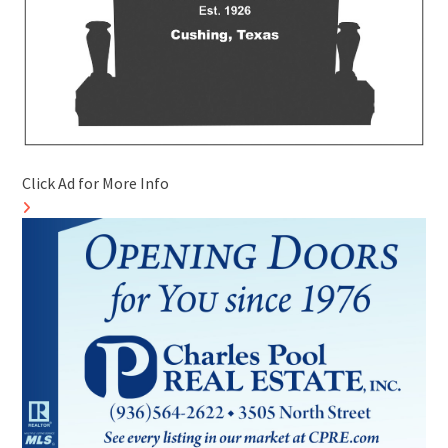
Click Ad for More Info