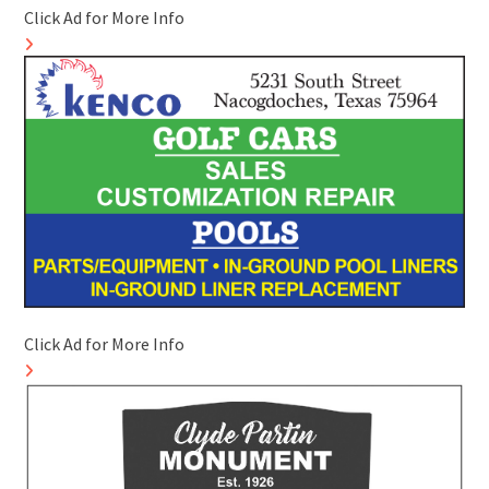
Click Ad for More Info
Click Ad for More Info