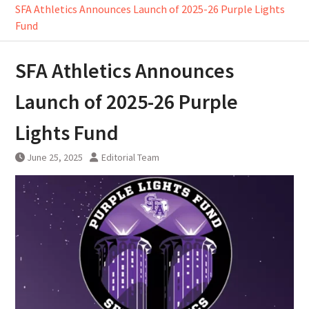
SFA Athletics Announces Launch of 2025-26 Purple Lights
Fund
SFA Athletics Announces
Launch of 2025-26 Purple
Lights Fund
June 25, 2025
Editorial Team