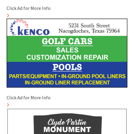
Click Ad for More Info
Click Ad for More Info