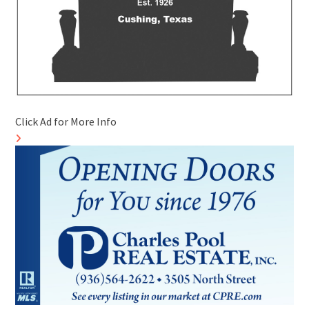
Click Ad for More Info