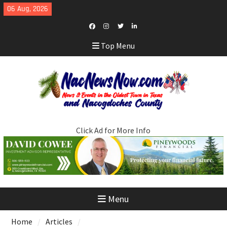
Skip
06 Aug, 2026
to
content
Facebook
Instagram
Twitter
LinkedIn
Top Menu
Click Ad for More Info
Menu
Home
Articles