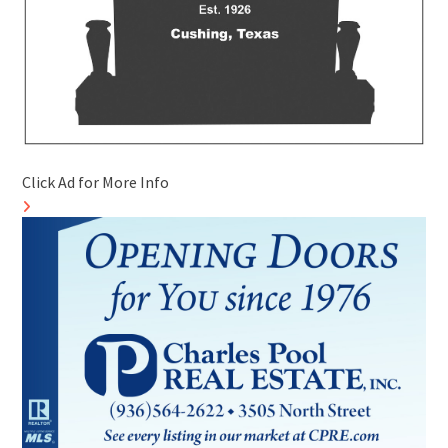
Click Ad for More Info