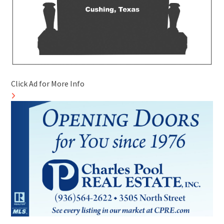
Click Ad for More Info