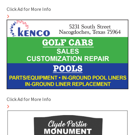
Click Ad for More Info
Click Ad for More Info