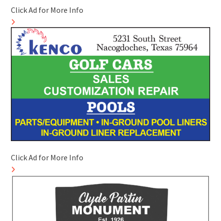
Click Ad for More Info
Click Ad for More Info