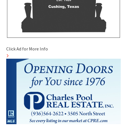
Click Ad for More Info