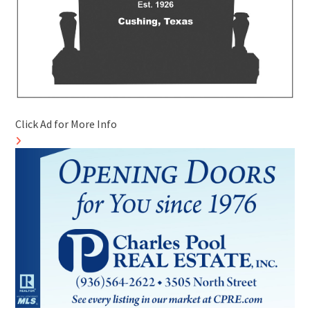
Click Ad for More Info