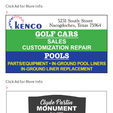
Click Ad for More Info
Click Ad for More Info