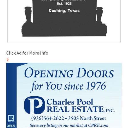
Click Ad for More Info