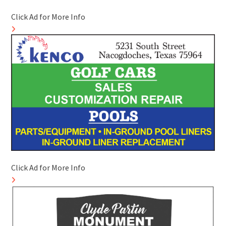
Click Ad for More Info
Click Ad for More Info