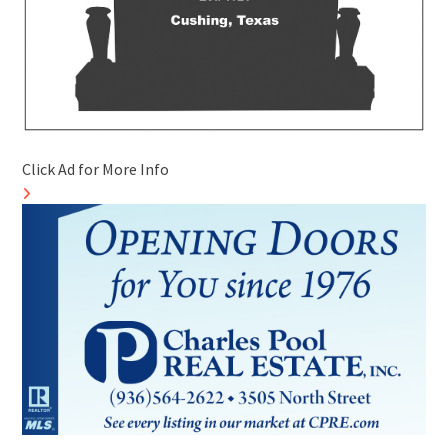
Click Ad for More Info