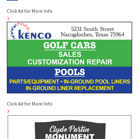
Click Ad for More Info
Click Ad for More Info