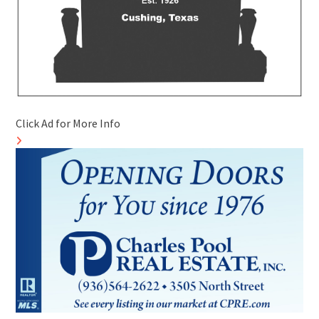
Click Ad for More Info