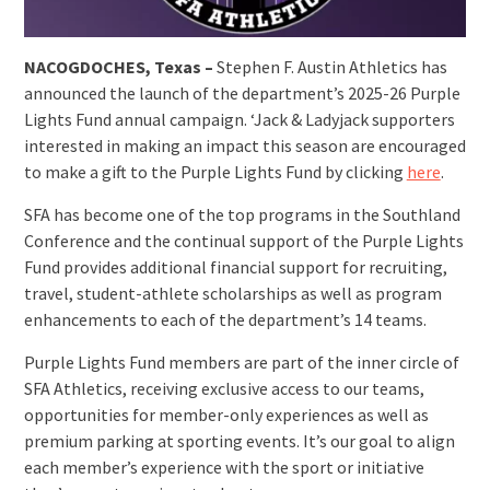
NACOGDOCHES, Texas –
Stephen F. Austin Athletics has
announced the launch of the department’s 2025-26 Purple
Lights Fund annual campaign. ‘Jack & Ladyjack supporters
interested in making an impact this season are encouraged
to make a gift to the Purple Lights Fund by clicking
here
.
SFA has become one of the top programs in the Southland
Conference and the continual support of the Purple Lights
Fund provides additional financial support for recruiting,
travel, student-athlete scholarships as well as program
enhancements to each of the department’s 14 teams.
Purple Lights Fund members are part of the inner circle of
SFA Athletics, receiving exclusive access to our teams,
opportunities for member-only experiences as well as
premium parking at sporting events. It’s our goal to align
each member’s experience with the sport or initiative