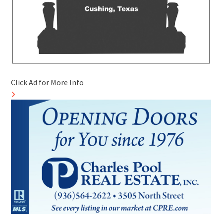
Click Ad for More Info