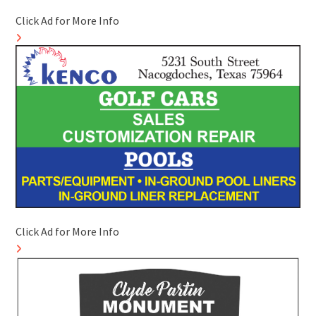
Click Ad for More Info
Click Ad for More Info