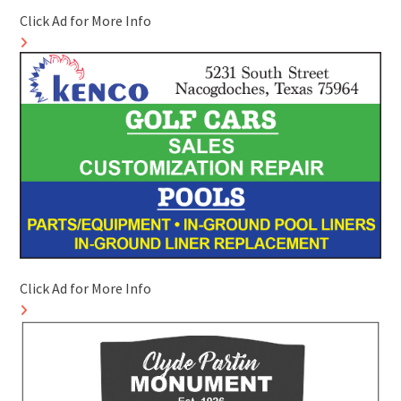
Click Ad for More Info
Click Ad for More Info