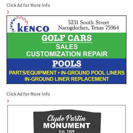
Click Ad for More Info
Click Ad for More Info