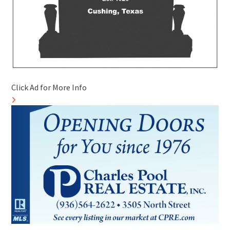
Click Ad for More Info