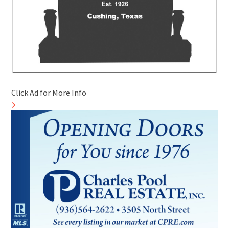
Click Ad for More Info