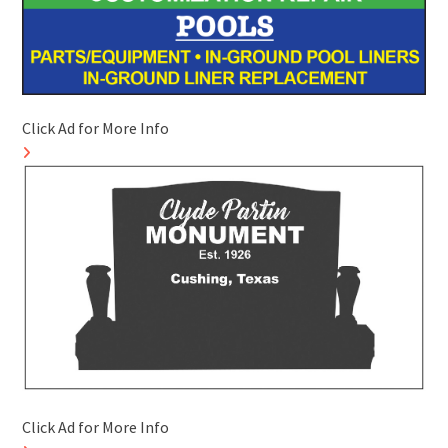
Click Ad for More Info
Click Ad for More Info