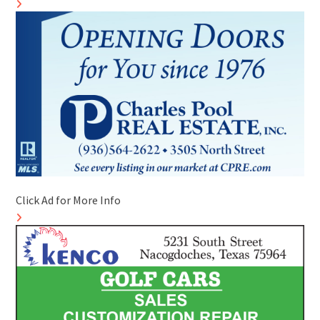
Click Ad for More Info