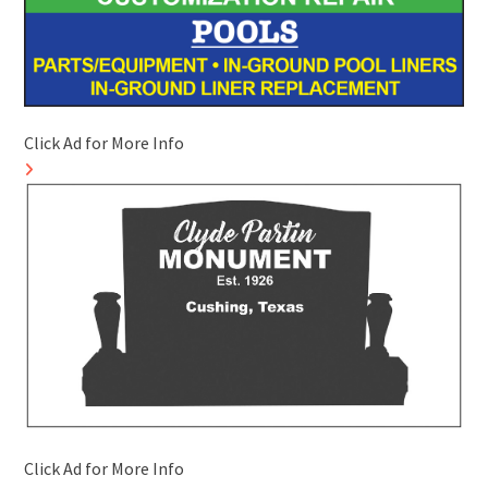
Click Ad for More Info
Click Ad for More Info