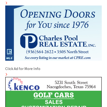
Click Ad for More Info