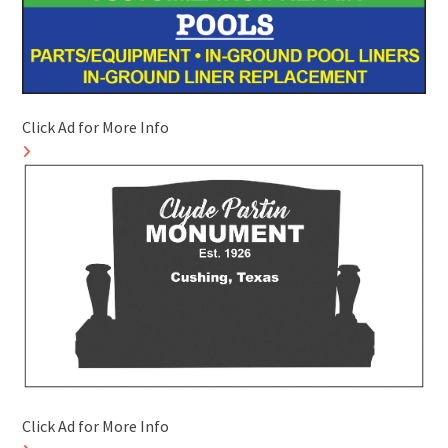
Click Ad for More Info
Click Ad for More Info