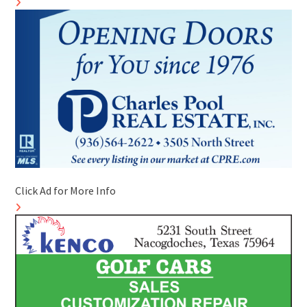
Click Ad for More Info