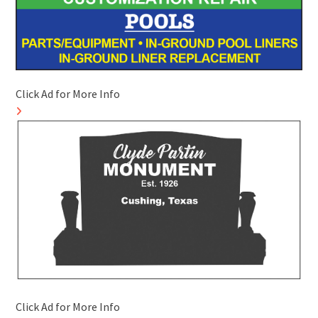
Click Ad for More Info
Click Ad for More Info