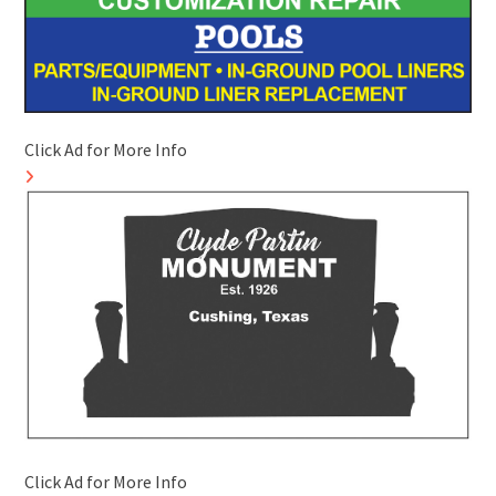
Click Ad for More Info
Click Ad for More Info