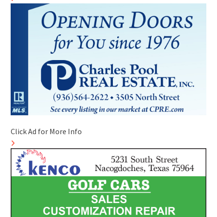
Click Ad for More Info