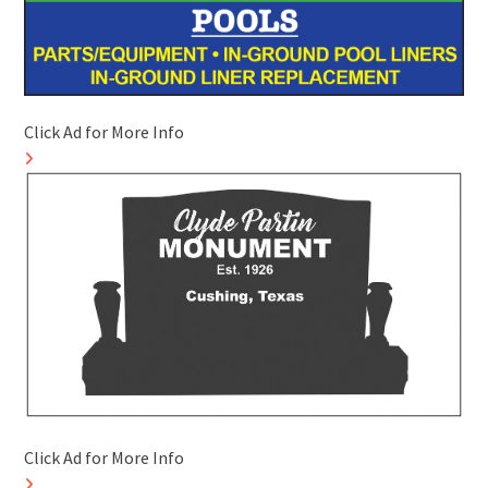
Click Ad for More Info
Click Ad for More Info