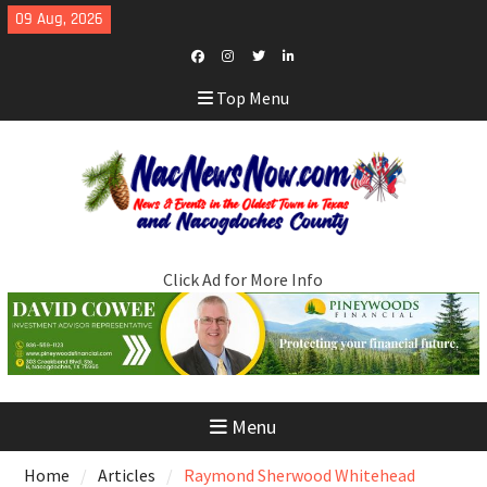
Skip
09 Aug, 2026
to
content
Facebook
Instagram
Twitter
LinkedIn
Top Menu
Click Ad for More Info
Menu
Home
Articles
Raymond Sherwood Whitehead