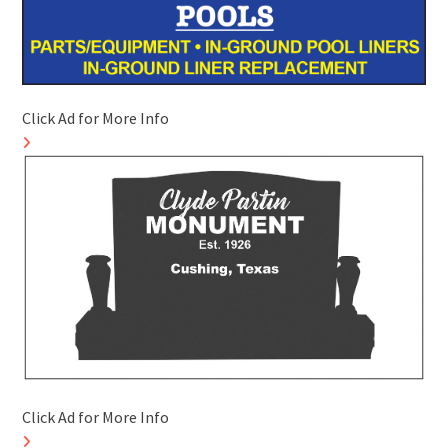
Click Ad for More Info
Click Ad for More Info