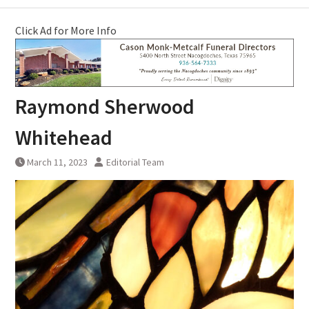
Click Ad for More Info
Raymond Sherwood
Whitehead
March 11, 2023
Editorial Team