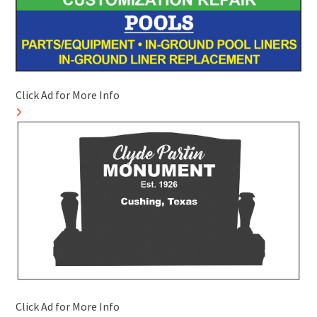
Click Ad for More Info
Click Ad for More Info