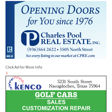
Click Ad for More Info