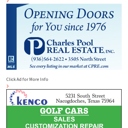
Click Ad for More Info