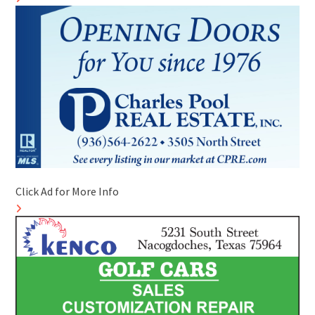
Click Ad for More Info