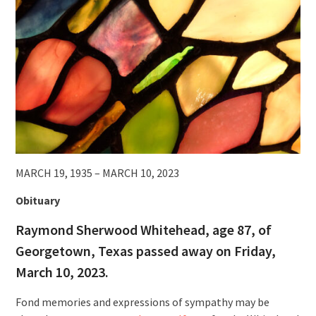
MARCH 19, 1935 – MARCH 10, 2023
Obituary
Raymond Sherwood Whitehead, age 87, of
Georgetown, Texas passed away on Friday,
March 10, 2023.
Fond memories and expressions of sympathy may be