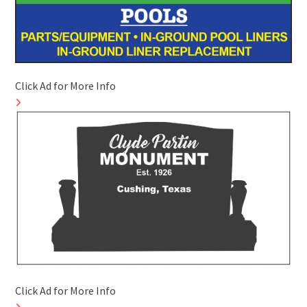
Click Ad for More Info
Click Ad for More Info