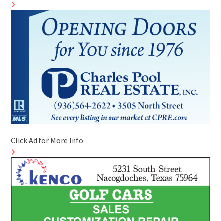
Click Ad for More Info