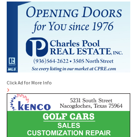
Click Ad for More Info