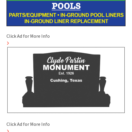
Click Ad for More Info
Click Ad for More Info