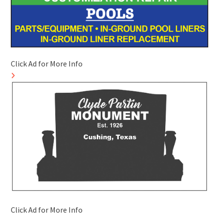
Click Ad for More Info
Click Ad for More Info