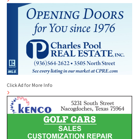
Click Ad for More Info