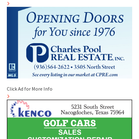
Click Ad for More Info