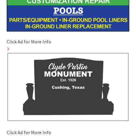
Click Ad for More Info
Click Ad for More Info