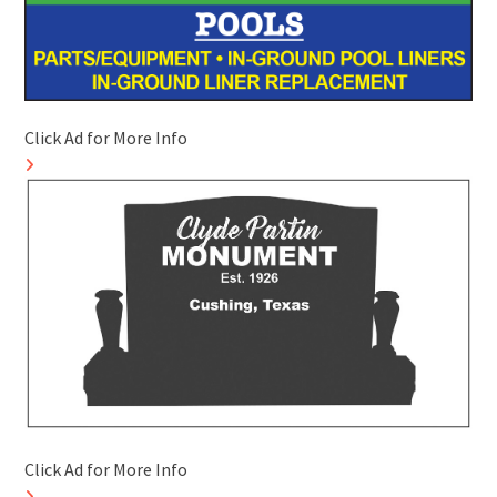
Click Ad for More Info
Click Ad for More Info