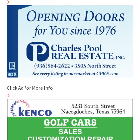
Click Ad for More Info