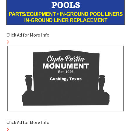
Click Ad for More Info
Click Ad for More Info