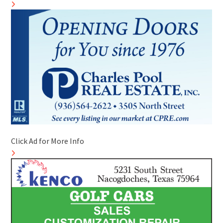
Click Ad for More Info