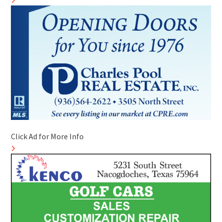
Click Ad for More Info