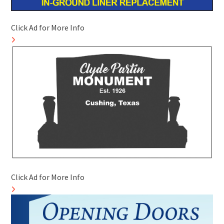
Click Ad for More Info
Click Ad for More Info