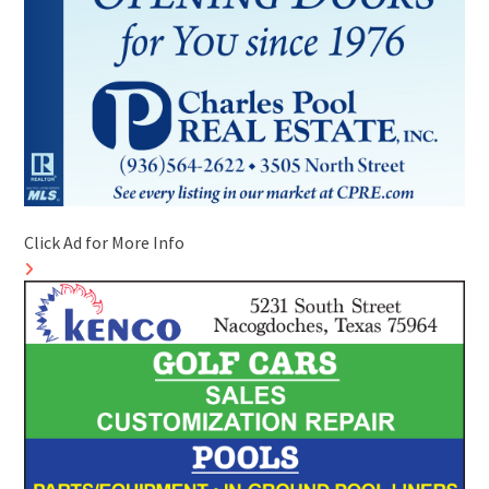
Click Ad for More Info