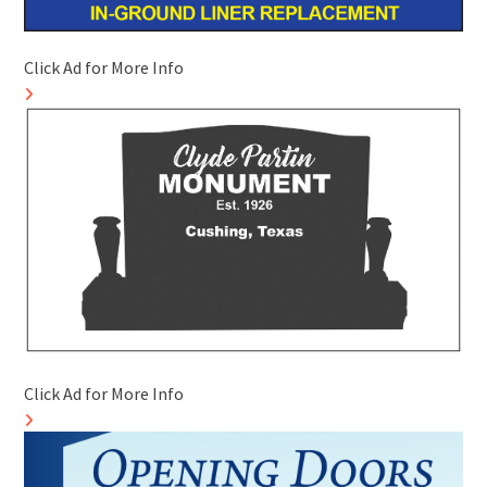
Click Ad for More Info
Click Ad for More Info