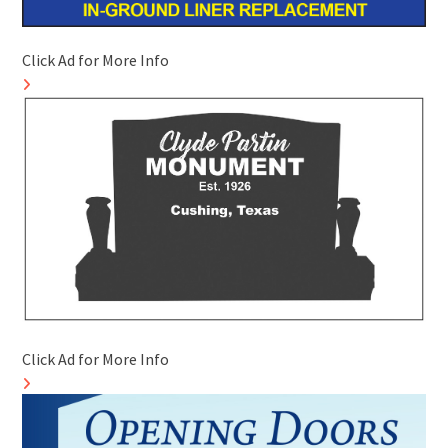
Click Ad for More Info
Click Ad for More Info