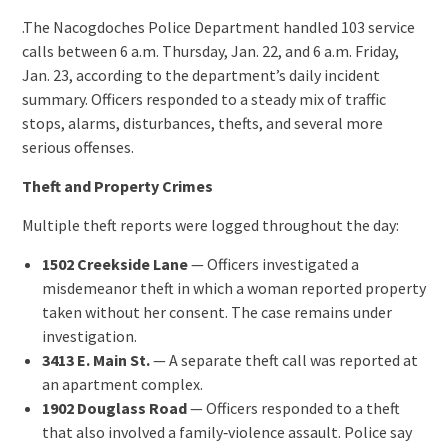
.The Nacogdoches Police Department handled 103 service
calls between 6 a.m. Thursday, Jan. 22, and 6 a.m. Friday,
Jan. 23, according to the department’s daily incident
summary. Officers responded to a steady mix of traffic
stops, alarms, disturbances, thefts, and several more
serious offenses.
Theft and Property Crimes
Multiple theft reports were logged throughout the day:
1502 Creekside Lane
— Officers investigated a
misdemeanor theft in which a woman reported property
taken without her consent. The case remains under
investigation.
3413 E. Main St.
— A separate theft call was reported at
an apartment complex.
1902 Douglass Road
— Officers responded to a theft
that also involved a family‑violence assault. Police say