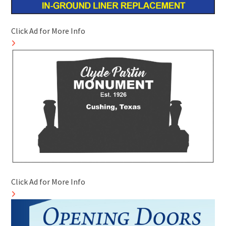
Click Ad for More Info
Click Ad for More Info