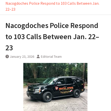
Nacogdoches Police Respond to 103 Calls Between Jan.
22–23
Nacogdoches Police Respond
to 103 Calls Between Jan. 22–
23
January 23, 2026
Editorial Team