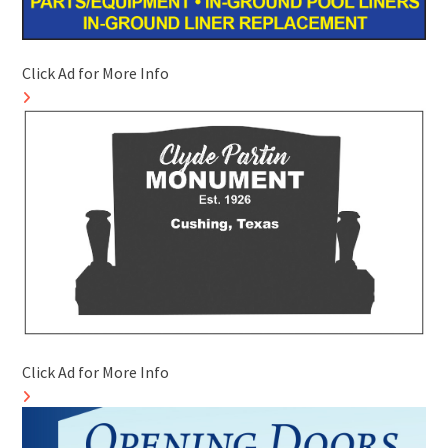
Click Ad for More Info
Click Ad for More Info