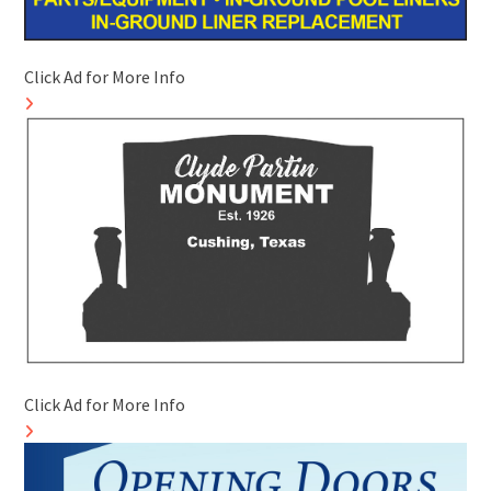
Click Ad for More Info
Click Ad for More Info