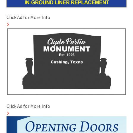
Click Ad for More Info
Click Ad for More Info