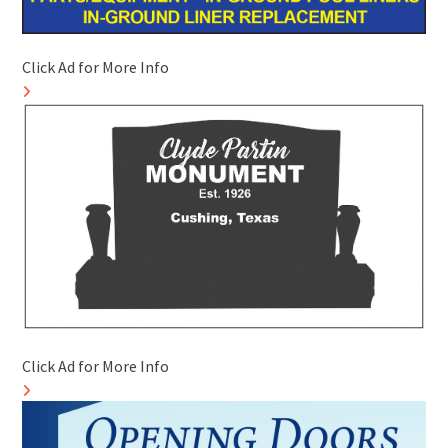
Click Ad for More Info
Click Ad for More Info