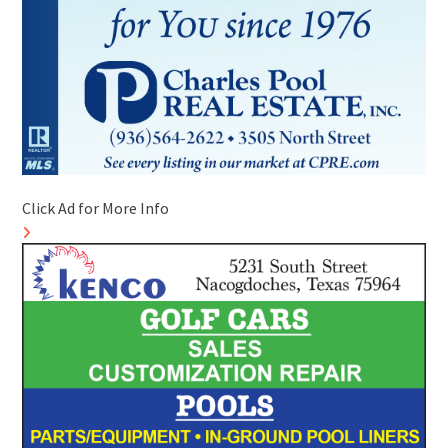
Click Ad for More Info