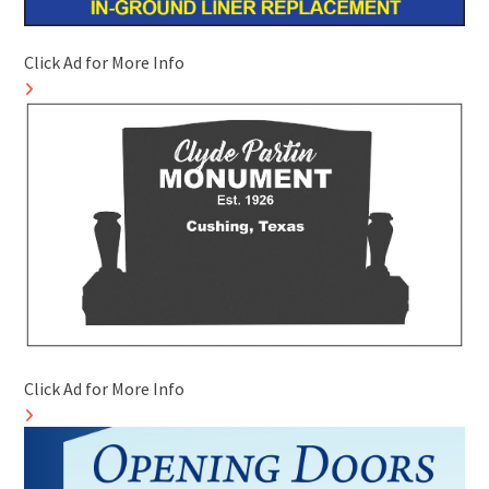
Click Ad for More Info
Click Ad for More Info