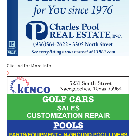
Click Ad for More Info