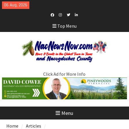
Skip
06 Aug, 2026
to
content
Facebook
Instagram
Twitter
LinkedIn
Top Menu
Click Ad for More Info
Menu
Home
Articles