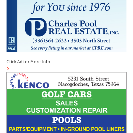
Click Ad for More Info