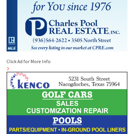
Click Ad for More Info