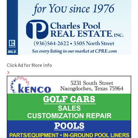
Click Ad for More Info