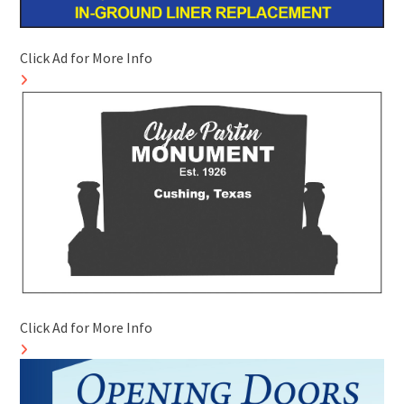
Click Ad for More Info
Click Ad for More Info