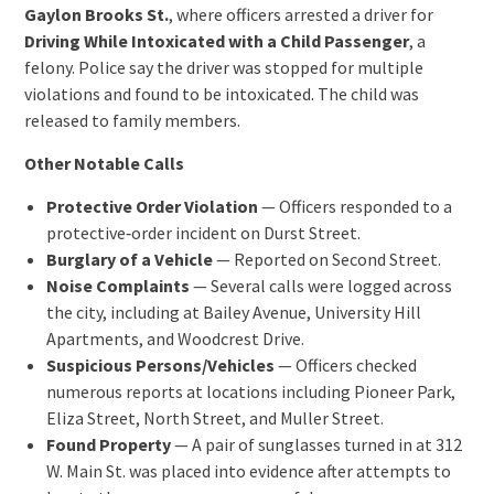
Gaylon Brooks St.
, where officers arrested a driver for
Driving While Intoxicated with a Child Passenger
, a
felony. Police say the driver was stopped for multiple
violations and found to be intoxicated. The child was
released to family members.
Other Notable Calls
Protective Order Violation
— Officers responded to a
protective‑order incident on Durst Street.
Burglary of a Vehicle
— Reported on Second Street.
Noise Complaints
— Several calls were logged across
the city, including at Bailey Avenue, University Hill
Apartments, and Woodcrest Drive.
Suspicious Persons/Vehicles
— Officers checked
numerous reports at locations including Pioneer Park,
Eliza Street, North Street, and Muller Street.
Found Property
— A pair of sunglasses turned in at 312
W. Main St. was placed into evidence after attempts to