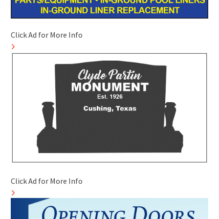
Click Ad for More Info
Click Ad for More Info