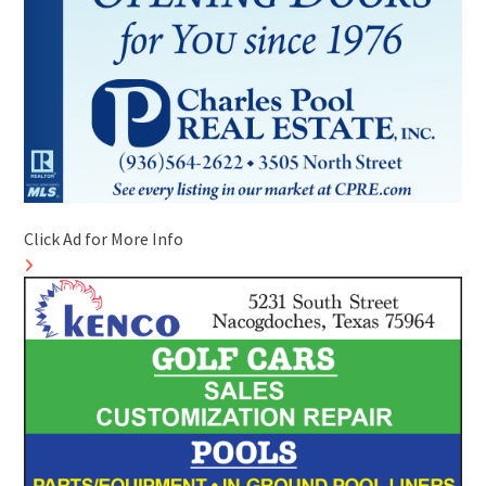
Click Ad for More Info