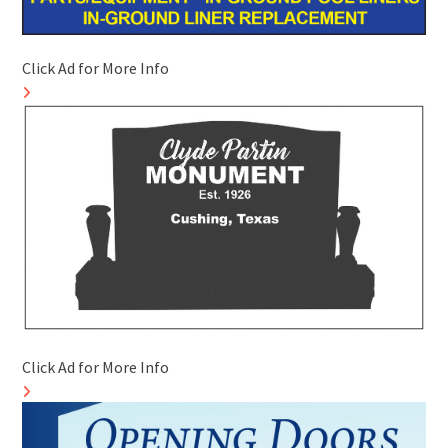
Click Ad for More Info
Click Ad for More Info