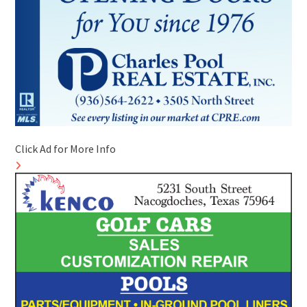
Click Ad for More Info