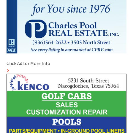
Click Ad for More Info