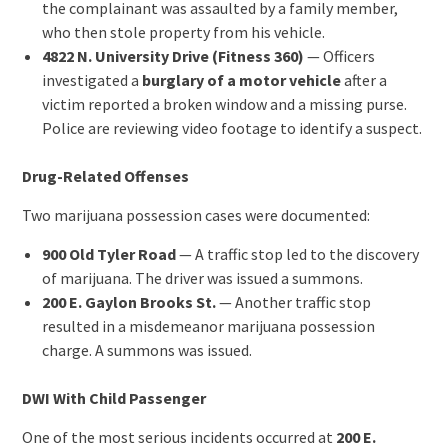
the complainant was assaulted by a family member,
who then stole property from his vehicle.
4822 N. University Drive (Fitness 360)
— Officers
investigated a
burglary of a motor vehicle
after a
victim reported a broken window and a missing purse.
Police are reviewing video footage to identify a suspect.
Drug-Related Offenses
Two marijuana possession cases were documented:
900 Old Tyler Road
— A traffic stop led to the discovery
of marijuana. The driver was issued a summons.
200 E. Gaylon Brooks St.
— Another traffic stop
resulted in a misdemeanor marijuana possession
charge. A summons was issued.
DWI With Child Passenger
One of the most serious incidents occurred at
200 E.