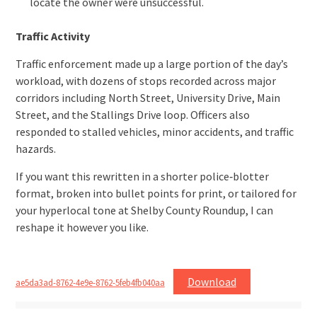
locate the owner were unsuccessful.
Traffic Activity
Traffic enforcement made up a large portion of the day’s
workload, with dozens of stops recorded across major
corridors including North Street, University Drive, Main
Street, and the Stallings Drive loop. Officers also
responded to stalled vehicles, minor accidents, and traffic
hazards.
If you want this rewritten in a shorter police‑blotter
format, broken into bullet points for print, or tailored for
your hyperlocal tone at Shelby County Roundup, I can
reshape it however you like.
Download
ae5da3ad-8762-4e9e-8762-5feb4fb040aa