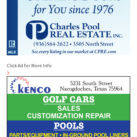
Click Ad for More Info