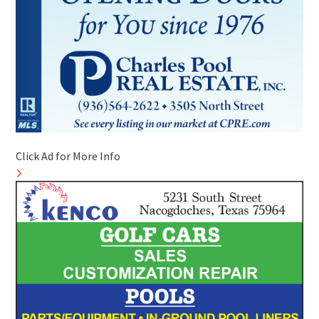
Click Ad for More Info