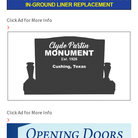
Click Ad for More Info
Click Ad for More Info