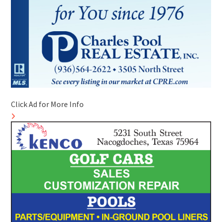
Click Ad for More Info