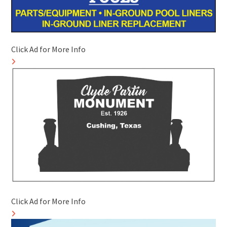
Click Ad for More Info
Click Ad for More Info