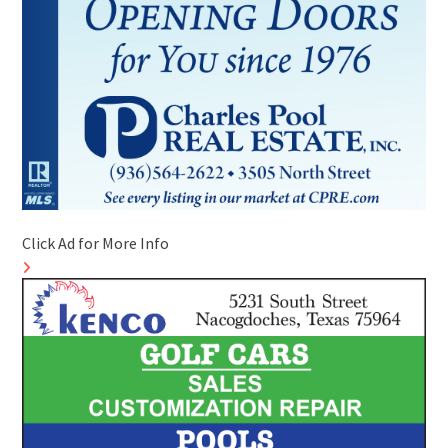
Click Ad for More Info