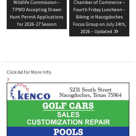
post:
post:
Wildlife Commission –
Chamber of Commerce –
TPWD Accepting Drawn
Fourth Friday Luncheon –
Hunt Permit Applications
Biking in Nacogdoches
for 2026-27 Season
Focus Group on July 24th,
2026 – Updated
Click Ad for More Info