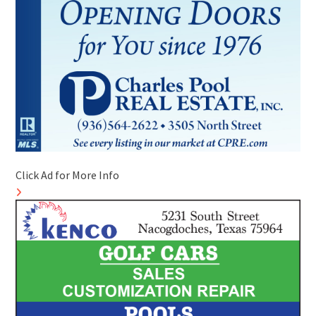
Click Ad for More Info