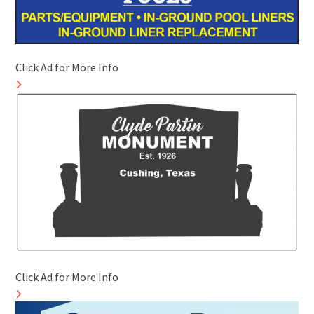
Click Ad for More Info
Click Ad for More Info