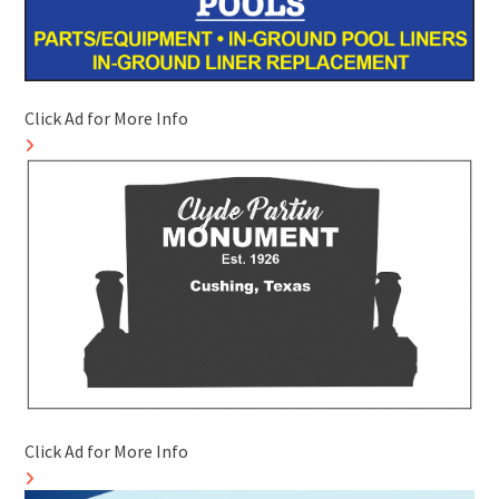
Click Ad for More Info
Click Ad for More Info