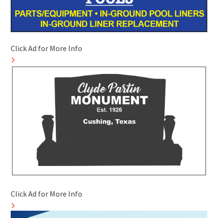
Click Ad for More Info
Click Ad for More Info