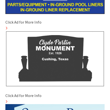
Click Ad for More Info
Click Ad for More Info