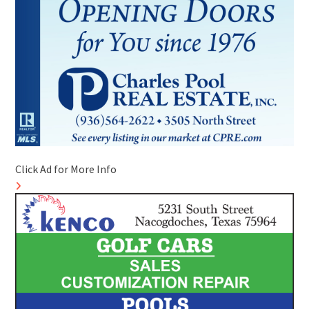
Click Ad for More Info