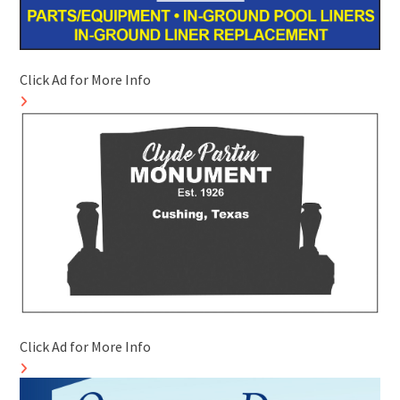
Click Ad for More Info
Click Ad for More Info