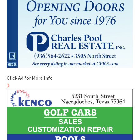
Click Ad for More Info