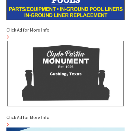
Click Ad for More Info
Click Ad for More Info