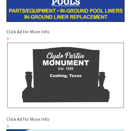
Click Ad for More Info
Click Ad for More Info