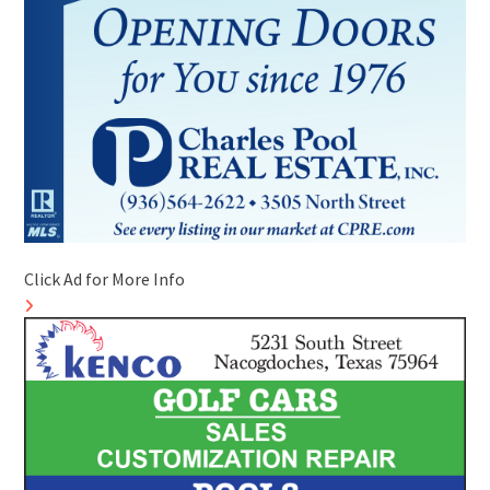
Click Ad for More Info