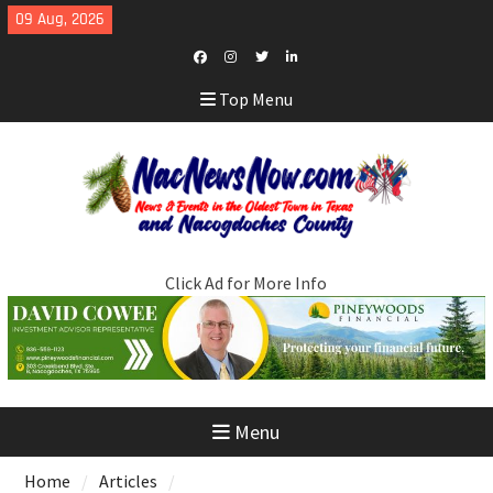
Skip
09 Aug, 2026
to
content
Facebook
Instagram
Twitter
LinkedIn
Top Menu
Click Ad for More Info
Menu
Home
Articles