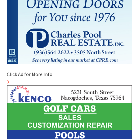
Click Ad for More Info