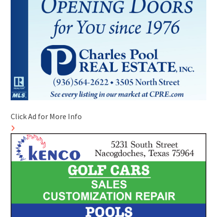
Click Ad for More Info