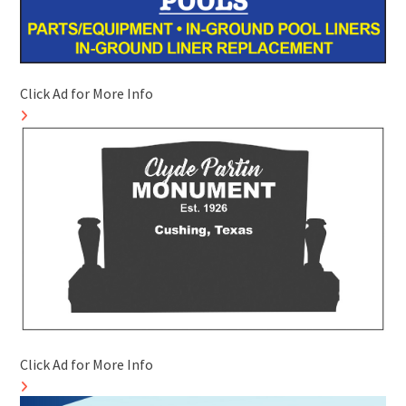
Click Ad for More Info
Click Ad for More Info