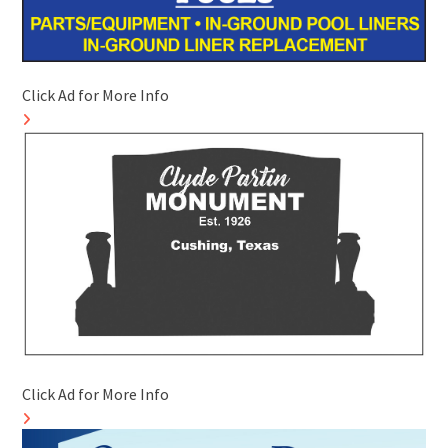
Click Ad for More Info
Click Ad for More Info