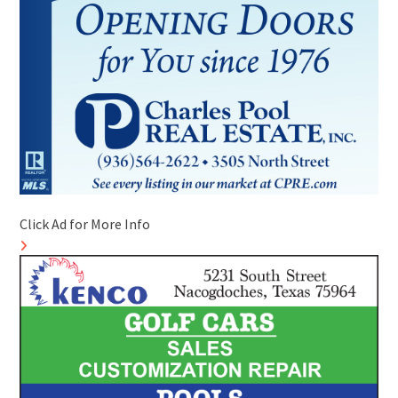
Click Ad for More Info