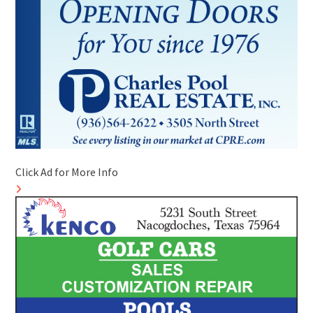
Click Ad for More Info