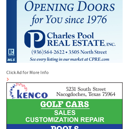
Click Ad for More Info