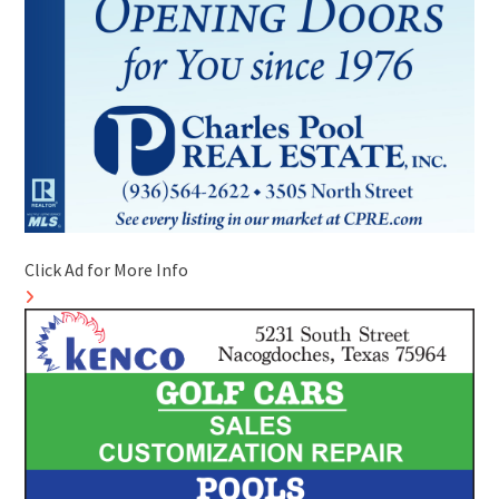
Click Ad for More Info