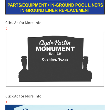
Click Ad for More Info
Click Ad for More Info