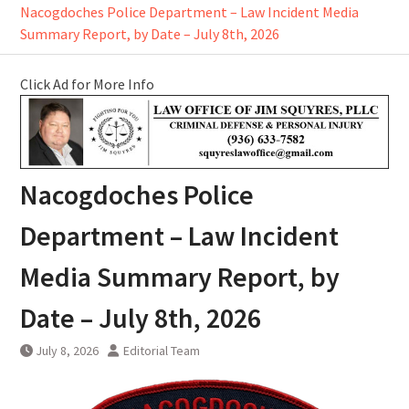
Nacogdoches Police Department – Law Incident Media
Summary Report, by Date – July 8th, 2026
Click Ad for More Info
Nacogdoches Police
Department – Law Incident
Media Summary Report, by
Date – July 8th, 2026
July 8, 2026
Editorial Team