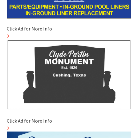
Click Ad for More Info
Click Ad for More Info