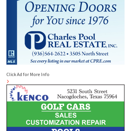
Click Ad for More Info