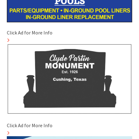
Click Ad for More Info
Click Ad for More Info