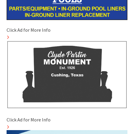
Click Ad for More Info
Click Ad for More Info