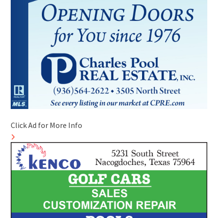
Click Ad for More Info