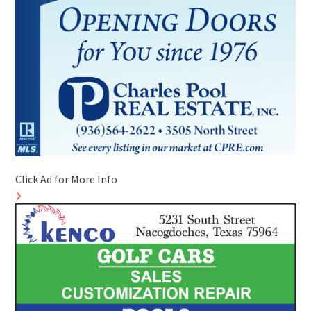
Click Ad for More Info