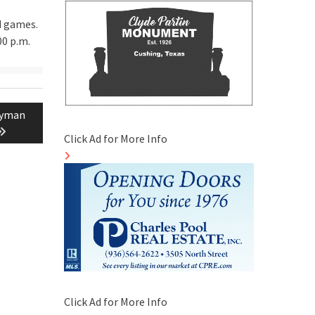
d games.
00 p.m.
ayman
Click Ad for More Info
Click Ad for More Info