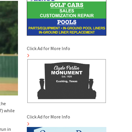
Click Ad for More Info
the
7) while
Click Ad for More Info
run in