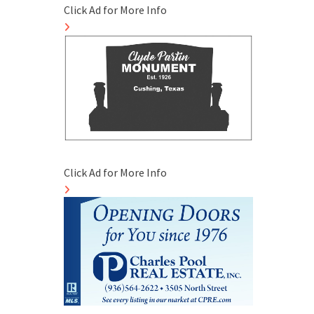
Click Ad for More Info
Click Ad for More Info