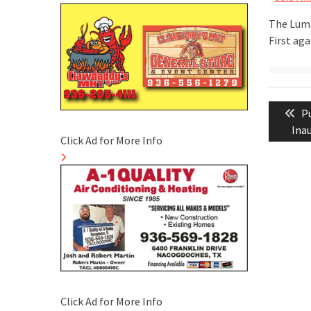
The Lumb
First aga
Post
Pr
P
naviga
po
Ina
Click Ad for More Info
Click Ad for More Info