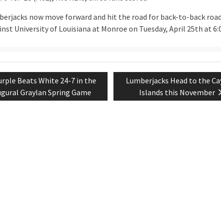
erjacks now move forward and hit the road for back-to-back roa
inst University of Louisiana at Monroe on Tuesday, April 25th at 6:
evious
Next
urple Beats White 24-7 in the
Lumberjacks Head to the C
tion
st:
post:
ugural Graylan Spring Game
Islands this November