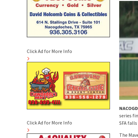
Click Ad for More Info
NACOGD
series f
Click Ad for More Info
SFA falls
The Mave