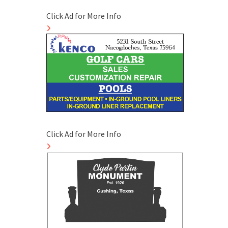
Click Ad for More Info
Click Ad for More Info