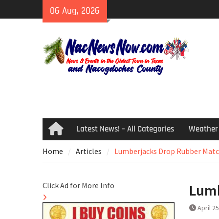
Skip
06 Aug, 2026
to
content
Latest News! – All Categories
Weather
Home
Home
Articles
Lumberjacks Drop Rubber Matc
Click Ad for More Info
Lumb
April 2