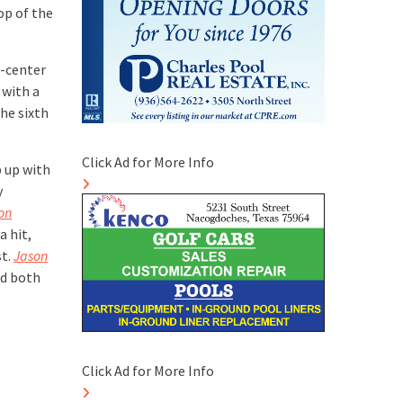
op of the
t-center
 with a
the sixth
Click Ad for More Info
p up with
y
on
a hit,
st.
Jason
nd both
Click Ad for More Info