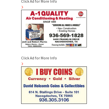
Click Ad for More Info
Click Ad for More Info