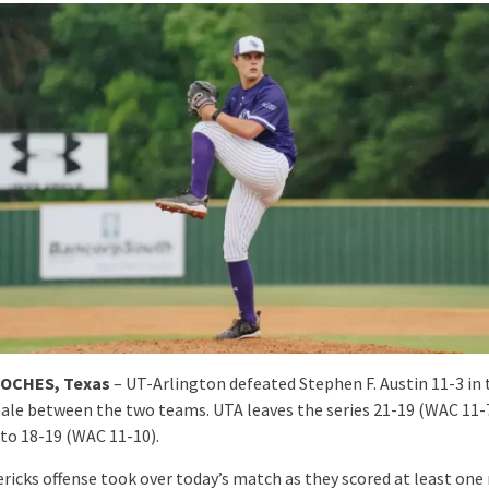
OCHES, Texas
– UT-Arlington defeated Stephen F. Austin 11-3 in 
inale between the two teams. UTA leaves the series 21-19 (WAC 11-
 to 18-19 (WAC 11-10).
ricks offense took over today’s match as they scored at least one 