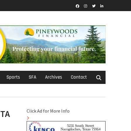
Facebook
Instagram
Twitter
LinkedIn
Sports
SFA
Archives
Contact
Click Ad for More Info
UTA