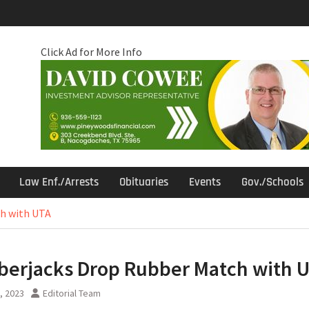
Click Ad for More Info
Law Enf./Arrests
Obituaries
Events
Gov./Schools
h with UTA
erjacks Drop Rubber Match with 
5, 2023
Editorial Team