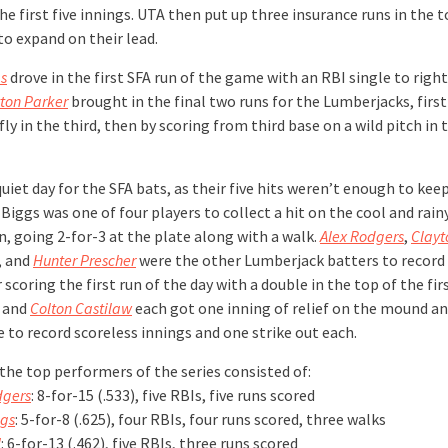
he first five innings. UTA then put up three insurance runs in the t
to expand on their lead.
s
drove in the first SFA run of the game with an RBI single to righ
ton Parker
brought in the final two runs for the Lumberjacks, first
 fly in the third, then by scoring from third base on a wild pitch in 
quiet day for the SFA bats, as their five hits weren’t enough to kee
 Biggs was one of four players to collect a hit on the cool and rain
n, going 2-for-3 at the plate along with a walk.
Alex Rodgers
,
Clayt
, and
Hunter Prescher
were the other Lumberjack batters to record 
scoring the first run of the day with a double in the top of the fir
and
Colton Castilaw
each got one inning of relief on the mound a
 to record scoreless innings and one strike out each.
the top performers of the series consisted of:
dgers
: 8-for-15 (.533), five RBIs, five runs scored
gs
: 5-for-8 (.625), four RBIs, four runs scored, three walks
l
: 6-for-13 (.462), five RBIs, three runs scored