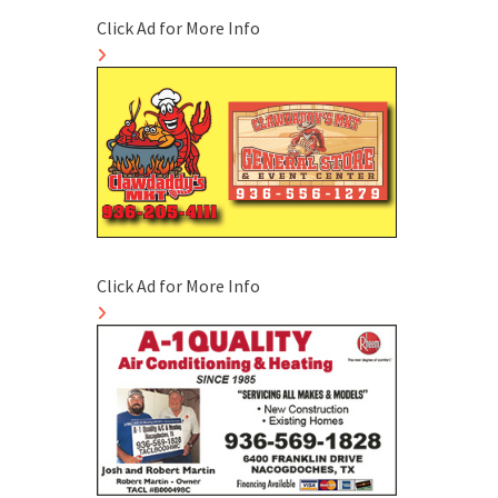
Click Ad for More Info
Click Ad for More Info