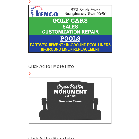
Click Ad for More Info
Click Ad for More Info