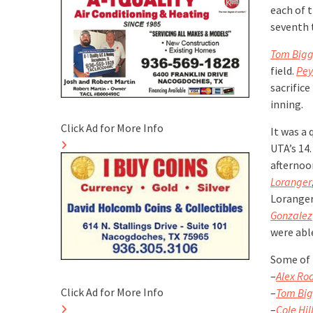
each of t
seventh 
Tom Bigg
field.
Pey
sacrifice
inning.
Click Ad for More Info
It was a 
UTA’s 14.
afternoo
Loranger
Loranger 
Gonzalez
were able
Some of 
–
Alex Ro
Click Ad for More Info
–
Tom Big
–
Cole Hil