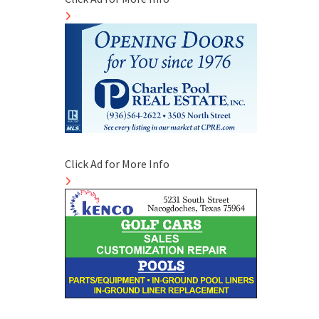
Click Ad for More Info