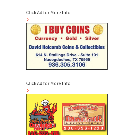
Click Ad for More Info
Click Ad for More Info