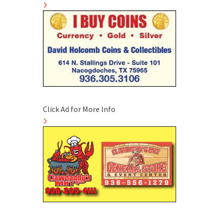
Click Ad for More Info