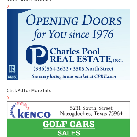
Click Ad for More Info