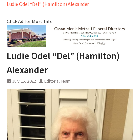
Ludie Odel “Del” (Hamilton) Alexander
Click Ad for More Info
Ludie Odel “Del” (Hamilton)
Alexander
July 25, 2022
Editorial Team