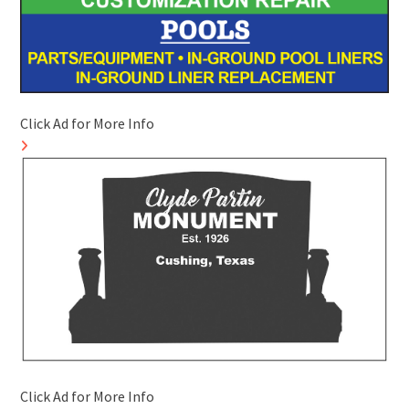
Click Ad for More Info
Click Ad for More Info