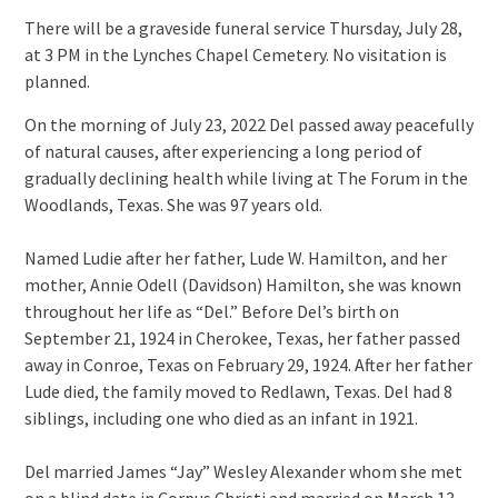
There will be a graveside funeral service Thursday, July 28,
at 3 PM in the Lynches Chapel Cemetery. No visitation is
planned.
On the morning of July 23, 2022 Del passed away peacefully
of natural causes, after experiencing a long period of
gradually declining health while living at The Forum in the
Woodlands, Texas. She was 97 years old.
Named Ludie after her father, Lude W. Hamilton, and her
mother, Annie Odell (Davidson) Hamilton, she was known
throughout her life as “Del.” Before Del’s birth on
September 21, 1924 in Cherokee, Texas, her father passed
away in Conroe, Texas on February 29, 1924. After her father
Lude died, the family moved to Redlawn, Texas. Del had 8
siblings, including one who died as an infant in 1921.
Del married James “Jay” Wesley Alexander whom she met
on a blind date in Corpus Christi and married on March 13,