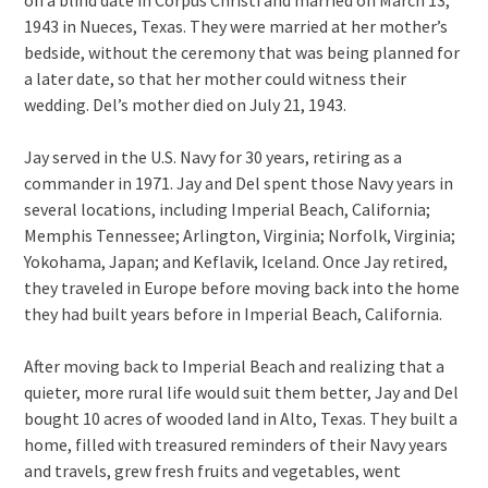
1943 in Nueces, Texas. They were married at her mother’s
bedside, without the ceremony that was being planned for
a later date, so that her mother could witness their
wedding. Del’s mother died on July 21, 1943.
Jay served in the U.S. Navy for 30 years, retiring as a
commander in 1971. Jay and Del spent those Navy years in
several locations, including Imperial Beach, California;
Memphis Tennessee; Arlington, Virginia; Norfolk, Virginia;
Yokohama, Japan; and Keflavik, Iceland. Once Jay retired,
they traveled in Europe before moving back into the home
they had built years before in Imperial Beach, California.
After moving back to Imperial Beach and realizing that a
quieter, more rural life would suit them better, Jay and Del
bought 10 acres of wooded land in Alto, Texas. They built a
home, filled with treasured reminders of their Navy years
and travels, grew fresh fruits and vegetables, went