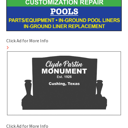
Click Ad for More Info
Click Ad for More Info