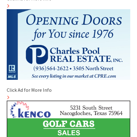
Click Ad for More Info