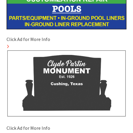
Click Ad for More Info
Click Ad for More Info