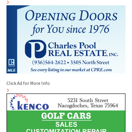
Click Ad for More Info