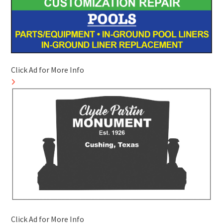
Click Ad for More Info
Click Ad for More Info