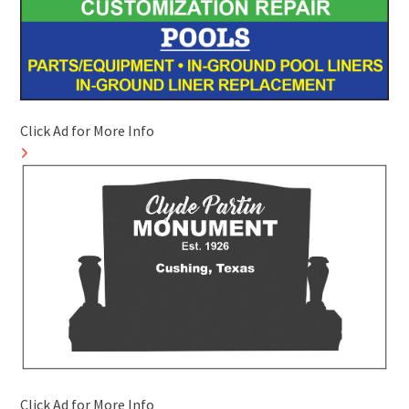
Click Ad for More Info
Click Ad for More Info