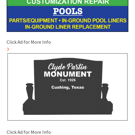
Click Ad for More Info
Click Ad for More Info