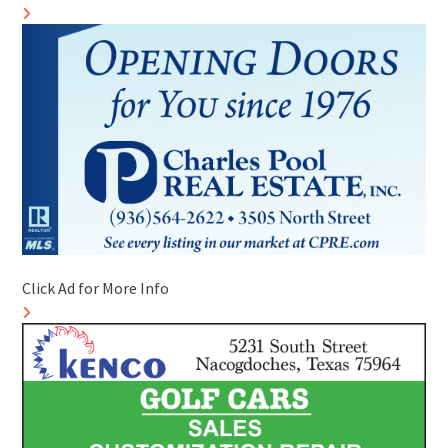
Click Ad for More Info