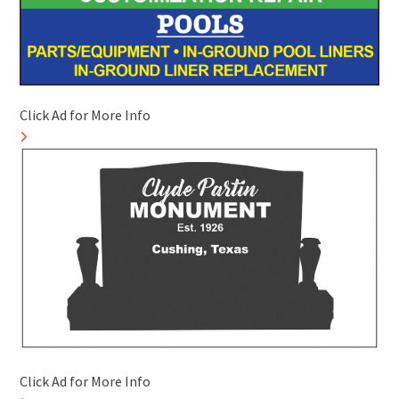
Click Ad for More Info
Click Ad for More Info