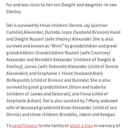
for and was close to her son Dwight and daughter-in-law
Shelley.
Del is survived by three children: Dennis Jay (partner
Camille) Alexander, Durinda Joyce (husband Brinson) Hood
and Dwight Russell (wife Shelley) Alexander. She is also
survived and known as “Mimi” by grandchildren and great
grandchildren. Grandchildren: Russell (wife Courtney)
Alexander and Meredith Alexander (children of Dwight &
Shelley); James (wife Deborah) Alexander (child of Dennis
Alexander); and Stephanie J. Hood (husband Alan)
McReynolds (child of Brinson and Durinda). She is also
survived by great grandchildren: Dillon and Isabella
(children of James and Deborah); and Fiona (child of
Stephanie & Alan). Del is also survived by Tiffany, widowed
wife of deceased grandchild Brian Alexander (child of son
Dennis) and three children: Brooklin, Jaksin and Keegan.
To
send flowers
to the family or
plant a tree
in memory of