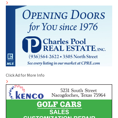
Click Ad for More Info