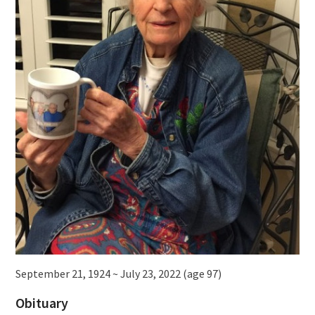
September 21, 1924 ~ July 23, 2022 (age 97)
Obituary