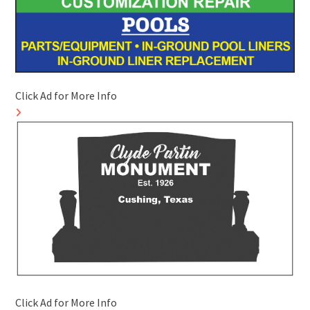
Click Ad for More Info
Click Ad for More Info