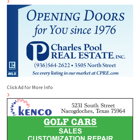
Click Ad for More Info