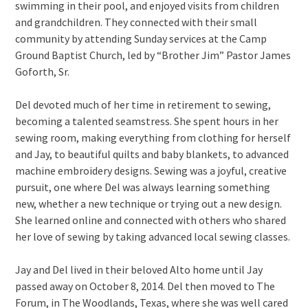
swimming in their pool, and enjoyed visits from children
and grandchildren. They connected with their small
community by attending Sunday services at the Camp
Ground Baptist Church, led by “Brother Jim” Pastor James
Goforth, Sr.
Del devoted much of her time in retirement to sewing,
becoming a talented seamstress. She spent hours in her
sewing room, making everything from clothing for herself
and Jay, to beautiful quilts and baby blankets, to advanced
machine embroidery designs. Sewing was a joyful, creative
pursuit, one where Del was always learning something
new, whether a new technique or trying out a new design.
She learned online and connected with others who shared
her love of sewing by taking advanced local sewing classes.
Jay and Del lived in their beloved Alto home until Jay
passed away on October 8, 2014. Del then moved to The
Forum, in The Woodlands, Texas, where she was well cared