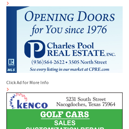
Click Ad for More Info