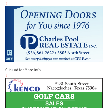
Click Ad for More Info