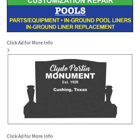
Click Ad for More Info
Click Ad for More Info