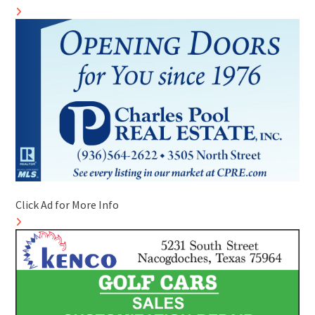
Click Ad for More Info