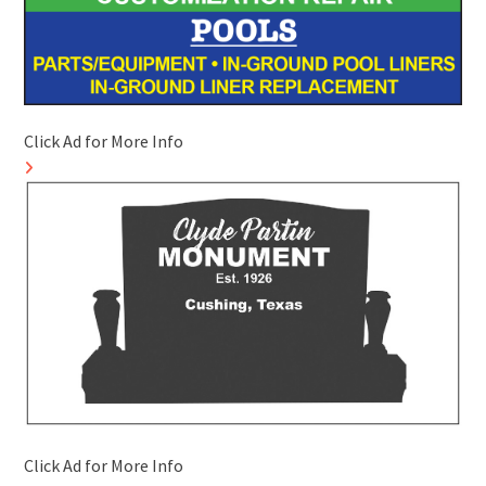
Click Ad for More Info
Click Ad for More Info