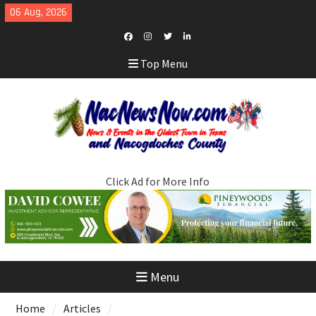
Skip
06 Aug, 2026
to
content
Facebook
Instagram
Twitter
LinkedIn
Top Menu
Click Ad for More Info
Menu
Home
Articles