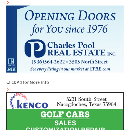
Click Ad for More Info