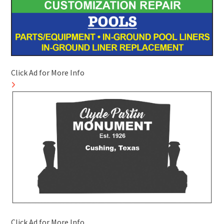
Click Ad for More Info
Click Ad for More Info