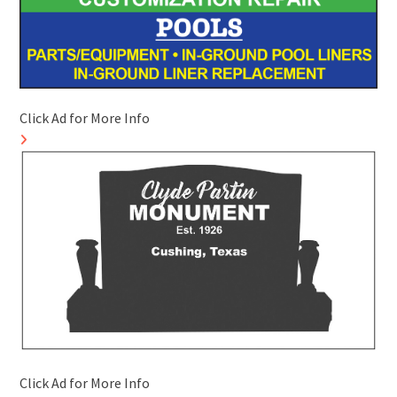
Click Ad for More Info
Click Ad for More Info