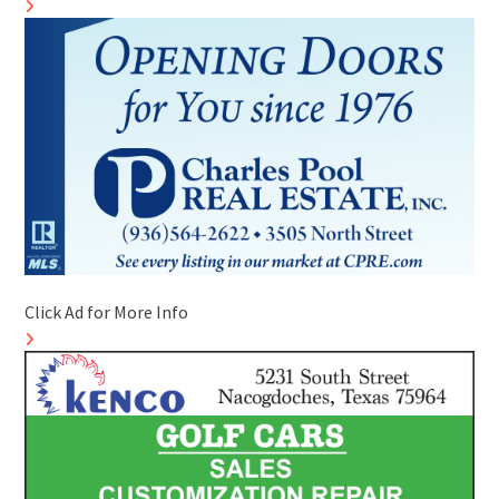
Click Ad for More Info