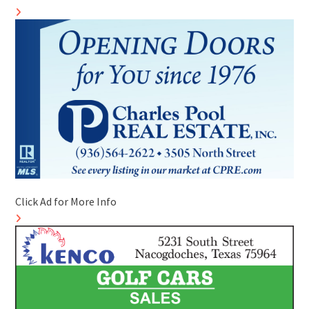
Click Ad for More Info