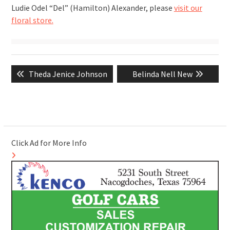
Ludie Odel “Del” (Hamilton) Alexander, please
visit our
floral store.
Post
Previous
Next
Theda Jenice Johnson
Belinda Nell New
navigation
post:
post:
Click Ad for More Info