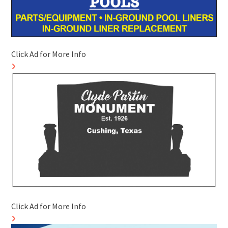
Click Ad for More Info
Click Ad for More Info