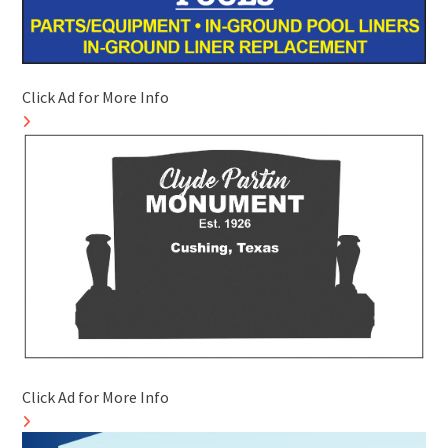
Click Ad for More Info
Click Ad for More Info