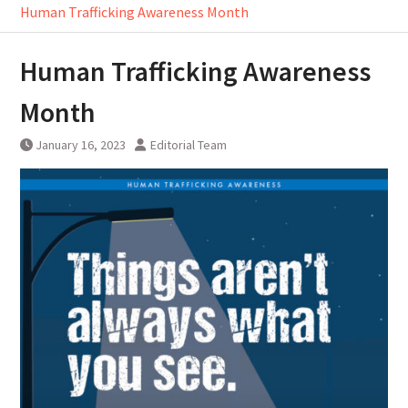
Human Trafficking Awareness Month
Human Trafficking Awareness
Month
January 16, 2023
Editorial Team