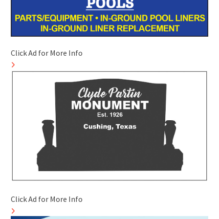
Click Ad for More Info
Click Ad for More Info