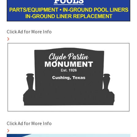
Click Ad for More Info
Click Ad for More Info