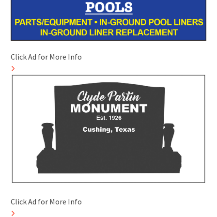
Click Ad for More Info
Click Ad for More Info