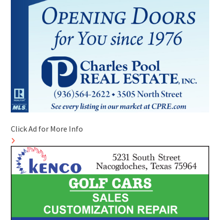
Click Ad for More Info