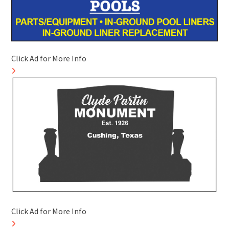
Click Ad for More Info
Click Ad for More Info