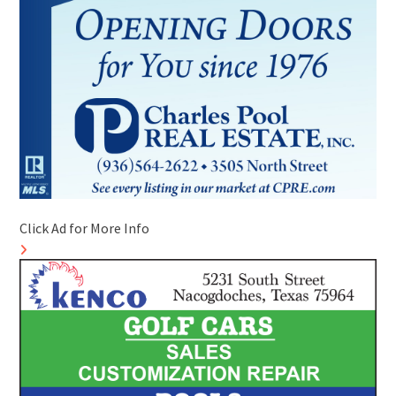
Click Ad for More Info