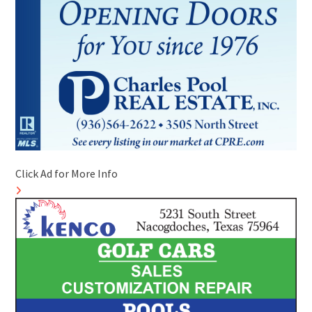
Click Ad for More Info