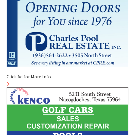
Click Ad for More Info