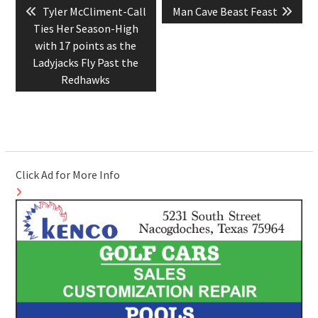
Previous
Next
Tyler McCliment-Call
Man Cave Beast Feast
navigation
post:
post:
Ties Her Season-High
with 17 points as the
Ladyjacks Fly Past the
Redhawks
Click Ad for More Info