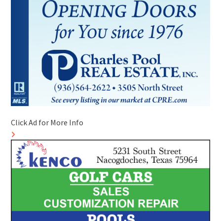
Click Ad for More Info