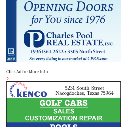
Click Ad for More Info