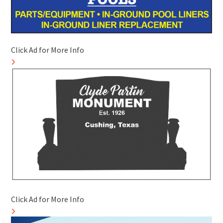
Click Ad for More Info
Click Ad for More Info