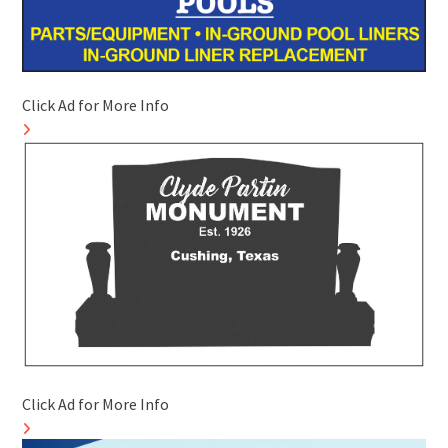
Click Ad for More Info
Click Ad for More Info