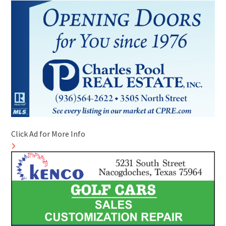
Click Ad for More Info