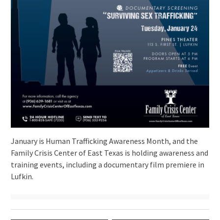
January is Human Trafficking Awareness Month, and the
Family Crisis Center of East Texas is holding awareness and
training events, including a documentary film premiere in
Lufkin.
Post