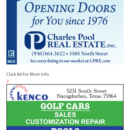
Click Ad for More Info