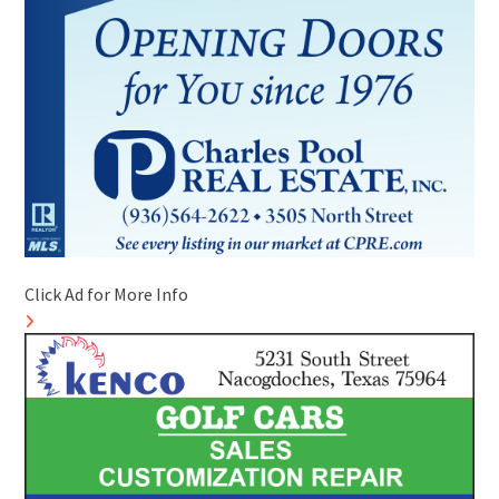
Click Ad for More Info