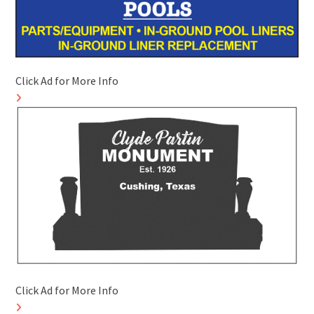
Click Ad for More Info
Click Ad for More Info