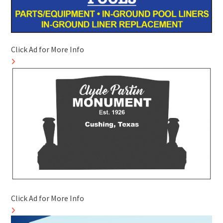
Click Ad for More Info
Click Ad for More Info