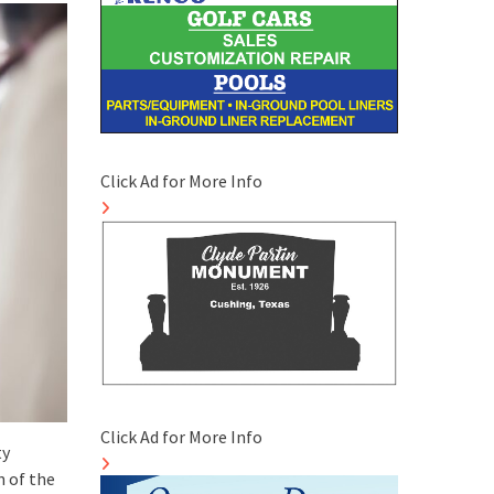
Click Ad for More Info
Click Ad for More Info
ty
n of the