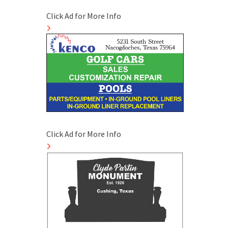
Click Ad for More Info
Click Ad for More Info