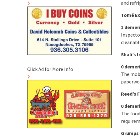
and refri
Tomé Exp
1 demer
Inspector
cleanabl
Shali’s 
0 demer
Click Ad for More Info
The mobi
paperwor
Reed’s F
0 demer
The food
requirem
Grumps 