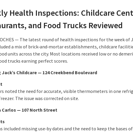
ly Health Inspections: Childcare Cent
aurants, and Food Trucks Reviewed
HES — The latest round of health inspections for the week of J
luded a mix of brick‑and‑mortar establishments, childcare faciliti
od units across the city. Most locations received low or no demeri
ood trucks earning perfect scores.
 Jack’s Childcare — 124 Creekbend Boulevard
it
rs noted the need for accurate, visible thermometers in one refri
reezer. The issue was corrected on site.
 Carlos — 107 North Street
its
ns included missing use‑by dates and the need to keep the bases of