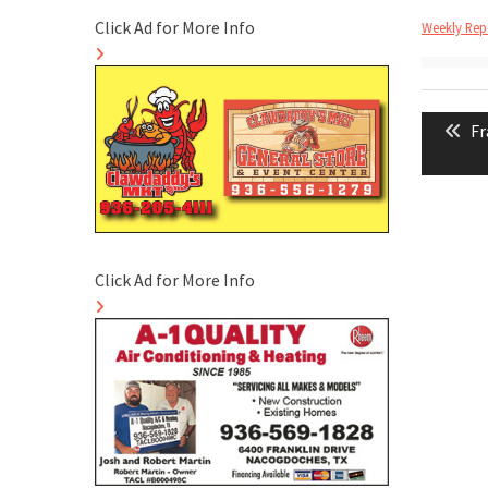
Click Ad for More Info
Weekly Repo
Post
Pr
Fr
naviga
po
Click Ad for More Info