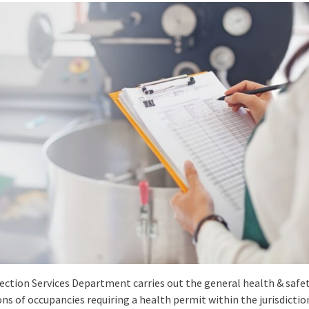
ection Services Department carries out the general health & safe
ns of occupancies requiring a health permit within the jurisdictio