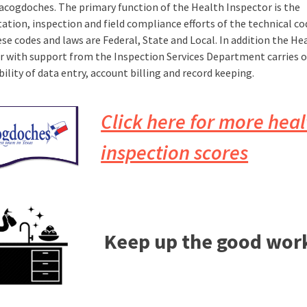
Nacogdoches. The primary function of the Health Inspector is the
tation, inspection and field compliance efforts of the technical c
se codes and laws are Federal, State and Local. In addition the He
r with support from the Inspection Services Department carries o
ility of data entry, account billing and record keeping.
Click here for more heal
inspection scores
Keep up the good wor