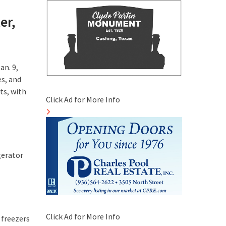
er,
an. 9,
es, and
ts, with
Click Ad for More Info
gerator
Click Ad for More Info
 freezers