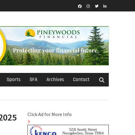
Facebook
Instagram
Twitter
LinkedIn
Sports
SFA
Archives
Contact
Click Ad for More Info
/2025