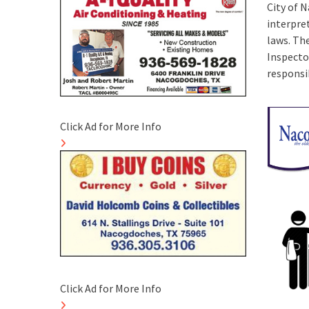
City of 
interpre
laws. The
Inspecto
responsib
Click Ad for More Info
Click Ad for More Info