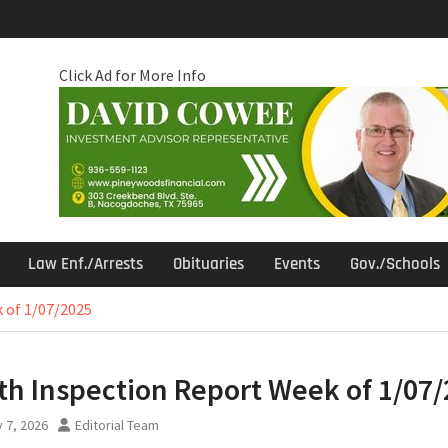
Click Ad for More Info
Law Enf./Arrests
Obituaries
Events
Gov./Schools
 of 1/07/2025
th Inspection Report Week of 1/07
 7, 2026
Editorial Team