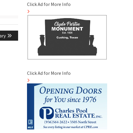
Click Ad for More Info
ary
Click Ad for More Info