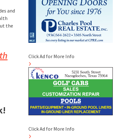
odes and
alth
ut the
th
Click Ad for More Info
k!
Click Ad for More Info