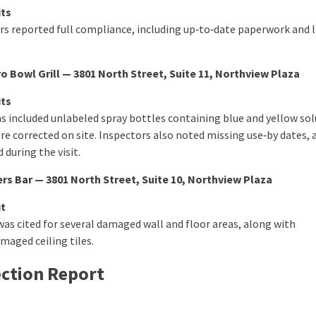
its
rs reported full compliance, including up‑to‑date paperwork and 
o Bowl Grill — 3801 North Street, Suite 11, Northview Plaza
its
ns included unlabeled spray bottles containing blue and yellow sol
re corrected on site. Inspectors also noted missing use‑by dates, 
 during the visit.
rs Bar — 3801 North Street, Suite 10, Northview Plaza
it
was cited for several damaged wall and floor areas, along with
maged ceiling tiles.
ection Report