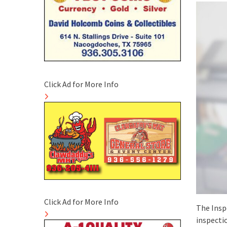
Click Ad for More Info
Click Ad for More Info
The Insp
inspectio