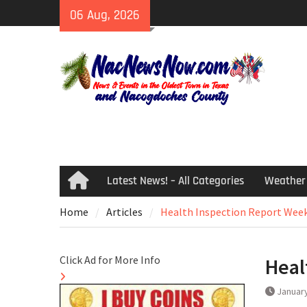
Skip
06 Aug, 2026
to
content
Latest News! – All Categories
Weather
Home
Home
Articles
Health Inspection Report Week
Click Ad for More Info
Heal
January