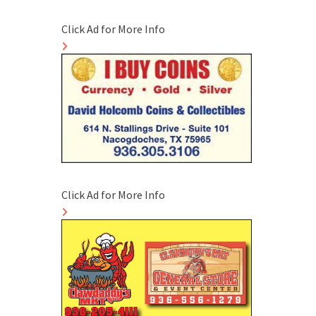
Click Ad for More Info
Click Ad for More Info