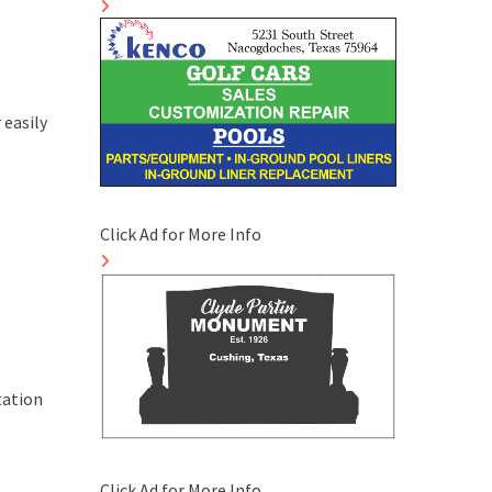
 easily
Click Ad for More Info
tation
Click Ad for More Info