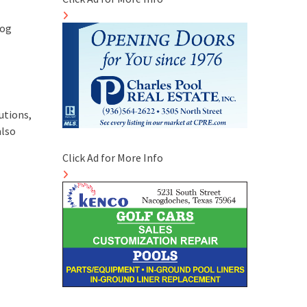
log
utions,
also
Click Ad for More Info