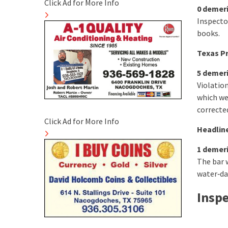
Click Ad for More Info
0 demer
Inspecto
books.
Texas Pr
5 demer
Violatio
which we
corrected
Click Ad for More Info
Headline
1 demer
The bar 
water‑da
Insp