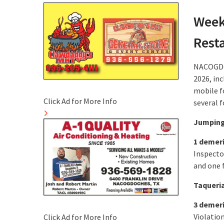
Week
Rest
NACOGDOC
2026, inc
mobile fo
Click Ad for More Info
several f
Jumping
1 demer
Inspecto
and one f
Taqueria
3 demer
Violatio
Click Ad for More Info