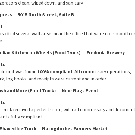
gerators clean, wiped down, and sanitary.
ress — 5015 North Street, Suite B
it
s cited several wall areas near the office that were not smooth or
e.
Indian Kitchen on Wheels (Food Truck) — Fredonia Brewery
its
le unit was found
100% compliant
. All commissary operations,
k, log books, and receipts were current and in order.
ish and More (Food Truck) — Nine Flags Event
its
 truck received a perfect score, with all commissary and documen
ents fully compliant.
Shaved Ice Truck — Nacogdoches Farmers Market