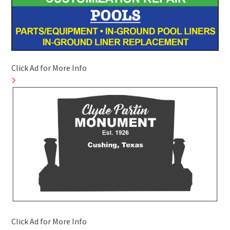
Click Ad for More Info
Click Ad for More Info