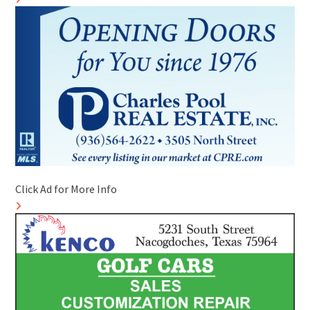
Click Ad for More Info