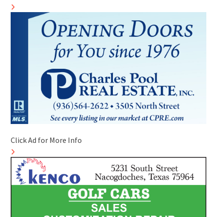
Click Ad for More Info