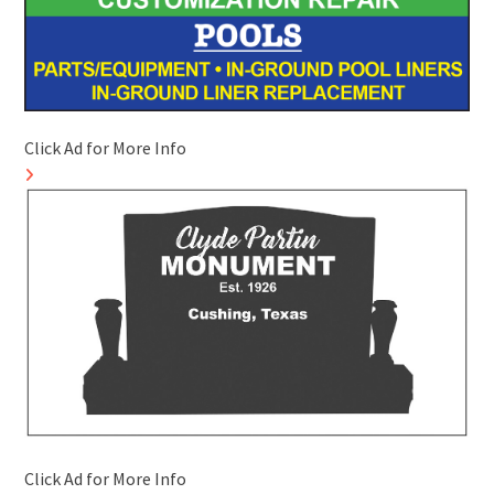
Click Ad for More Info
Click Ad for More Info