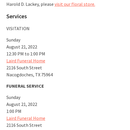
Harold D. Lackey, please
visit our floral store.
Services
VISITATION
Sunday
August 21, 2022
12:30 PM to 1:00 PM
Laird Funeral Home
2116 South Street
Nacogdoches, TX 75964
FUNERAL SERVICE
Sunday
August 21, 2022
1:00 PM
Laird Funeral Home
2116 South Street