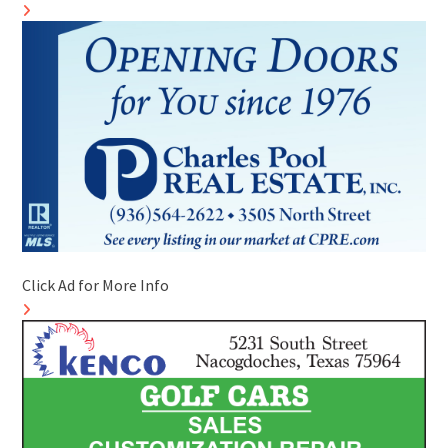
Click Ad for More Info