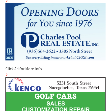
Click Ad for More Info