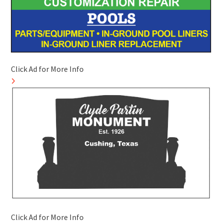
Click Ad for More Info
Click Ad for More Info