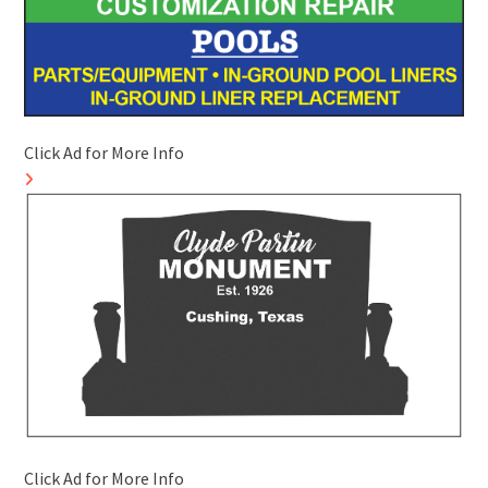
Click Ad for More Info
Click Ad for More Info