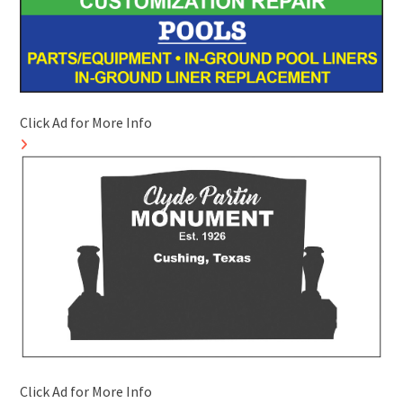
Click Ad for More Info
Click Ad for More Info