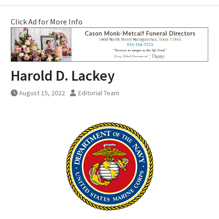
Click Ad for More Info
Harold D. Lackey
August 15, 2022
Editorial Team