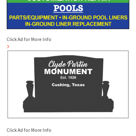
Click Ad for More Info
Click Ad for More Info