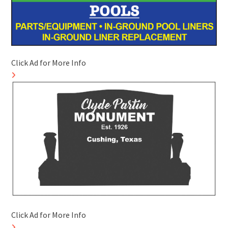
Click Ad for More Info
Click Ad for More Info