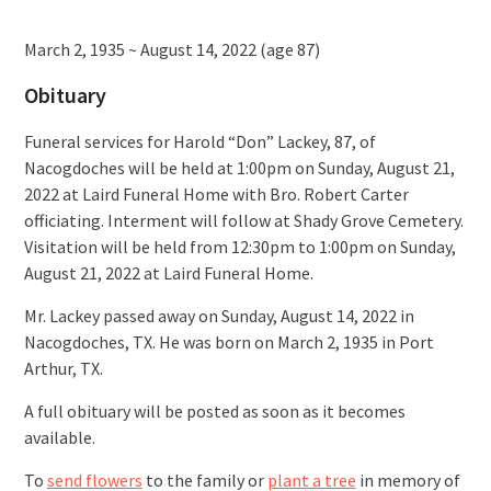
March 2, 1935 ~ August 14, 2022 (age 87)
Obituary
Funeral services for Harold “Don” Lackey, 87, of
Nacogdoches will be held at 1:00pm on Sunday, August 21,
2022 at Laird Funeral Home with Bro. Robert Carter
officiating. Interment will follow at Shady Grove Cemetery.
Visitation will be held from 12:30pm to 1:00pm on Sunday,
August 21, 2022 at Laird Funeral Home.
Mr. Lackey passed away on Sunday, August 14, 2022 in
Nacogdoches, TX. He was born on March 2, 1935 in Port
Arthur, TX.
A full obituary will be posted as soon as it becomes
available.
To
send flowers
to the family or
plant a tree
in memory of