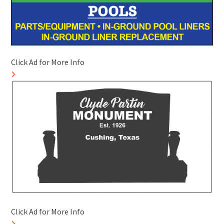
Click Ad for More Info
Click Ad for More Info