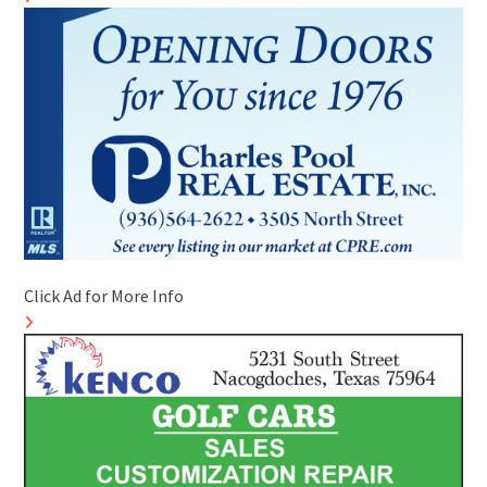
Click Ad for More Info