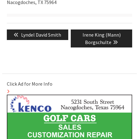
Nacogdoches, TX 75964
Post
Previous
Next
Lyndel David Smith
Irene King (Mann)
navigation
post:
post:
Borgschulte
Click Ad for More Info