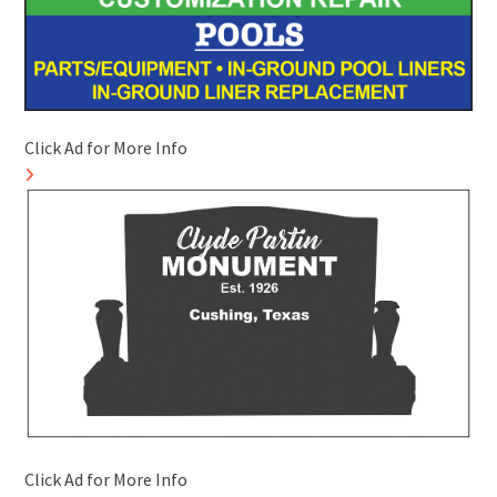
Click Ad for More Info
Click Ad for More Info