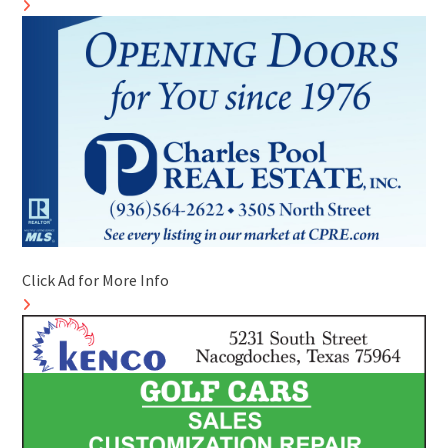
Click Ad for More Info