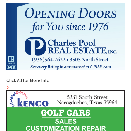
Click Ad for More Info