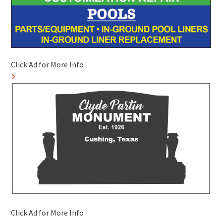
Click Ad for More Info
Click Ad for More Info