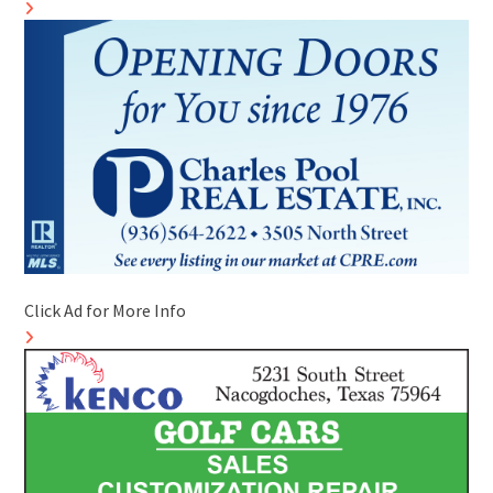
Click Ad for More Info