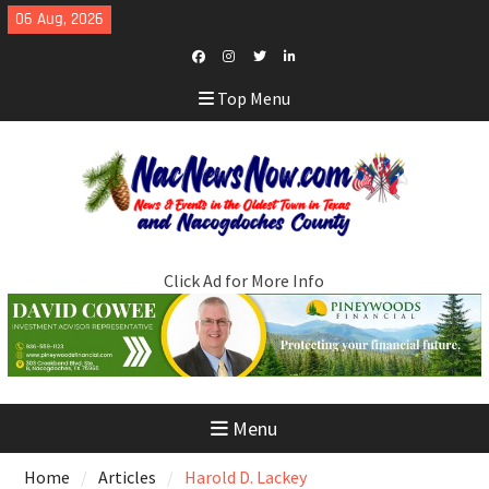
Skip
06 Aug, 2026
to
content
Facebook
Instagram
Twitter
LinkedIn
Top Menu
Click Ad for More Info
Menu
Home
Articles
Harold D. Lackey