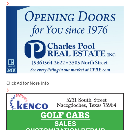
Click Ad for More Info