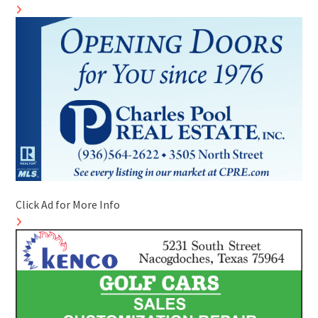
Click Ad for More Info