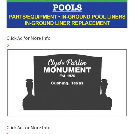
Click Ad for More Info
Click Ad for More Info