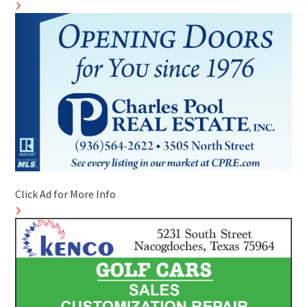
Click Ad for More Info