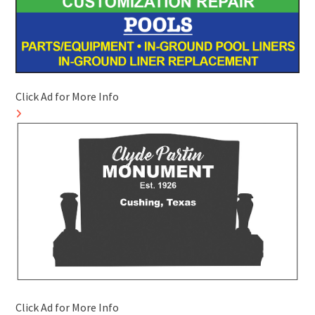
Click Ad for More Info
Click Ad for More Info