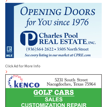
Click Ad for More Info