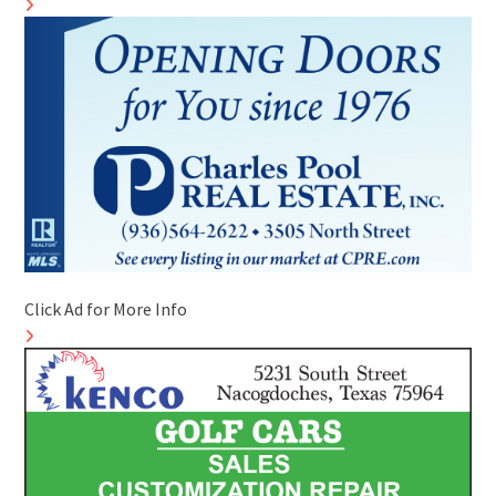
Click Ad for More Info