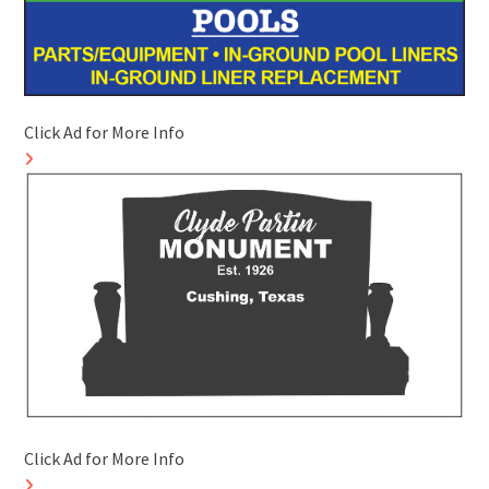
Click Ad for More Info
Click Ad for More Info