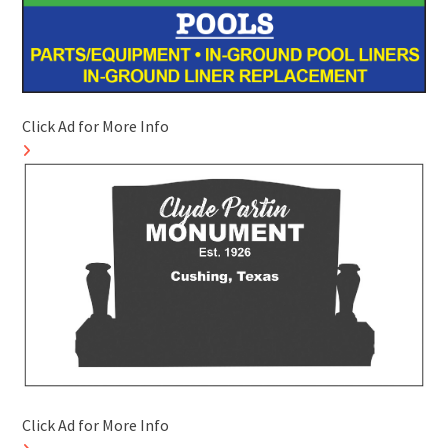
Click Ad for More Info
Click Ad for More Info