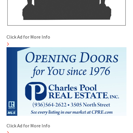
Click Ad for More Info
Click Ad for More Info