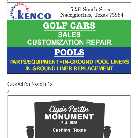
Click Ad for More Info