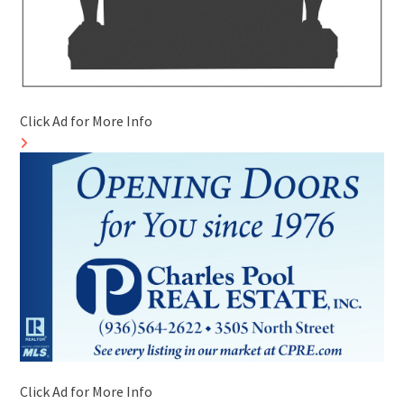
Click Ad for More Info
Click Ad for More Info