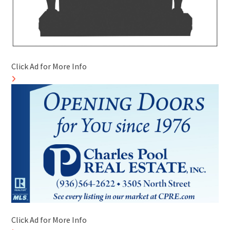
Click Ad for More Info
Click Ad for More Info