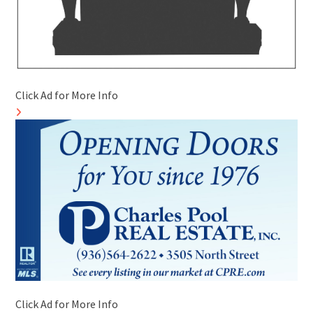
Click Ad for More Info
Click Ad for More Info