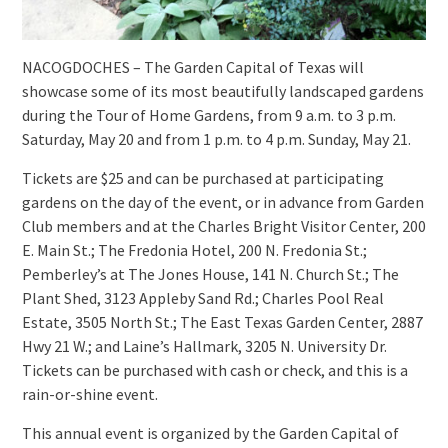
NACOGDOCHES – The Garden Capital of Texas will
showcase some of its most beautifully landscaped gardens
during the Tour of Home Gardens, from 9 a.m. to 3 p.m.
Saturday, May 20 and from 1 p.m. to 4 p.m. Sunday, May 21.
Tickets are $25 and can be purchased at participating
gardens on the day of the event, or in advance from Garden
Club members and at the Charles Bright Visitor Center, 200
E. Main St.; The Fredonia Hotel, 200 N. Fredonia St.;
Pemberley’s at The Jones House, 141 N. Church St.; The
Plant Shed, 3123 Appleby Sand Rd.; Charles Pool Real
Estate, 3505 North St.; The East Texas Garden Center, 2887
Hwy 21 W.; and Laine’s Hallmark, 3205 N. University Dr.
Tickets can be purchased with cash or check, and this is a
rain-or-shine event.
This annual event is organized by the Garden Capital of