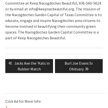
Committee at Keep Nacogdoches Beautiful, 936-560-5624
or by email at info@keepnacbeautiful.org. The mission of
the Nacogdoches Garden Capital of Texas Committee is to
educate, engage and inspire Nacogdoches area citizens to
become involved in beautifying their community green
spaces. The Nacogdoches Garden Capital Committee is a
part of Keep Nacogdoches Beautiful.
Post
Previous
Next
Jacks Axe the ‘Kats in
Burl Joe Evans Sr.
navigation
post:
post:
Rubber Match
Obituary
Click Ad for More Info