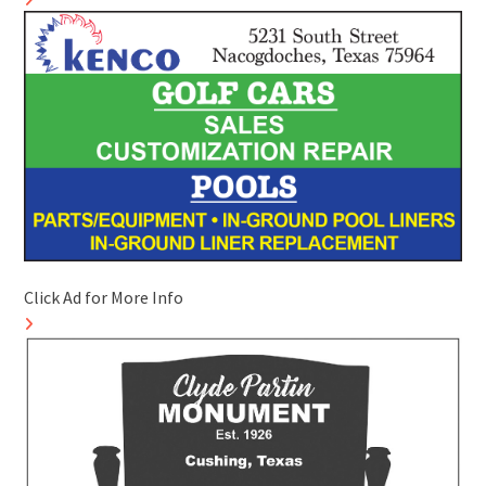
Click Ad for More Info