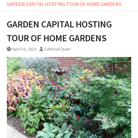
GARDEN CAPITAL HOSTING TOUR OF HOME GARDENS
GARDEN CAPITAL HOSTING
TOUR OF HOME GARDENS
April 16, 2023
Editorial Team