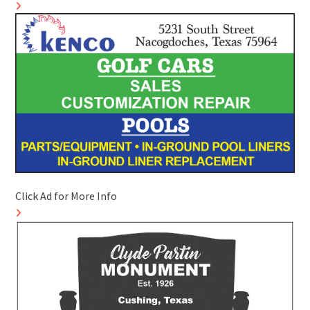
Click Ad for More Info