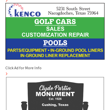
Click Ad for More Info