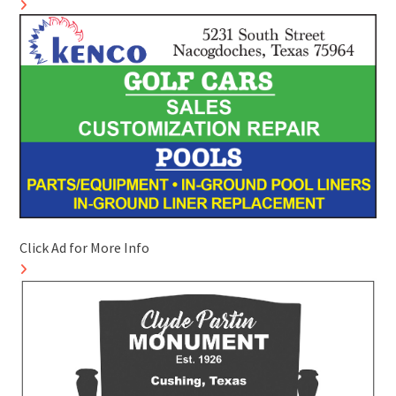
Click Ad for More Info