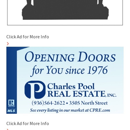
Click Ad for More Info
Click Ad for More Info