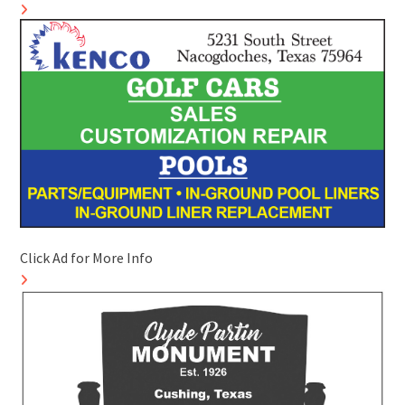
Click Ad for More Info