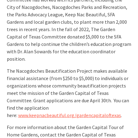
City of Nacogdoches, Nacogdoches Parks and Recreation,
the Parks Advocacy League, Keep Nac Beautiful, SFA
Gardens and local garden clubs, to plant more than 2,000
trees in recent years. In the fall of 2022, The Garden
Capital of Texas Committee donated $5,000 to the SFA
Gardens to help continue the children’s education program
with Dr. Alan Sowards for the education coordinator
position.
The Nacogdoches Beautification Project makes available
financial assistance (from $250 to $5,000) to individuals or
organizations whose community beautification projects
meet the mission of the Garden Capital of Texas
Committee. Grant applications are due April 30th. You can
find the application
here:
www.keepnacbeautiful.org/gardencapitaloftexas
.
For more information about the Garden Capital Tour of
Home Gardens, contact the Garden Capital of Texas