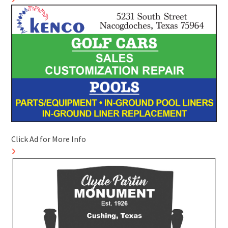
Click Ad for More Info