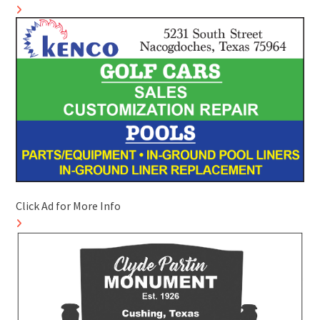
Click Ad for More Info