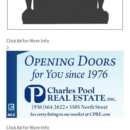
Click Ad for More Info
Click Ad for More Info