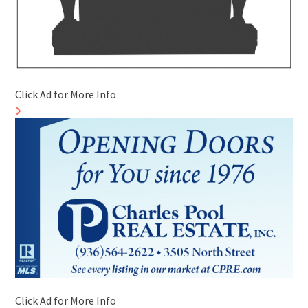
Click Ad for More Info
Click Ad for More Info