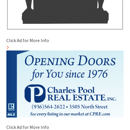
Click Ad for More Info
Click Ad for More Info