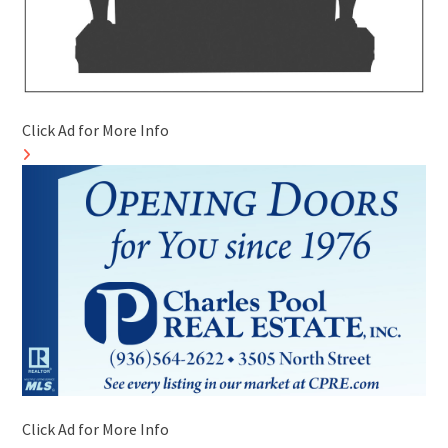
Click Ad for More Info
Click Ad for More Info