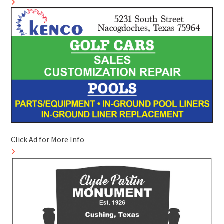
Click Ad for More Info