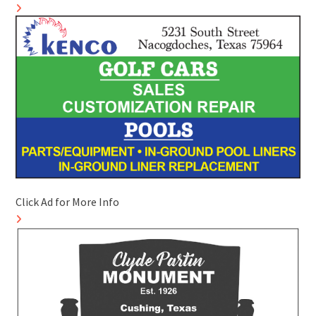
Click Ad for More Info