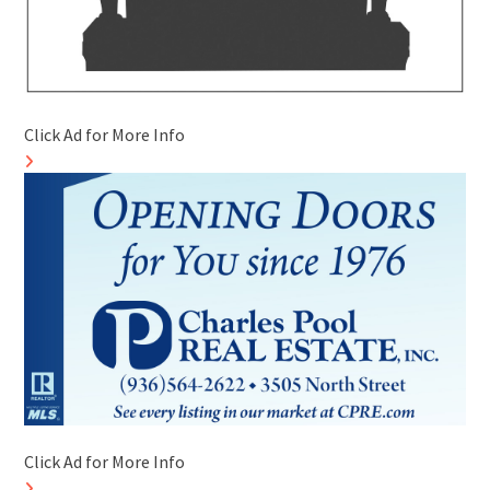
Click Ad for More Info
Click Ad for More Info