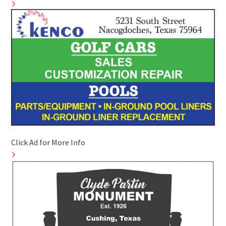
Click Ad for More Info