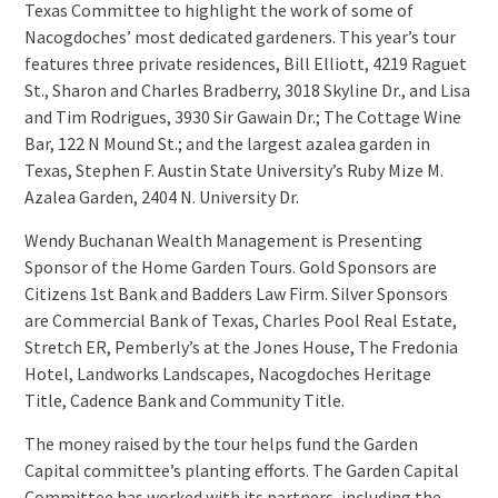
Texas Committee to highlight the work of some of
Nacogdoches’ most dedicated gardeners. This year’s tour
features three private residences, Bill Elliott, 4219 Raguet
St., Sharon and Charles Bradberry, 3018 Skyline Dr., and Lisa
and Tim Rodrigues, 3930 Sir Gawain Dr.; The Cottage Wine
Bar, 122 N Mound St.; and the largest azalea garden in
Texas, Stephen F. Austin State University’s Ruby Mize M.
Azalea Garden, 2404 N. University Dr.
Wendy Buchanan Wealth Management is Presenting
Sponsor of the Home Garden Tours. Gold Sponsors are
Citizens 1st Bank and Badders Law Firm. Silver Sponsors
are Commercial Bank of Texas, Charles Pool Real Estate,
Stretch ER, Pemberly’s at the Jones House, The Fredonia
Hotel, Landworks Landscapes, Nacogdoches Heritage
Title, Cadence Bank and Community Title.
The money raised by the tour helps fund the Garden
Capital committee’s planting efforts. The Garden Capital
Committee has worked with its partners, including the