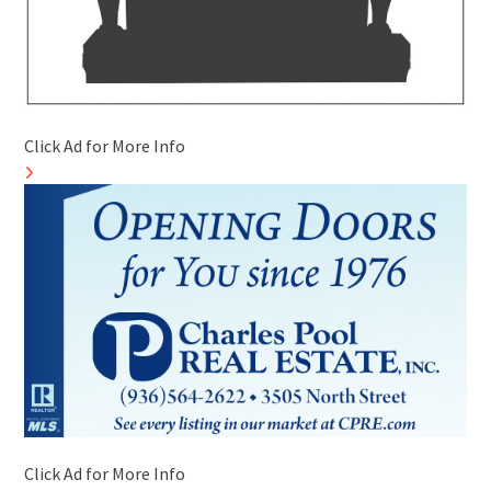
Click Ad for More Info
Click Ad for More Info