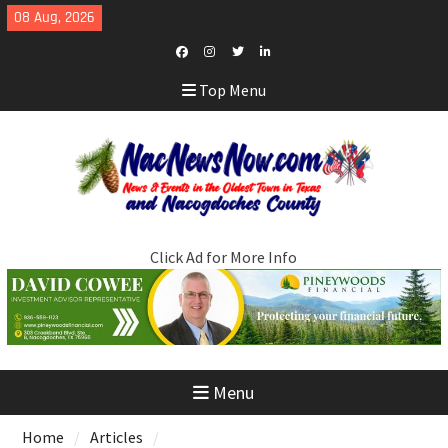
Skip
08 Aug, 2026
to
content
Facebook
Instagram
Twitter
LinkedIn
Top Menu
Click Ad for More Info
Menu
Home
Articles