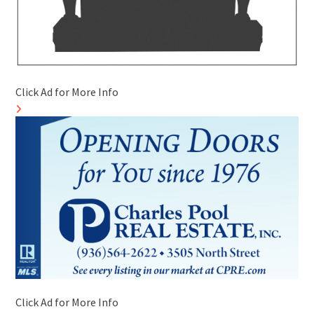
Click Ad for More Info
Click Ad for More Info