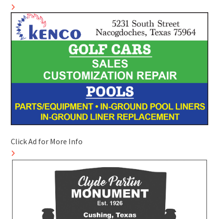
Click Ad for More Info