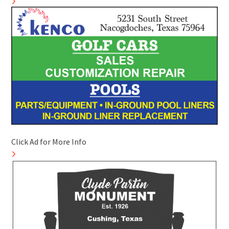
Click Ad for More Info