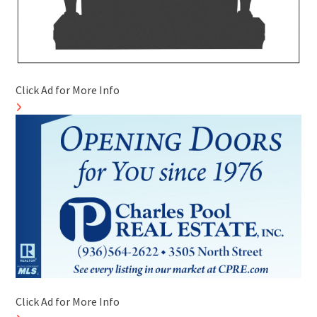
Click Ad for More Info
Click Ad for More Info