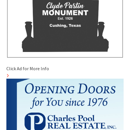
Click Ad for More Info