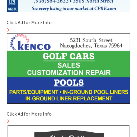
Click Ad for More Info
Click Ad for More Info