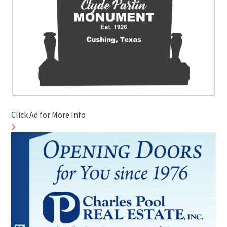
Click Ad for More Info