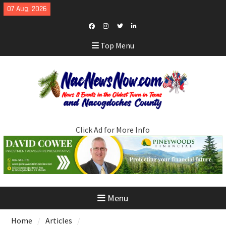
Skip
07 Aug, 2026
to
content
Facebook
Instagram
Twitter
LinkedIn
Top Menu
Click Ad for More Info
Menu
Home
Articles