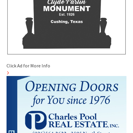
Click Ad for More Info