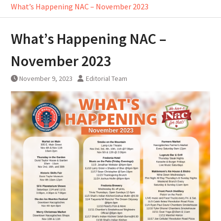
What’s Happening NAC – November 2023
What’s Happening NAC –
November 2023
November 9, 2023
Editorial Team