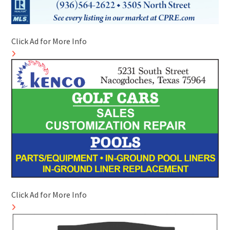
Click Ad for More Info
Click Ad for More Info