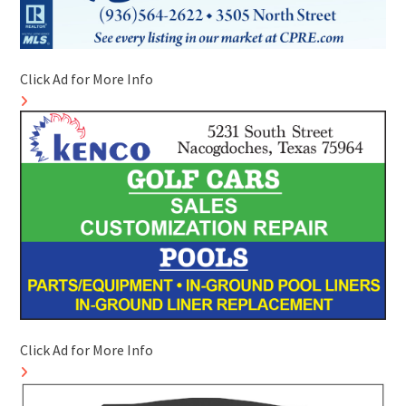
Click Ad for More Info
Click Ad for More Info