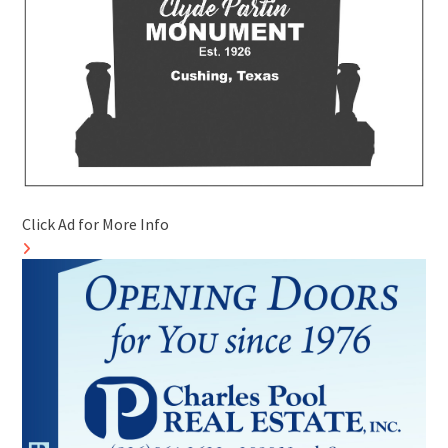
Click Ad for More Info