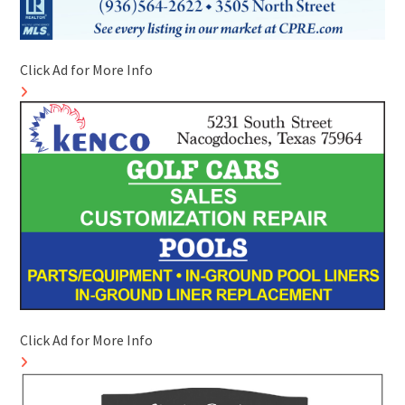
Click Ad for More Info
Click Ad for More Info