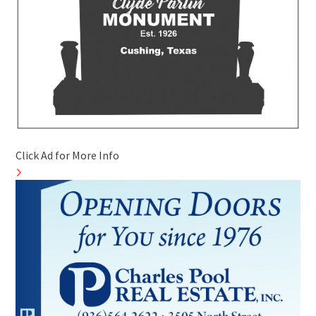
Click Ad for More Info