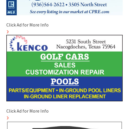
Click Ad for More Info
Click Ad for More Info