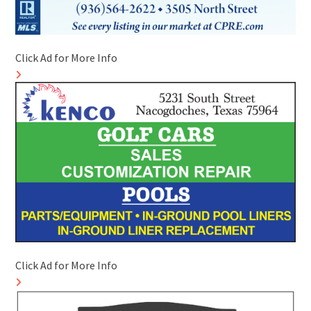
Click Ad for More Info
Click Ad for More Info