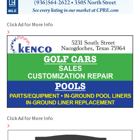
Click Ad for More Info
Click Ad for More Info