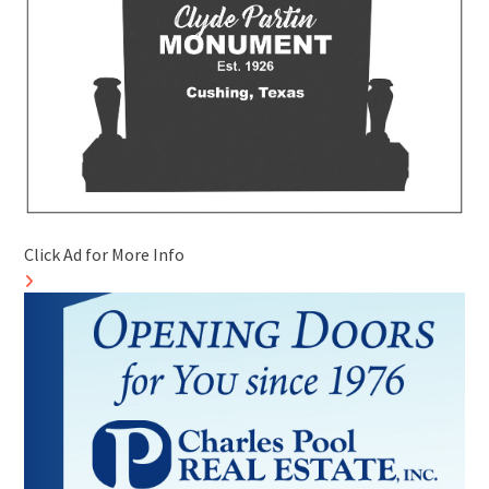
Click Ad for More Info