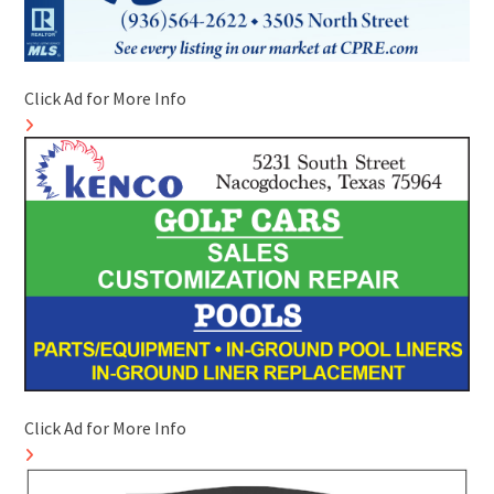
Click Ad for More Info
Click Ad for More Info