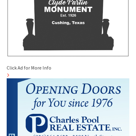
Click Ad for More Info