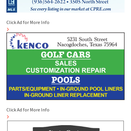
Click Ad for More Info
Click Ad for More Info