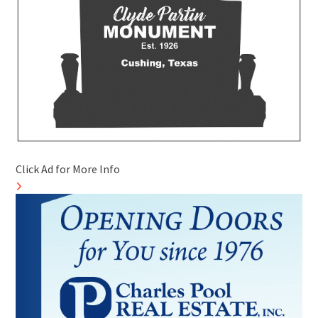
Click Ad for More Info