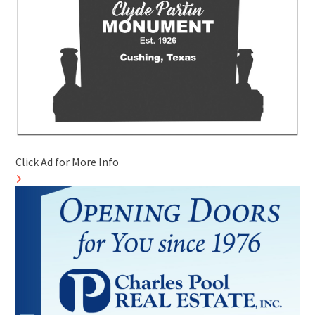
Click Ad for More Info