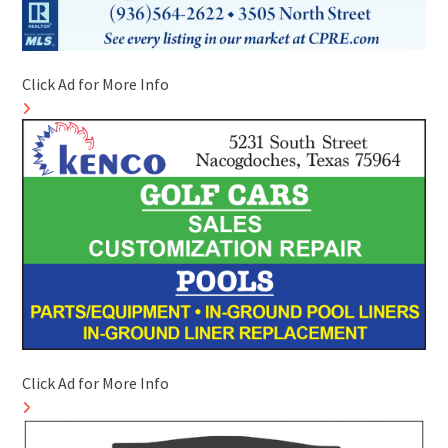
Click Ad for More Info
Click Ad for More Info