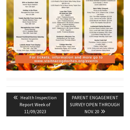
Post
Previous
Next
Health Inspection
PARENT ENGAGEMENT
navigation
post:
post:
Report Week of
SURVEY OPEN THROUGH
11/09/2023
NOV. 20