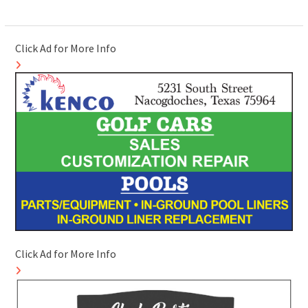
Click Ad for More Info
Click Ad for More Info