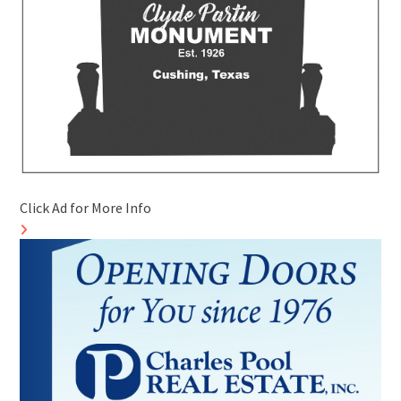
Click Ad for More Info