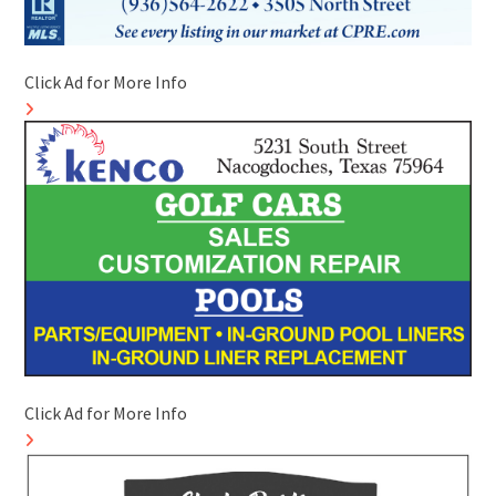
Click Ad for More Info
Click Ad for More Info