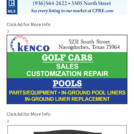
Click Ad for More Info
Click Ad for More Info