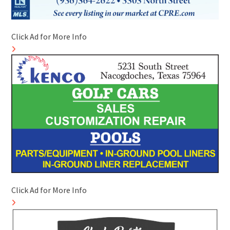
Click Ad for More Info
Click Ad for More Info