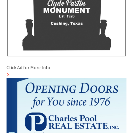
Click Ad for More Info