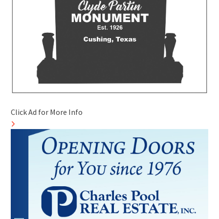
Click Ad for More Info