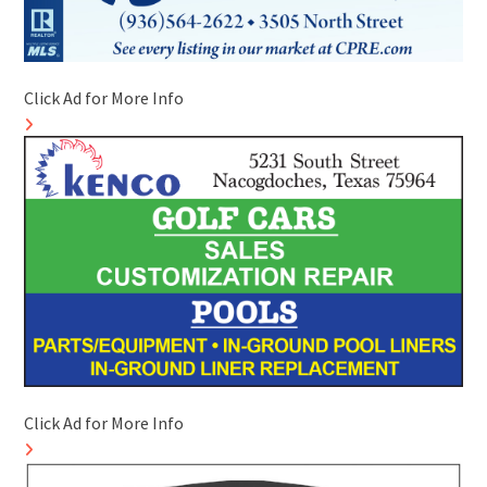
Click Ad for More Info
Click Ad for More Info