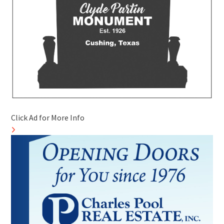
Click Ad for More Info