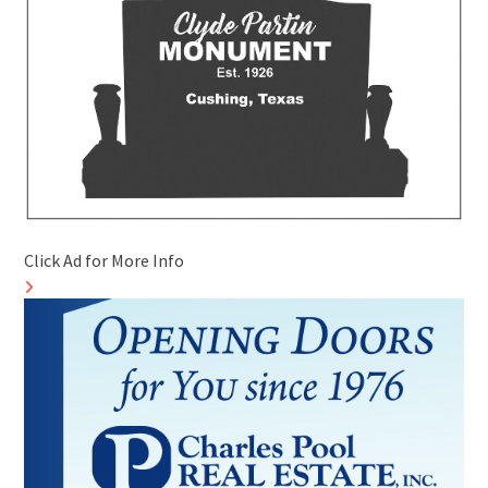
Click Ad for More Info