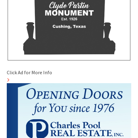
Click Ad for More Info