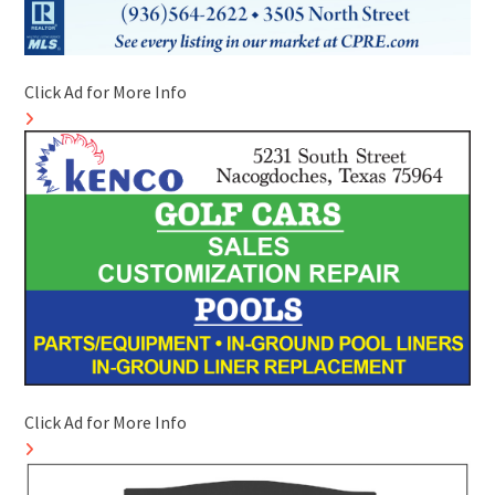
Click Ad for More Info
Click Ad for More Info