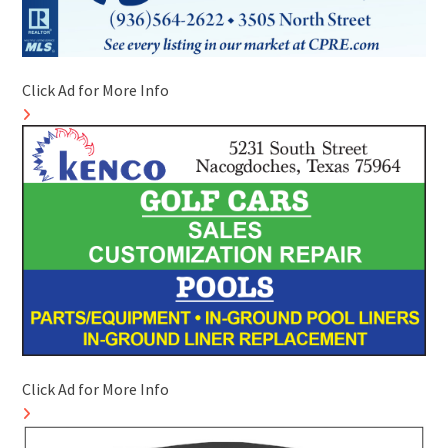
Click Ad for More Info
Click Ad for More Info