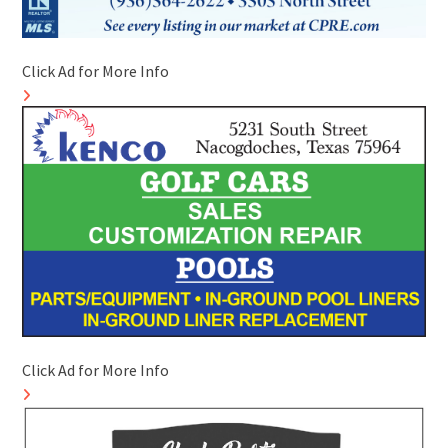
Click Ad for More Info
Click Ad for More Info