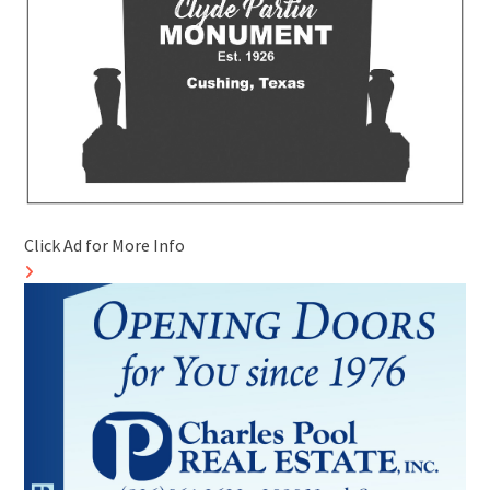
Click Ad for More Info