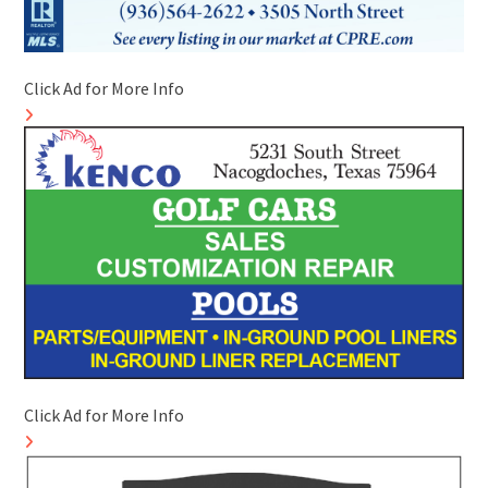
Click Ad for More Info
Click Ad for More Info