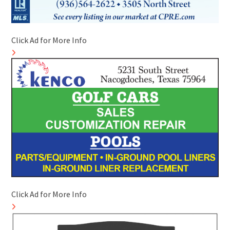
Click Ad for More Info
Click Ad for More Info