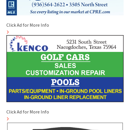
Click Ad for More Info
Click Ad for More Info