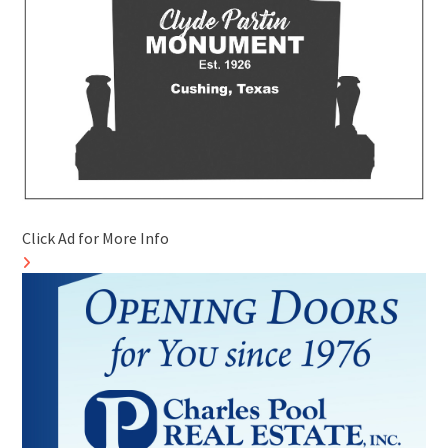
Click Ad for More Info