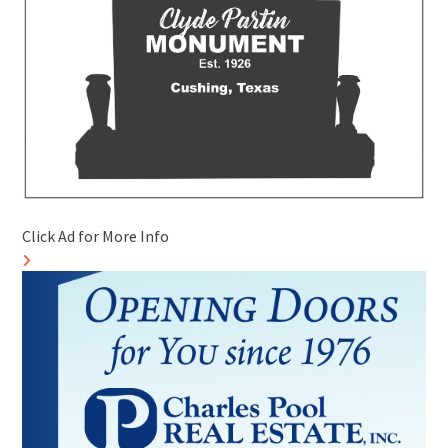
Click Ad for More Info