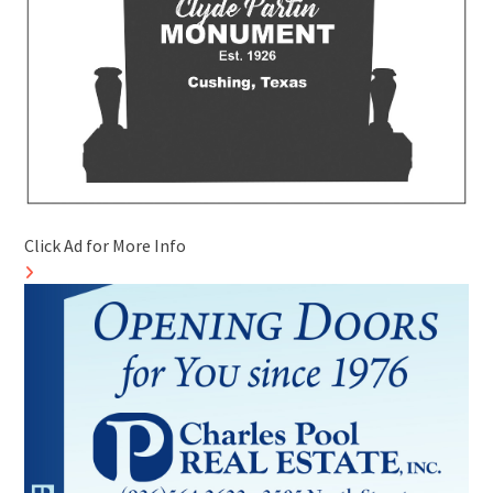
Click Ad for More Info