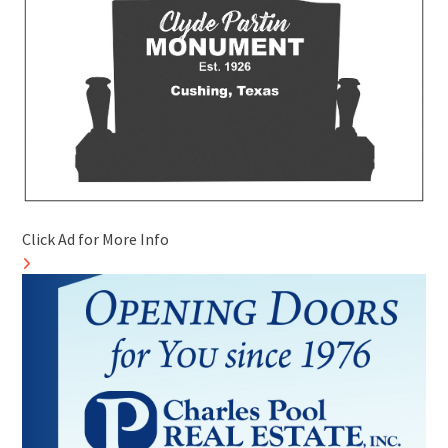
Click Ad for More Info