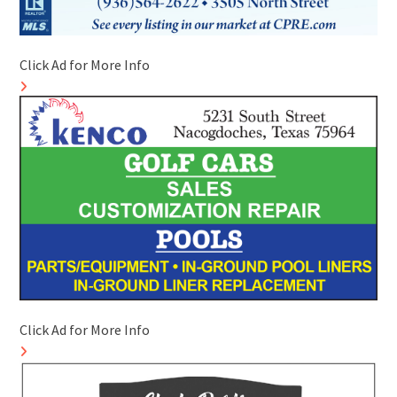
Click Ad for More Info
Click Ad for More Info