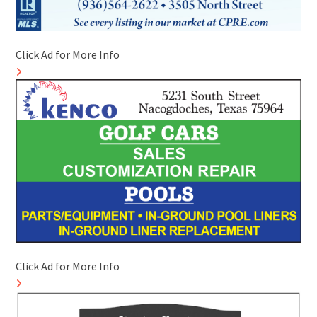
Click Ad for More Info
Click Ad for More Info