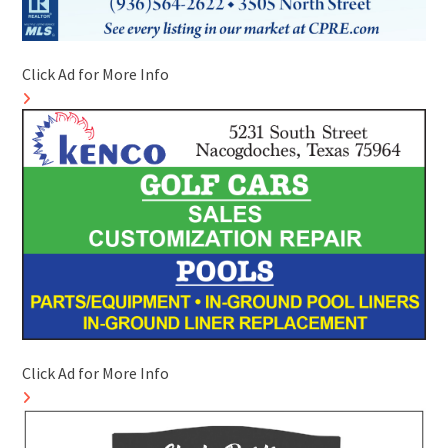
Click Ad for More Info
Click Ad for More Info