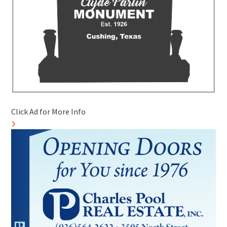
Click Ad for More Info