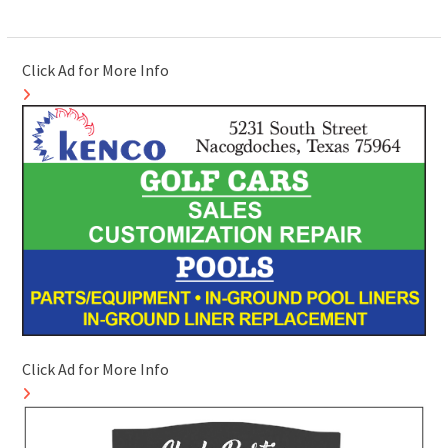
Click Ad for More Info
Click Ad for More Info