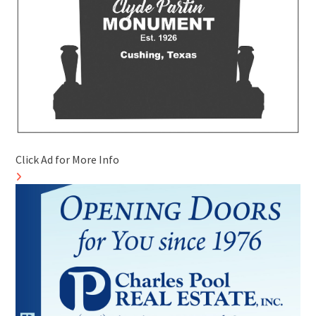
Click Ad for More Info