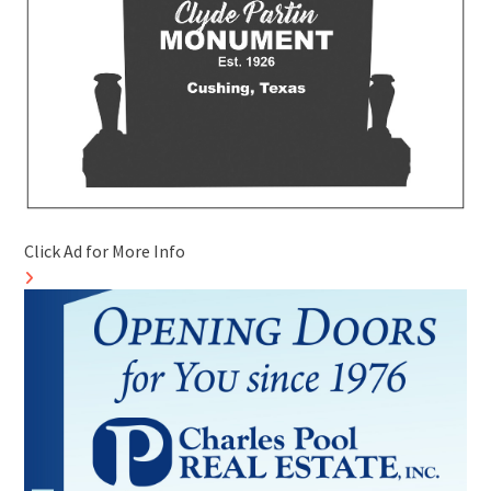
Click Ad for More Info