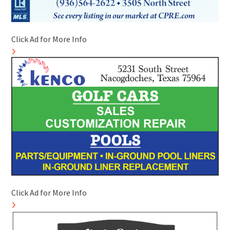
Click Ad for More Info
Click Ad for More Info