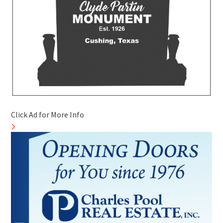
Click Ad for More Info