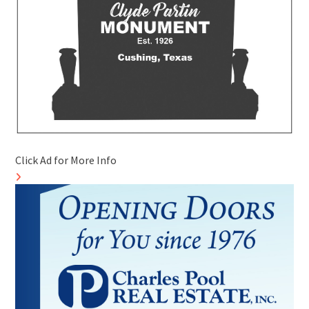
Click Ad for More Info