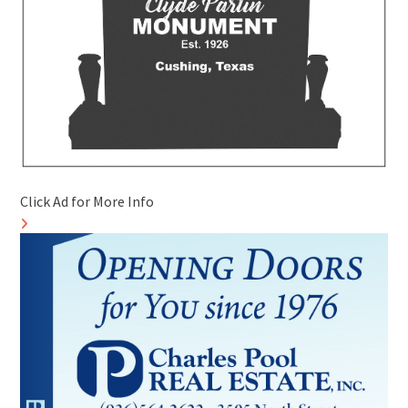
Click Ad for More Info