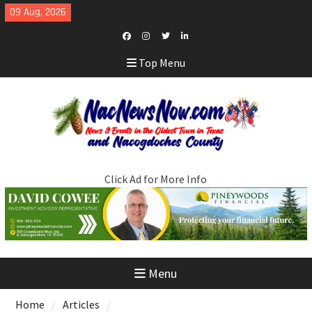
Skip
09 Aug, 2026
to
content
Facebook
Instagram
Twitter
LinkedIn
Top Menu
Click Ad for More Info
Menu
Home
Articles