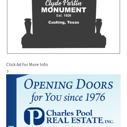
Click Ad for More Info