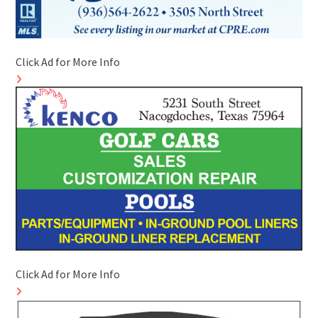
Click Ad for More Info
Click Ad for More Info