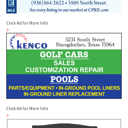
Click Ad for More Info
Click Ad for More Info