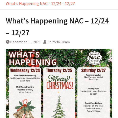
What’s Happening NAC – 12/24 – 12/27
What’s Happening NAC – 12/24
– 12/27
December 30, 2025
Editorial Team