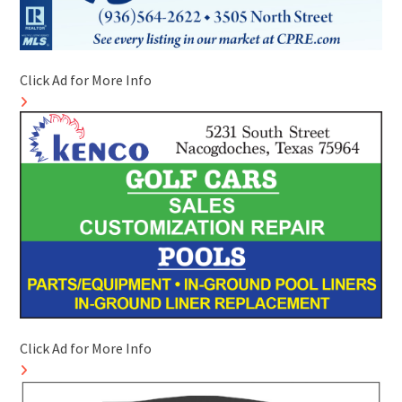
Click Ad for More Info
Click Ad for More Info