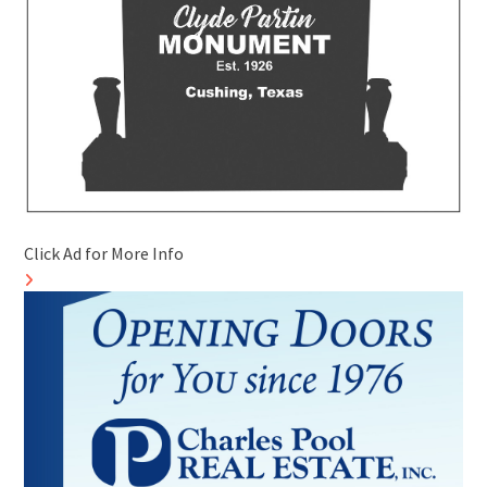
Click Ad for More Info