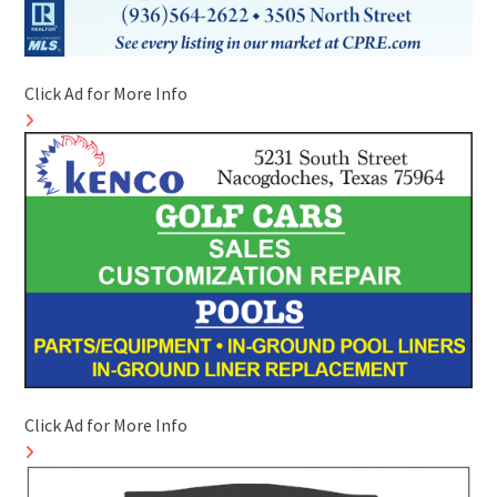
Click Ad for More Info
Click Ad for More Info