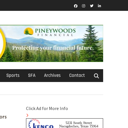
Facebook
Instagram
Twitter
LinkedIn
Sports
SFA
Archives
Contact
Click Ad for More Info