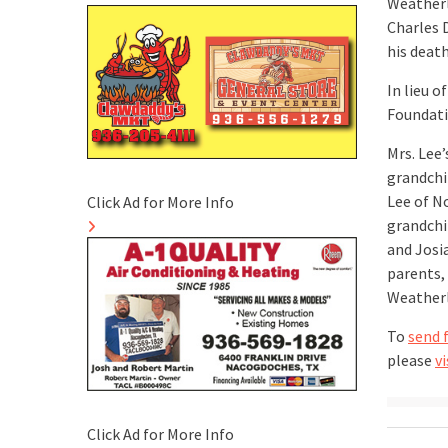
Weatherl
Charles 
his death
In lieu 
Foundati
Mrs. Lee
grandchi
Lee of N
Click Ad for More Info
grandchi
and Josia
parents,
Weatherl
To
send 
please
vi
Click Ad for More Info
Post