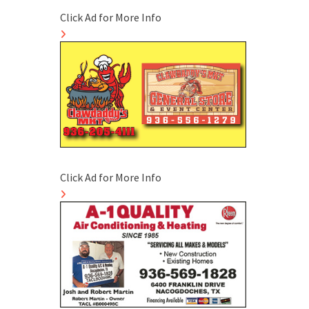
Click Ad for More Info
Click Ad for More Info