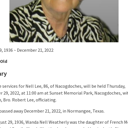
9, 1936 ~ December 21, 2022
 Old
ary
 services for Nell Lee, 86, of Nacogdoches, will be held Thursday,
 29, 2022, at 11:00 am at Sunset Memorial Park, Nacogdoches, wi
 Bro. Robert Lee, officiating.
 passed away December 21, 2022, in Normangee, Texas.
ust 29, 1936, Wanda Nell Weatherly was the daughter of French 