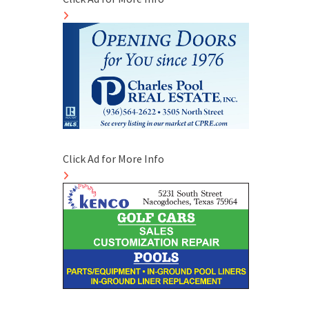
Click Ad for More Info