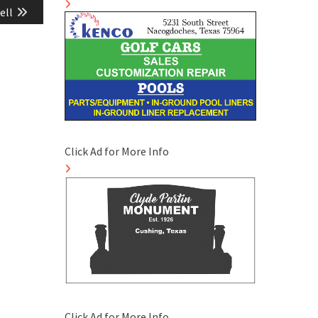
ell
Click Ad for More Info
Click Ad for More Info