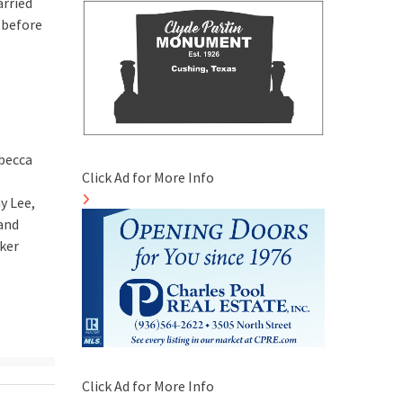
arried
 before
becca
Click Ad for More Info
y Lee,
 and
rker
,
Click Ad for More Info