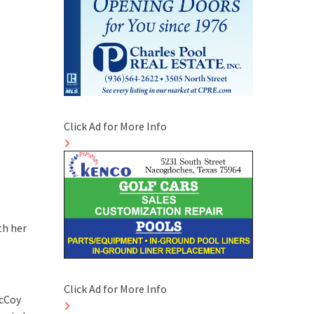
Click Ad for More Info
th her
Click Ad for More Info
McCoy