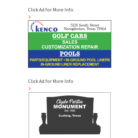
Click Ad for More Info
Click Ad for More Info