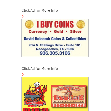
Click Ad for More Info
Click Ad for More Info