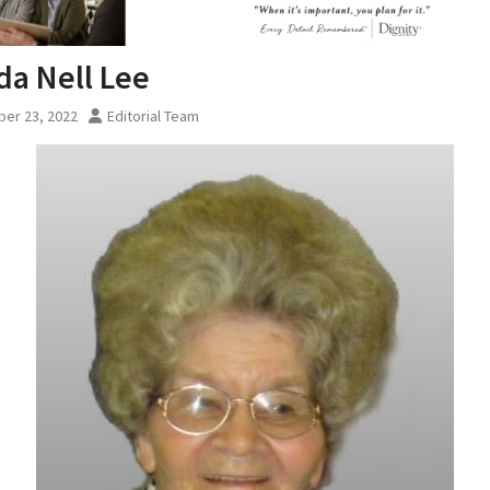
a Nell Lee
er 23, 2022
Editorial Team