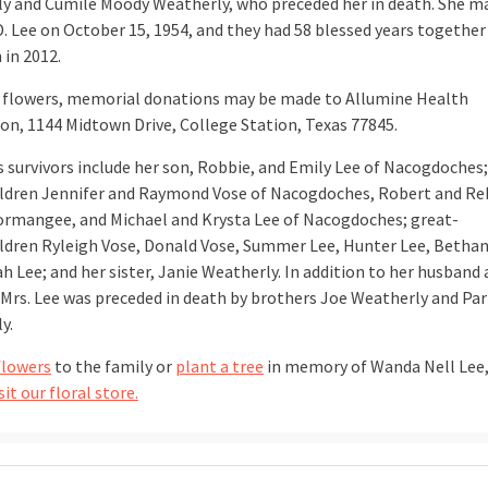
y and Cumile Moody Weatherly, who preceded her in death. She m
D. Lee on October 15, 1954, and they had 58 blessed years together
 in 2012.
of flowers, memorial donations may be made to Allumine Health
on, 1144 Midtown Drive, College Station, Texas 77845.
’s survivors include her son, Robbie, and Emily Lee of Nacogdoches;
ldren Jennifer and Raymond Vose of Nacogdoches, Robert and Re
ormangee, and Michael and Krysta Lee of Nacogdoches; great-
ldren Ryleigh Vose, Donald Vose, Summer Lee, Hunter Lee, Bethan
h Lee; and her sister, Janie Weatherly. In addition to her husband
 Mrs. Lee was preceded in death by brothers Joe Weatherly and Pa
y.
flowers
to the family or
plant a tree
in memory of Wanda Nell Lee
sit our floral store.