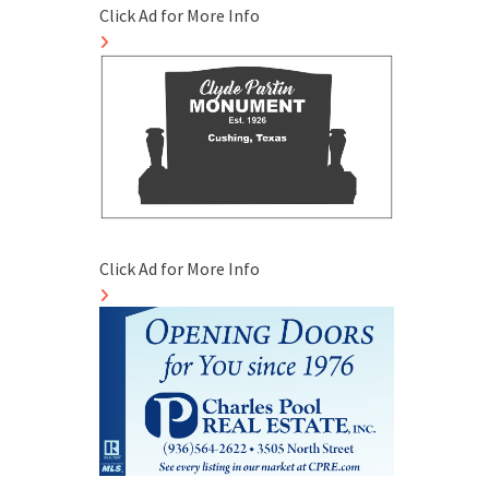
Click Ad for More Info
Click Ad for More Info