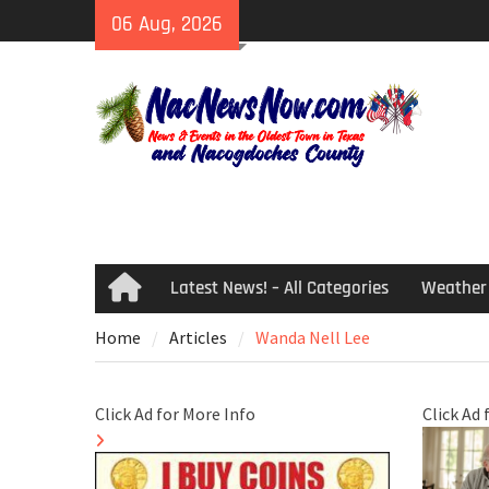
Skip
06 Aug, 2026
to
content
Latest News! – All Categories
Weather
Home
Home
Articles
Wanda Nell Lee
Click Ad for More Info
Click Ad 