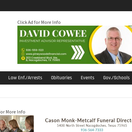
Click Ad for More Info
Law Enf./Arrests
Obituaries
Events
Gov./Schools
for More Info