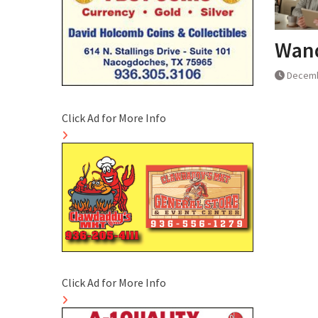
Wand
Decemb
Click Ad for More Info
Click Ad for More Info