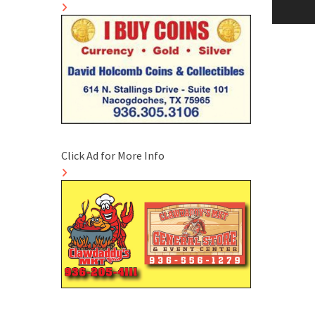
naviga
Click Ad for More Info