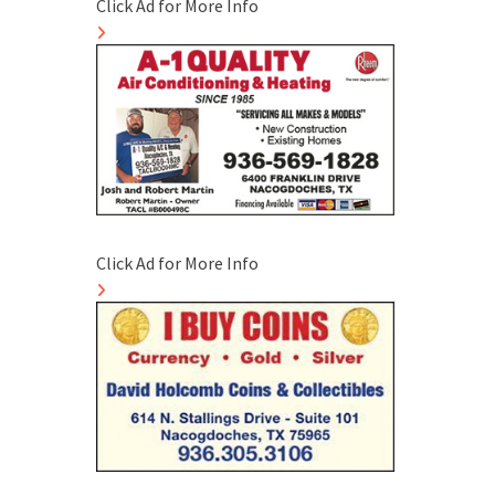
Click Ad for More Info
Click Ad for More Info