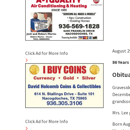
August 2
Click Ad for More Info
86 Years
Obitu
Graveside
December
grandson,
Mrs. Lee
Click Ad for More Info
Born Aug