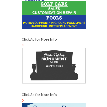
Click Ad for More Info
Click Ad for More Info