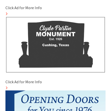
Click Ad for More Info
Click Ad for More Info