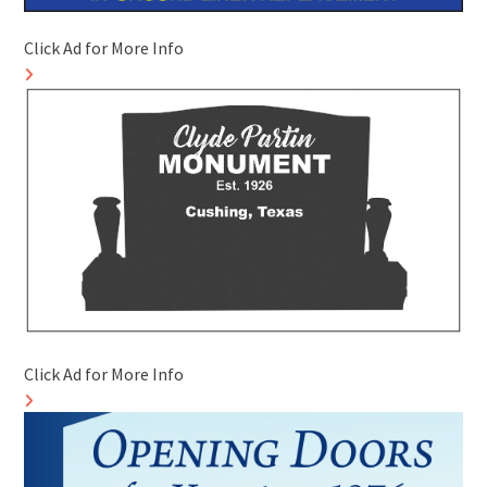
Click Ad for More Info
Click Ad for More Info