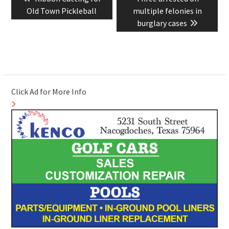
navigation
post:
post:
Old Town Pickleball
multiple felonies in
burglary cases
Click Ad for More Info