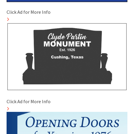
Click Ad for More Info
Click Ad for More Info