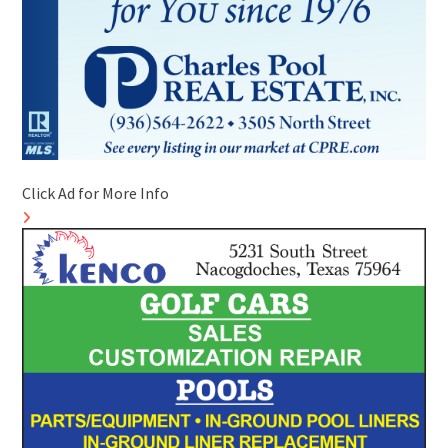
Click Ad for More Info