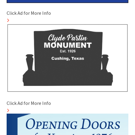
Click Ad for More Info
Click Ad for More Info