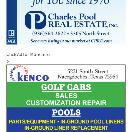
Click Ad for More Info