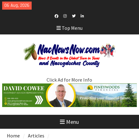
Skip
06 Aug, 2026
to
content
Facebook
Instagram
Twitter
LinkedIn
Top Menu
Click Ad for More Info
Menu
Home
Articles