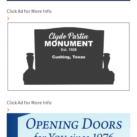
Click Ad for More Info
Click Ad for More Info