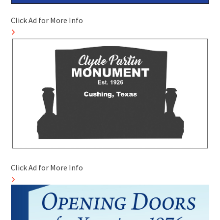
Click Ad for More Info
Click Ad for More Info