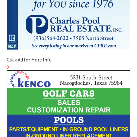
Click Ad for More Info