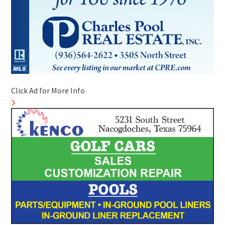
Click Ad for More Info