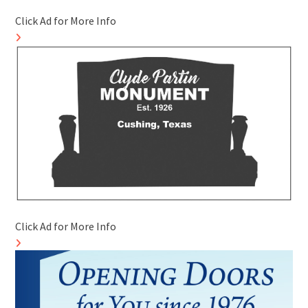
Click Ad for More Info
Click Ad for More Info