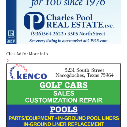
Click Ad for More Info