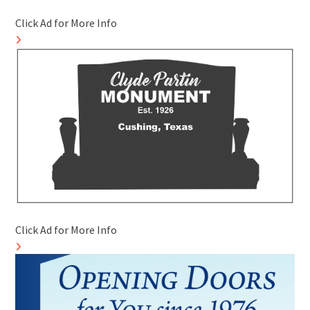
Click Ad for More Info
Click Ad for More Info