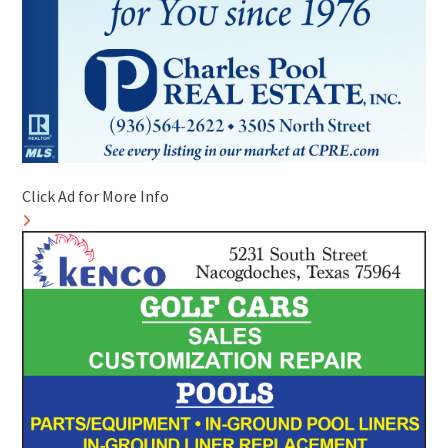
Click Ad for More Info