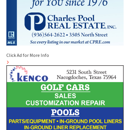
Click Ad for More Info