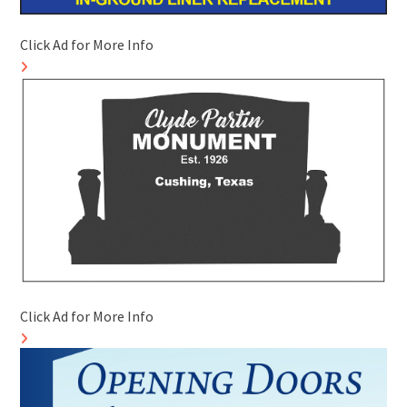
Click Ad for More Info
Click Ad for More Info