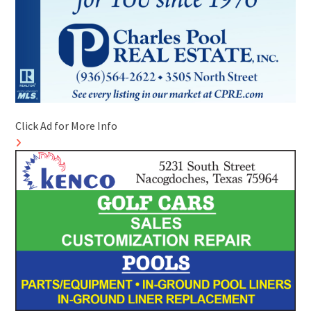
Click Ad for More Info