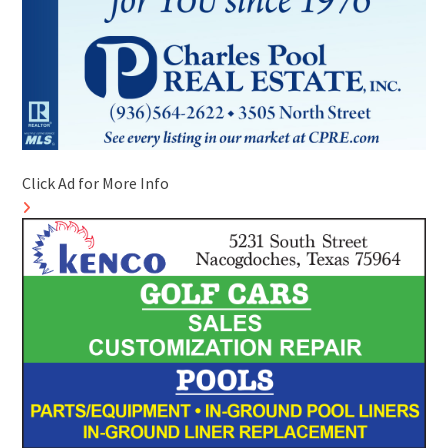
Click Ad for More Info