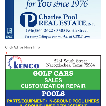
Click Ad for More Info