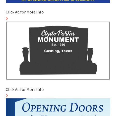
Click Ad for More Info
Click Ad for More Info