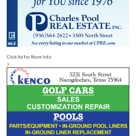
Click Ad for More Info