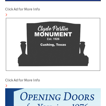
Click Ad for More Info
Click Ad for More Info