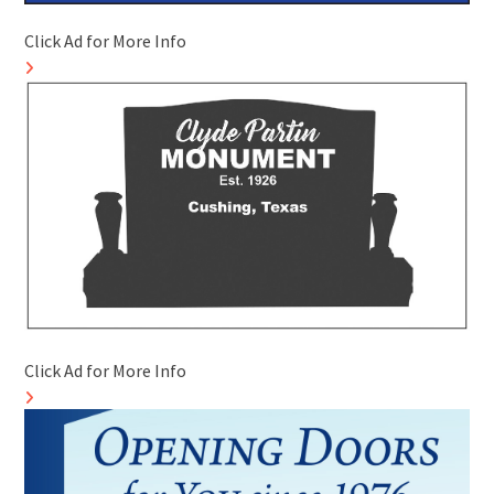
Click Ad for More Info
Click Ad for More Info