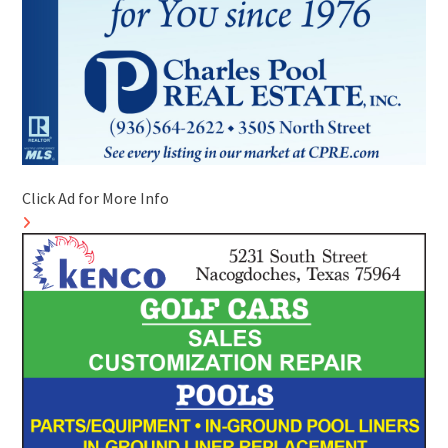
Click Ad for More Info