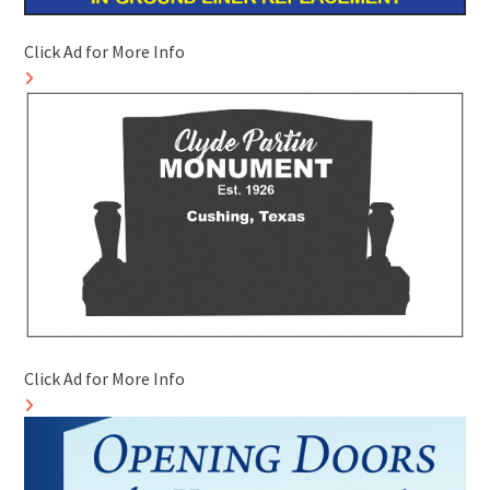
Click Ad for More Info
Click Ad for More Info