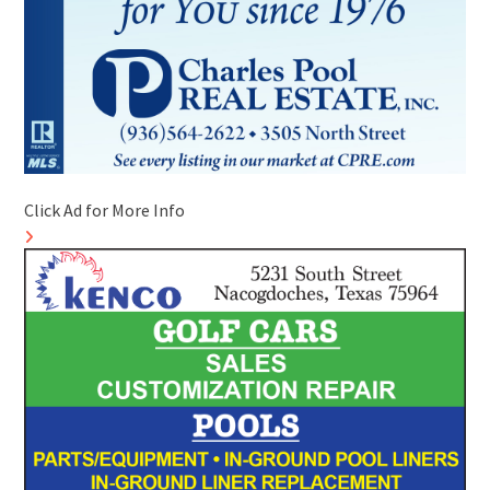
Click Ad for More Info