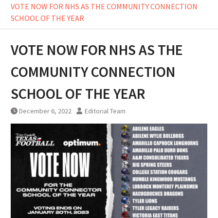
VOTE NOW FOR NHS AS THE COMMUNITY CONNECTION
SCHOOL OF THE YEAR
VOTE NOW FOR NHS AS THE
COMMUNITY CONNECTION
SCHOOL OF THE YEAR
December 6, 2022
Editorial Team