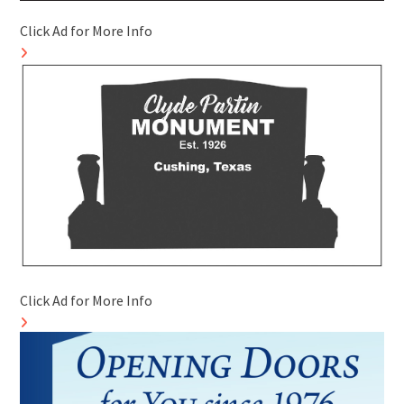
Click Ad for More Info
Click Ad for More Info