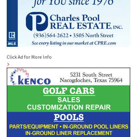
Click Ad for More Info