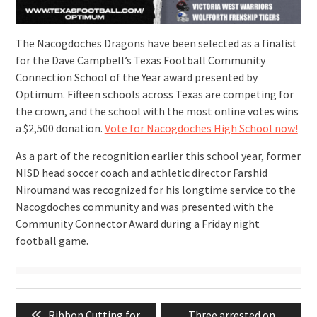
The Nacogdoches Dragons have been selected as a finalist
for the Dave Campbell’s Texas Football Community
Connection School of the Year award presented by
Optimum. Fifteen schools across Texas are competing for
the crown, and the school with the most online votes wins
a $2,500 donation.
Vote for Nacogdoches High School now!
As a part of the recognition earlier this school year, former
NISD head soccer coach and athletic director Farshid
Niroumand was recognized for his longtime service to the
Nacogdoches community and was presented with the
Community Connector Award during a Friday night
football game.
Post
Previous
Next
Ribbon Cutting for
Three arrested on