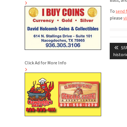
Bass; an
To
send 
please
vi
Post
Pre
SFA
naviga
pos
histori
Click Ad for More Info