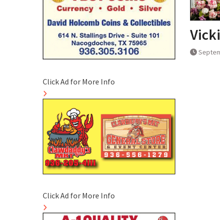
Vick
Septem
Click Ad for More Info
Click Ad for More Info