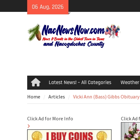
Skip
06 Aug, 2026
to
content
Latest News! – All Categories
Weather
Home
Home
Articles
Vicki Ann (Bass) Gibbs Obituary
Click Ad for More Info
Click Ad 