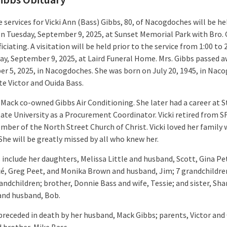
 services for Vicki Ann (Bass) Gibbs, 80, of Nacogdoches will be he
n Tuesday, September 9, 2025, at Sunset Memorial Park with Bro. 
iciating. A visitation will be held prior to the service from 1:00 to
ay, September 9, 2025, at Laird Funeral Home. Mrs. Gibbs passed 
r 5, 2025, in Nacogdoches. She was born on July 20, 1945, in Nac
te Victor and Ouida Bass.
 Mack co-owned Gibbs Air Conditioning. She later had a career at S
tate University as a Procurement Coordinator. Vicki retired from S
ber of the North Street Church of Christ. Vicki loved her family w
She will be greatly missed by all who knew her.
s include her daughters, Melissa Little and husband, Scott, Gina P
cé, Greg Peet, and Monika Brown and husband, Jim; 7 grandchildre
andchildren; brother, Donnie Bass and wife, Tessie; and sister, Sh
 and husband, Bob.
preceded in death by her husband, Mack Gibbs; parents, Victor and