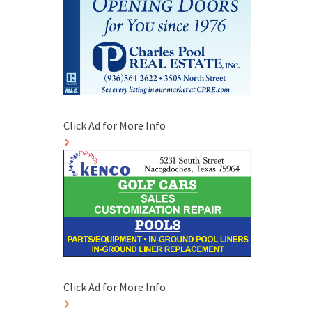
Click Ad for More Info
Click Ad for More Info