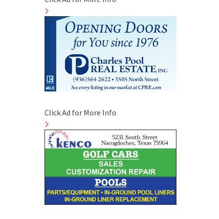
Click Ad for More Info