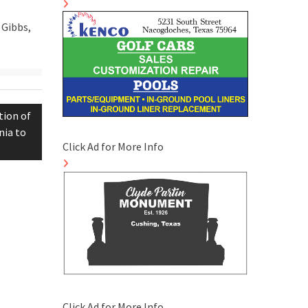
 Gibbs,
tion of
nia to
Click Ad for More Info
Click Ad for More Info