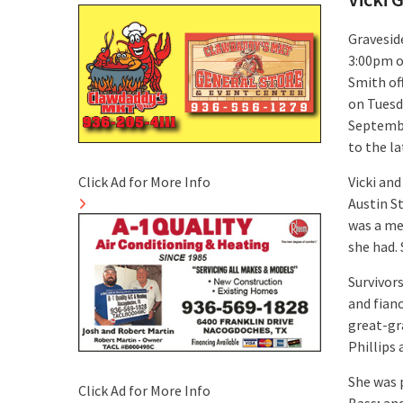
Graveside
3:00pm o
Smith off
on Tuesd
Septembe
to the la
Click Ad for More Info
Vicki and
Austin S
was a mem
she had. 
Survivor
and fian
great-gr
Phillips
She was 
Click Ad for More Info