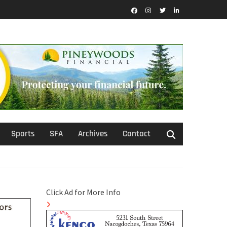
Facebook
Instagram
Twitter
LinkedIn
Sports
SFA
Archives
Contact
Click Ad for More Info