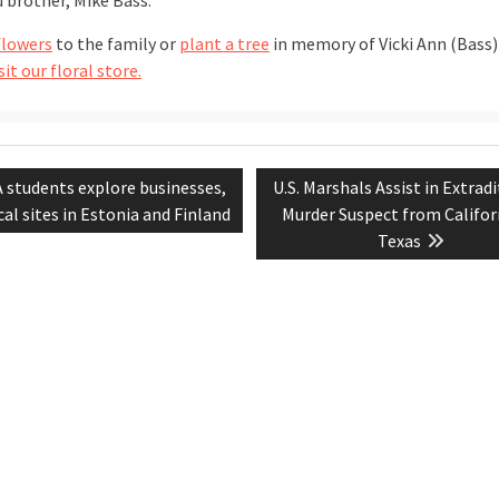
d brother, Mike Bass.
flowers
to the family or
plant a tree
in memory of Vicki Ann (Bass)
sit our floral store.
vious
Next
 students explore businesses,
U.S. Marshals Assist in Extradi
tion
t:
post:
cal sites in Estonia and Finland
Murder Suspect from Califor
Texas