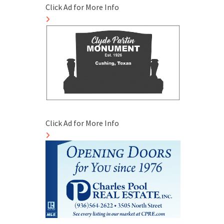
Click Ad for More Info
Click Ad for More Info