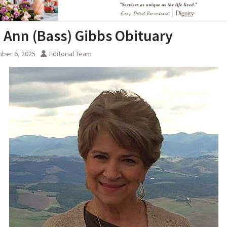
i Ann (Bass) Gibbs Obituary
ber 6, 2025
Editorial Team