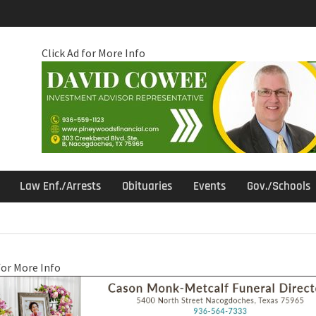
Click Ad for More Info
Law Enf./Arrests
Obituaries
Events
Gov./Schools
for More Info