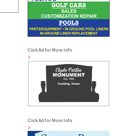
Click Ad for More Info
Click Ad for More Info