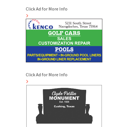
Click Ad for More Info
Click Ad for More Info