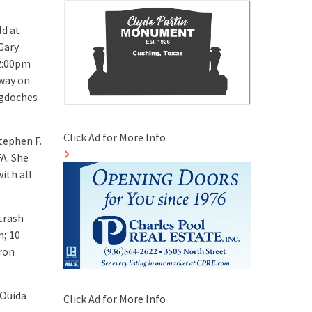
ld at
Gary
 2:00pm
away on
ogdoches
Click Ad for More Info
tephen F.
FA. She
ith all
etrash
n; 10
aron
 Ouida
Click Ad for More Info