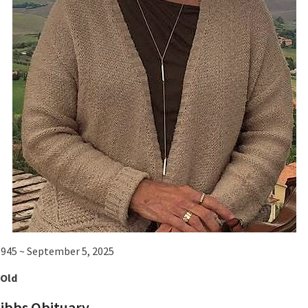
 1945 ~ September 5, 2025
 Old
Gibbs Obituary