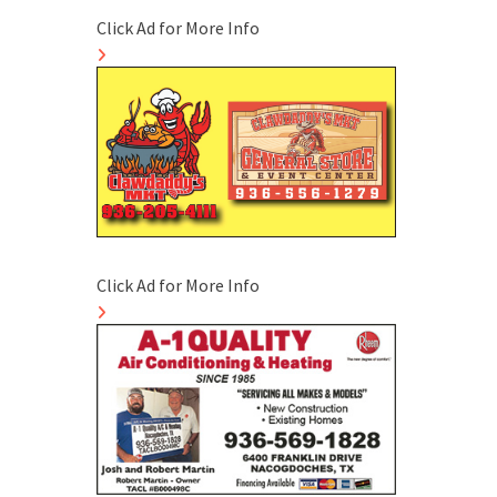
Click Ad for More Info
Click Ad for More Info