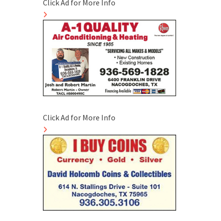
Click Ad for More Info
Click Ad for More Info