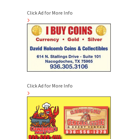
Click Ad for More Info
Click Ad for More Info