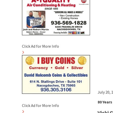
Click Ad for More Info
July 20,
80 Years
Click Ad for More Info
Vicki 