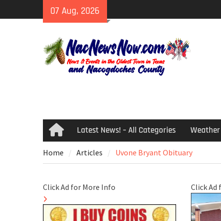
Skip
07 Aug, 2026
to
content
Latest News! – All Categories
Weather
Home
Home
Articles
Uvone Bryant Obituary
Click Ad for More Info
Click Ad 