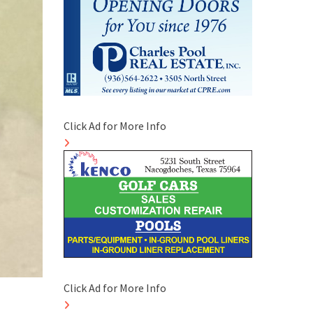
Click Ad for More Info
Click Ad for More Info