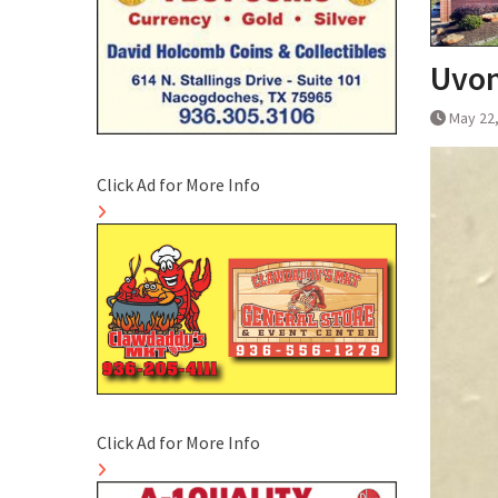
Uvon
May 22
Click Ad for More Info
Click Ad for More Info