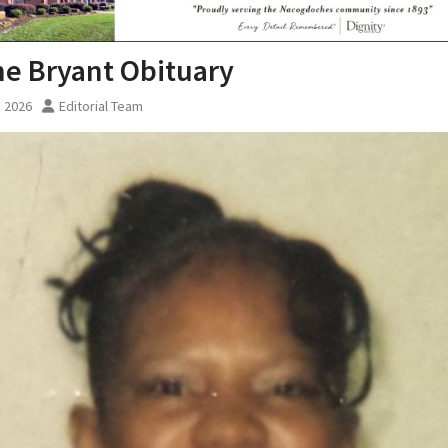
e Bryant Obituary
, 2026
Editorial Team