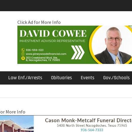
Click Ad for More Info
Law Enf./Arrests
Obituaries
Events
Gov./Schools
for More Info