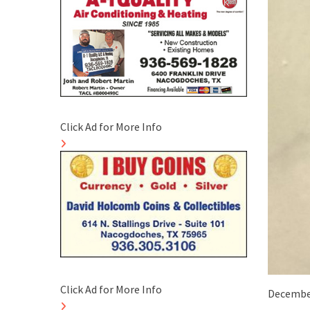
Click Ad for More Info
Click Ad for More Info
December