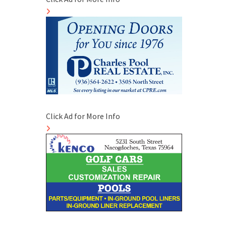
Click Ad for More Info