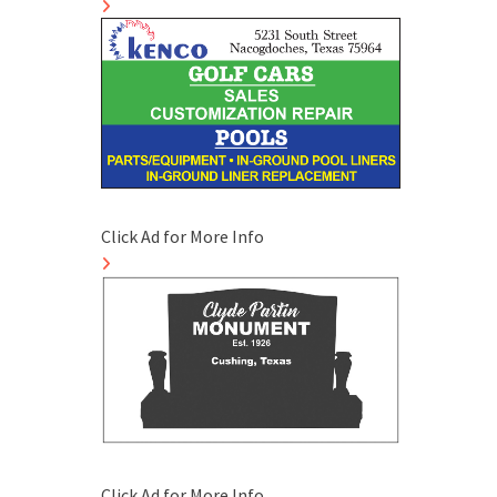
Click Ad for More Info
Click Ad for More Info