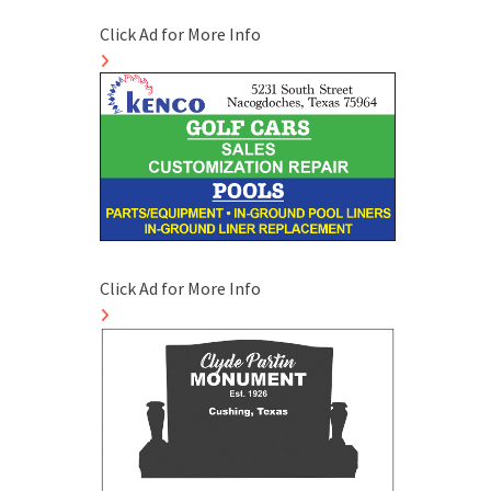
Click Ad for More Info
Click Ad for More Info