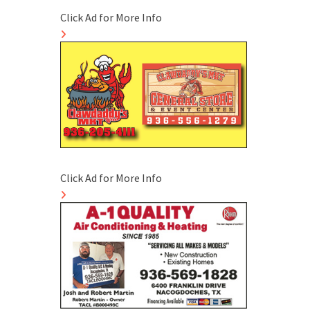
Click Ad for More Info
Click Ad for More Info