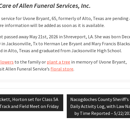
Care of Allen Funeral Services, Inc.
 service for Uvone Bryant, 65, formerly of Alto, Texas are pending 
e information will be added as soon as it is available.
nt passed away May 21st, 2026 in Shreveport, LA. She was born De
0 in Jacksonville, Tx to Herman Lee Bryant and Mary Francis Blacks
ed in Alto, Texas and graduated from Jacksonville High School.
flowers
to the family or
plant a tree
in memory of Uvone Bryant,
sit Allen Funeral Service’s
floral store
.
evious
Next
ckett, Horton set for Class 5A
Nacogdoches County Sheriff’s 
tion
st:
post:
Track and Field Meet on Friday
Daily Activity Log, with Law N
by Time Reported – 5/22/20