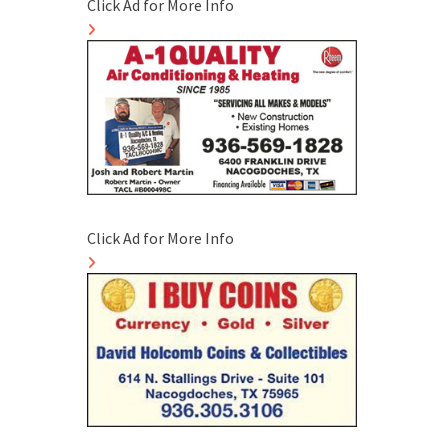
Click Ad for More Info
Click Ad for More Info