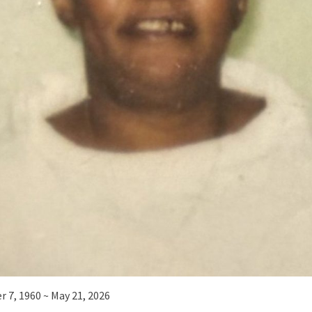
 7, 1960 ~ May 21, 2026