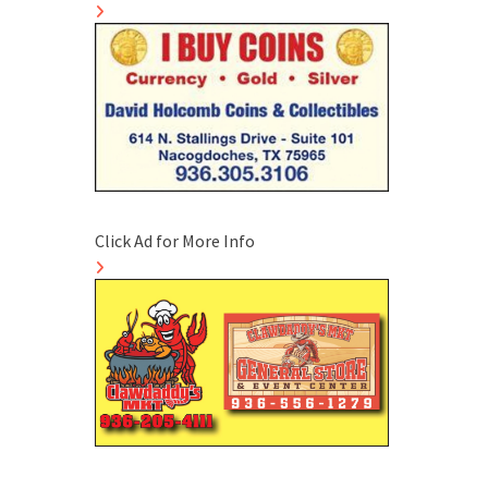
Click Ad for More Info