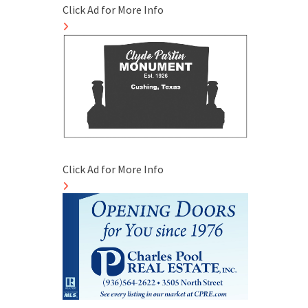
Click Ad for More Info
Click Ad for More Info