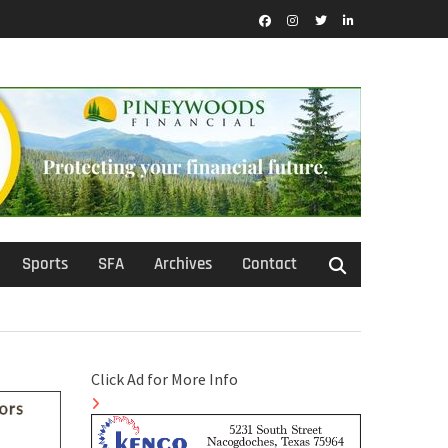
Facebook
Instagram
Twitter
LinkedIn
Sports
SFA
Archives
Contact
Click Ad for More Info