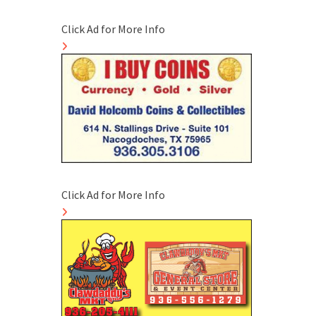
Click Ad for More Info
Click Ad for More Info