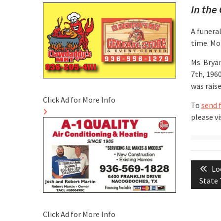
In the 
A funeral
time. Mor
Ms. Brya
7th, 196
was rais
Click Ad for More Info
To
send 
please vi
Post
Pr
Lo
naviga
po
State 
Click Ad for More Info