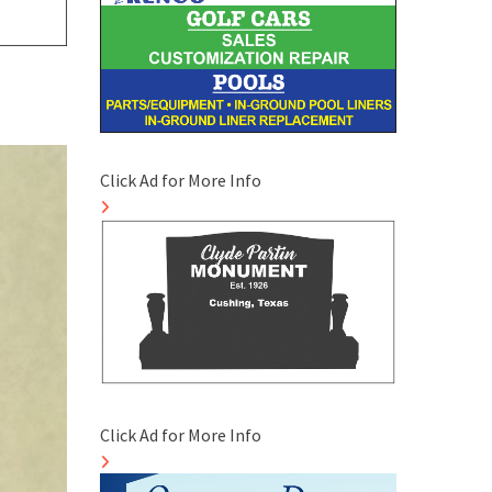
Click Ad for More Info
Click Ad for More Info