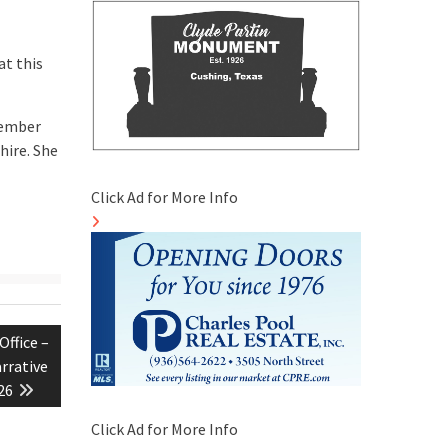
at this
cember
hire. She
Click Ad for More Info
Office –
arrative
26
Click Ad for More Info