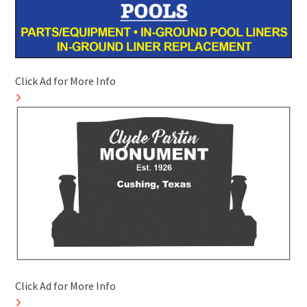
Click Ad for More Info
Click Ad for More Info