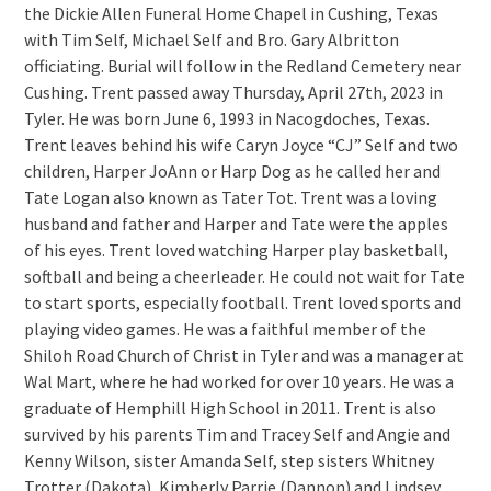
the Dickie Allen Funeral Home Chapel in Cushing, Texas
with Tim Self, Michael Self and Bro. Gary Albritton
officiating. Burial will follow in the Redland Cemetery near
Cushing. Trent passed away Thursday, April 27th, 2023 in
Tyler. He was born June 6, 1993 in Nacogdoches, Texas.
Trent leaves behind his wife Caryn Joyce “CJ” Self and two
children, Harper JoAnn or Harp Dog as he called her and
Tate Logan also known as Tater Tot. Trent was a loving
husband and father and Harper and Tate were the apples
of his eyes. Trent loved watching Harper play basketball,
softball and being a cheerleader. He could not wait for Tate
to start sports, especially football. Trent loved sports and
playing video games. He was a faithful member of the
Shiloh Road Church of Christ in Tyler and was a manager at
Wal Mart, where he had worked for over 10 years. He was a
graduate of Hemphill High School in 2011. Trent is also
survived by his parents Tim and Tracey Self and Angie and
Kenny Wilson, sister Amanda Self, step sisters Whitney
Trotter (Dakota), Kimberly Parrie (Dannon) and Lindsey