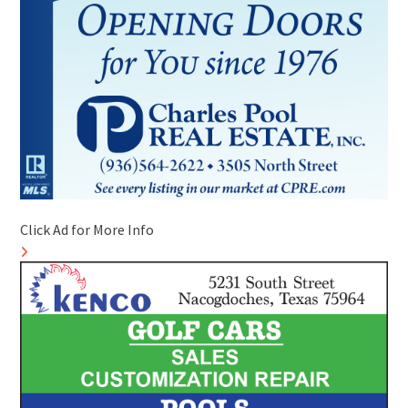
Click Ad for More Info