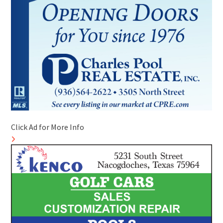
Click Ad for More Info