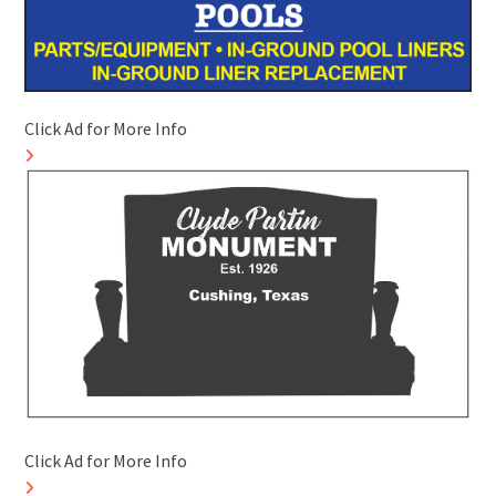
Click Ad for More Info
Click Ad for More Info