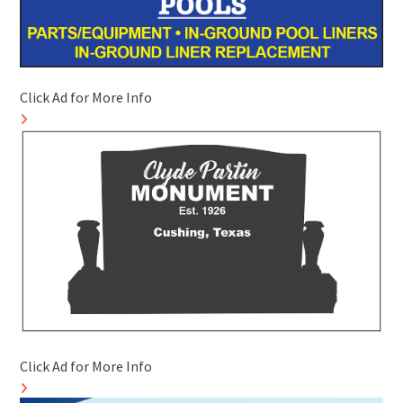
Click Ad for More Info
Click Ad for More Info