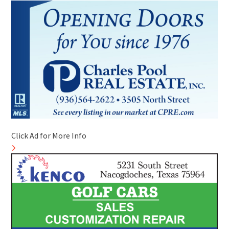
Click Ad for More Info