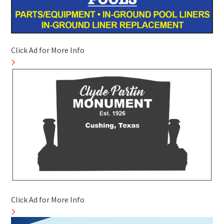
Click Ad for More Info
Click Ad for More Info