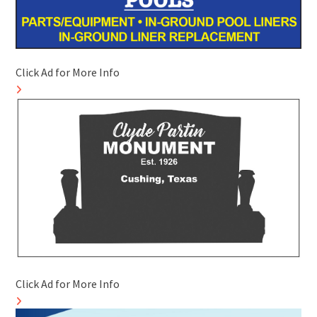
Click Ad for More Info
Click Ad for More Info