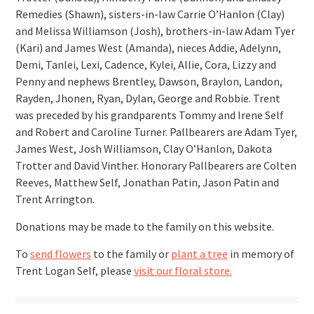
Remedies (Shawn), sisters-in-law Carrie O’Hanlon (Clay)
and Melissa Williamson (Josh), brothers-in-law Adam Tyer
(Kari) and James West (Amanda), nieces Addie, Adelynn,
Demi, Tanlei, Lexi, Cadence, Kylei, Allie, Cora, Lizzy and
Penny and nephews Brentley, Dawson, Braylon, Landon,
Rayden, Jhonen, Ryan, Dylan, George and Robbie. Trent
was preceded by his grandparents Tommy and Irene Self
and Robert and Caroline Turner. Pallbearers are Adam Tyer,
James West, Josh Williamson, Clay O’Hanlon, Dakota
Trotter and David Vinther. Honorary Pallbearers are Colten
Reeves, Matthew Self, Jonathan Patin, Jason Patin and
Trent Arrington.
Donations may be made to the family on this website.
To
send flowers
to the family or
plant a tree
in memory of
Trent Logan Self, please
visit our floral store.