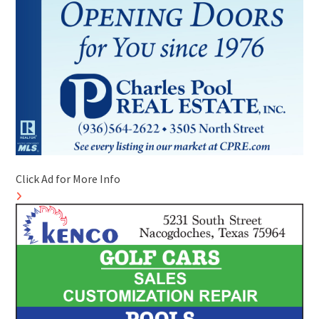
Click Ad for More Info