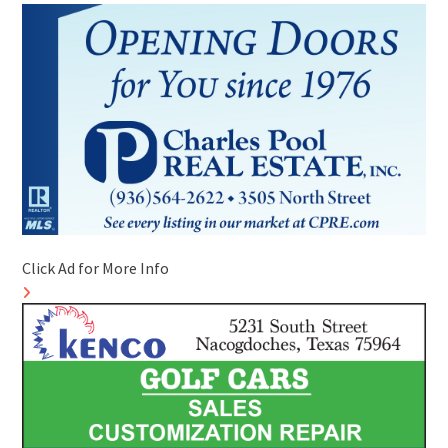
Click Ad for More Info