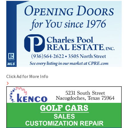
Click Ad for More Info