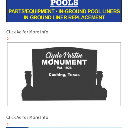
Click Ad for More Info
Click Ad for More Info