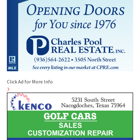
Click Ad for More Info