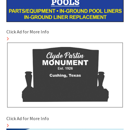
Click Ad for More Info
Click Ad for More Info