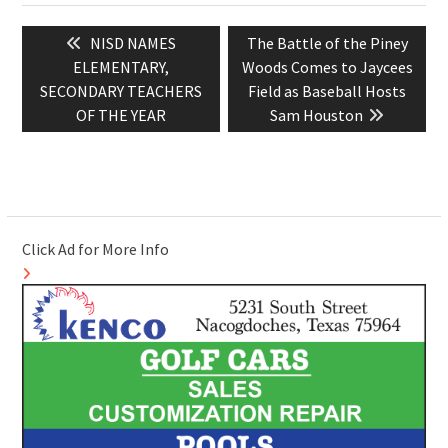
Post
Previous
Next
NISD NAMES
The Battle of the Piney
navigation
post:
post:
ELEMENTARY,
Woods Comes to Jaycees
SECONDARY TEACHERS
Field as Baseball Hosts
OF THE YEAR
Sam Houston
Click Ad for More Info