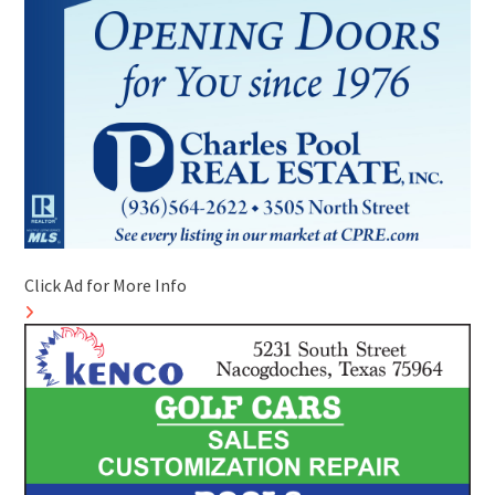
Click Ad for More Info