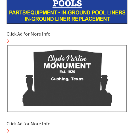
Click Ad for More Info
Click Ad for More Info