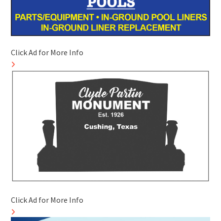
Click Ad for More Info
Click Ad for More Info