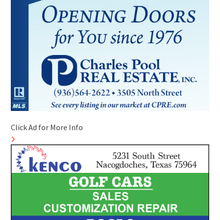
Click Ad for More Info