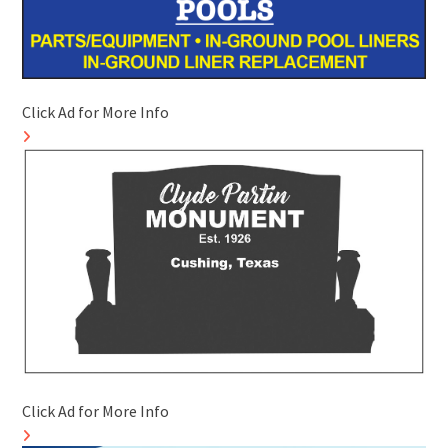
Click Ad for More Info
Click Ad for More Info