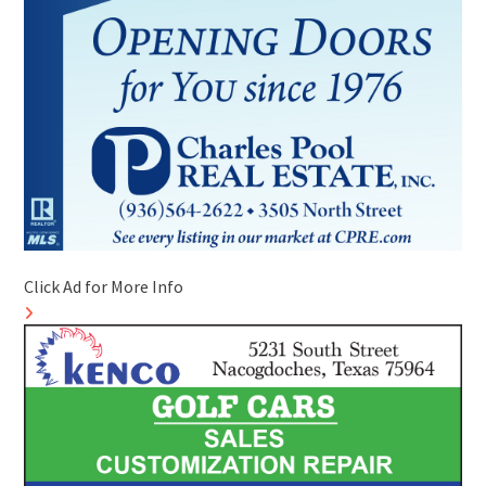
Click Ad for More Info