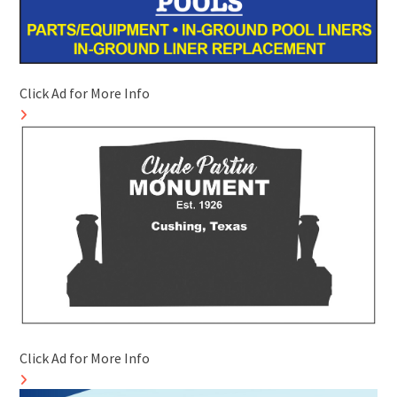
Click Ad for More Info
Click Ad for More Info