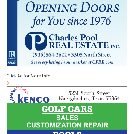
Click Ad for More Info