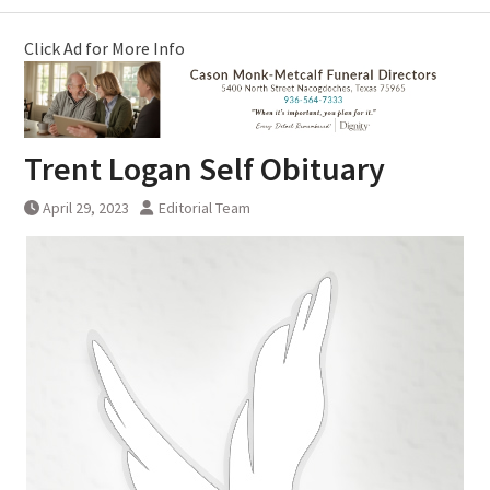
Click Ad for More Info
Trent Logan Self Obituary
April 29, 2023
Editorial Team