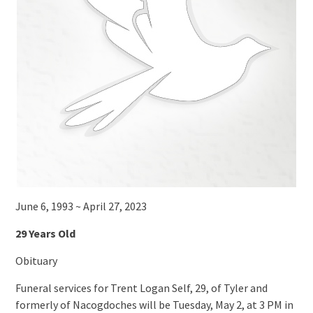
June 6, 1993 ~ April 27, 2023
29 Years Old
Obituary
Funeral services for Trent Logan Self, 29, of Tyler and
formerly of Nacogdoches will be Tuesday, May 2, at 3 PM in