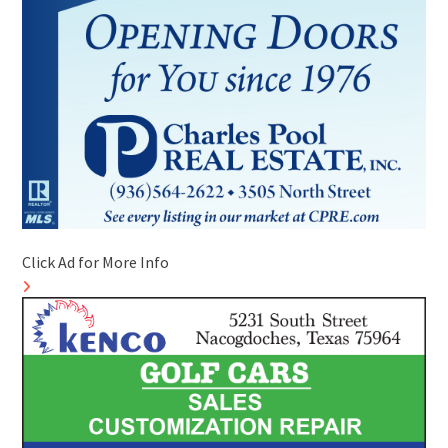
Click Ad for More Info