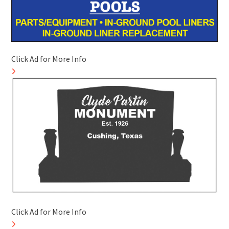
Click Ad for More Info
Click Ad for More Info