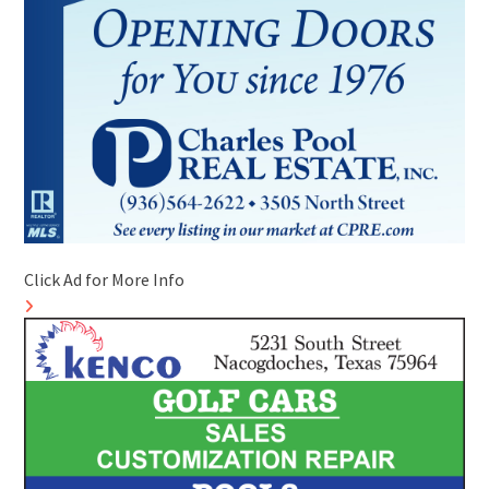
Click Ad for More Info