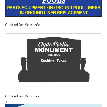
Click Ad for More Info
Click Ad for More Info