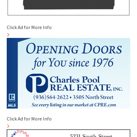
Click Ad for More Info
Click Ad for More Info