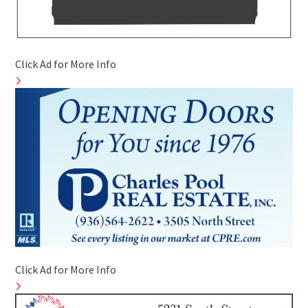
Click Ad for More Info
Click Ad for More Info