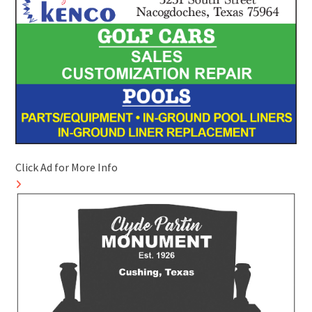
Click Ad for More Info