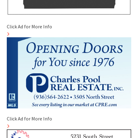
Click Ad for More Info
Click Ad for More Info