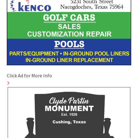
Click Ad for More Info