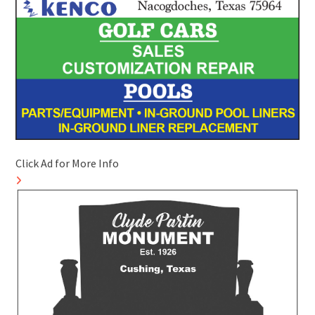
Click Ad for More Info