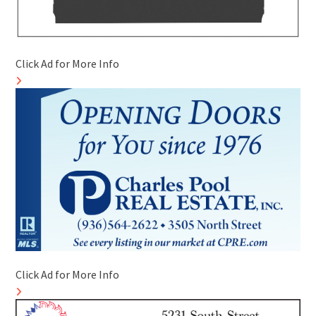
Click Ad for More Info
Click Ad for More Info