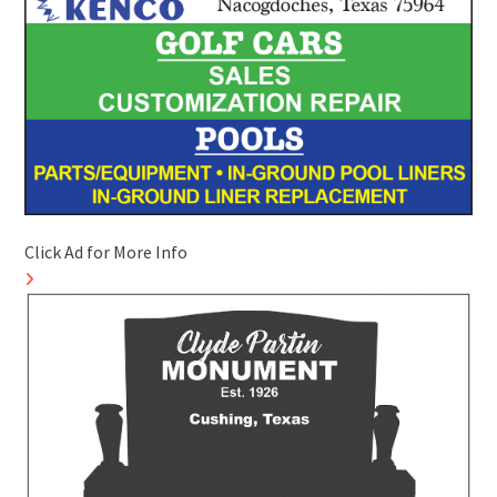
Click Ad for More Info