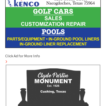
Click Ad for More Info