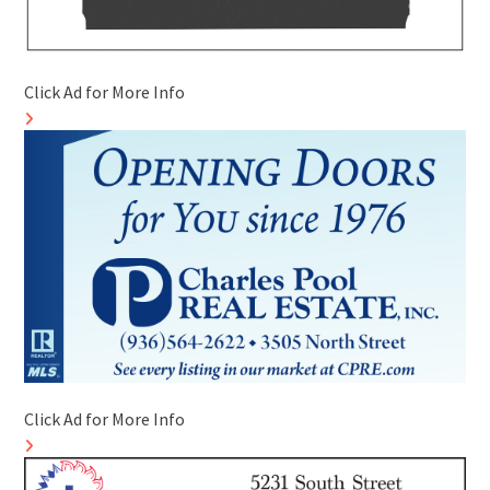
Click Ad for More Info
Click Ad for More Info