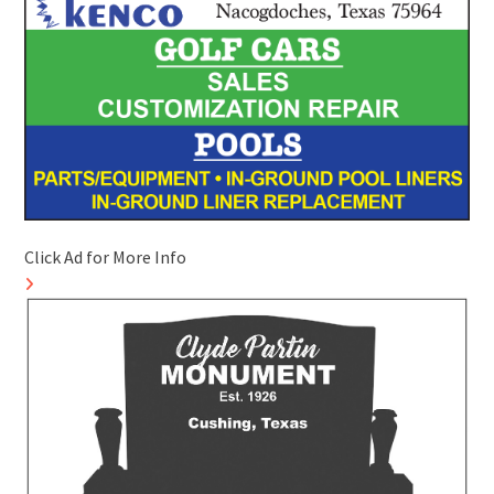
Click Ad for More Info