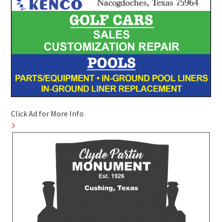
Click Ad for More Info