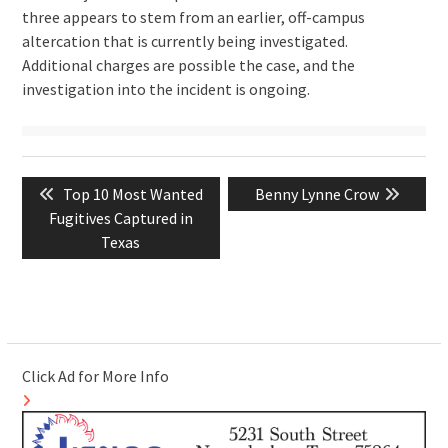
three appears to stem from an earlier, off-campus
altercation that is currently being investigated.
Additional charges are possible the case, and the
investigation into the incident is ongoing.
Post
Previous
Next
Top 10 Most Wanted
Benny Lynne Crow
navigation
post:
post:
Fugitives Captured in
Texas
Click Ad for More Info