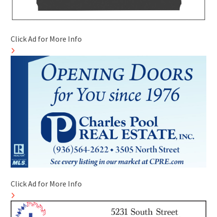
Click Ad for More Info
Click Ad for More Info