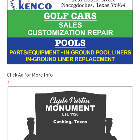
Click Ad for More Info