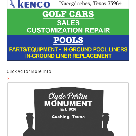
Click Ad for More Info