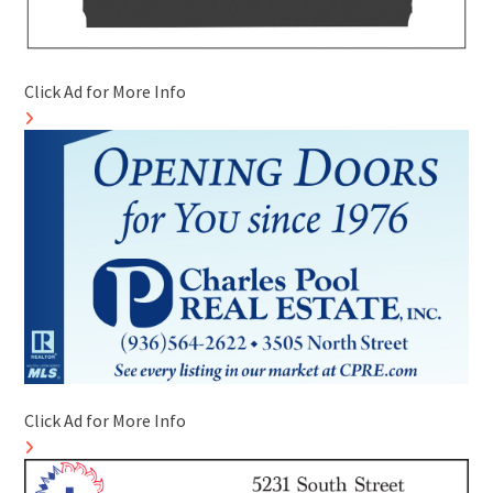
Click Ad for More Info
Click Ad for More Info