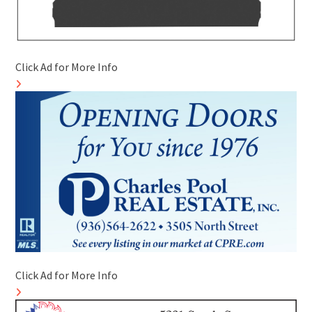
Click Ad for More Info
Click Ad for More Info