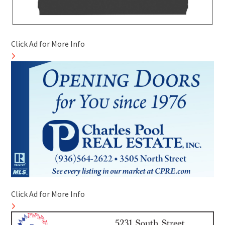
Click Ad for More Info
Click Ad for More Info