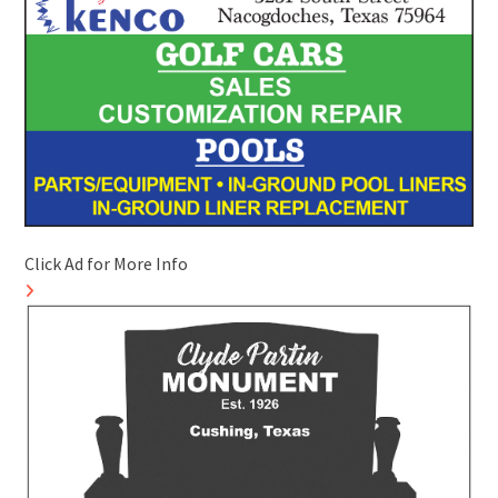
Click Ad for More Info