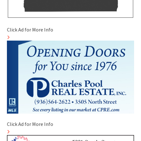
Click Ad for More Info
Click Ad for More Info