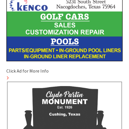
Click Ad for More Info