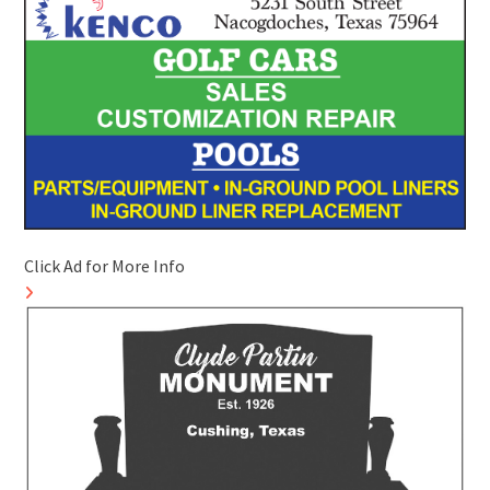
Click Ad for More Info