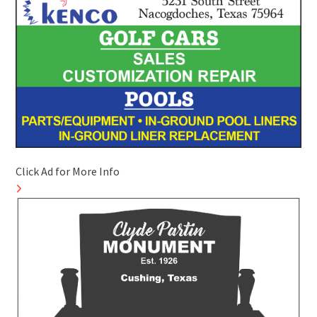
Click Ad for More Info