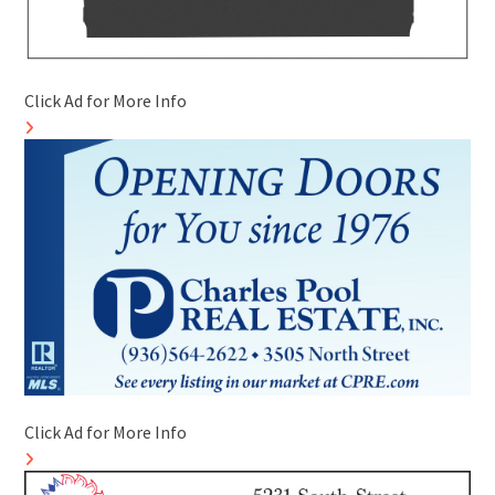
Click Ad for More Info
Click Ad for More Info