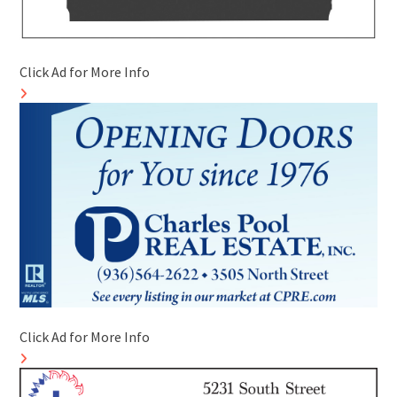
Click Ad for More Info
Click Ad for More Info