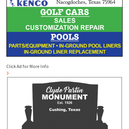
Click Ad for More Info