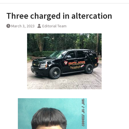
Three charged in altercation
March 3, 2023
Editorial Team