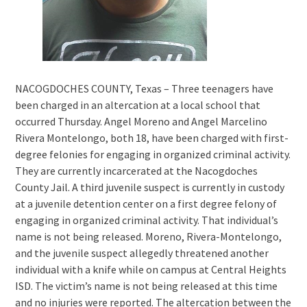
NACOGDOCHES COUNTY, Texas – Three teenagers have
been charged in an altercation at a local school that
occurred Thursday. Angel Moreno and Angel Marcelino
Rivera Montelongo, both 18, have been charged with first-
degree felonies for engaging in organized criminal activity.
They are currently incarcerated at the Nacogdoches
County Jail. A third juvenile suspect is currently in custody
at a juvenile detention center on a first degree felony of
engaging in organized criminal activity. That individual’s
name is not being released. Moreno, Rivera-Montelongo,
and the juvenile suspect allegedly threatened another
individual with a knife while on campus at Central Heights
ISD. The victim’s name is not being released at this time
and no injuries were reported. The altercation between the