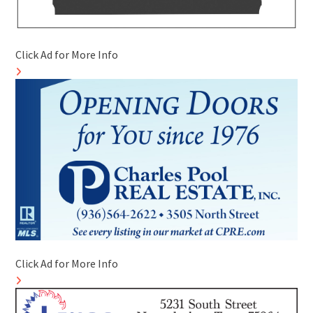
Click Ad for More Info
Click Ad for More Info