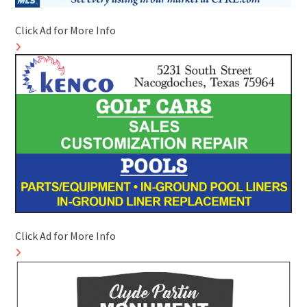
Click Ad for More Info
Click Ad for More Info