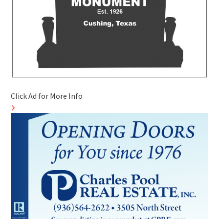
Click Ad for More Info