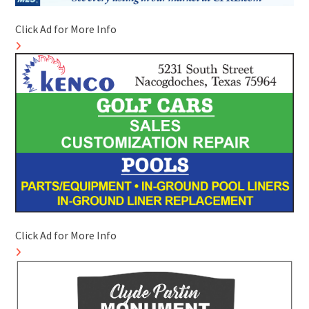
Click Ad for More Info
Click Ad for More Info