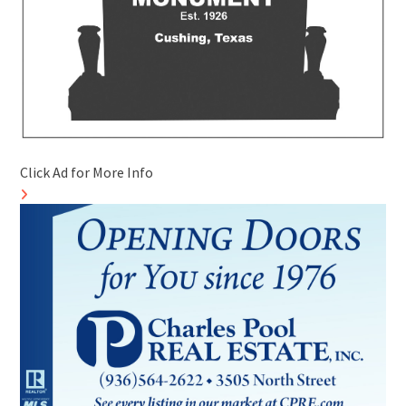
Click Ad for More Info