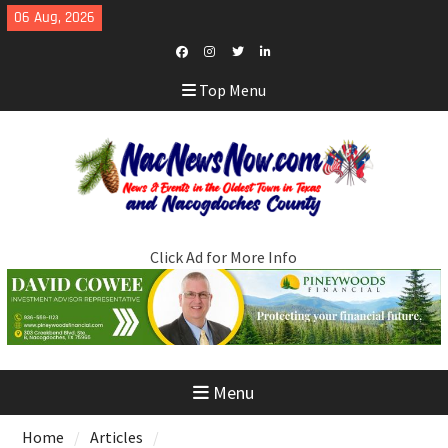
Skip
06 Aug, 2026
to
content
Facebook
Instagram
Twitter
LinkedIn
Top Menu
Click Ad for More Info
Menu
Home
Articles