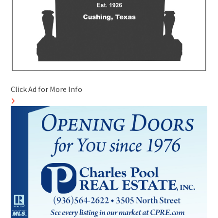
Click Ad for More Info