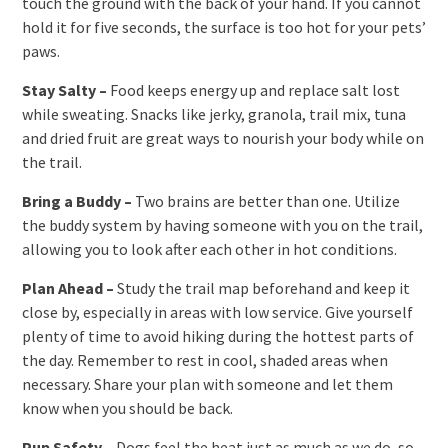
touch the ground with the back of your hand. If you cannot
hold it for five seconds, the surface is too hot for your pets’
paws.
Stay Salty –
Food keeps energy up and replace salt lost
while sweating. Snacks like jerky, granola, trail mix, tuna
and dried fruit are great ways to nourish your body while on
the trail.
Bring a Buddy –
Two brains are better than one. Utilize
the buddy system by having someone with you on the trail,
allowing you to look after each other in hot conditions.
Plan Ahead –
Study the trail map beforehand and keep it
close by, especially in areas with low service. Give yourself
plenty of time to avoid hiking during the hottest parts of
the day. Remember to rest in cool, shaded areas when
necessary. Share your plan with someone and let them
know when you should be back.
Pup Safety –
Dogs feel the heat just as much as we do, so