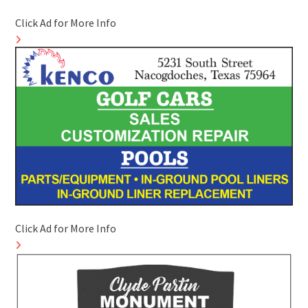
Click Ad for More Info
Click Ad for More Info