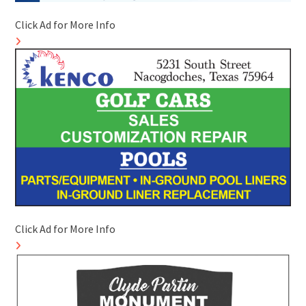
Click Ad for More Info
Click Ad for More Info