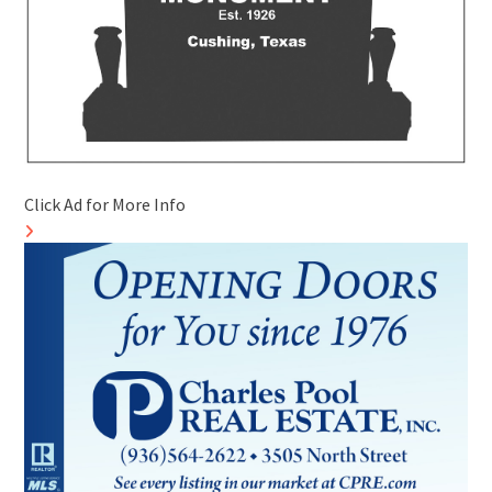
Click Ad for More Info