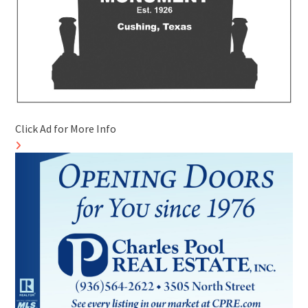
Click Ad for More Info