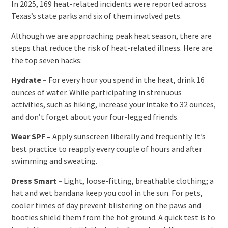
In 2025, 169 heat-related incidents were reported across
Texas’s state parks and six of them involved pets.
Although we are approaching peak heat season, there are
steps that reduce the risk of heat-related illness. Here are
the top seven hacks:
Hydrate –
For every hour you spend in the heat, drink 16
ounces of water. While participating in strenuous
activities, such as hiking, increase your intake to 32 ounces,
and don’t forget about your four-legged friends.
Wear SPF –
Apply sunscreen liberally and frequently. It’s
best practice to reapply every couple of hours and after
swimming and sweating.
Dress Smart –
Light, loose-fitting, breathable clothing; a
hat and wet bandana keep you cool in the sun. For pets,
cooler times of day prevent blistering on the paws and
booties shield them from the hot ground. A quick test is to