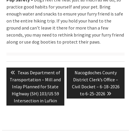
practice good habits for yourself and your pet. Bring
enough water and snacks to ensure your furry friend is safe
on the entire hiking trip. If you hold your hand to the
ground and can’t leave it there for more than a few
seconds, you may need to rethink bringing your furry friend
along or use dog booties to protect their paws.
Post
Previous
Next
Texas Department of
Nacogdoches County
navigation
post:
post:
Transportation – Mill and
District Clerk’s Office –
Inlay Planned for State
Civil Docket – 6-18-2026
Highway (SH) 103/US 59
to 6-25-2026
Intersection in Lufkin