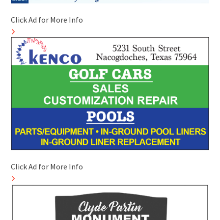
Click Ad for More Info
Click Ad for More Info