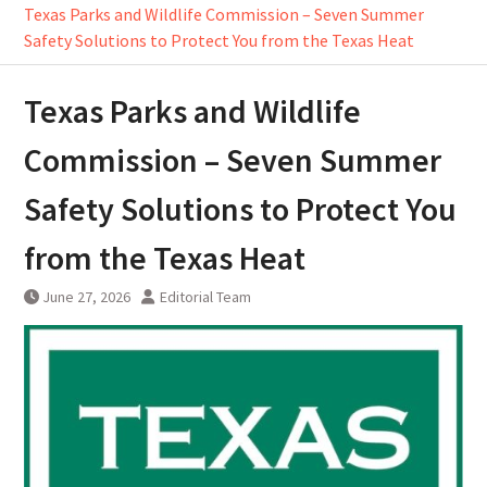
Texas Parks and Wildlife Commission – Seven Summer
Safety Solutions to Protect You from the Texas Heat
Texas Parks and Wildlife
Commission – Seven Summer
Safety Solutions to Protect You
from the Texas Heat
June 27, 2026
Editorial Team