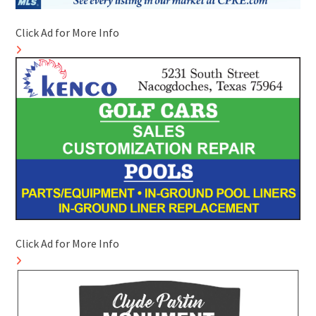
Click Ad for More Info
Click Ad for More Info