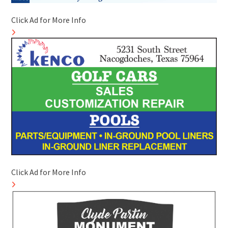
Click Ad for More Info
Click Ad for More Info