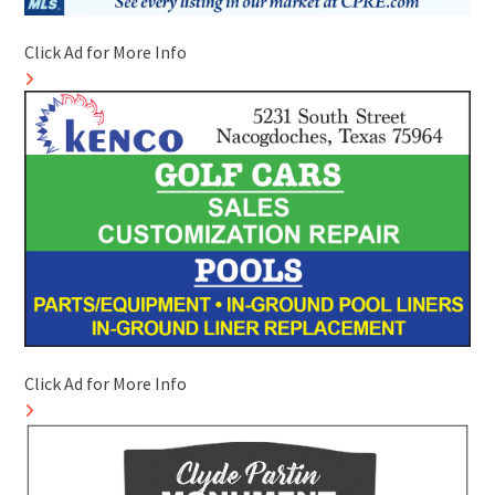
Click Ad for More Info
Click Ad for More Info