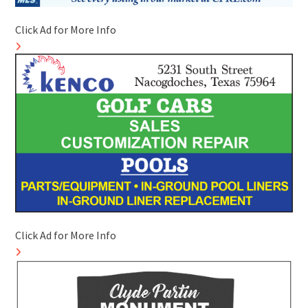
Click Ad for More Info
Click Ad for More Info