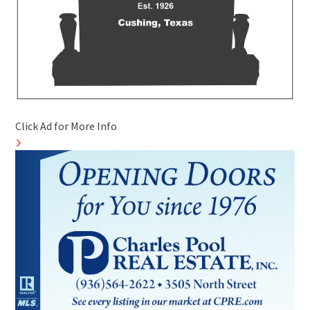
Click Ad for More Info