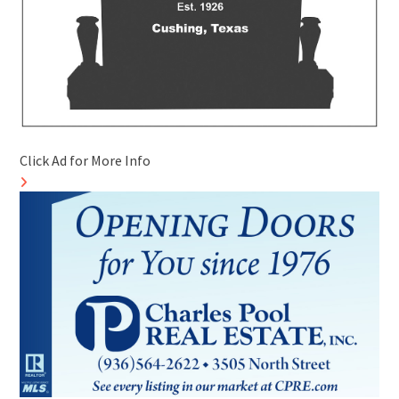
Click Ad for More Info