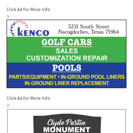
Click Ad for More Info
Click Ad for More Info