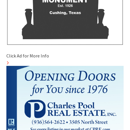
Click Ad for More Info