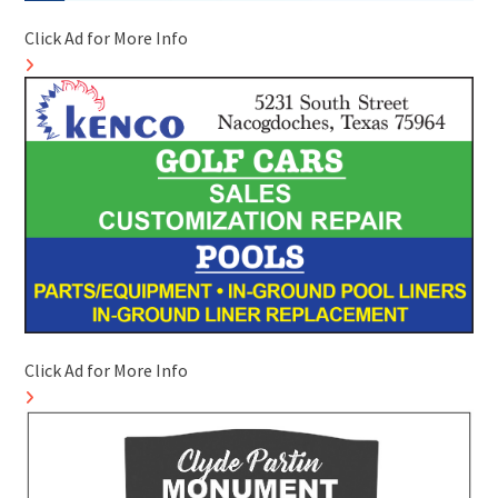
Click Ad for More Info
Click Ad for More Info