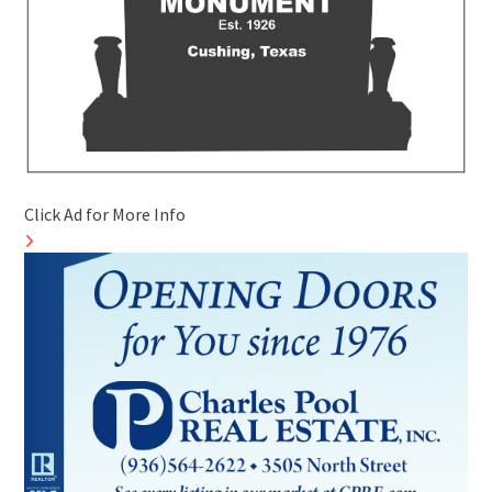
Click Ad for More Info