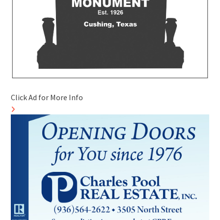
Click Ad for More Info