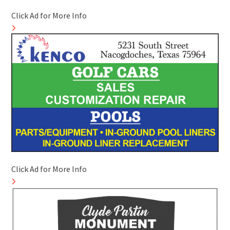
Click Ad for More Info
Click Ad for More Info