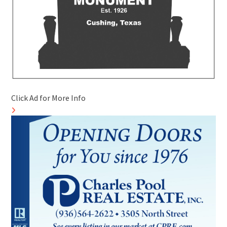
Click Ad for More Info