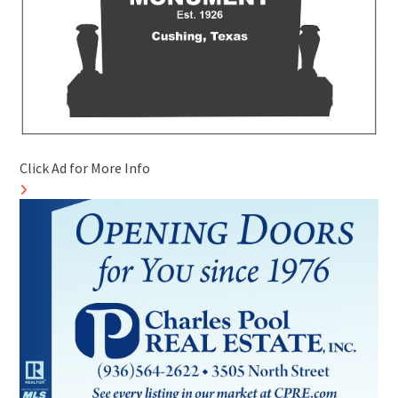
Click Ad for More Info