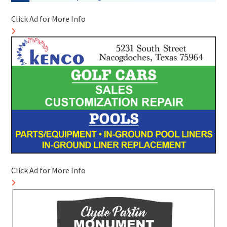
Click Ad for More Info
Click Ad for More Info