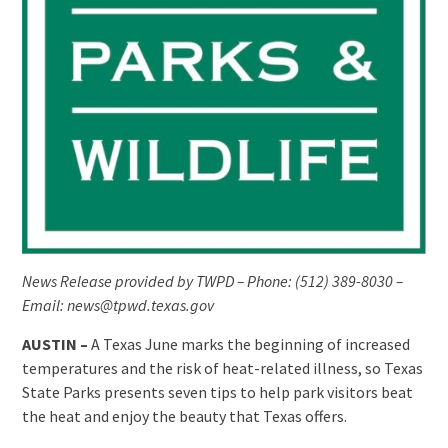
News Release provided by TWPD – Phone: (512) 389-8030 –
Email: news@tpwd.texas.gov
AUSTIN –
A Texas June marks the beginning of increased
temperatures and the risk of heat-related illness, so Texas
State Parks presents seven tips to help park visitors beat
the heat and enjoy the beauty that Texas offers.