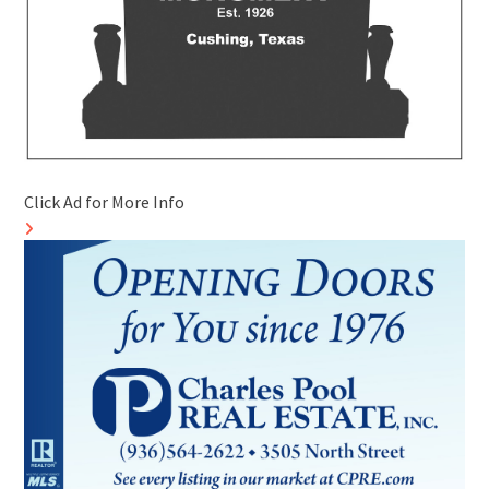
Click Ad for More Info