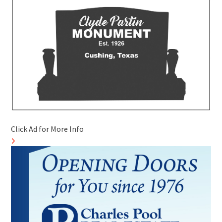
Click Ad for More Info