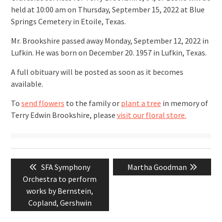
held at 10:00 am on Thursday, September 15, 2022 at Blue
Springs Cemetery in Etoile, Texas.
Mr. Brookshire passed away Monday, September 12, 2022 in
Lufkin. He was born on December 20. 1957 in Lufkin, Texas.
A full obituary will be posted as soon as it becomes
available.
To
send flowers
to the family or
plant a tree
in memory of
Terry Edwin Brookshire, please
visit our floral store.
Post
Previous
Next
SFA Symphony
Martha Goodman
navigation
post:
post:
Orchestra to perform
works by Bernstein,
Copland, Gershwin