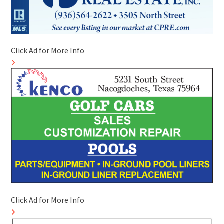
Click Ad for More Info
Click Ad for More Info