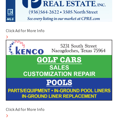
Click Ad for More Info
Click Ad for More Info