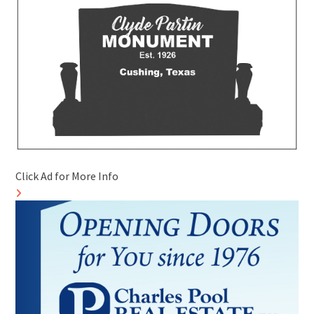
Click Ad for More Info