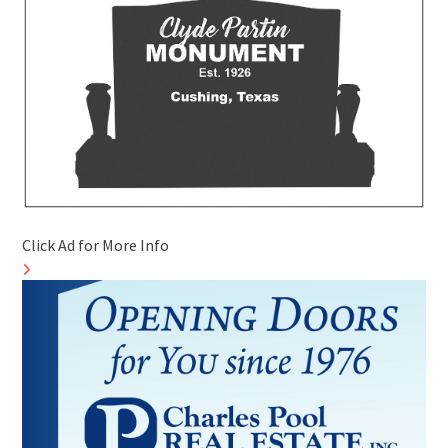
Click Ad for More Info