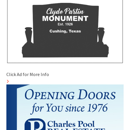
Click Ad for More Info