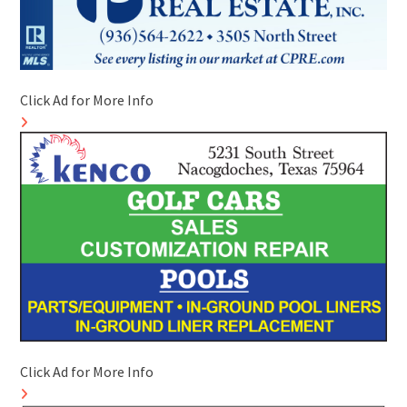
Click Ad for More Info
Click Ad for More Info