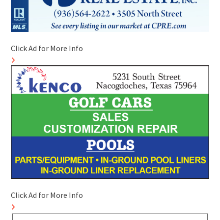
Click Ad for More Info
Click Ad for More Info