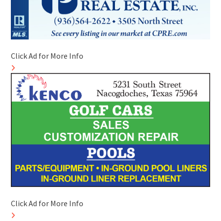
Click Ad for More Info
Click Ad for More Info