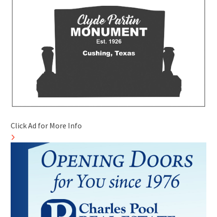
Click Ad for More Info