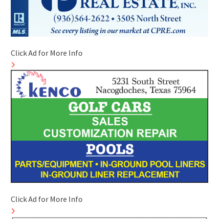
Click Ad for More Info
Click Ad for More Info