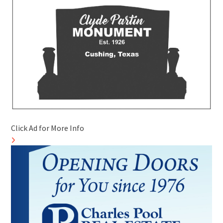
Click Ad for More Info