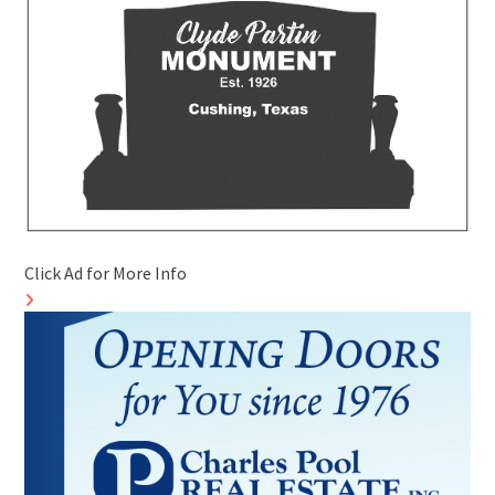
Click Ad for More Info