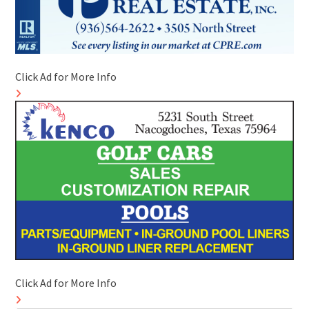
Click Ad for More Info
Click Ad for More Info