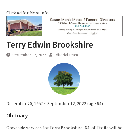
Click Ad for More Info
Terry Edwin Brookshire
September 12, 2022
Editorial Team
December 20, 1957 ~ September 12, 2022 (age 64)
Obituary
Graveside services for Terry Brookshire, 64, of Etoile will be