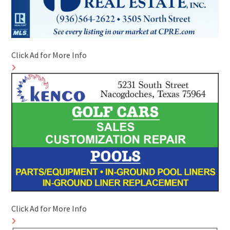
Click Ad for More Info
Click Ad for More Info