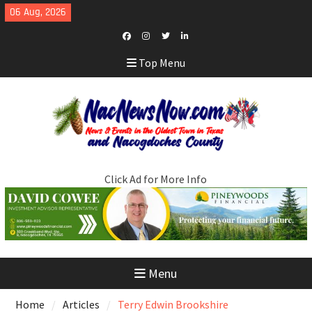
Skip
06 Aug, 2026
to
content
Facebook
Instagram
Twitter
LinkedIn
Top Menu
Click Ad for More Info
Menu
Home
Articles
Terry Edwin Brookshire