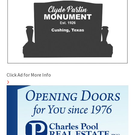
Click Ad for More Info