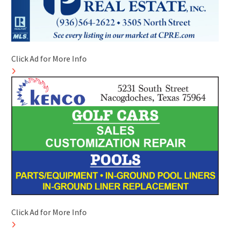
Click Ad for More Info
Click Ad for More Info