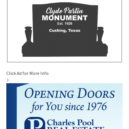
Click Ad for More Info