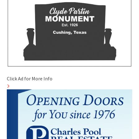
Click Ad for More Info