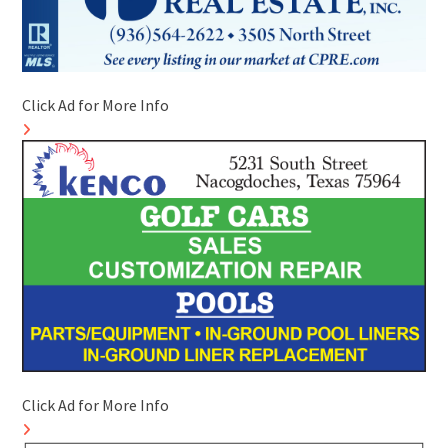
Click Ad for More Info
Click Ad for More Info