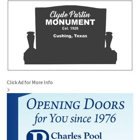
Click Ad for More Info