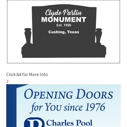
Click Ad for More Info