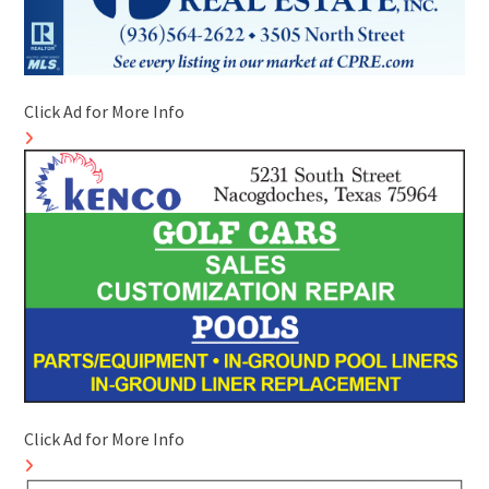
Click Ad for More Info
Click Ad for More Info