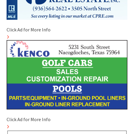
Click Ad for More Info
Click Ad for More Info