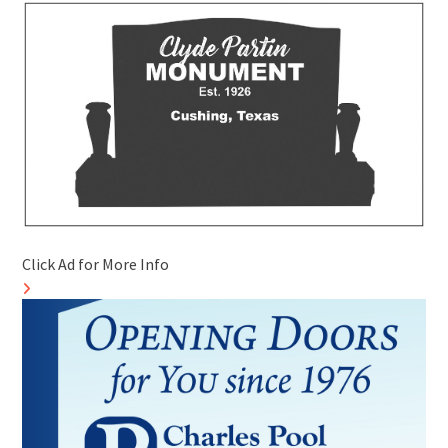
Click Ad for More Info