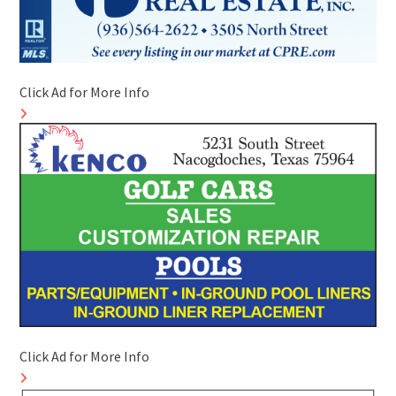
Click Ad for More Info
Click Ad for More Info