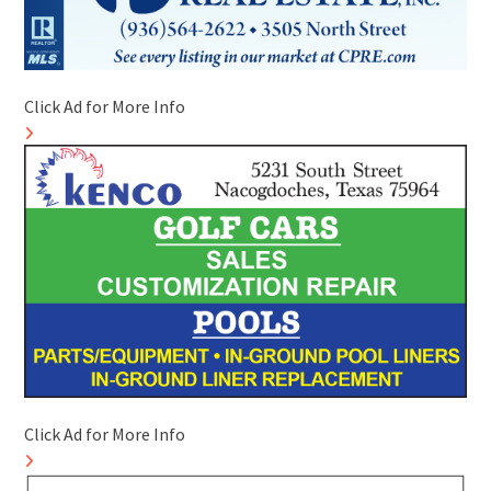
Click Ad for More Info
Click Ad for More Info