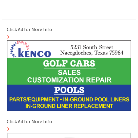
Click Ad for More Info
Click Ad for More Info