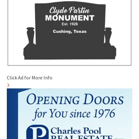
Click Ad for More Info