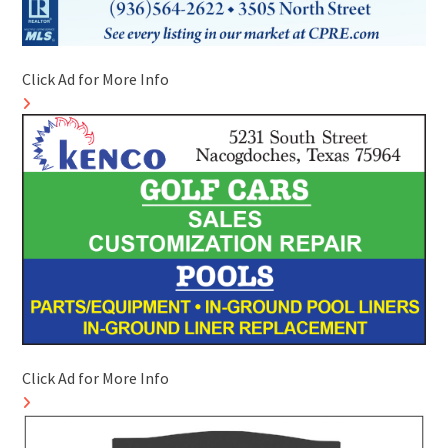
Click Ad for More Info
Click Ad for More Info