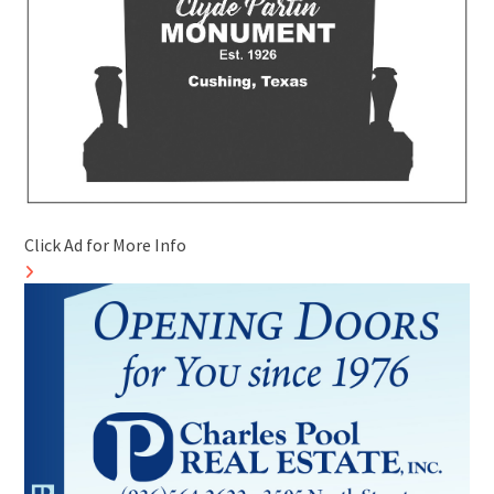
Click Ad for More Info