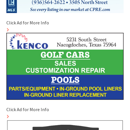
Click Ad for More Info
Click Ad for More Info