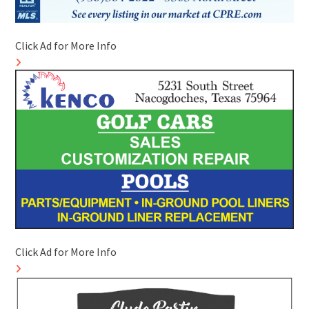
Click Ad for More Info
Click Ad for More Info