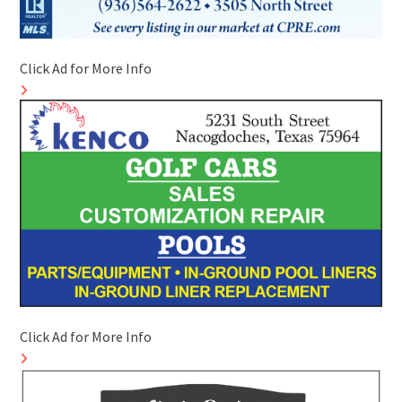
Click Ad for More Info
Click Ad for More Info