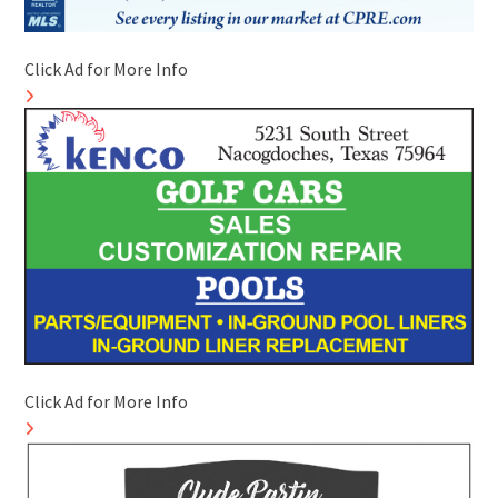
Click Ad for More Info
Click Ad for More Info