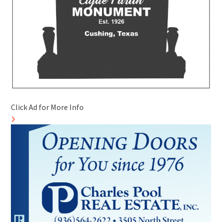
Click Ad for More Info