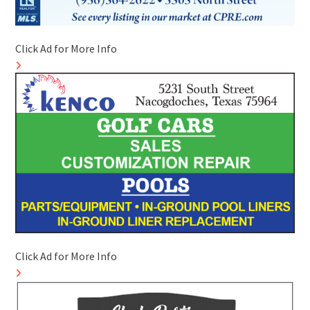
Click Ad for More Info
Click Ad for More Info