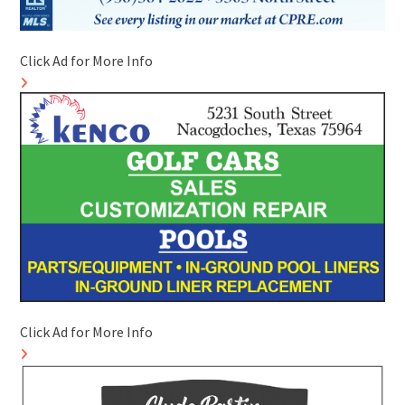
Click Ad for More Info
Click Ad for More Info