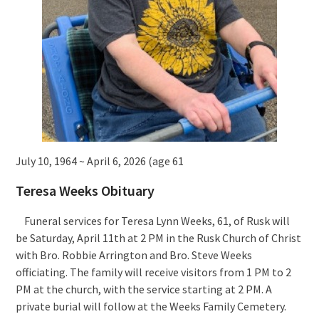
July 10, 1964 ~ April 6, 2026 (age 61
Teresa Weeks Obituary
Funeral services for Teresa Lynn Weeks, 61, of Rusk will
be Saturday, April 11th at 2 PM in the Rusk Church of Christ
with Bro. Robbie Arrington and Bro. Steve Weeks
officiating. The family will receive visitors from 1 PM to 2
PM at the church, with the service starting at 2 PM. A
private burial will follow at the Weeks Family Cemetery.