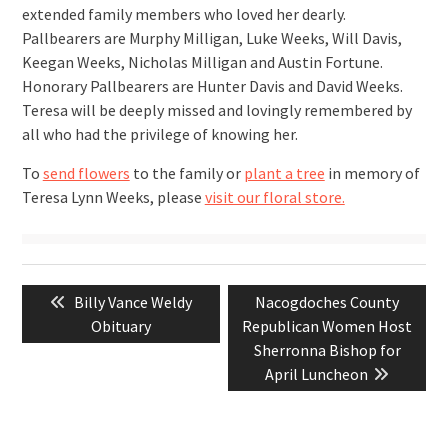
extended family members who loved her dearly.
Pallbearers are Murphy Milligan, Luke Weeks, Will Davis,
Keegan Weeks, Nicholas Milligan and Austin Fortune.
Honorary Pallbearers are Hunter Davis and David Weeks.
Teresa will be deeply missed and lovingly remembered by
all who had the privilege of knowing her.
To
send flowers
to the family or
plant a tree
in memory of
Teresa Lynn Weeks, please
visit our floral store.
Post
Previous
Next
Billy Vance Weldy
Nacogdoches County
navigation
post:
post:
Obituary
Republican Women Host
Sherronna Bishop for
April Luncheon