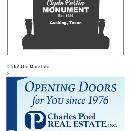
Click Ad for More Info