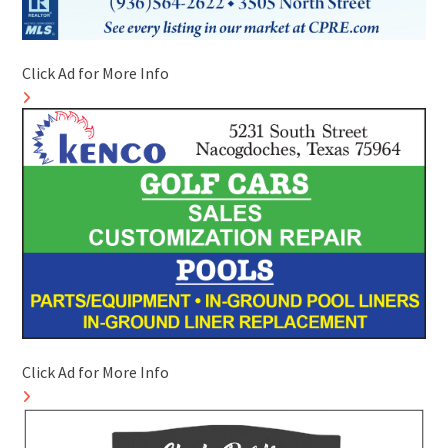
Click Ad for More Info
Click Ad for More Info