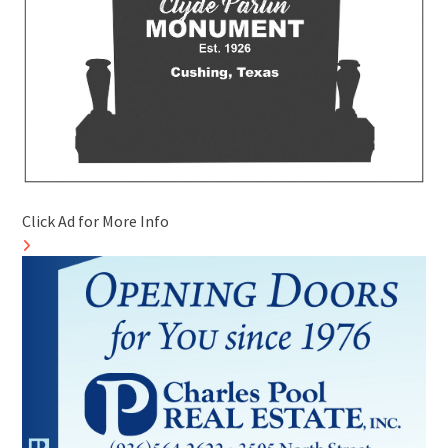
Click Ad for More Info