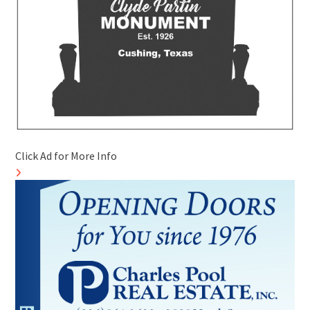
Click Ad for More Info