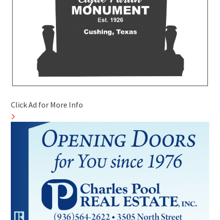
Click Ad for More Info