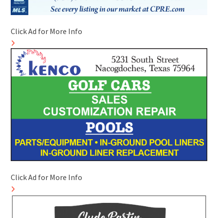
Click Ad for More Info
Click Ad for More Info