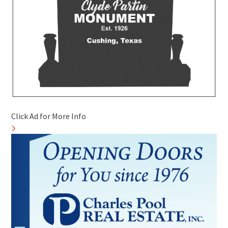
Click Ad for More Info