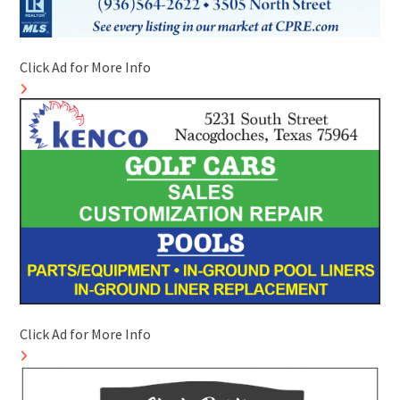
Click Ad for More Info
Click Ad for More Info