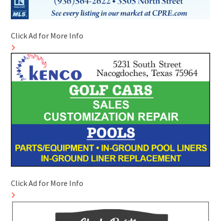
Click Ad for More Info
Click Ad for More Info