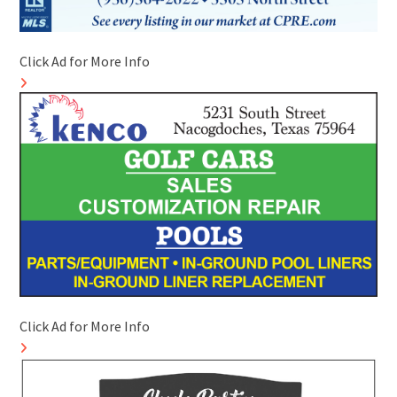
Click Ad for More Info
Click Ad for More Info