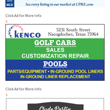
Click Ad for More Info
Click Ad for More Info