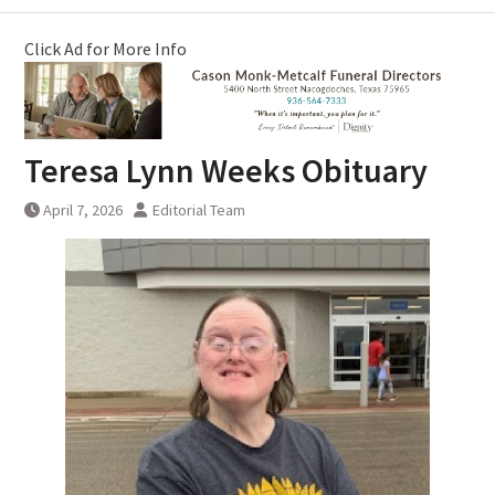
Click Ad for More Info
Teresa Lynn Weeks Obituary
April 7, 2026
Editorial Team