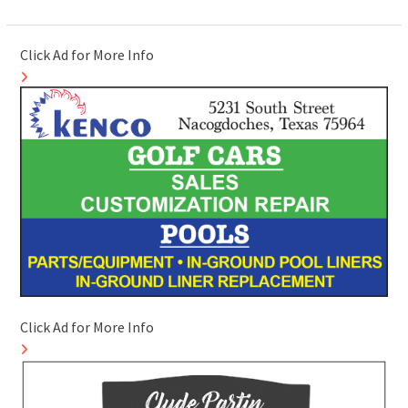
Click Ad for More Info
Click Ad for More Info