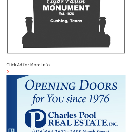
Click Ad for More Info