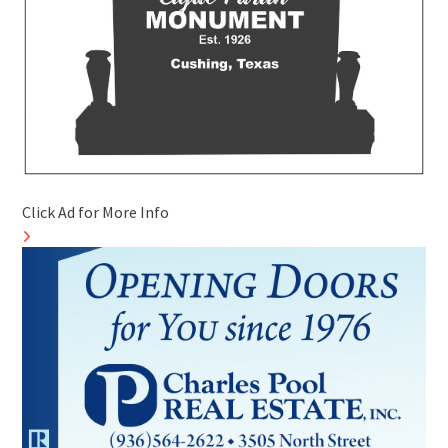
Click Ad for More Info