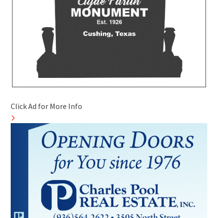
Click Ad for More Info