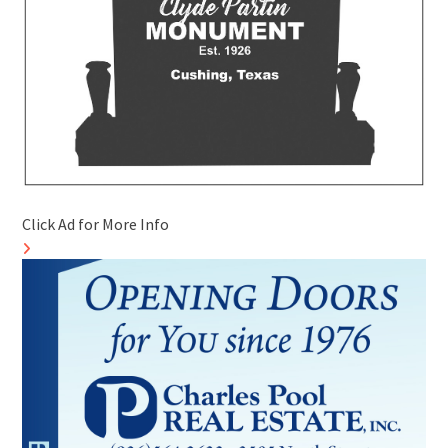
Click Ad for More Info