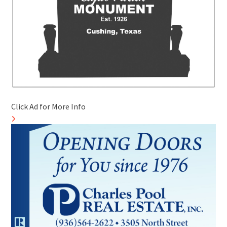
Click Ad for More Info