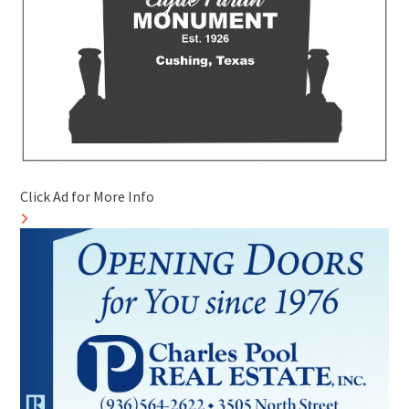
Click Ad for More Info