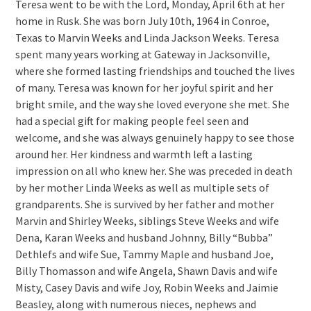
Teresa went to be with the Lord, Monday, April 6th at her
home in Rusk. She was born July 10th, 1964 in Conroe,
Texas to Marvin Weeks and Linda Jackson Weeks. Teresa
spent many years working at Gateway in Jacksonville,
where she formed lasting friendships and touched the lives
of many. Teresa was known for her joyful spirit and her
bright smile, and the way she loved everyone she met. She
had a special gift for making people feel seen and
welcome, and she was always genuinely happy to see those
around her. Her kindness and warmth left a lasting
impression on all who knew her. She was preceded in death
by her mother Linda Weeks as well as multiple sets of
grandparents. She is survived by her father and mother
Marvin and Shirley Weeks, siblings Steve Weeks and wife
Dena, Karan Weeks and husband Johnny, Billy “Bubba”
Dethlefs and wife Sue, Tammy Maple and husband Joe,
Billy Thomasson and wife Angela, Shawn Davis and wife
Misty, Casey Davis and wife Joy, Robin Weeks and Jaimie
Beasley, along with numerous nieces, nephews and