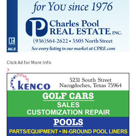
Click Ad for More Info