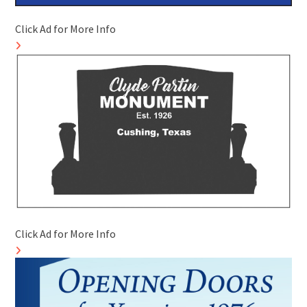
Click Ad for More Info
Click Ad for More Info