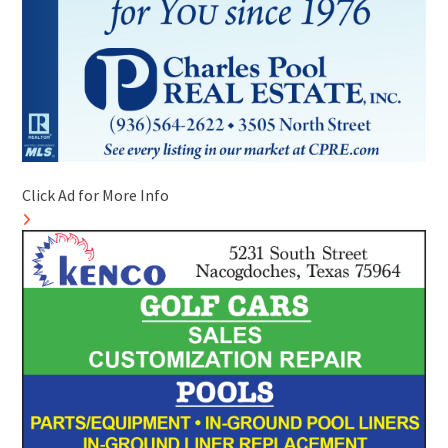
Click Ad for More Info