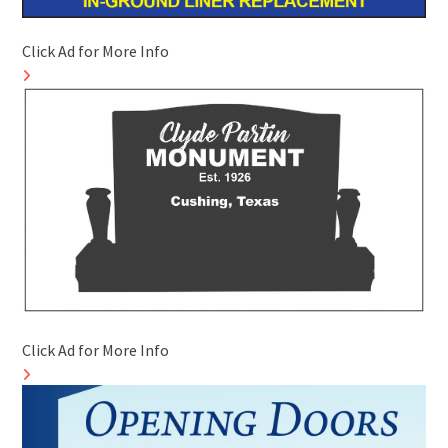
Click Ad for More Info
Click Ad for More Info