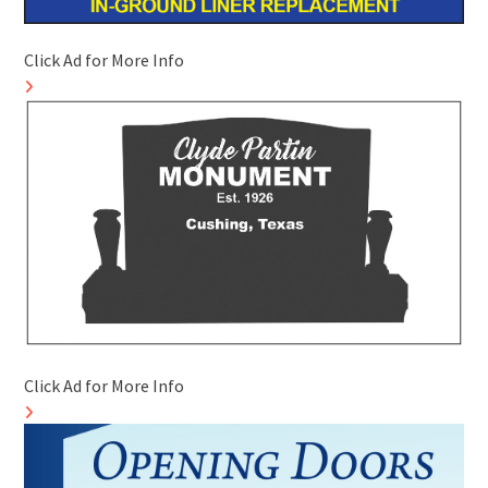
Click Ad for More Info
Click Ad for More Info