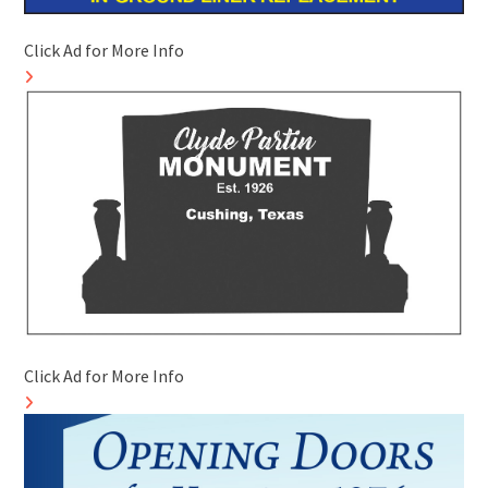
Click Ad for More Info
Click Ad for More Info