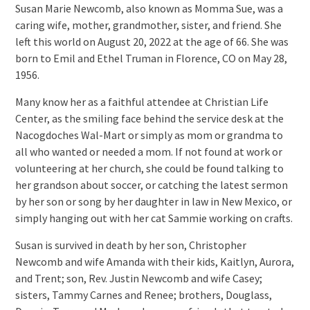
Susan Marie Newcomb, also known as Momma Sue, was a
caring wife, mother, grandmother, sister, and friend. She
left this world on August 20, 2022 at the age of 66. She was
born to Emil and Ethel Truman in Florence, CO on May 28,
1956.
Many know her as a faithful attendee at Christian Life
Center, as the smiling face behind the service desk at the
Nacogdoches Wal-Mart or simply as mom or grandma to
all who wanted or needed a mom. If not found at work or
volunteering at her church, she could be found talking to
her grandson about soccer, or catching the latest sermon
by her son or song by her daughter in law in New Mexico, or
simply hanging out with her cat Sammie working on crafts.
Susan is survived in death by her son, Christopher
Newcomb and wife Amanda with their kids, Kaitlyn, Aurora,
and Trent; son, Rev. Justin Newcomb and wife Casey;
sisters, Tammy Carnes and Renee; brothers, Douglass,