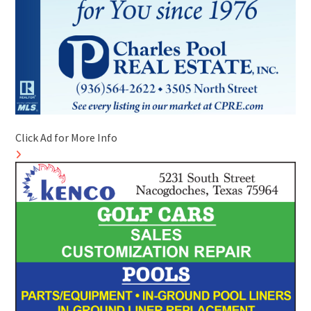
Click Ad for More Info