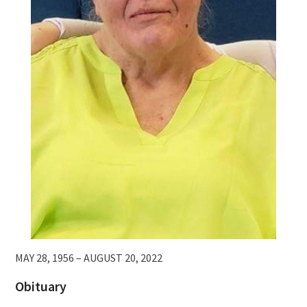
MAY 28, 1956 – AUGUST 20, 2022
Obituary