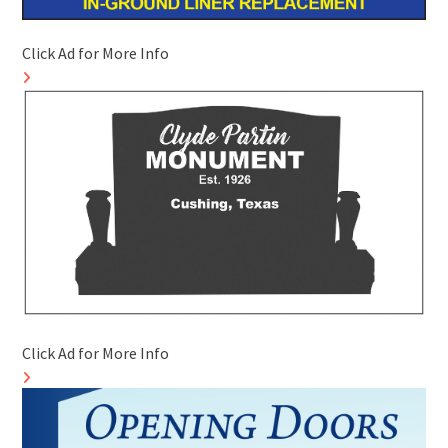
Click Ad for More Info
Click Ad for More Info