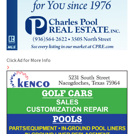
Click Ad for More Info