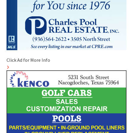
Click Ad for More Info