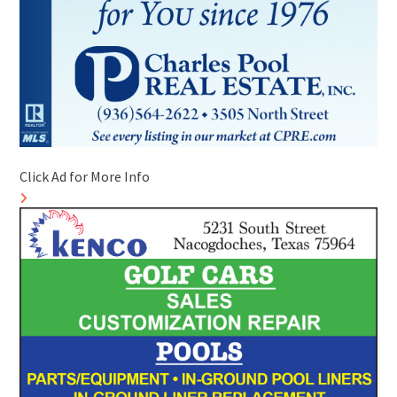
Click Ad for More Info