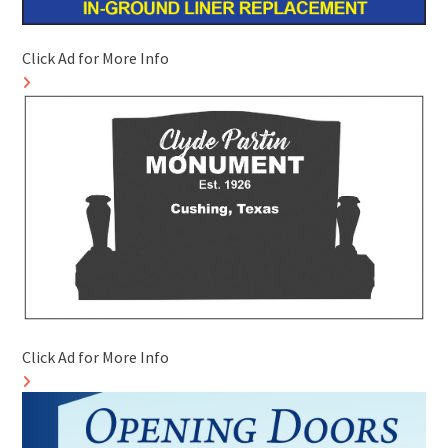
Click Ad for More Info
Click Ad for More Info