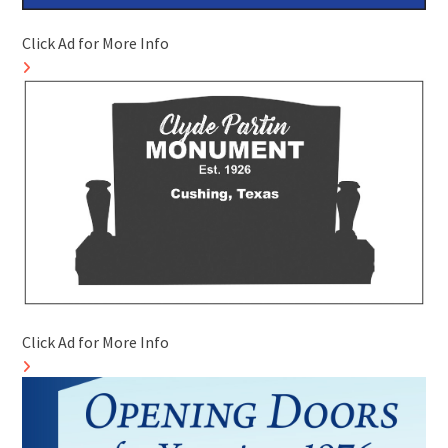
Click Ad for More Info
Click Ad for More Info