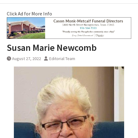
Click Ad for More Info
Susan Marie Newcomb
August 27, 2022
Editorial Team