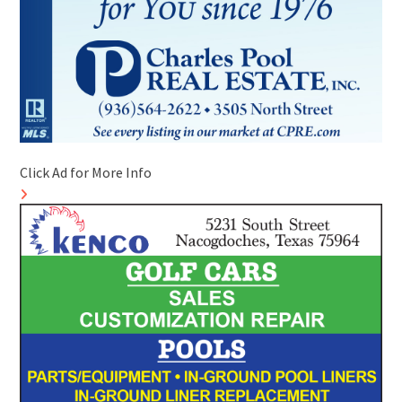
Click Ad for More Info