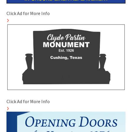
Click Ad for More Info
Click Ad for More Info