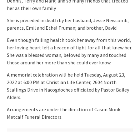
Dennis, Terry and Mark; and so many friends that treated
her as their own family.
She is preceded in death by her husband, Jesse Newcomb;
parents, Emil and Ethel Truman; and brother, David.
Even though failing health took her away from this world,
her loving heart left a beacon of light for all that knew her.
She was a blessed woman, beloved by many and touched
those around her more than she could ever know.
A memorial celebration will be held Tuesday, August 23,
2022 at 6:00 PM at Christian Life Center, 2604 North
Stallings Drive in Nacogdoches officiated by Pastor Bailey
Alders.
Arrangements are under the direction of Cason Monk-
Metcalf Funeral Directors.