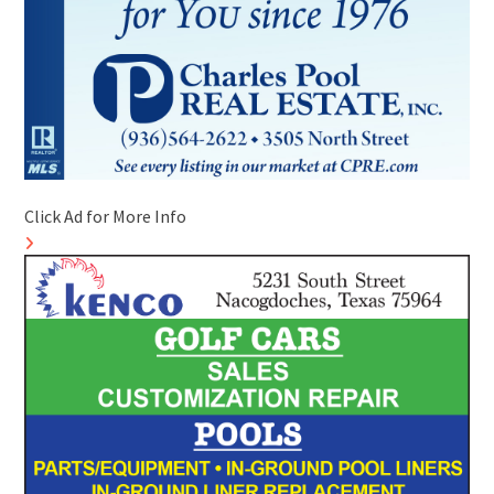
Click Ad for More Info