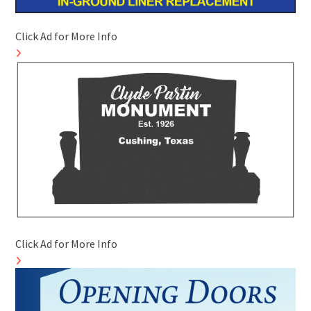
Click Ad for More Info
Click Ad for More Info