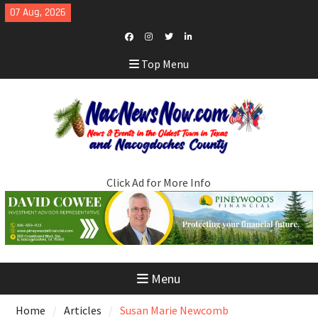
Skip
07 Aug, 2026
to
content
Facebook
Instagram
Twitter
LinkedIn
Top Menu
Click Ad for More Info
Menu
Home
Articles
Susan Marie Newcomb