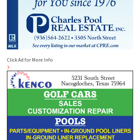
Click Ad for More Info