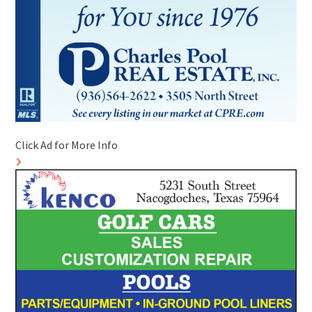
Click Ad for More Info