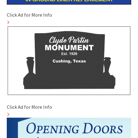
Click Ad for More Info
Click Ad for More Info