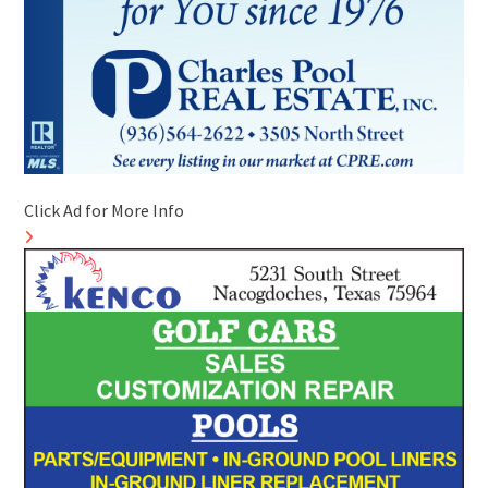
Click Ad for More Info