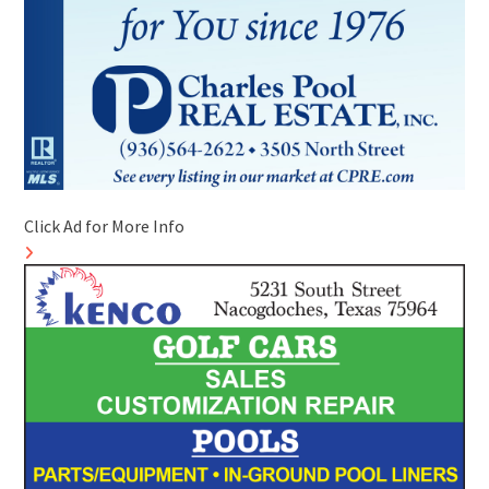
Click Ad for More Info