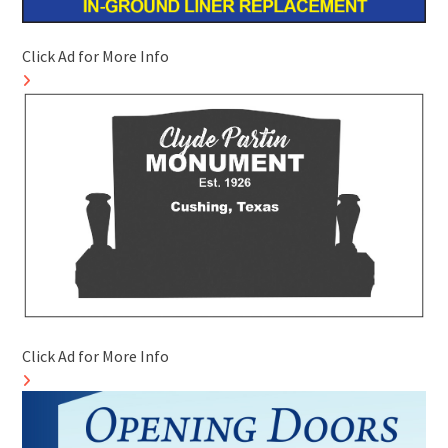
Click Ad for More Info
Click Ad for More Info