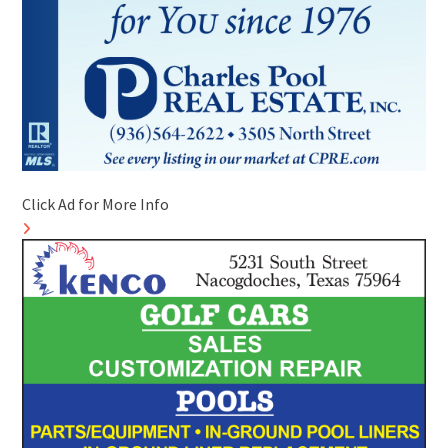
Click Ad for More Info