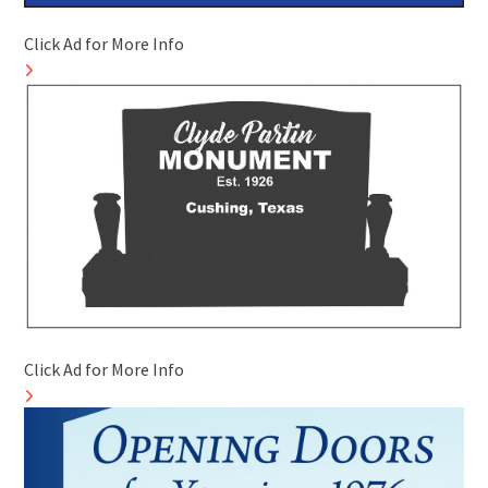
Click Ad for More Info
Click Ad for More Info