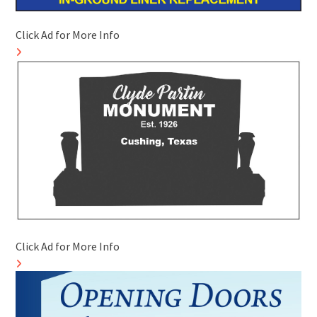
Click Ad for More Info
Click Ad for More Info