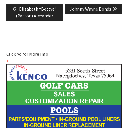
Post
Previous
Next
Elizabeth “Bettye”
Johnny Wayne Bonds
navigation
post:
post:
(Patton) Alexander
Click Ad for More Info