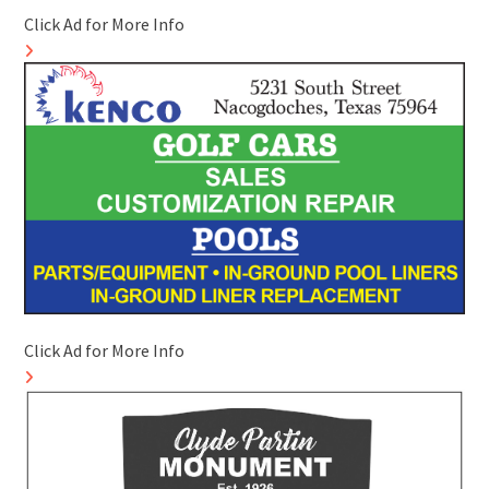
Click Ad for More Info
Click Ad for More Info