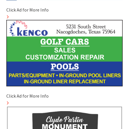
Click Ad for More Info
Click Ad for More Info