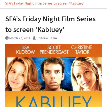
SFA’s Friday Night Film Series to screen ‘Kabluey’
SFA’s Friday Night Film Series
to screen ‘Kabluey’
March 27, 2024
Editorial Team