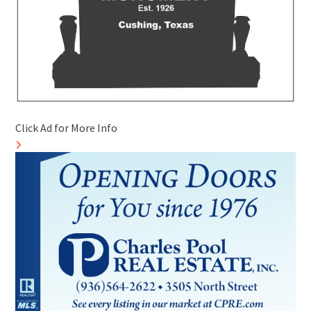
Click Ad for More Info