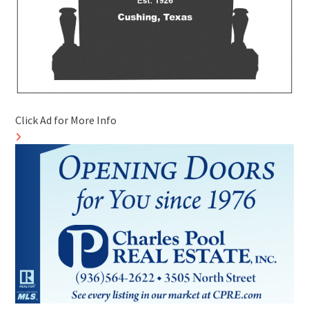
Click Ad for More Info