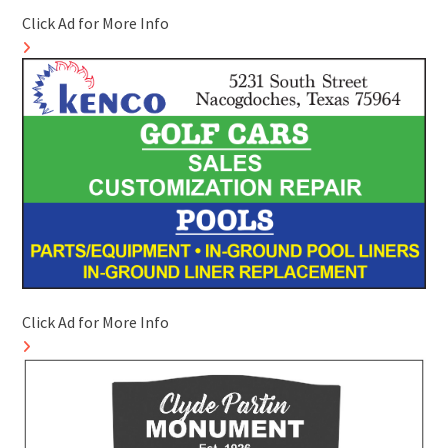
Click Ad for More Info
Click Ad for More Info