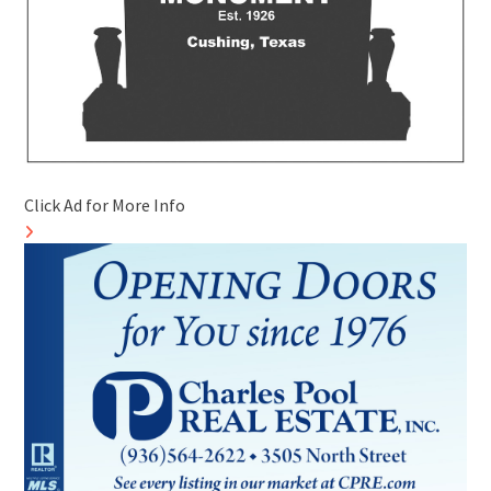
Click Ad for More Info