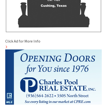
Click Ad for More Info