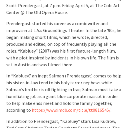
Scott Prendergast, at 7 p.m. Friday, April 5, at The Cole Art
Center @ The Old Opera House.
Prendergast started his career as a comic writer and
improviser at L.A.’s Groundlings Theater. In the late ’90s, he
began making short films, which he wrote, directed,
produced and edited, on top of frequently playing all the
roles. “Kabluey” (2007) was his first feature-length film,
with a plot inspired by incidents in his own life. The film is
set in Austin and was filmed there.
In “Kabluey,” an inept Salman (Prendergast) comes to help
his sister-in-law tend to his holy terror nephews while
Salman’s brother is off fighting in Iraq. Salman must take a
humiliating job as a giant blue corporate mascot in order
to help make ends meet and hold the family together,
according to
https://www.imdb.com/title/tt0816545/
.
In addition to Prendergast, “Kabluey” stars Lisa Kudrow,
Teri Garr, Christine Taylor, Conchata Ferrell and more. The