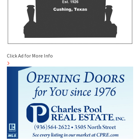
Click Ad for More Info