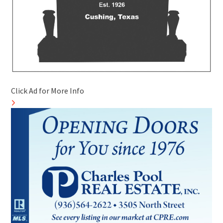
Click Ad for More Info