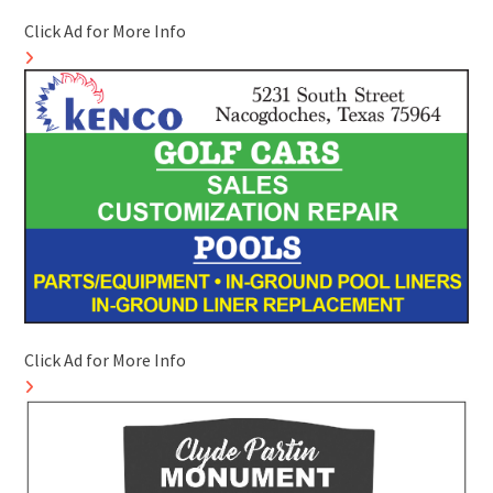
Click Ad for More Info
Click Ad for More Info