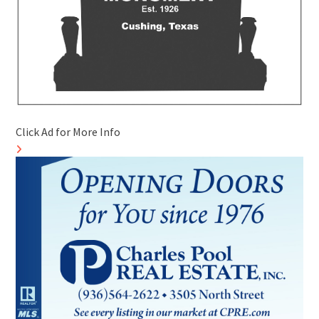
Click Ad for More Info