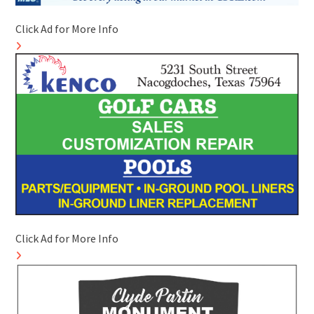
Click Ad for More Info
Click Ad for More Info