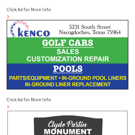
Click Ad for More Info
Click Ad for More Info