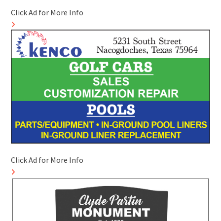
Click Ad for More Info
Click Ad for More Info