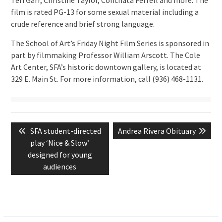
film is rated PG-13 for some sexual material including a
crude reference and brief strong language.
The School of Art’s Friday Night Film Series is sponsored in
part by filmmaking Professor William Arscott. The Cole
Art Center, SFA’s historic downtown gallery, is located at
329 E. Main St. For more information, call (936) 468-1131.
Post
Previous
Next
SFA student-directed
Andrea Rivera Obituary
navigation
post:
post:
play ‘Nice & Slow’
designed for young
audiences