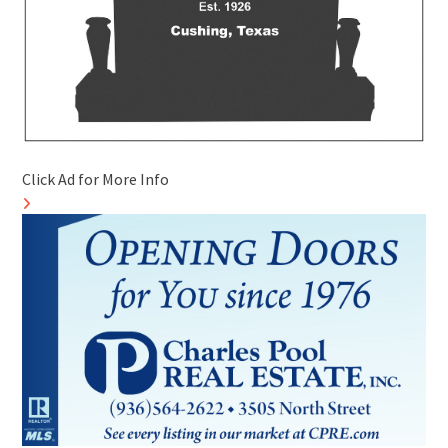
Click Ad for More Info