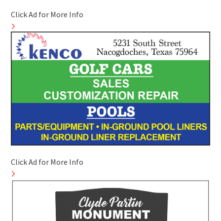
Click Ad for More Info
Click Ad for More Info