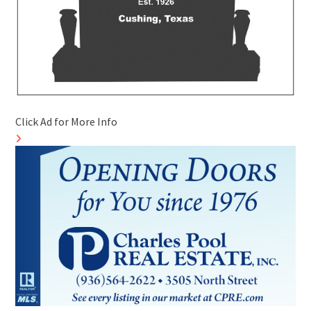
Click Ad for More Info