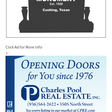
Click Ad for More Info