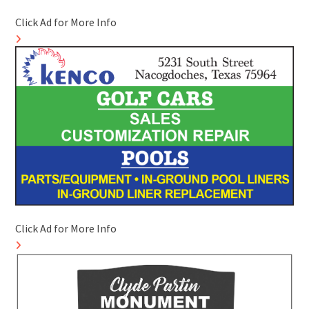
Click Ad for More Info
Click Ad for More Info