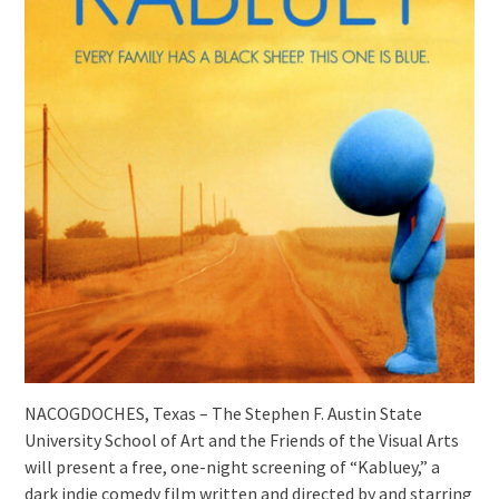
NACOGDOCHES, Texas – The Stephen F. Austin State
University School of Art and the Friends of the Visual Arts
will present a free, one-night screening of “Kabluey,” a
dark indie comedy film written and directed by and starring