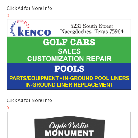
Click Ad for More Info
Click Ad for More Info