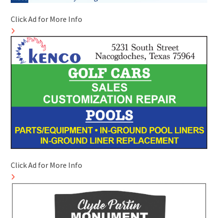
Click Ad for More Info
Click Ad for More Info