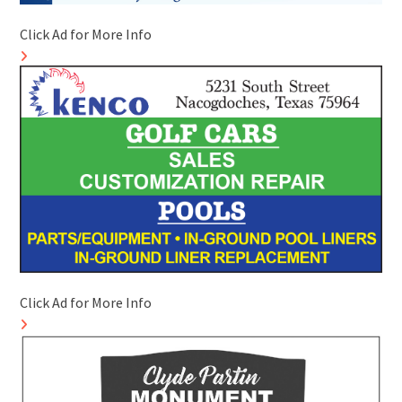
Click Ad for More Info
Click Ad for More Info