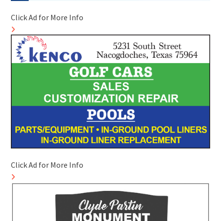
Click Ad for More Info
Click Ad for More Info