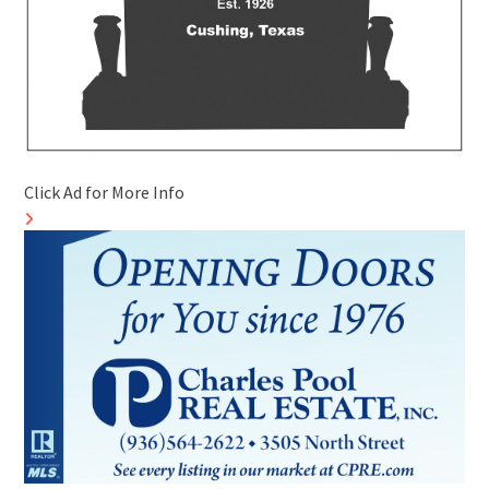
Click Ad for More Info