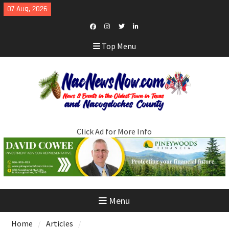
Skip
07 Aug, 2026
to
content
Facebook
Instagram
Twitter
LinkedIn
Top Menu
Click Ad for More Info
Menu
Home
Articles