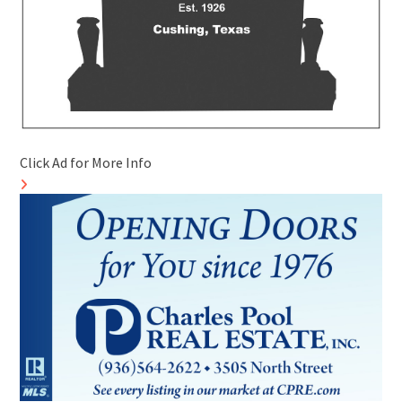
Click Ad for More Info