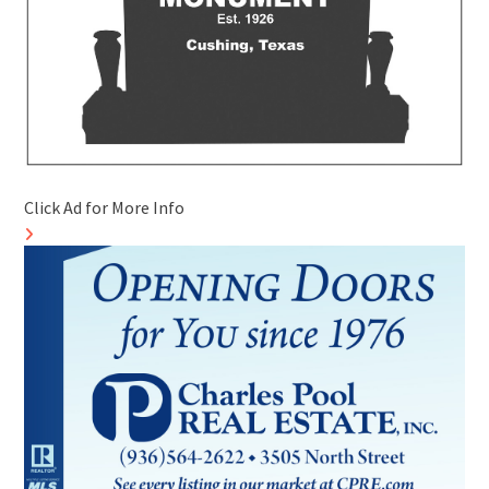
Click Ad for More Info