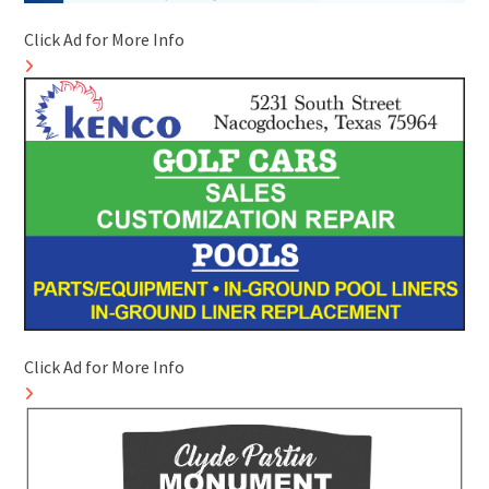
Click Ad for More Info
Click Ad for More Info