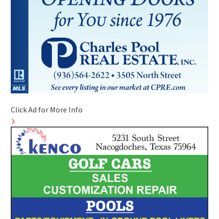
Click Ad for More Info