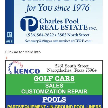
Click Ad for More Info