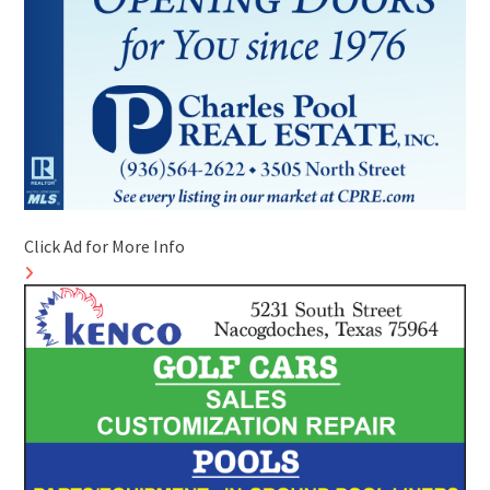
Click Ad for More Info