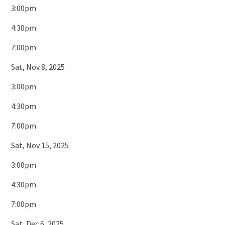
3:00pm
4:30pm
7:00pm
Sat, Nov 8, 2025
3:00pm
4:30pm
7:00pm
Sat, Nov 15, 2025
3:00pm
4:30pm
7:00pm
Sat, Dec 6, 2025