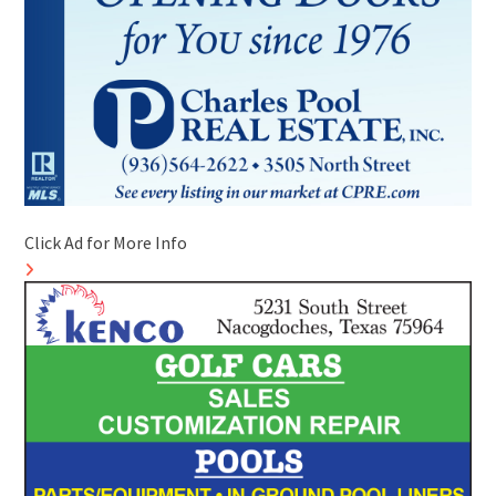
Click Ad for More Info