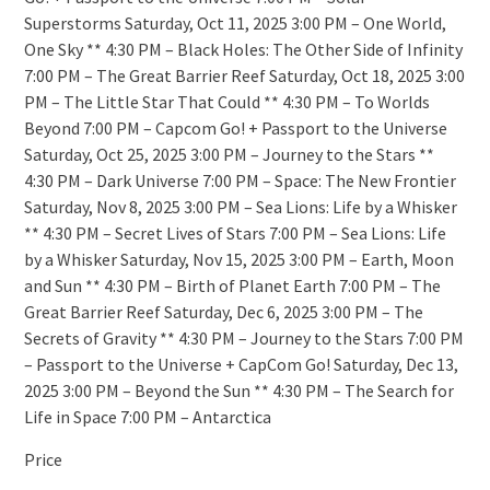
Superstorms Saturday, Oct 11, 2025 3:00 PM – One World,
One Sky ** 4:30 PM – Black Holes: The Other Side of Infinity
7:00 PM – The Great Barrier Reef Saturday, Oct 18, 2025 3:00
PM – The Little Star That Could ** 4:30 PM – To Worlds
Beyond 7:00 PM – Capcom Go! + Passport to the Universe
Saturday, Oct 25, 2025 3:00 PM – Journey to the Stars **
4:30 PM – Dark Universe 7:00 PM – Space: The New Frontier
Saturday, Nov 8, 2025 3:00 PM – Sea Lions: Life by a Whisker
** 4:30 PM – Secret Lives of Stars 7:00 PM – Sea Lions: Life
by a Whisker Saturday, Nov 15, 2025 3:00 PM – Earth, Moon
and Sun ** 4:30 PM – Birth of Planet Earth 7:00 PM – The
Great Barrier Reef Saturday, Dec 6, 2025 3:00 PM – The
Secrets of Gravity ** 4:30 PM – Journey to the Stars 7:00 PM
– Passport to the Universe + CapCom Go! Saturday, Dec 13,
2025 3:00 PM – Beyond the Sun ** 4:30 PM – The Search for
Life in Space 7:00 PM – Antarctica
Price