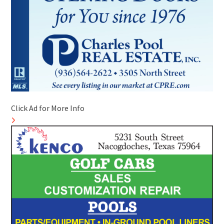
Click Ad for More Info