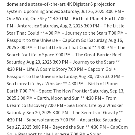
dome and a state-of-the-art 4K Digistar 6 projection
system. Upcoming Shows: Saturday, Jul 26, 2025 3:00 PM –
One World, One Sky ** 4:30 PM – Birth of Planet Earth 7:00
PM – Antarctica Saturday, Aug 2, 2025 3:00 PM – The Little
Star That Could ** 4:30 PM – Journey to the Stars 7:00 PM –
Passport to the Universe + CapCom Go! Saturday, Aug 16,
2025 3:00 PM – The Little Star That Could ** 4:30 PM – The
Search for Life in Space 7:00 PM – The Great Barrier Reef
Saturday, Aug 23, 2025 3:00 PM – Journey to the Stars **
4:30 PM – Life: A Cosmic Story 7:00 PM – Capcom Go! +
Passport to the Universe Saturday, Aug 30, 2025 3:00 PM –
Sea Lions: Life by a Whisker ** 4:30 PM – Birth of Planet
Earth 7:00 PM – Space: The New Frontier Saturday, Sep 13,
2025 3:00 PM – Earth, Moon and Sun ** 4:30 PM – From
Dream to Discovery 7:00 PM – Sea Lions: Life by a Whisker
Saturday, Sep 20, 2025 3:00 PM – The Secrets of Gravity **
4:30 PM – Supervolcanoes 7:00 PM – Antarctica Saturday,
Sep 27, 2025 3:00 PM – Beyond the Sun ** 4:30 PM – CapCom
Go! + Passport to the Universe 7:00 PM – Solar