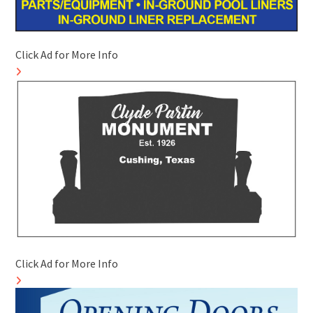
Click Ad for More Info
Click Ad for More Info