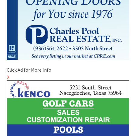
Click Ad for More Info