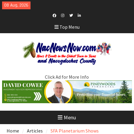
Skip
08 Aug, 2026
to
content
Facebook
Instagram
Twitter
LinkedIn
Top Menu
Click Ad for More Info
Menu
Home
Articles
SFA Planetarium Shows