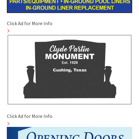
Click Ad for More Info
Click Ad for More Info