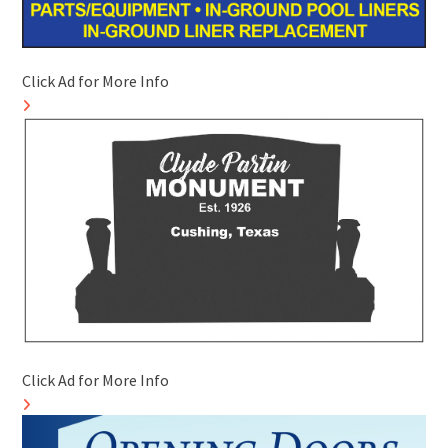
Click Ad for More Info
Click Ad for More Info