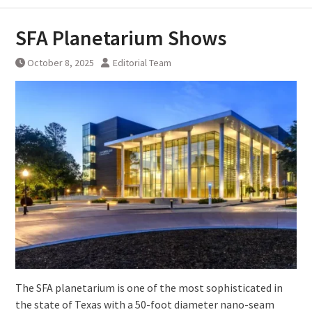
SFA Planetarium Shows
October 8, 2025
Editorial Team
The SFA planetarium is one of the most sophisticated in
the state of Texas with a 50-foot diameter nano-seam