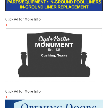
Click Ad for More Info
Click Ad for More Info