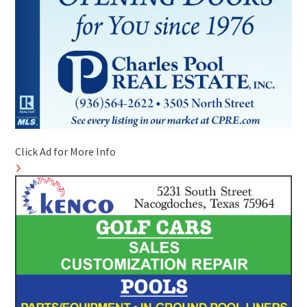
Click Ad for More Info