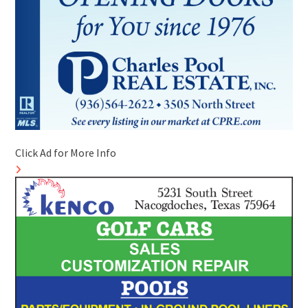
Click Ad for More Info