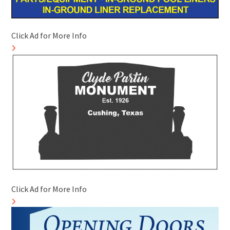
Click Ad for More Info
Click Ad for More Info