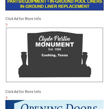
Click Ad for More Info
Click Ad for More Info