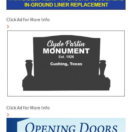
Click Ad for More Info
Click Ad for More Info