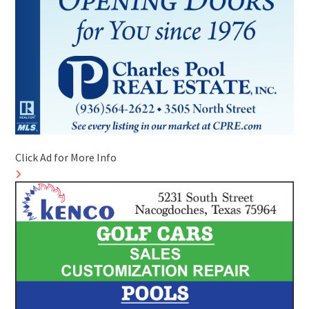
Click Ad for More Info