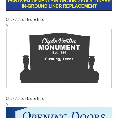
Click Ad for More Info
Click Ad for More Info