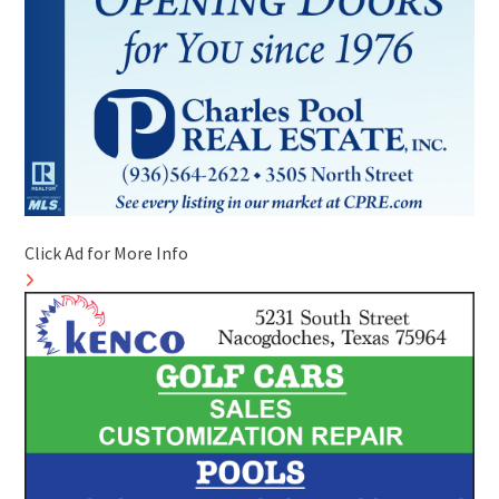
Click Ad for More Info