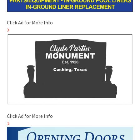
Click Ad for More Info
Click Ad for More Info