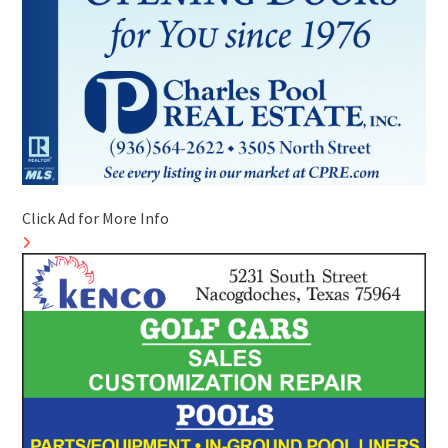
Click Ad for More Info