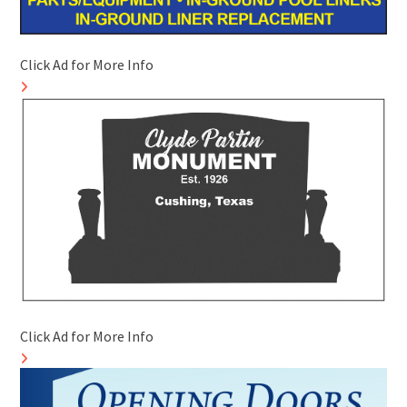
Click Ad for More Info
Click Ad for More Info