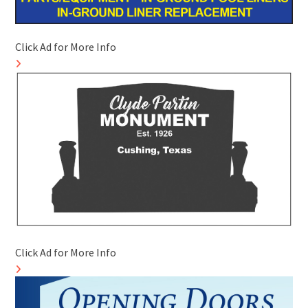
Click Ad for More Info
Click Ad for More Info