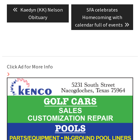
Post
Previous
Next
Kaedyn (KK) Nelson
SFA celebrates
navigation
post:
post:
Obituary
Homecoming with
calendar full of events
Click Ad for More Info