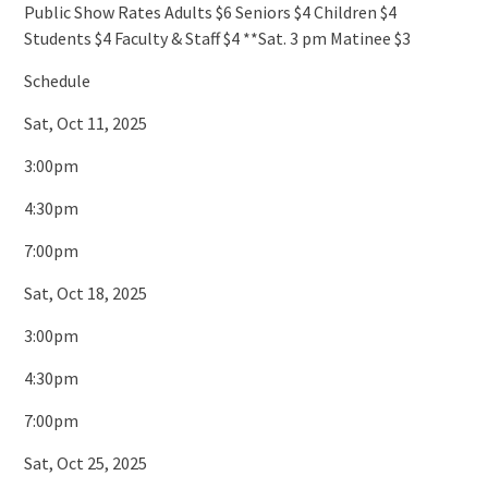
Public Show Rates Adults $6 Seniors $4 Children $4
Students $4 Faculty & Staff $4 **Sat. 3 pm Matinee $3
Schedule
Sat, Oct 11, 2025
3:00pm
4:30pm
7:00pm
Sat, Oct 18, 2025
3:00pm
4:30pm
7:00pm
Sat, Oct 25, 2025