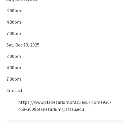
3:00pm
4:30pm
7:00pm
Sat, Dec 13, 2025
3:00pm
4:30pm
7:00pm
Contact
https://www.planetarium.sfasu.edu/Home936-
468-3009planetarium@sfasu.edu