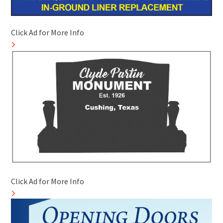
Click Ad for More Info
Click Ad for More Info