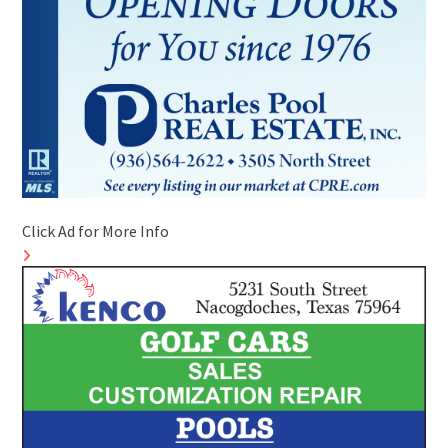
Click Ad for More Info