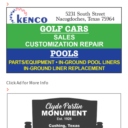
Click Ad for More Info