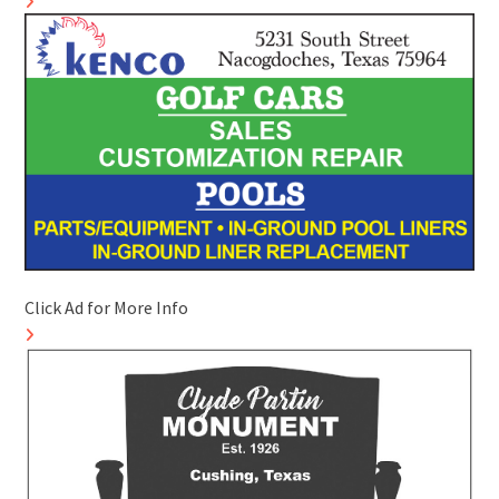
Click Ad for More Info