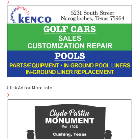
Click Ad for More Info