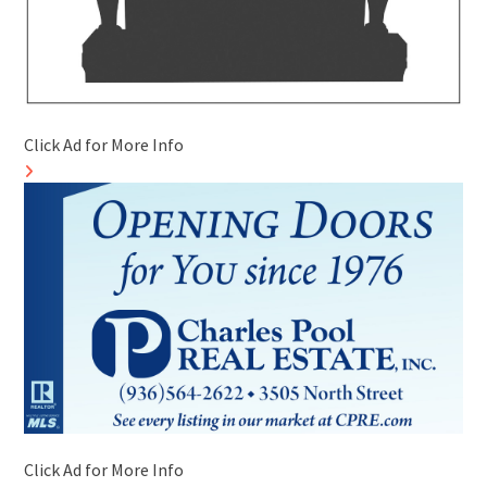
Click Ad for More Info
Click Ad for More Info