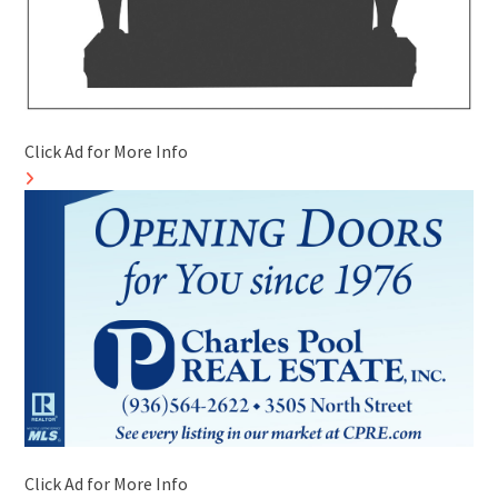
Click Ad for More Info
Click Ad for More Info