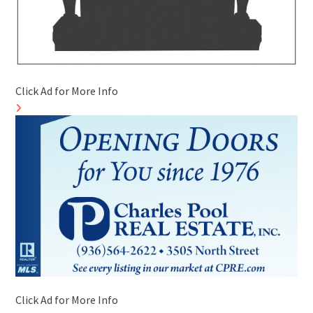
Click Ad for More Info
Click Ad for More Info