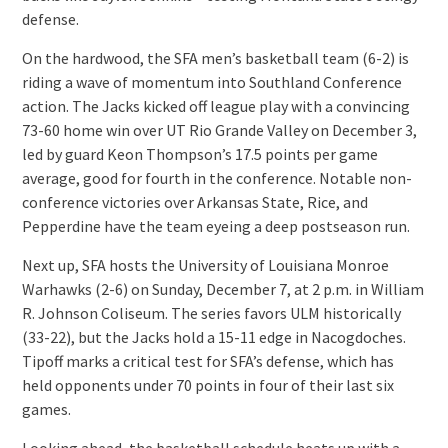
defense.
On the hardwood, the SFA men’s basketball team (6-2) is
riding a wave of momentum into Southland Conference
action. The Jacks kicked off league play with a convincing
73-60 home win over UT Rio Grande Valley on December 3,
led by guard Keon Thompson’s 17.5 points per game
average, good for fourth in the conference. Notable non-
conference victories over Arkansas State, Rice, and
Pepperdine have the team eyeing a deep postseason run.
Next up, SFA hosts the University of Louisiana Monroe
Warhawks (2-6) on Sunday, December 7, at 2 p.m. in William
R. Johnson Coliseum. The series favors ULM historically
(33-22), but the Jacks hold a 15-11 edge in Nacogdoches.
Tipoff marks a critical test for SFA’s defense, which has
held opponents under 70 points in four of their last six
games.
Looking ahead, the basketball schedule heats up with a