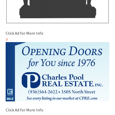
Click Ad for More Info
Click Ad for More Info