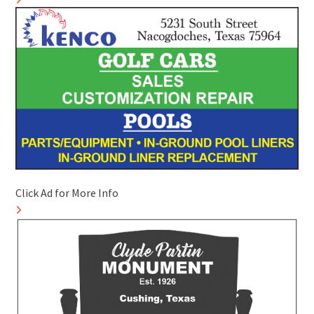
Click Ad for More Info