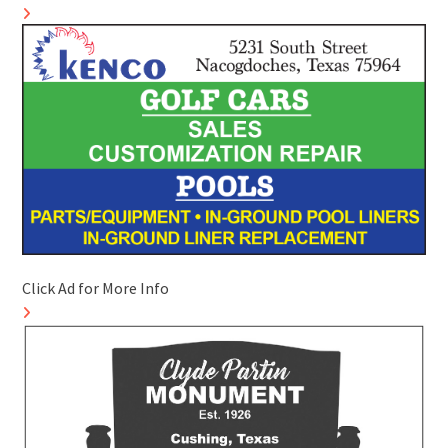
Click Ad for More Info