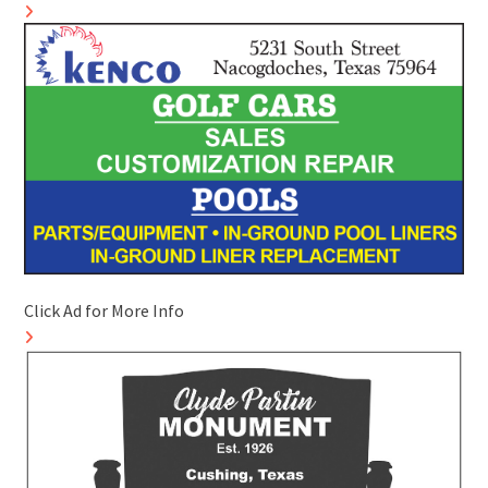
Click Ad for More Info