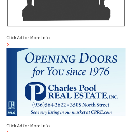
Click Ad for More Info
Click Ad for More Info