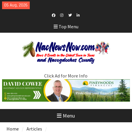
Skip
05 Aug, 2026
to
content
Facebook
Instagram
Twitter
LinkedIn
Top Menu
Click Ad for More Info
Menu
Home
Articles