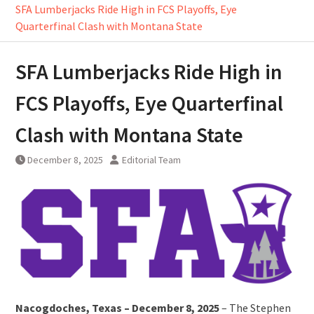
SFA Lumberjacks Ride High in FCS Playoffs, Eye
Quarterfinal Clash with Montana State
SFA Lumberjacks Ride High in
FCS Playoffs, Eye Quarterfinal
Clash with Montana State
December 8, 2025
Editorial Team
Nacogdoches, Texas – December 8, 2025
– The Stephen