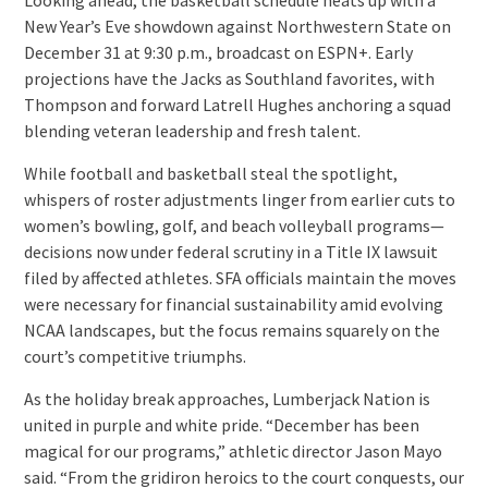
New Year’s Eve showdown against Northwestern State on
December 31 at 9:30 p.m., broadcast on ESPN+. Early
projections have the Jacks as Southland favorites, with
Thompson and forward Latrell Hughes anchoring a squad
blending veteran leadership and fresh talent.
While football and basketball steal the spotlight,
whispers of roster adjustments linger from earlier cuts to
women’s bowling, golf, and beach volleyball programs—
decisions now under federal scrutiny in a Title IX lawsuit
filed by affected athletes. SFA officials maintain the moves
were necessary for financial sustainability amid evolving
NCAA landscapes, but the focus remains squarely on the
court’s competitive triumphs.
As the holiday break approaches, Lumberjack Nation is
united in purple and white pride. “December has been
magical for our programs,” athletic director Jason Mayo
said. “From the gridiron heroics to the court conquests, our