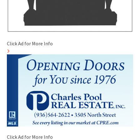
Click Ad for More Info
Click Ad for More Info