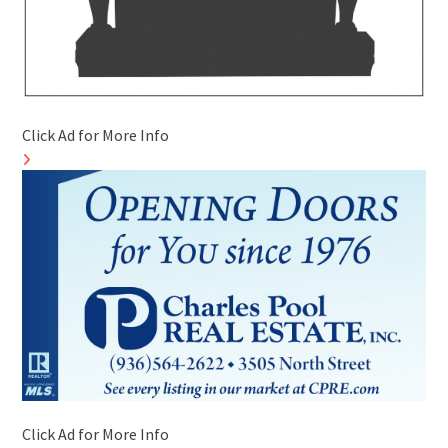
Click Ad for More Info
Click Ad for More Info