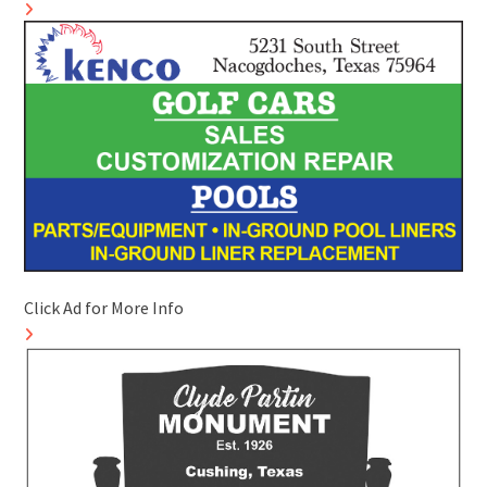
Click Ad for More Info