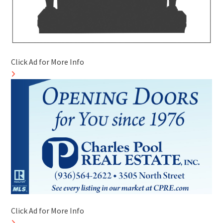
Click Ad for More Info
Click Ad for More Info