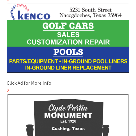
Click Ad for More Info