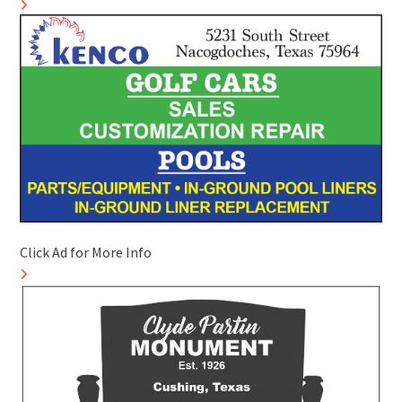
Click Ad for More Info