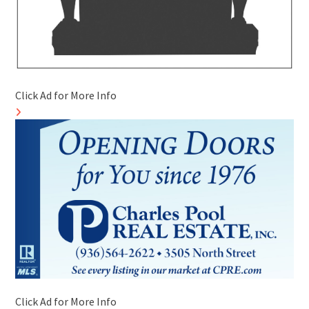
Click Ad for More Info
Click Ad for More Info