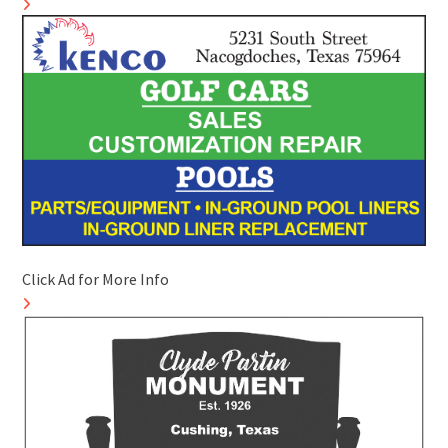
Click Ad for More Info