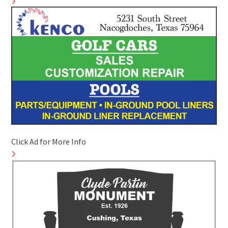
Click Ad for More Info