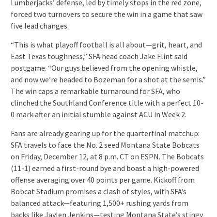
Lumberjacks’ defense, led by timely stops in the red zone,
forced two turnovers to secure the win in a game that saw
five lead changes.
“This is what playoff football is all about—grit, heart, and
East Texas toughness,” SFA head coach Jake Flint said
postgame. “Our guys believed from the opening whistle,
and now we’re headed to Bozeman for a shot at the semis.”
The win caps a remarkable turnaround for SFA, who
clinched the Southland Conference title with a perfect 10-
0 mark after an initial stumble against ACU in Week 2.
Fans are already gearing up for the quarterfinal matchup:
SFA travels to face the No. 2 seed Montana State Bobcats
on Friday, December 12, at 8 p.m. CT on ESPN. The Bobcats
(11-1) earned a first-round bye and boast a high-powered
offense averaging over 40 points per game. Kickoff from
Bobcat Stadium promises a clash of styles, with SFA’s
balanced attack—featuring 1,500+ rushing yards from
backs like Jaylen Jenkins—testing Montana State’s stingy