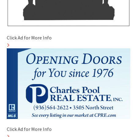
Click Ad for More Info
Click Ad for More Info