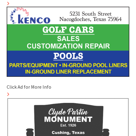
Click Ad for More Info