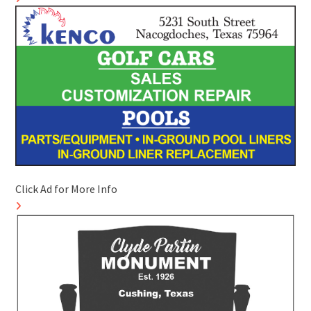
Click Ad for More Info