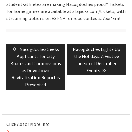
student-athletes are making Nacogdoches proud.” Tickets
for home games are available at sfajacks.com/tickets, with
streaming options on ESPN+ for road contests. Axe ‘Em!
Post
Previous
Next
Nacogdoches Seeks
Nacogdoches Lights Up
navigation
post:
post:
Applicants for City
the Holidays: A Festive
Boards and Commissions
Lineup of December
as Downtown
Events
Revitalization Report is
Presented
Click Ad for More Info