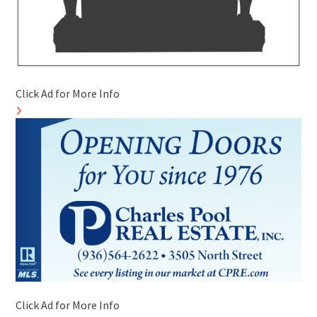
Click Ad for More Info
Click Ad for More Info