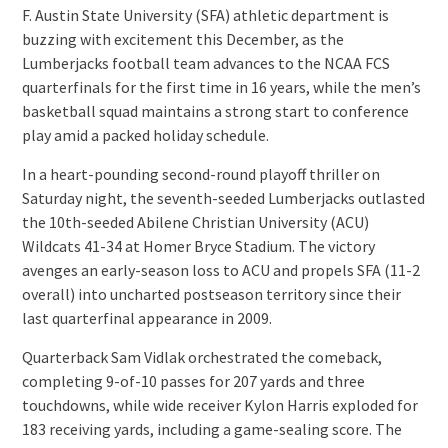
F. Austin State University (SFA) athletic department is
buzzing with excitement this December, as the
Lumberjacks football team advances to the NCAA FCS
quarterfinals for the first time in 16 years, while the men’s
basketball squad maintains a strong start to conference
play amid a packed holiday schedule.
In a heart-pounding second-round playoff thriller on
Saturday night, the seventh-seeded Lumberjacks outlasted
the 10th-seeded Abilene Christian University (ACU)
Wildcats 41-34 at Homer Bryce Stadium. The victory
avenges an early-season loss to ACU and propels SFA (11-2
overall) into uncharted postseason territory since their
last quarterfinal appearance in 2009.
Quarterback Sam Vidlak orchestrated the comeback,
completing 9-of-10 passes for 207 yards and three
touchdowns, while wide receiver Kylon Harris exploded for
183 receiving yards, including a game-sealing score. The