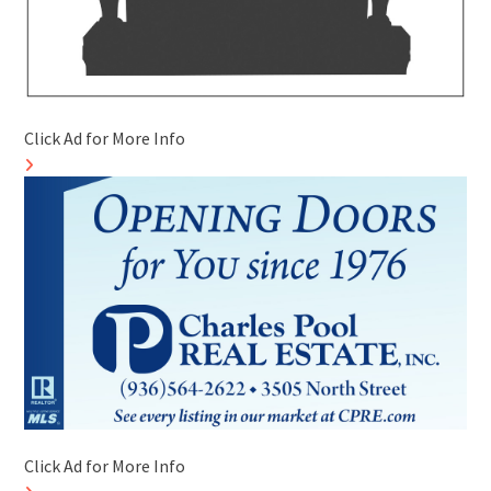
Click Ad for More Info
Click Ad for More Info