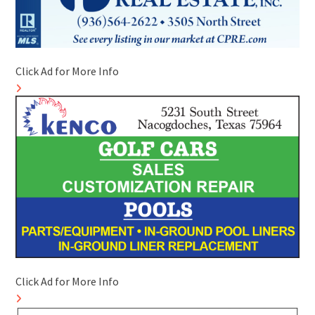
Click Ad for More Info
Click Ad for More Info