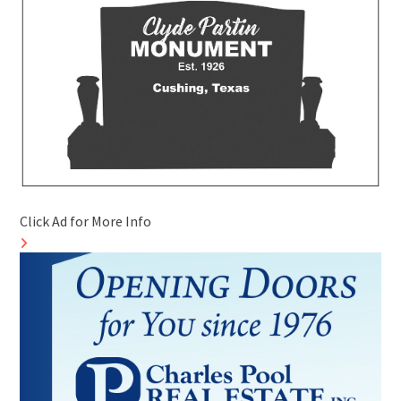
Click Ad for More Info