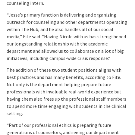
counseling intern.
“Jesse’s primary function is delivering and organizing
outreach for counseling and other departments operating
within The Hub, and he also handles all of our social
media,” Fite said. “Having Nicole with us has strengthened
our longstanding relationship with the academic
department and allowed us to collaborate on a lot of big
initiatives, including campus-wide crisis response.”
The addition of these two student positions aligns with
best practices and has many benefits, according to Fite.
Not only is the department helping prepare future
professionals with invaluable real-world experience but
having them also frees up the professional staff members
to spend more time engaging with students in the clinical
setting.
“Part of our professional ethics is preparing future
generations of counselors, and seeing our department