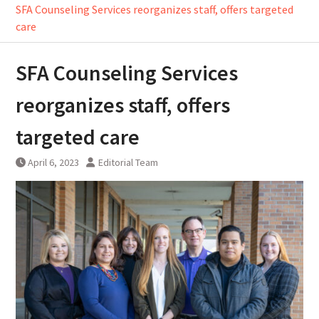
SFA Counseling Services reorganizes staff, offers targeted
care
SFA Counseling Services
reorganizes staff, offers
targeted care
April 6, 2023
Editorial Team