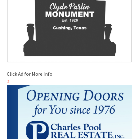
Click Ad for More Info