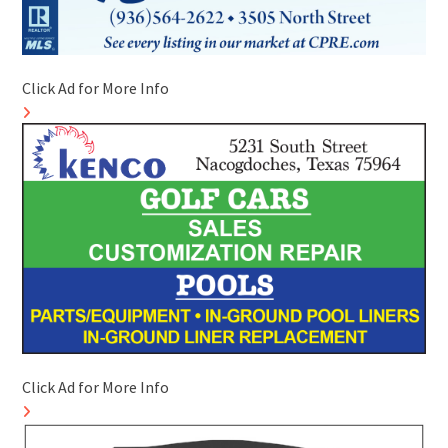
Click Ad for More Info
Click Ad for More Info