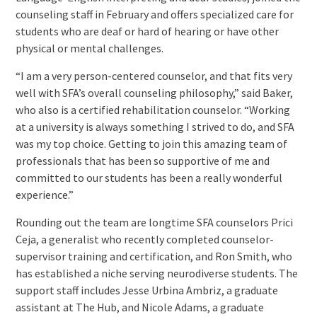
counseling staff in February and offers specialized care for
students who are deaf or hard of hearing or have other
physical or mental challenges.
“I am a very person-centered counselor, and that fits very
well with SFA’s overall counseling philosophy,” said Baker,
who also is a certified rehabilitation counselor. “Working
at a university is always something I strived to do, and SFA
was my top choice. Getting to join this amazing team of
professionals that has been so supportive of me and
committed to our students has been a really wonderful
experience.”
Rounding out the team are longtime SFA counselors Prici
Ceja, a generalist who recently completed counselor-
supervisor training and certification, and Ron Smith, who
has established a niche serving neurodiverse students. The
support staff includes Jesse Urbina Ambriz, a graduate
assistant at The Hub, and Nicole Adams, a graduate