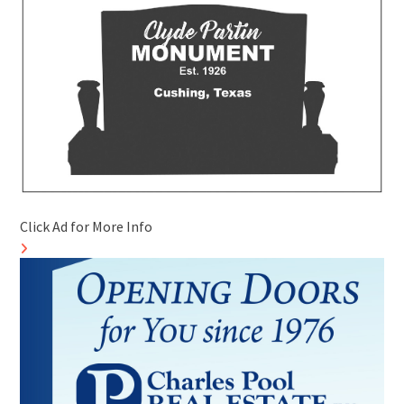
Click Ad for More Info