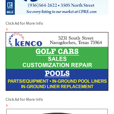
Click Ad for More Info
Click Ad for More Info