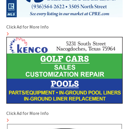
Click Ad for More Info
Click Ad for More Info