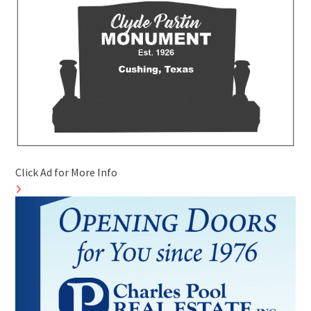
Click Ad for More Info