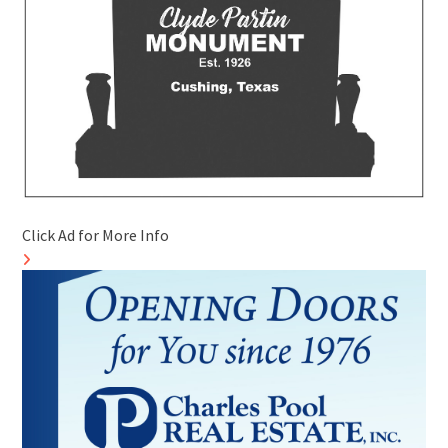
Click Ad for More Info