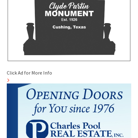
Click Ad for More Info