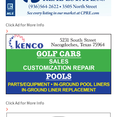
Click Ad for More Info
Click Ad for More Info