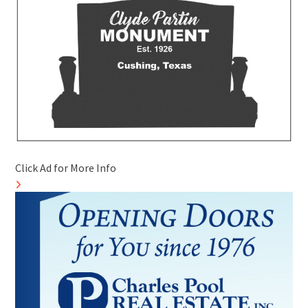
Click Ad for More Info