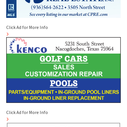
Click Ad for More Info
Click Ad for More Info