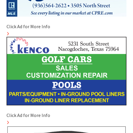
Click Ad for More Info
Click Ad for More Info