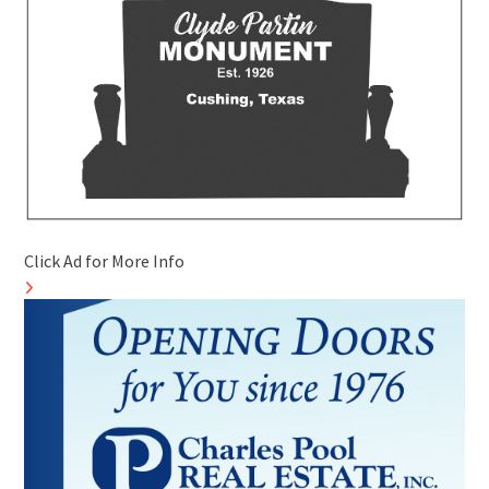
Click Ad for More Info