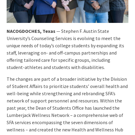
NACOGDOCHES, Texas
— Stephen F. Austin State
University’s Counseling Services is evolving to meet the
unique needs of today’s college students by expanding its
staff, leveraging on- and off-campus partnerships and
offering tailored care for specific groups, including
student-athletes and students with disabilities.
The changes are part of a broader initiative by the Division
of Student Affairs to prioritize students’ overall health and
well-being while strengthening and rebranding SFA’s
network of support personnel and resources. Within the
past year, the Dean of Students Office has launched the
Lumberjack Wellness Network – a comprehensive web of
SFA services encompassing the seven dimensions of
wellness – and created the new Health and Wellness Hub