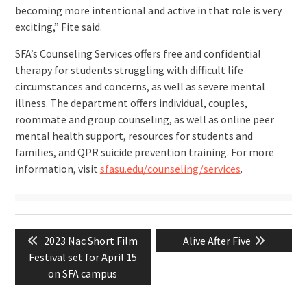
becoming more intentional and active in that role is very
exciting,” Fite said.
SFA’s Counseling Services offers free and confidential
therapy for students struggling with difficult life
circumstances and concerns, as well as severe mental
illness. The department offers individual, couples,
roommate and group counseling, as well as online peer
mental health support, resources for students and
families, and QPR suicide prevention training. For more
information, visit
sfasu.edu/counseling/services
.
Post
Previous
Next
2023 Nac Short Film
Alive After Five
navigation
post:
post:
Festival set for April 15
on SFA campus