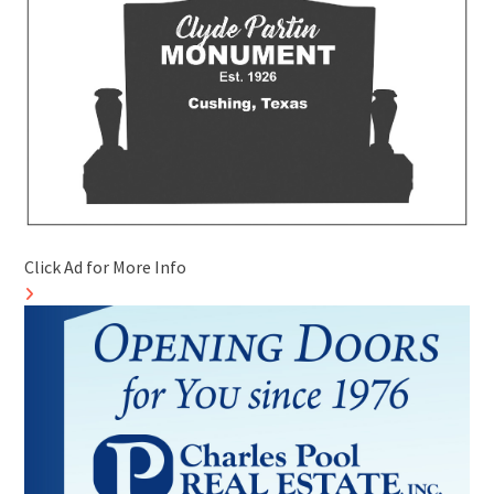
Click Ad for More Info