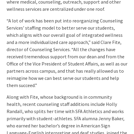
where medical, counseling, outreach, support and other
wellness services are centralized under one roof.
“A lot of work has been put into reorganizing Counseling
Services’ staffing model to better serve our students,
which aligns with our overall goal of integrated wellness
and a more individualized care approach,” said Clare Fite,
director of Counseling Services. “All the changes have
received tremendous support from our dean and from the
Office of the Vice President of Student Affairs, as well as our
partners across campus, and that has really allowed us to
reimagine how we can best serve our students and help
them succeed.”
Along with Fite, whose background is in community
health, recent counseling staff additions include Holly
Randall, who splits her time with SFA Athletics and works
primarily with student-athletes. SFA alumna Jenny Baker,
who earned her bachelor’s degree in American Sign
Language-English interpreting and deaf studies, joined the