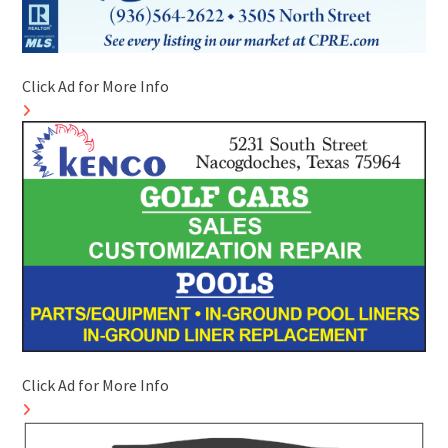
Click Ad for More Info
Click Ad for More Info