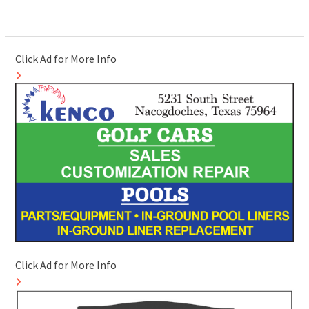
Click Ad for More Info
Click Ad for More Info