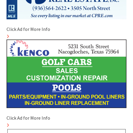
Click Ad for More Info
Click Ad for More Info