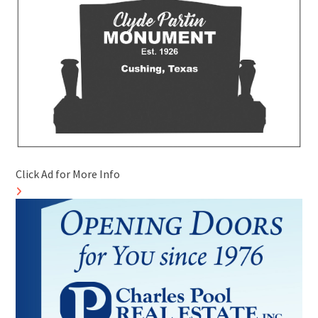
Click Ad for More Info