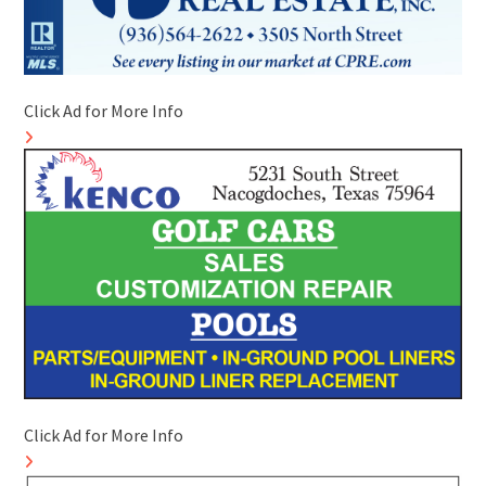
Click Ad for More Info
Click Ad for More Info