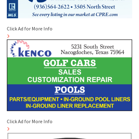
Click Ad for More Info
Click Ad for More Info