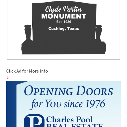
Click Ad for More Info