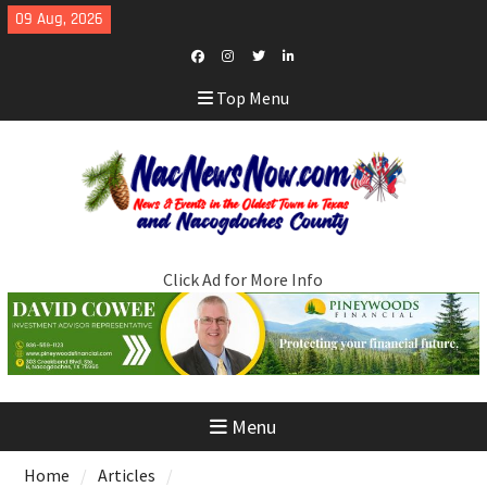
Skip
09 Aug, 2026
to
content
Facebook
Instagram
Twitter
LinkedIn
Top Menu
Click Ad for More Info
Menu
Home
Articles