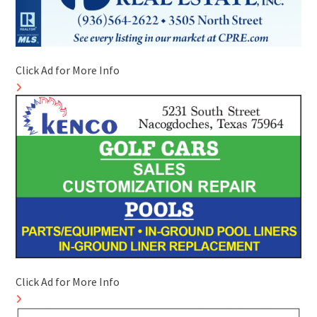
Click Ad for More Info
Click Ad for More Info