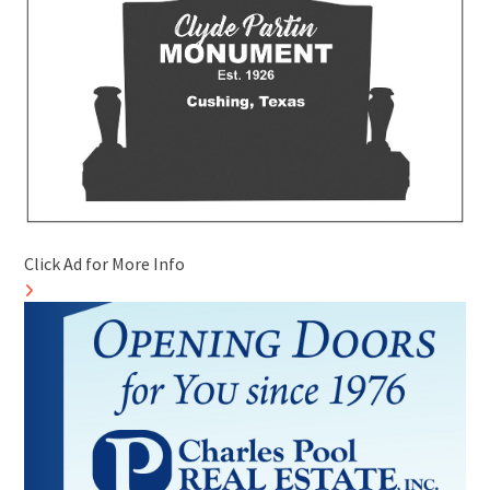
Click Ad for More Info