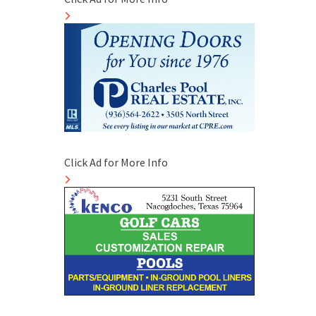
Click Ad for More Info