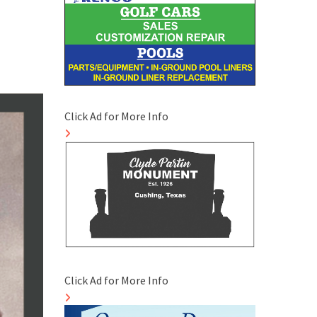
Click Ad for More Info
Click Ad for More Info