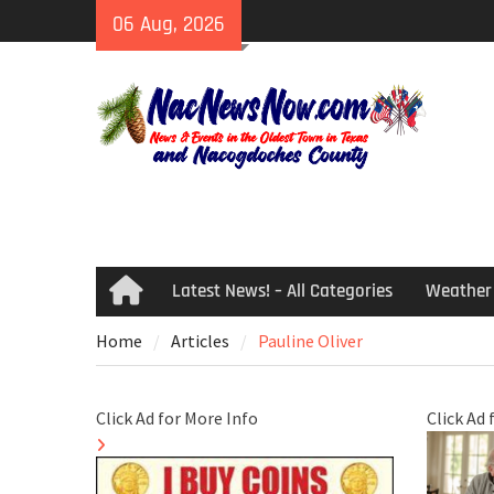
Skip
06 Aug, 2026
to
content
Latest News! – All Categories
Weather
Home
Home
Articles
Pauline Oliver
Click Ad for More Info
Click Ad 