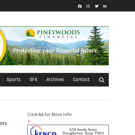
Facebook
Instagram
Twitter
LinkedIn
Sports
SFA
Archives
Contact
Click Ad for More Info