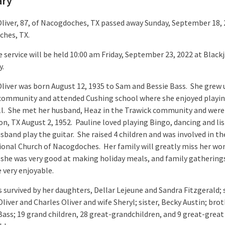
ary
Oliver, 87, of Nacogdoches, TX passed away Sunday, September 18, 
ches, TX.
 service will be held 10:00 am Friday, September 23, 2022 at Black
y.
Oliver was born August 12, 1935 to Sam and Bessie Bass. She grew 
community and attended Cushing school where she enjoyed playi
ll. She met her husband, Heaz in the Trawick community and were
on, TX August 2, 1952. Pauline loved playing Bingo, dancing and li
sband play the guitar. She raised 4 children and was involved in th
ional Church of Nacogdoches. Her family will greatly miss her wo
 she was very good at making holiday meals, and family gathering
 very enjoyable.
s survived by her daughters, Dellar Lejeune and Sandra Fitzgerald; 
liver and Charles Oliver and wife Sheryl; sister, Becky Austin; brot
ass; 19 grand children, 28 great-grandchildren, and 9 great-great