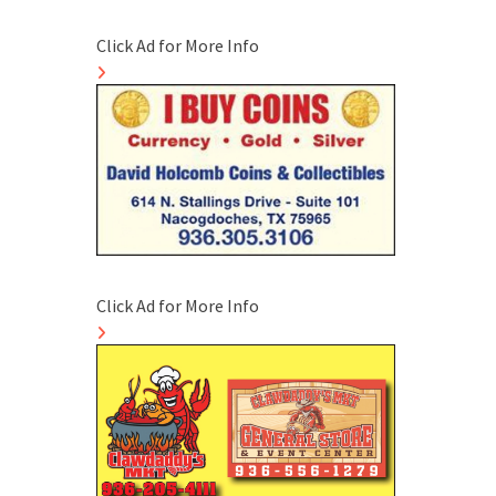
Click Ad for More Info
Click Ad for More Info