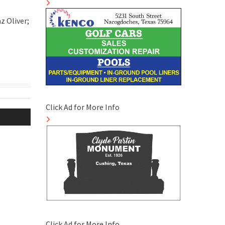
z Oliver;
Click Ad for More Info
Click Ad for More Info