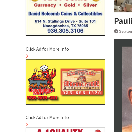
Paul
Septem
Click Ad for More Info
Click Ad for More Info