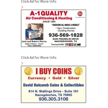
Click Ad for More Info
Click Ad for More Info