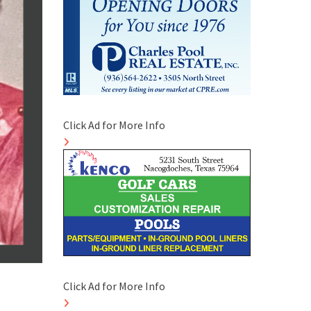
Click Ad for More Info
Click Ad for More Info