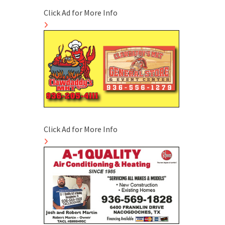
Click Ad for More Info
Click Ad for More Info