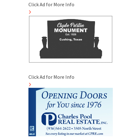
Click Ad for More Info
Click Ad for More Info