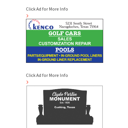
Click Ad for More Info
Click Ad for More Info