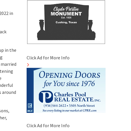
2022 in
jack
up in the
ng
Click Ad for More Info
 married
stening
e
nderful
s around
sons,
her,
Click Ad for More Info