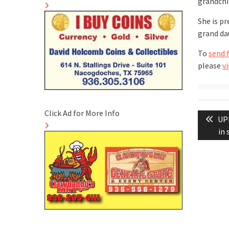
grandchi
She is p
grand dau
To
send 
please
vi
Post
Click Ad for More Info
Pre
UPD
naviga
pos
in 