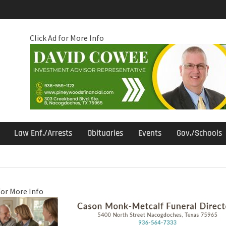
Click Ad for More Info
Law Enf./Arrests
Obituaries
Events
Gov./Schools
for More Info