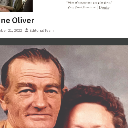
ine Oliver
ber 21, 2022
Editorial Team