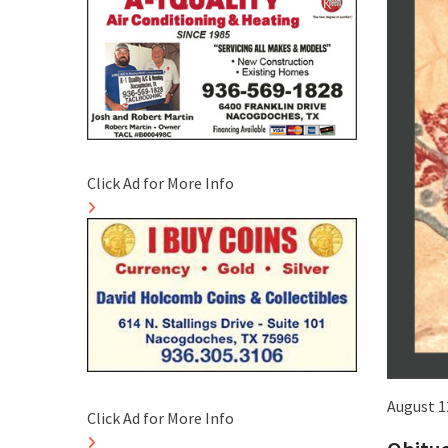
Click Ad for More Info
August 1
Click Ad for More Info