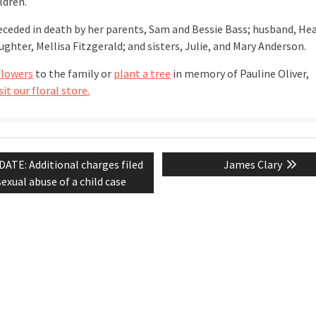
ldren.
receded in death by her parents, Sam and Bessie Bass; husband, Hea
ghter, Mellisa Fitzgerald; and sisters, Julie, and Mary Anderson.
flowers
to the family or
plant a tree
in memory of Pauline Oliver,
sit our floral store.
vious
Next
ATE: Additional charges filed
James Clary
tion
t:
post:
sexual abuse of a child case