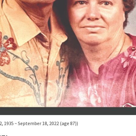
2, 1935 ~ September 18, 2022 (age 87))