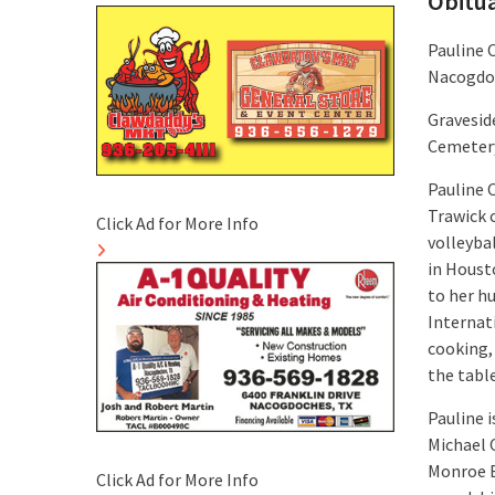
Obitu
Pauline 
Nacogdo
Graveside
Cemeter
Pauline 
Trawick 
Click Ad for More Info
volleyba
in Houst
to her hu
Internat
cooking,
the table
Pauline i
Michael O
Monroe B
Click Ad for More Info