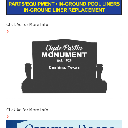
Click Ad for More Info
Click Ad for More Info