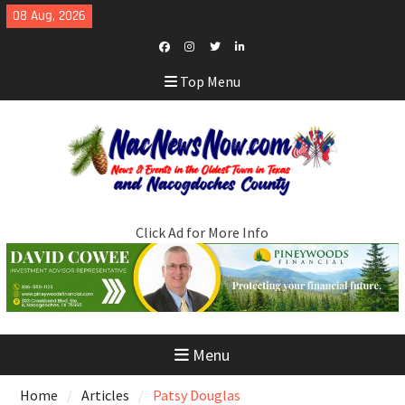
Skip
08 Aug, 2026
to
content
Facebook
Instagram
Twitter
LinkedIn
Top Menu
Click Ad for More Info
Menu
Home
Articles
Patsy Douglas