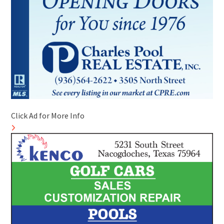
Click Ad for More Info