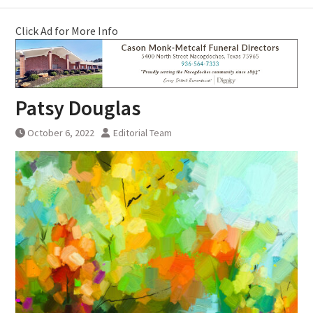
Click Ad for More Info
Patsy Douglas
October 6, 2022
Editorial Team