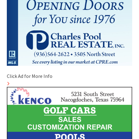
Click Ad for More Info