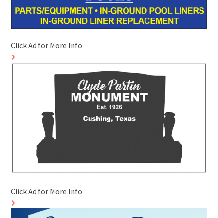
Click Ad for More Info
Click Ad for More Info