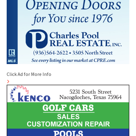
Click Ad for More Info