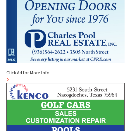
Click Ad for More Info