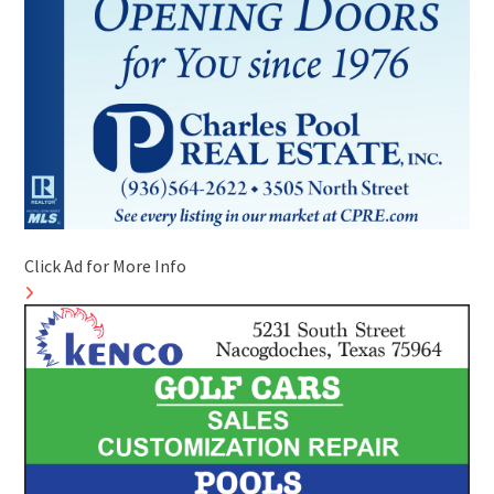
Click Ad for More Info