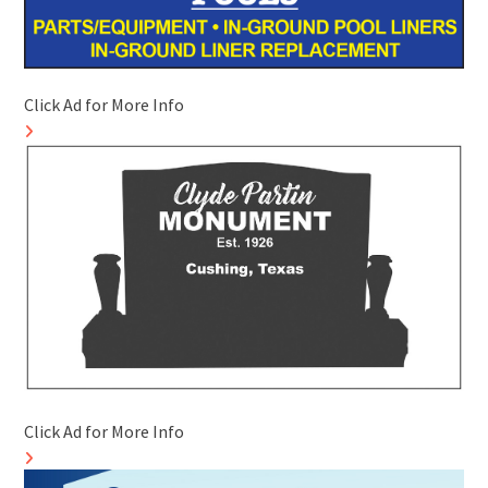
Click Ad for More Info
Click Ad for More Info