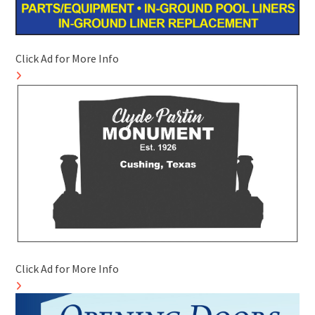
Click Ad for More Info
Click Ad for More Info