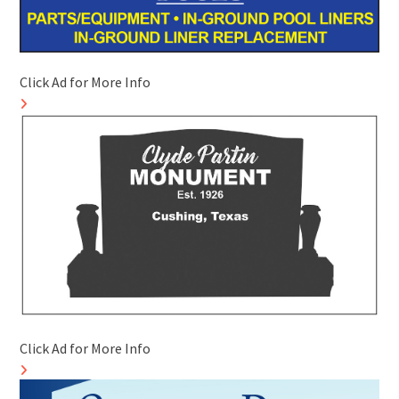
Click Ad for More Info
Click Ad for More Info