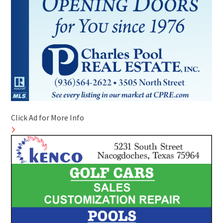
Click Ad for More Info