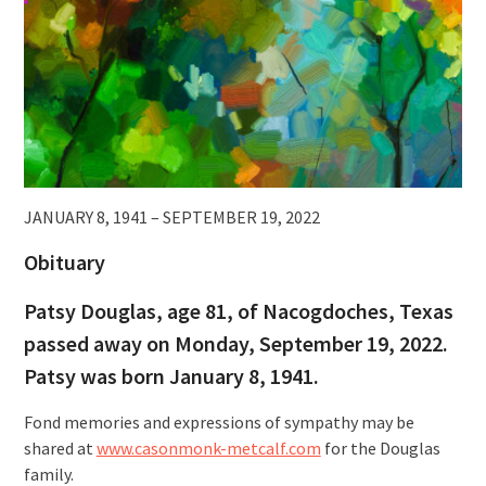
JANUARY 8, 1941 – SEPTEMBER 19, 2022
Obituary
Patsy Douglas, age 81, of Nacogdoches, Texas
passed away on Monday, September 19, 2022.
Patsy was born January 8, 1941.
Fond memories and expressions of sympathy may be
shared at
www.casonmonk-metcalf.com
for the Douglas
family.