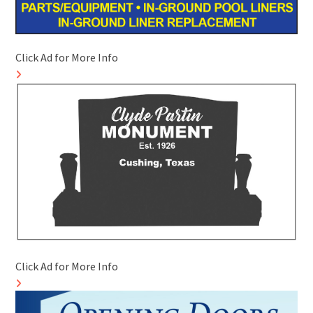
Click Ad for More Info
Click Ad for More Info