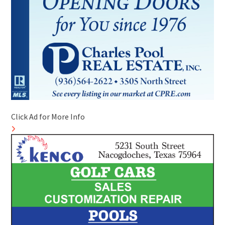
Click Ad for More Info