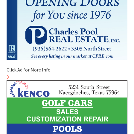
Click Ad for More Info