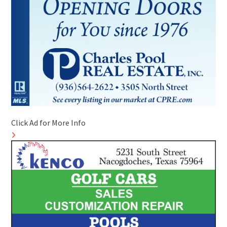
Click Ad for More Info