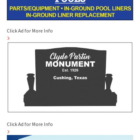
Click Ad for More Info
Click Ad for More Info