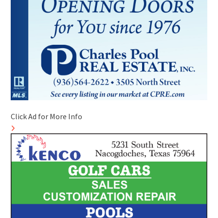
Click Ad for More Info