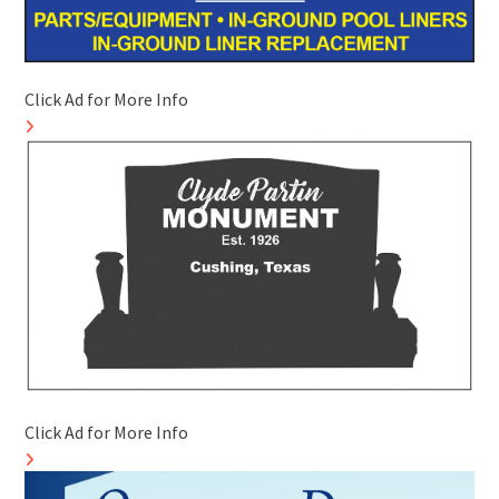
Click Ad for More Info
Click Ad for More Info