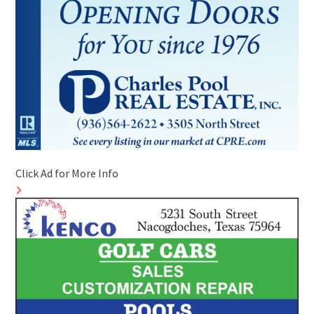
Click Ad for More Info