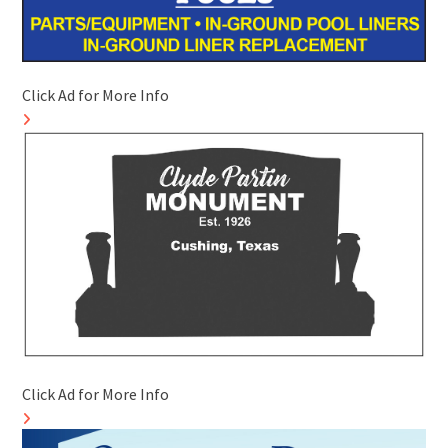
Click Ad for More Info
Click Ad for More Info