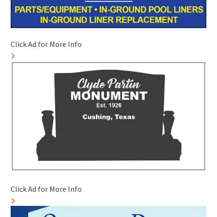
Click Ad for More Info
Click Ad for More Info