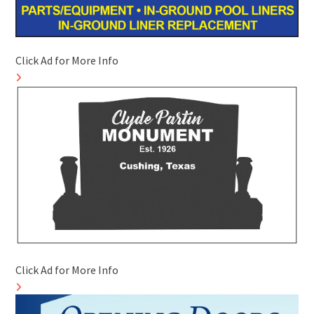
Click Ad for More Info
Click Ad for More Info