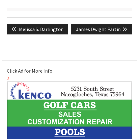
Post
Previous
Next
Melissa S. Darlington
James Dwight Partin
navigation
post:
post:
Click Ad for More Info