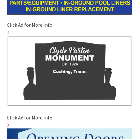
Click Ad for More Info
Click Ad for More Info