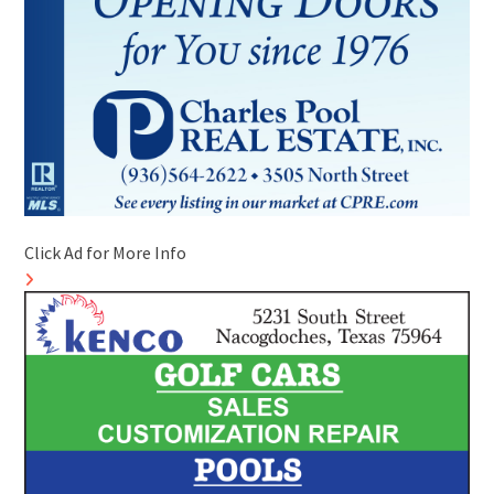
Click Ad for More Info