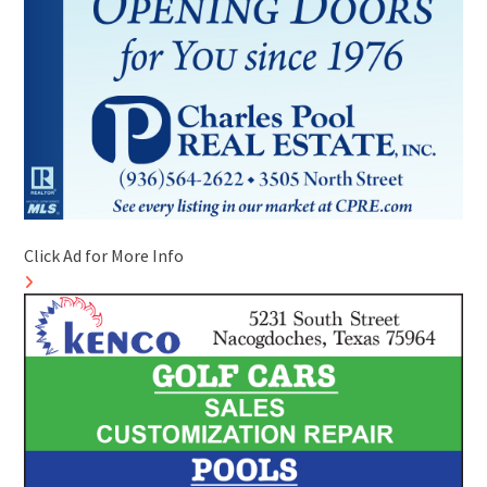
Click Ad for More Info