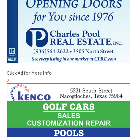
Click Ad for More Info