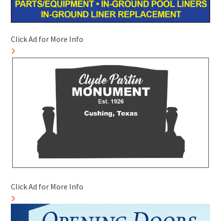
Click Ad for More Info
Click Ad for More Info