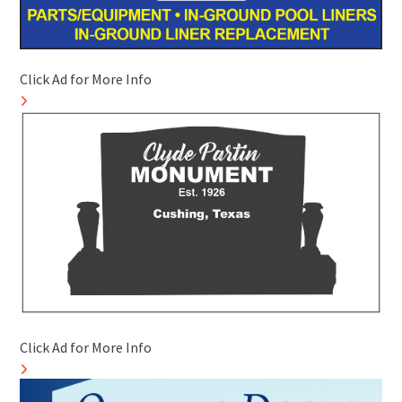
Click Ad for More Info
Click Ad for More Info