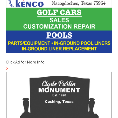
Click Ad for More Info