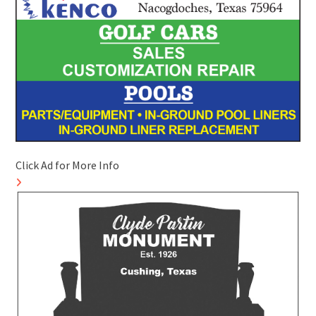
Click Ad for More Info