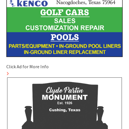
Click Ad for More Info