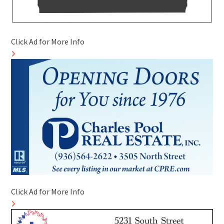
Click Ad for More Info
Click Ad for More Info