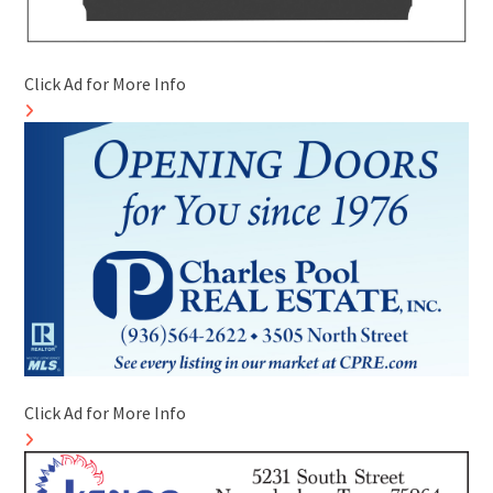
Click Ad for More Info
Click Ad for More Info