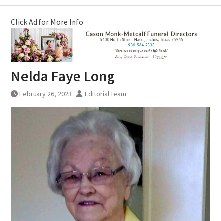
Click Ad for More Info
Nelda Faye Long
February 26, 2023
Editorial Team