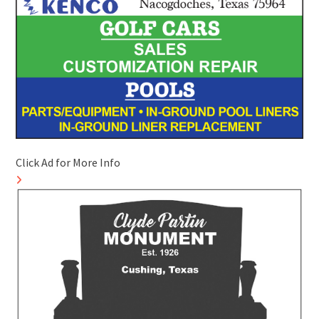
Click Ad for More Info