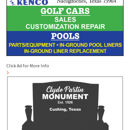
Click Ad for More Info