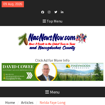
Skip
09 Aug, 2026
to
content
Facebook
Instagram
Twitter
LinkedIn
Top Menu
Click Ad for More Info
Menu
Home
Articles
Nelda Faye Long