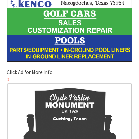
Click Ad for More Info