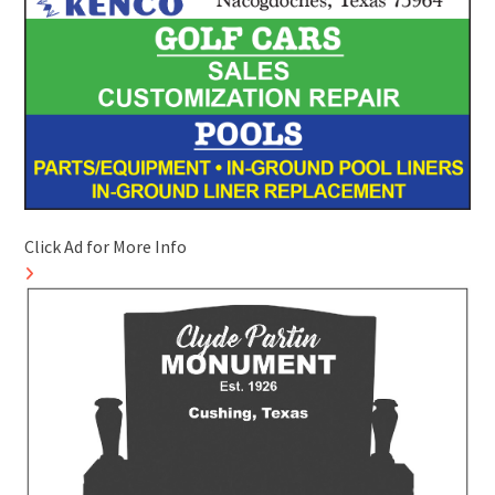
Click Ad for More Info