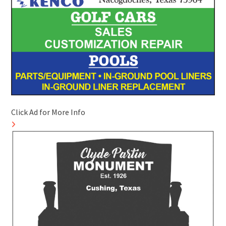
Click Ad for More Info