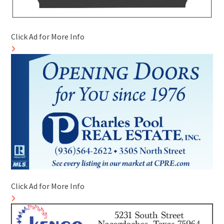
Click Ad for More Info
Click Ad for More Info