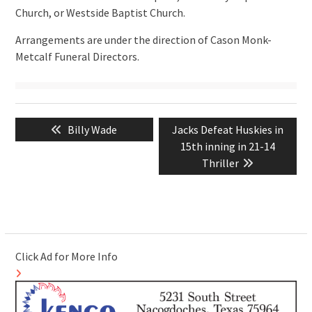
Church, or Westside Baptist Church.
Arrangements are under the direction of Cason Monk-
Metcalf Funeral Directors.
Post
Previous
Next
Billy Wade
Jacks Defeat Huskies in
navigation
post:
post:
15th inning in 21-14
Thriller
Click Ad for More Info