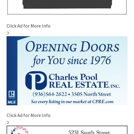
Click Ad for More Info
Click Ad for More Info