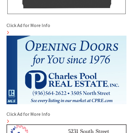
Click Ad for More Info
Click Ad for More Info