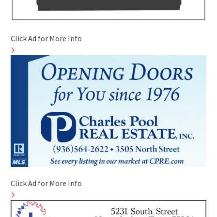
Click Ad for More Info
Click Ad for More Info