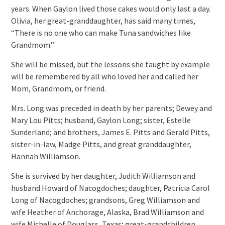
years. When Gaylon lived those cakes would only last a day.
Olivia, her great-granddaughter, has said many times,
“There is no one who can make Tuna sandwiches like
Grandmom.”
She will be missed, but the lessons she taught by example
will be remembered by all who loved her and called her
Mom, Grandmom, or friend.
Mrs. Long was preceded in death by her parents; Dewey and
Mary Lou Pitts; husband, Gaylon Long; sister, Estelle
Sunderland; and brothers, James E. Pitts and Gerald Pitts,
sister-in-law, Madge Pitts, and great granddaughter,
Hannah Williamson.
She is survived by her daughter, Judith Williamson and
husband Howard of Nacogdoches; daughter, Patricia Carol
Long of Nacogdoches; grandsons, Greg Williamson and
wife Heather of Anchorage, Alaska, Brad Williamson and
wife Michelle of Douglass, Texas; great-grandchildren,