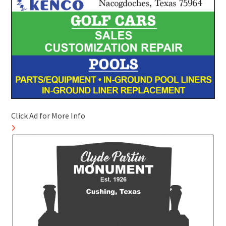
Click Ad for More Info