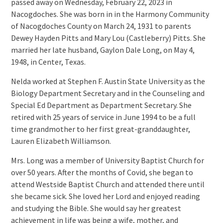
passed away on Wednesday, February 22, 2023 in
Nacogdoches. She was born in in the Harmony Community
of Nacogdoches County on March 24, 1931 to parents
Dewey Hayden Pitts and Mary Lou (Castleberry) Pitts. She
married her late husband, Gaylon Dale Long, on May 4,
1948, in Center, Texas.
Nelda worked at Stephen F. Austin State University as the
Biology Department Secretary and in the Counseling and
Special Ed Department as Department Secretary. She
retired with 25 years of service in June 1994 to be a full
time grandmother to her first great-granddaughter,
Lauren Elizabeth Williamson.
Mrs. Long was a member of University Baptist Church for
over 50 years. After the months of Covid, she began to
attend Westside Baptist Church and attended there until
she became sick. She loved her Lord and enjoyed reading
and studying the Bible. She would say her greatest
achievement in life was being a wife, mother, and