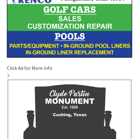
Click Ad for More Info