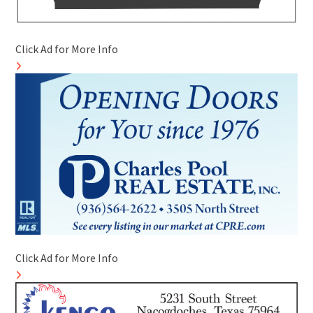
Click Ad for More Info
Click Ad for More Info