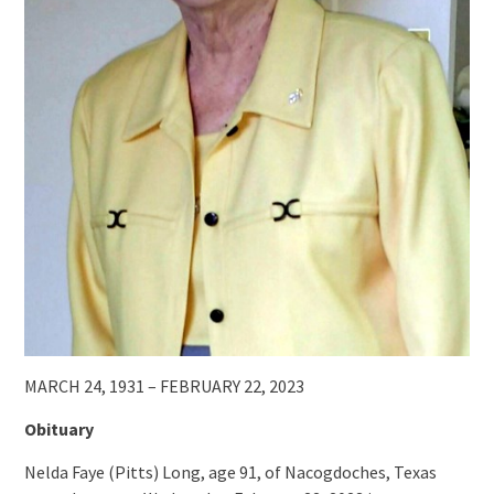
MARCH 24, 1931 – FEBRUARY 22, 2023
Obituary
Nelda Faye (Pitts) Long, age 91, of Nacogdoches, Texas