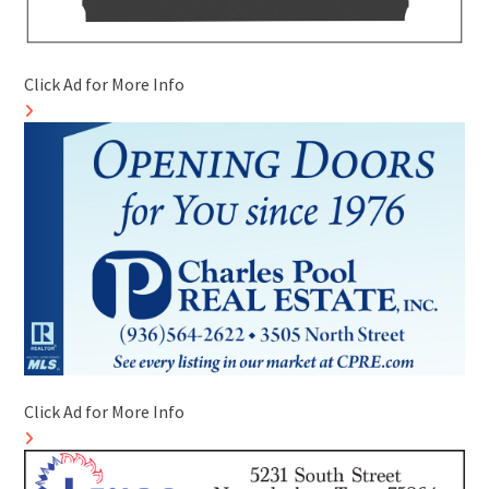
Click Ad for More Info
Click Ad for More Info