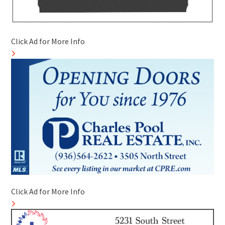
Click Ad for More Info
Click Ad for More Info