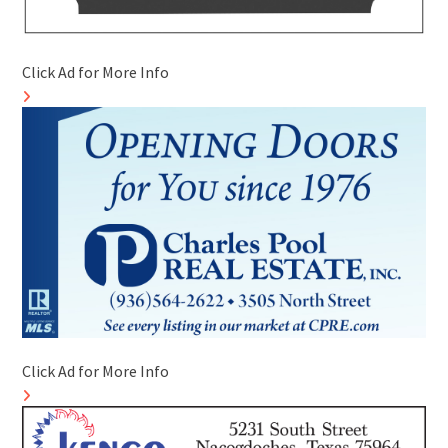
Click Ad for More Info
Click Ad for More Info