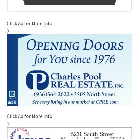
Click Ad for More Info
Click Ad for More Info