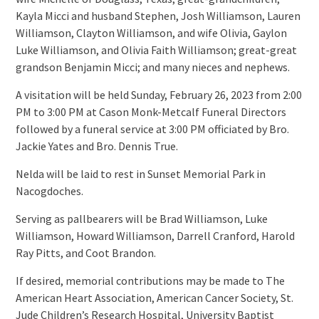
Kayla Micci and husband Stephen, Josh Williamson, Lauren
Williamson, Clayton Williamson, and wife Olivia, Gaylon
Luke Williamson, and Olivia Faith Williamson; great-great
grandson Benjamin Micci; and many nieces and nephews.
A visitation will be held Sunday, February 26, 2023 from 2:00
PM to 3:00 PM at Cason Monk-Metcalf Funeral Directors
followed by a funeral service at 3:00 PM officiated by Bro.
Jackie Yates and Bro. Dennis True.
Nelda will be laid to rest in Sunset Memorial Park in
Nacogdoches.
Serving as pallbearers will be Brad Williamson, Luke
Williamson, Howard Williamson, Darrell Cranford, Harold
Ray Pitts, and Coot Brandon.
If desired, memorial contributions may be made to The
American Heart Association, American Cancer Society, St.
Jude Children’s Research Hospital, University Baptist