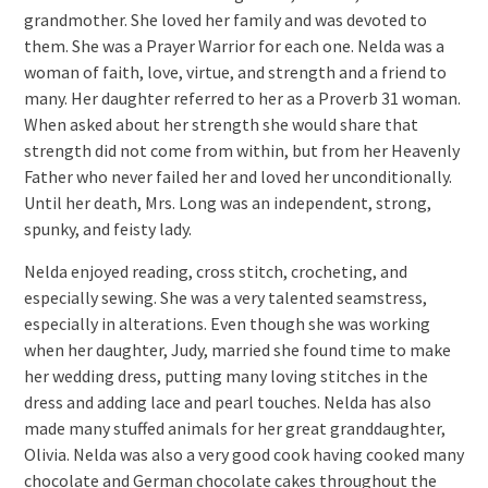
grandmother. She loved her family and was devoted to
them. She was a Prayer Warrior for each one. Nelda was a
woman of faith, love, virtue, and strength and a friend to
many. Her daughter referred to her as a Proverb 31 woman.
When asked about her strength she would share that
strength did not come from within, but from her Heavenly
Father who never failed her and loved her unconditionally.
Until her death, Mrs. Long was an independent, strong,
spunky, and feisty lady.
Nelda enjoyed reading, cross stitch, crocheting, and
especially sewing. She was a very talented seamstress,
especially in alterations. Even though she was working
when her daughter, Judy, married she found time to make
her wedding dress, putting many loving stitches in the
dress and adding lace and pearl touches. Nelda has also
made many stuffed animals for her great granddaughter,
Olivia. Nelda was also a very good cook having cooked many
chocolate and German chocolate cakes throughout the