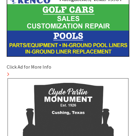
Click Ad for More Info