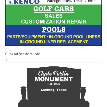
Click Ad for More Info