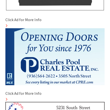
Click Ad for More Info
Click Ad for More Info