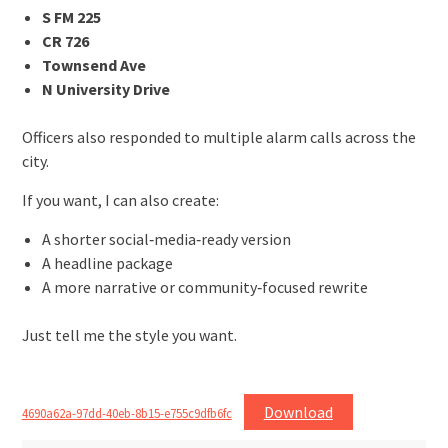
S FM 225
CR 726
Townsend Ave
N University Drive
Officers also responded to multiple alarm calls across the
city.
If you want, I can also create:
A shorter social‑media‑ready version
A headline package
A more narrative or community‑focused rewrite
Just tell me the style you want.
Download
4690a62a-97dd-40eb-8b15-e755c9dfb6fc