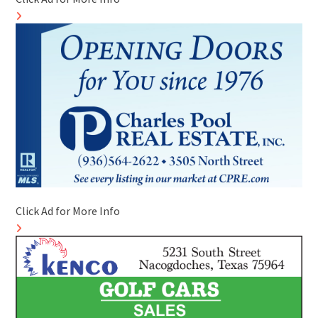
Click Ad for More Info