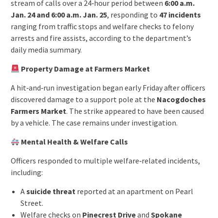
stream of calls over a 24‑hour period between
6:00 a.m.
Jan. 24 and 6:00 a.m. Jan. 25
, responding to
47 incidents
ranging from traffic stops and welfare checks to felony
arrests and fire assists, according to the department’s
daily media summary.
Property Damage at Farmers Market
A hit‑and‑run investigation began early Friday after officers
discovered damage to a support pole at the
Nacogdoches
Farmers Market
. The strike appeared to have been caused
by a vehicle. The case remains under investigation.
Mental Health & Welfare Calls
Officers responded to multiple welfare‑related incidents,
including:
A
suicide threat
reported at an apartment on Pearl
Street.
Welfare checks on
Pinecrest Drive
and
Spokane