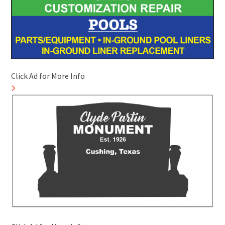
Click Ad for More Info