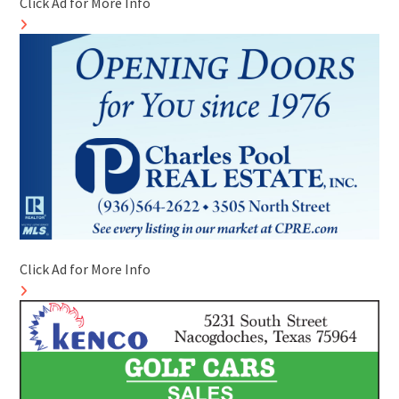
Click Ad for More Info
Click Ad for More Info