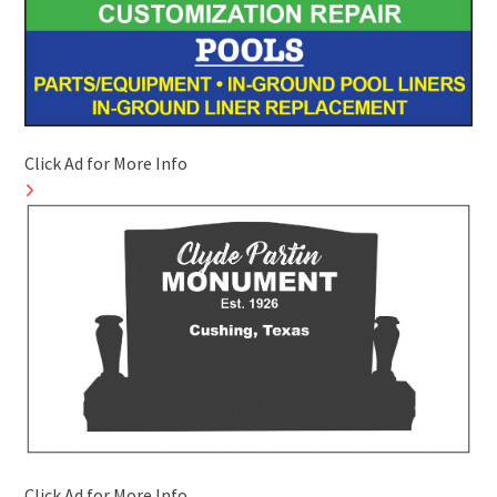
Click Ad for More Info
Click Ad for More Info