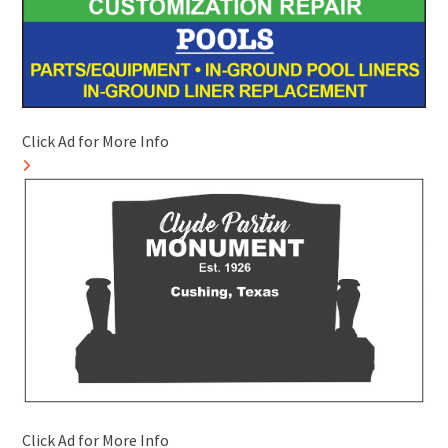
Click Ad for More Info
Click Ad for More Info