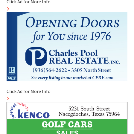
Click Ad for More Info
Click Ad for More Info