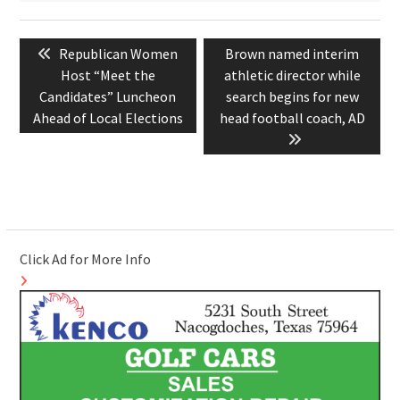
Post
Previous
Next
Republican Women
Brown named interim
navigation
post:
post:
Host “Meet the
athletic director while
Candidates” Luncheon
search begins for new
Ahead of Local Elections
head football coach, AD
Click Ad for More Info