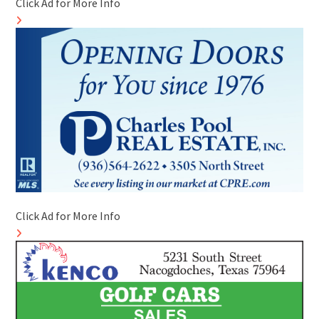
Click Ad for More Info
Click Ad for More Info