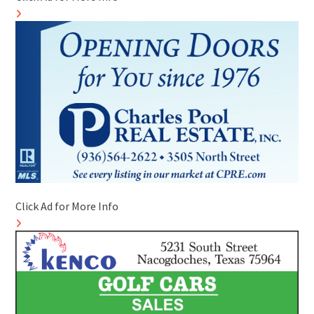
Click Ad for More Info