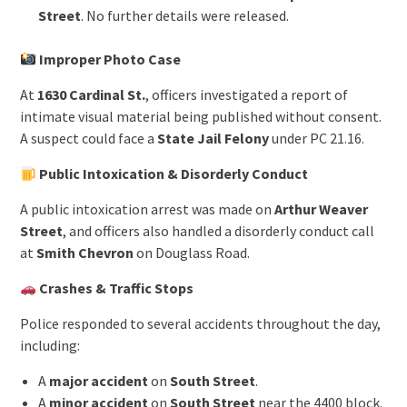
Street
. No further details were released.
Improper Photo Case
At
1630 Cardinal St.
, officers investigated a report of
intimate visual material being published without consent.
A suspect could face a
State Jail Felony
under PC 21.16.
Public Intoxication & Disorderly Conduct
A public intoxication arrest was made on
Arthur Weaver
Street
, and officers also handled a disorderly conduct call
at
Smith Chevron
on Douglass Road.
Crashes & Traffic Stops
Police responded to several accidents throughout the day,
including:
A
major accident
on
South Street
.
A
minor accident
on
South Street
near the 4400 block.