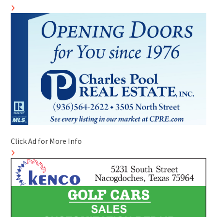
Click Ad for More Info