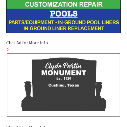
Click Ad for More Info