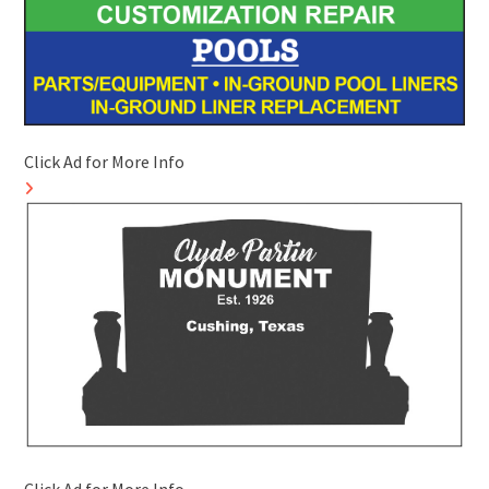
Click Ad for More Info
Click Ad for More Info