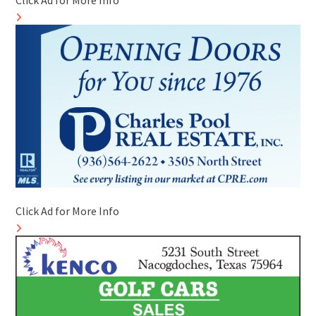
Click Ad for More Info