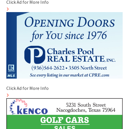
Click Ad for More Info
Click Ad for More Info