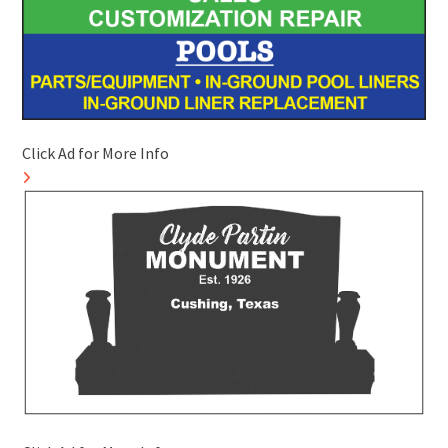
Click Ad for More Info