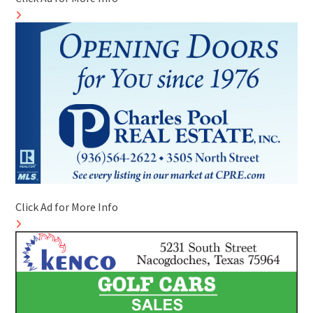
Click Ad for More Info