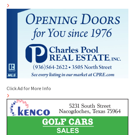
Click Ad for More Info