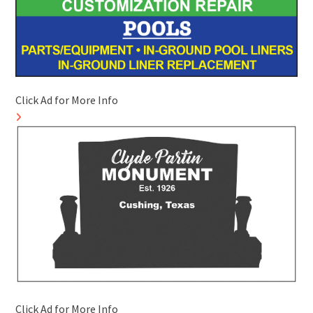
Click Ad for More Info
Click Ad for More Info