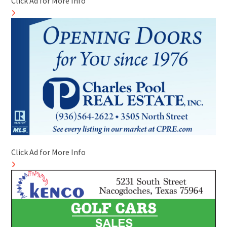
Click Ad for More Info
Click Ad for More Info