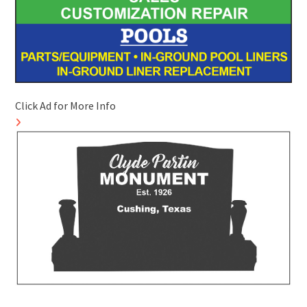
Click Ad for More Info