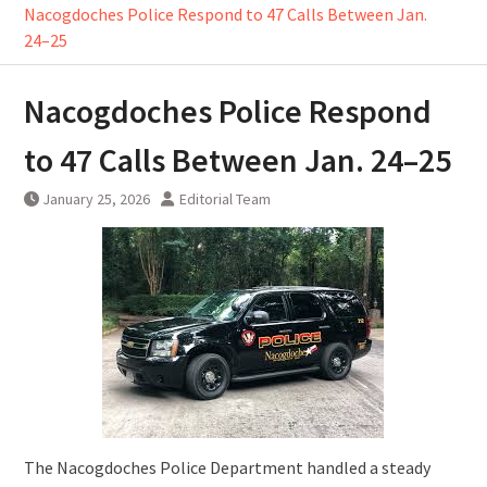
Nacogdoches Police Respond to 47 Calls Between Jan.
24–25
Nacogdoches Police Respond
to 47 Calls Between Jan. 24–25
January 25, 2026
Editorial Team
The Nacogdoches Police Department handled a steady