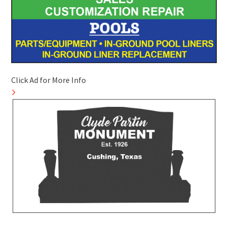
Click Ad for More Info