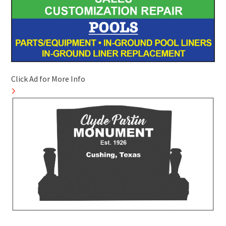
Click Ad for More Info