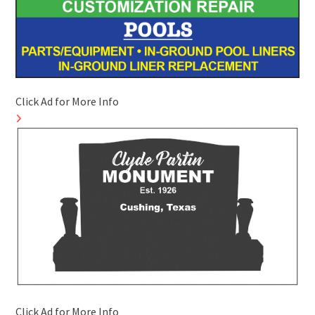
Click Ad for More Info
Click Ad for More Info