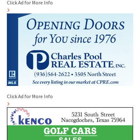
Click Ad for More Info
Click Ad for More Info