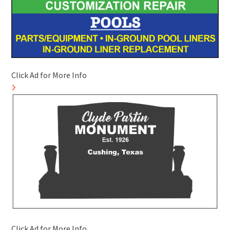
Click Ad for More Info
Click Ad for More Info