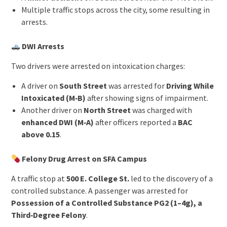
Multiple traffic stops across the city, some resulting in
arrests.
DWI Arrests
Two drivers were arrested on intoxication charges:
A driver on
South Street
was arrested for
Driving While
Intoxicated (M‑B)
after showing signs of impairment.
Another driver on
North Street
was charged with
enhanced DWI (M‑A)
after officers reported a
BAC
above 0.15
.
Felony Drug Arrest on SFA Campus
A traffic stop at
500 E. College St.
led to the discovery of a
controlled substance. A passenger was arrested for
Possession of a Controlled Substance PG2 (1–4g), a
Third‑Degree Felony
.