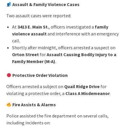
Assault & Family Violence Cases
Two assault cases were reported:
At
3413 E. Main St.
, officers investigated a
family
violence assault
and interference with an emergency
call.
Shortly after midnight, officers arrested a suspect on
Orton Street
for
Assault Causing Bodily Injury to a
Family Member (M‑A)
.
Protective Order Violation
Officers arrested a subject on
Quail Ridge Drive
for
violating a protective order, a
Class A Misdemeanor
.
Fire Assists & Alarms
Police assisted the fire department on several calls,
including incidents on: