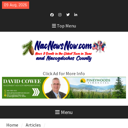
Skip
09 Aug, 2026
to
content
Facebook
Instagram
Twitter
LinkedIn
Top Menu
Click Ad for More Info
Menu
Home
Articles