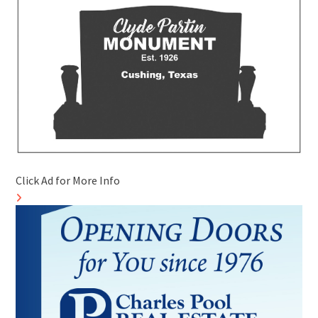
Click Ad for More Info