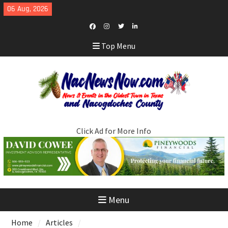
Skip
06 Aug, 2026
to
content
Facebook
Instagram
Twitter
LinkedIn
Top Menu
Click Ad for More Info
Menu
Home
Articles