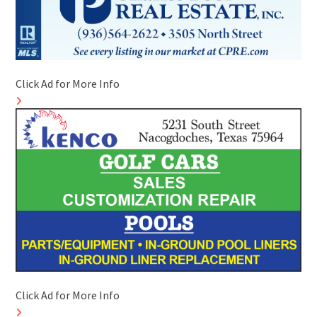
Click Ad for More Info
Click Ad for More Info