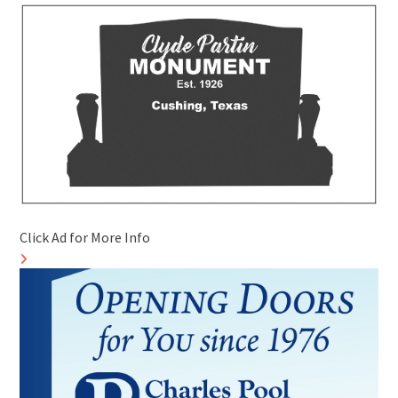
Click Ad for More Info