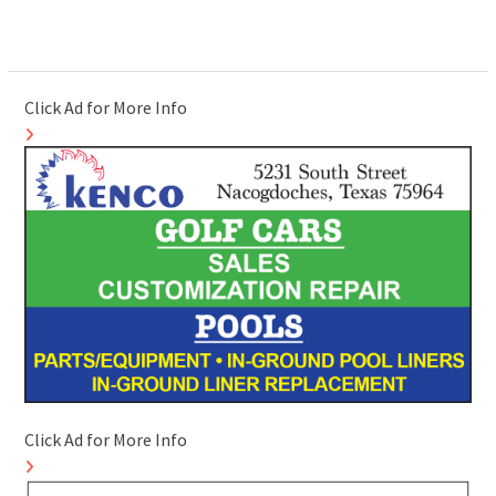
Click Ad for More Info
Click Ad for More Info