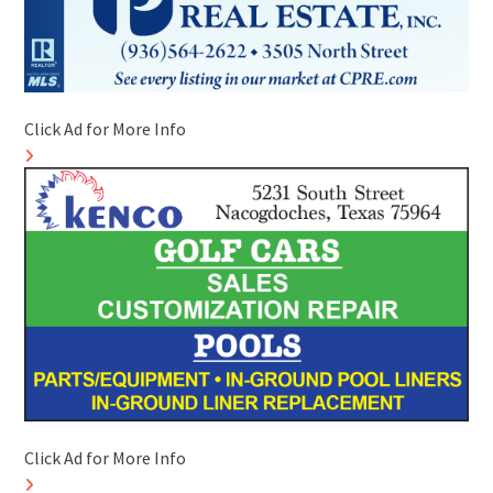
Click Ad for More Info
Click Ad for More Info