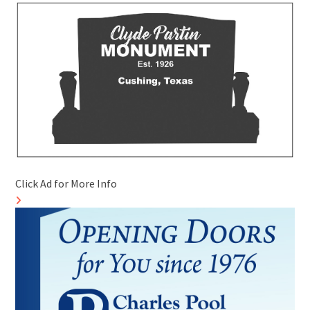
Click Ad for More Info