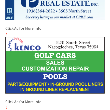
Click Ad for More Info
Click Ad for More Info