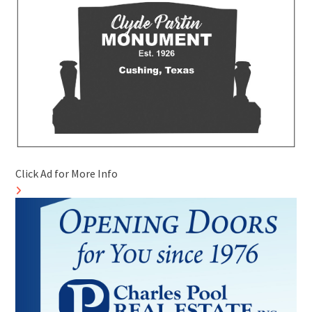
Click Ad for More Info