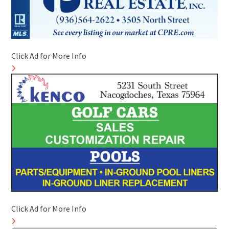
Click Ad for More Info
Click Ad for More Info