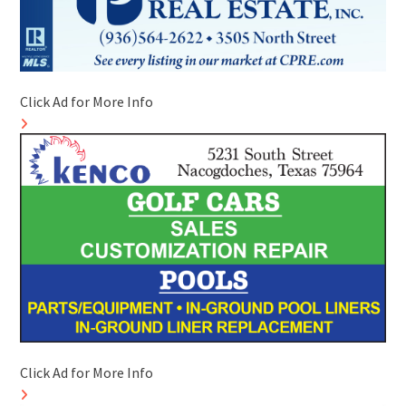
Click Ad for More Info
Click Ad for More Info