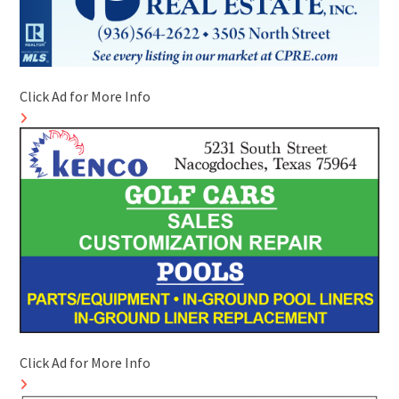
Click Ad for More Info
Click Ad for More Info