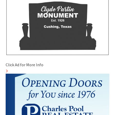
Click Ad for More Info