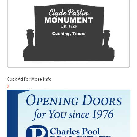
Click Ad for More Info