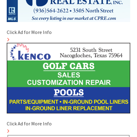
Click Ad for More Info
Click Ad for More Info