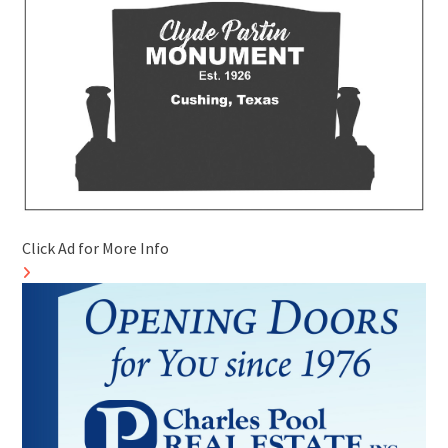
Click Ad for More Info