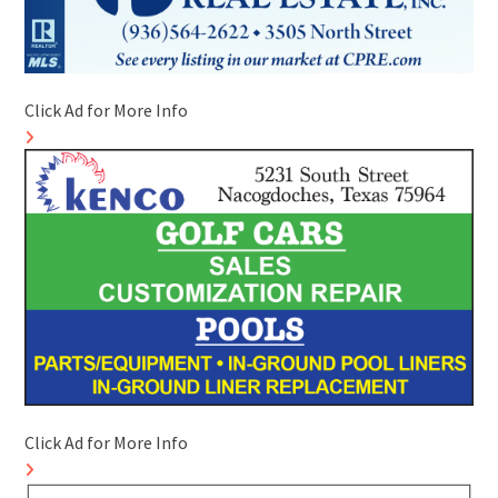
Click Ad for More Info
Click Ad for More Info