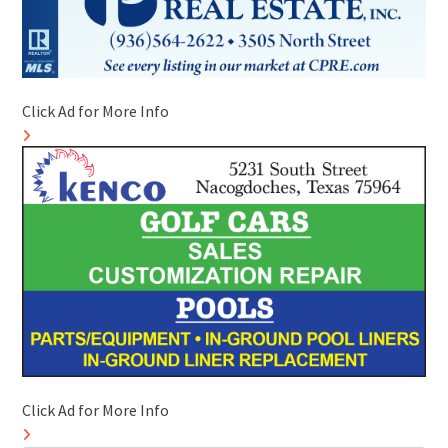
Click Ad for More Info
Click Ad for More Info