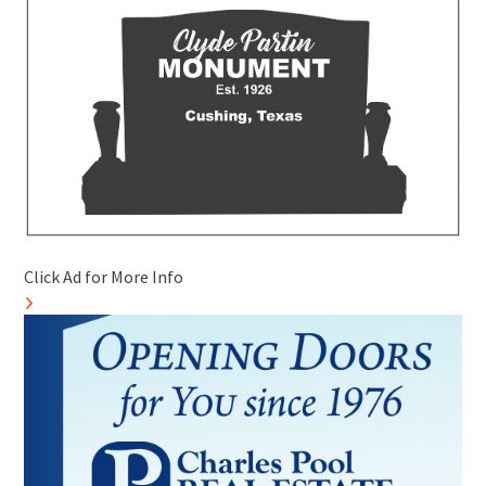
Click Ad for More Info