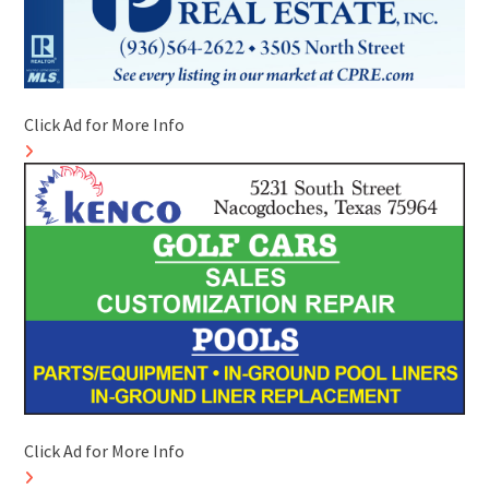
Click Ad for More Info
Click Ad for More Info