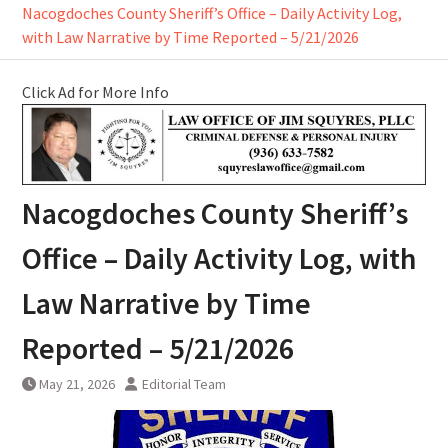
Nacogdoches County Sheriff’s Office – Daily Activity Log,
with Law Narrative by Time Reported – 5/21/2026
Click Ad for More Info
Nacogdoches County Sheriff’s
Office – Daily Activity Log, with
Law Narrative by Time
Reported – 5/21/2026
May 21, 2026
Editorial Team