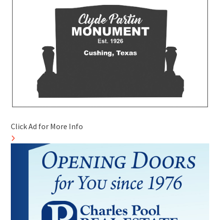
Click Ad for More Info