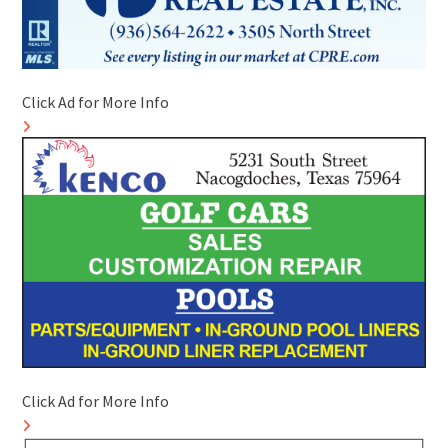
Click Ad for More Info
Click Ad for More Info