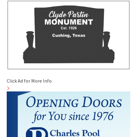
Click Ad for More Info