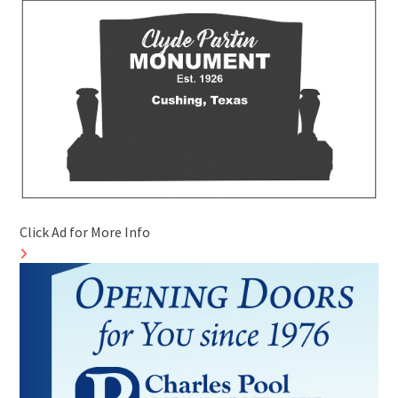
Click Ad for More Info