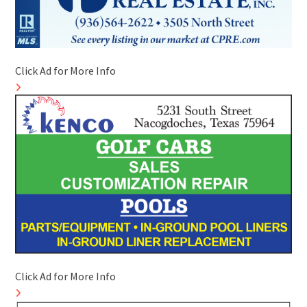
Click Ad for More Info
Click Ad for More Info