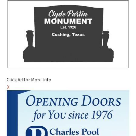
Click Ad for More Info