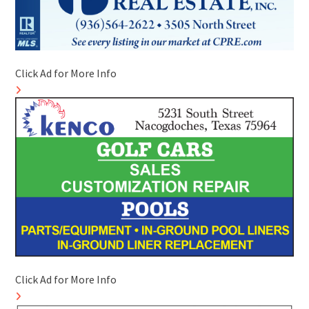
Click Ad for More Info
Click Ad for More Info