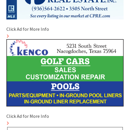
Click Ad for More Info
Click Ad for More Info