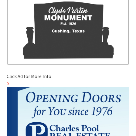
Click Ad for More Info