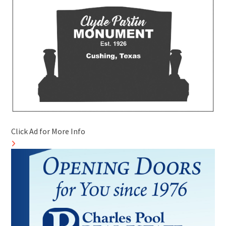
Click Ad for More Info