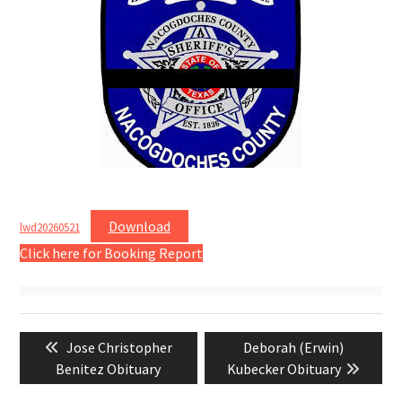
Download
lwd20260521
Click here for Booking Report
Post
Previous
Next
Jose Christopher
Deborah (Erwin)
navigation
post:
post:
Benitez Obituary
Kubecker Obituary