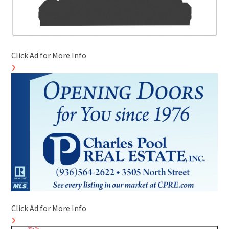
Click Ad for More Info
Click Ad for More Info