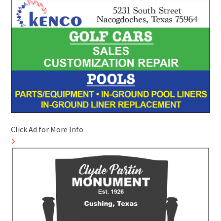
Click Ad for More Info