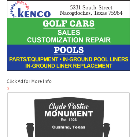
Click Ad for More Info