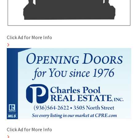
Click Ad for More Info
Click Ad for More Info