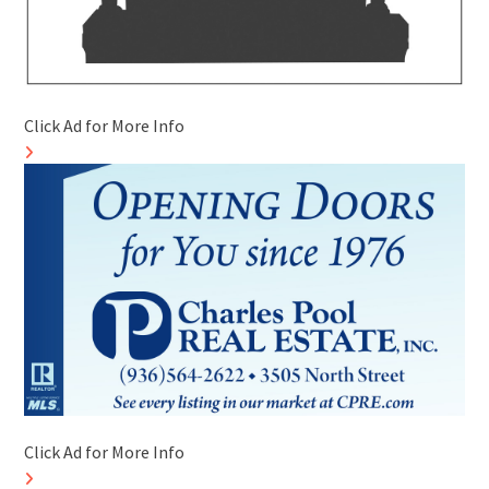
Click Ad for More Info
Click Ad for More Info