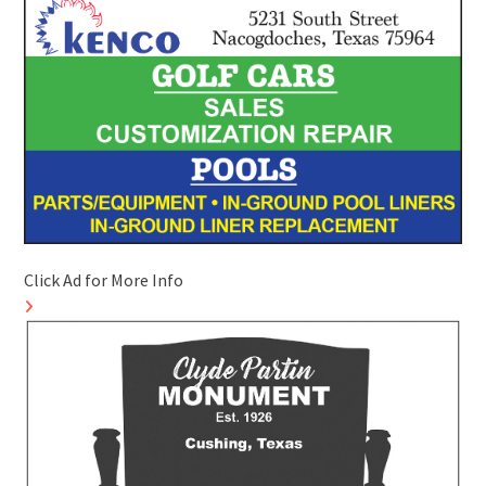
Click Ad for More Info