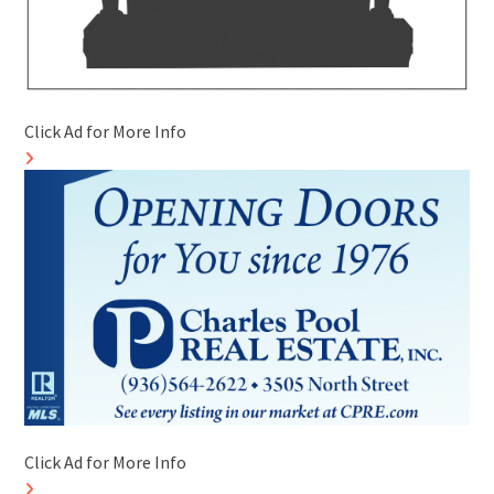
Click Ad for More Info
Click Ad for More Info