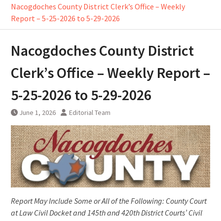
Nacogdoches County District Clerk’s Office – Weekly
Report – 5-25-2026 to 5-29-2026
Nacogdoches County District
Clerk’s Office – Weekly Report –
5-25-2026 to 5-29-2026
June 1, 2026
Editorial Team
Report May Include Some or All of the Following: County Court
at Law Civil Docket and 145th and 420th District Courts’ Civil