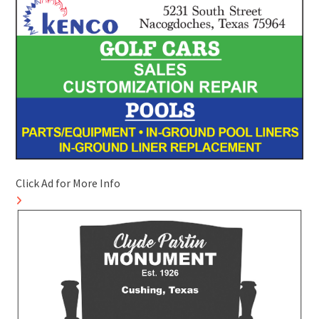
Click Ad for More Info