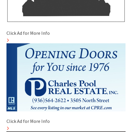
Click Ad for More Info
Click Ad for More Info