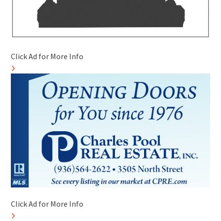
Click Ad for More Info
Click Ad for More Info