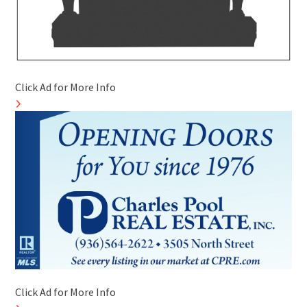
Click Ad for More Info
Click Ad for More Info