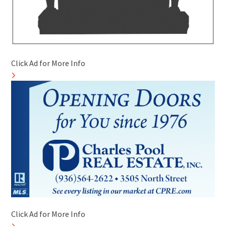
Click Ad for More Info
Click Ad for More Info