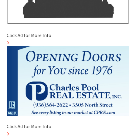
Click Ad for More Info
Click Ad for More Info