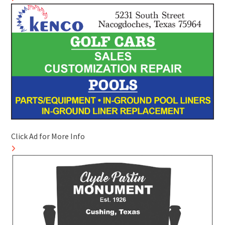
Click Ad for More Info