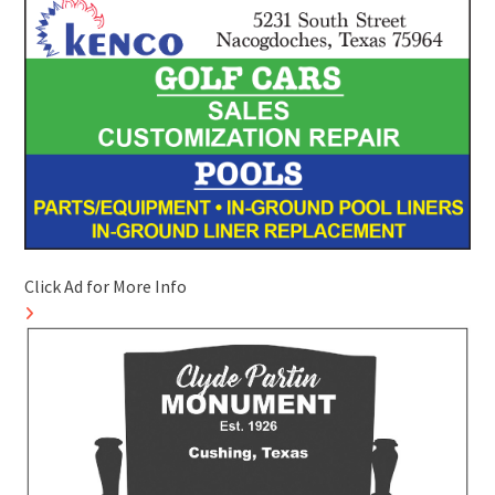
Click Ad for More Info