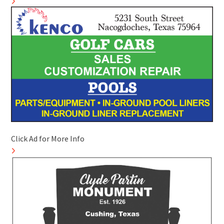
Click Ad for More Info