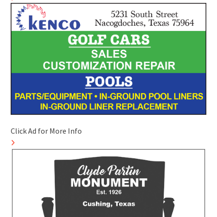
Click Ad for More Info