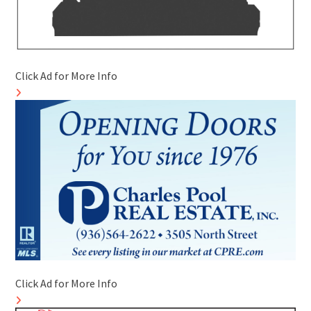
Click Ad for More Info
Click Ad for More Info