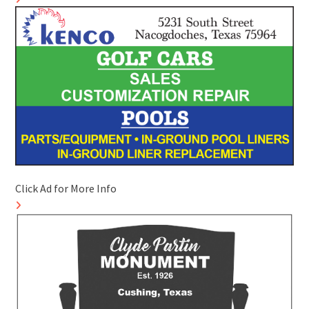
Click Ad for More Info