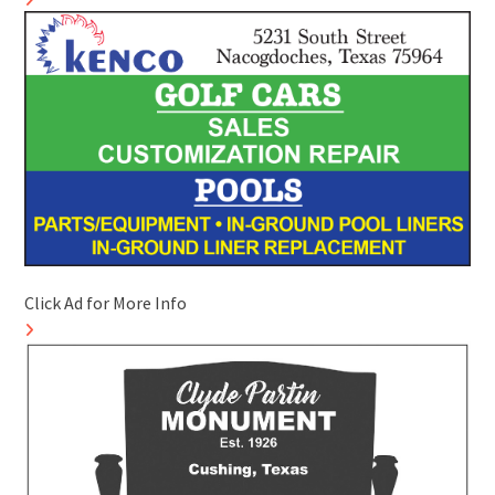
Click Ad for More Info