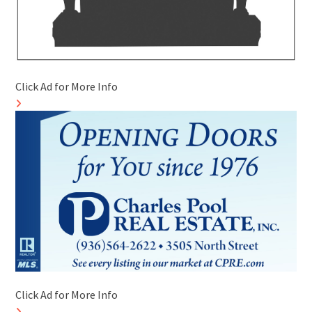
Click Ad for More Info
Click Ad for More Info