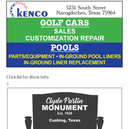
Click Ad for More Info