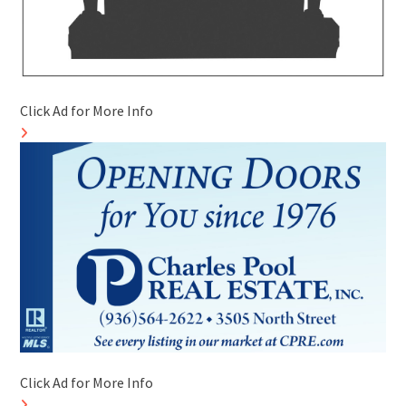
Click Ad for More Info
Click Ad for More Info