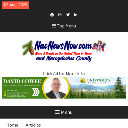
Skip
08 Aug, 2026
to
content
Facebook
Instagram
Twitter
LinkedIn
Top Menu
Click Ad for More Info
Menu
Home
Articles