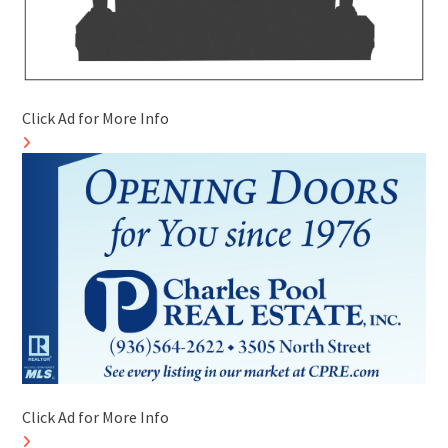
Click Ad for More Info
Click Ad for More Info