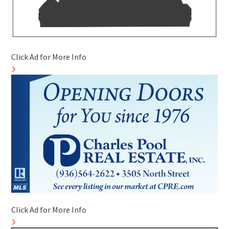
Click Ad for More Info
Click Ad for More Info