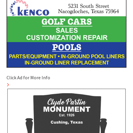
Click Ad for More Info