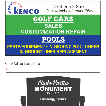
Click Ad for More Info