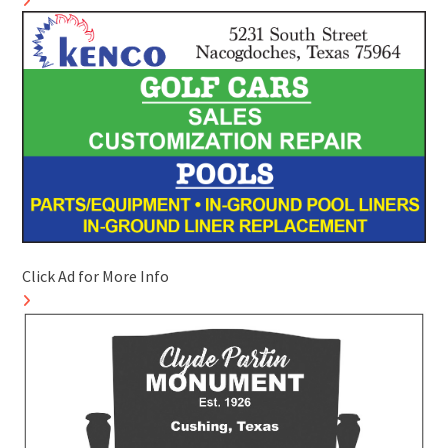
Click Ad for More Info