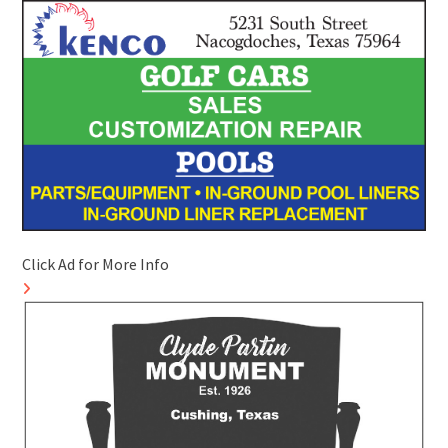
Click Ad for More Info