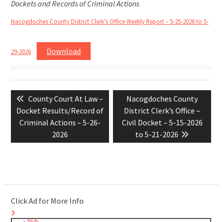
Dockets and Records of Criminal Actions
Nacogdoches County District Clerk’s Office Weekly Report – 5-25-2026 to 5-
Download
29-2026
Post
Previous
Next
County Court At Law –
Nacogdoches County
navigation
post:
post:
Docket Results/Record of
District Clerk’s Office –
Criminal Actions – 5-26-
Civil Docket – 5-15-2026
2026
to 5-21-2026
Click Ad for More Info