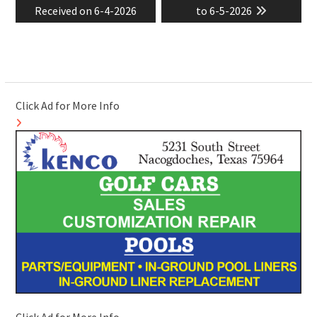
Received on 6-4-2026
to 6-5-2026
Click Ad for More Info
Click Ad for More Info