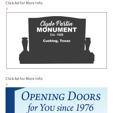
Click Ad for More Info
Click Ad for More Info