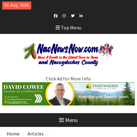
Skip
06 Aug, 2026
to
content
Facebook
Instagram
Twitter
LinkedIn
Top Menu
Click Ad for More Info
Menu
Home
Articles