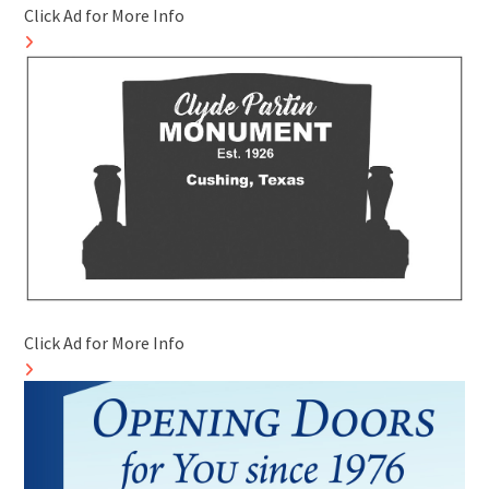
Click Ad for More Info
Click Ad for More Info