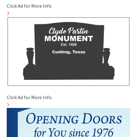
Click Ad for More Info
Click Ad for More Info