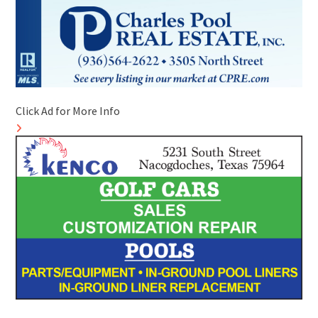
Click Ad for More Info