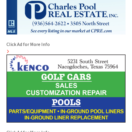
Click Ad for More Info