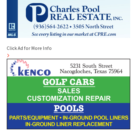
Click Ad for More Info