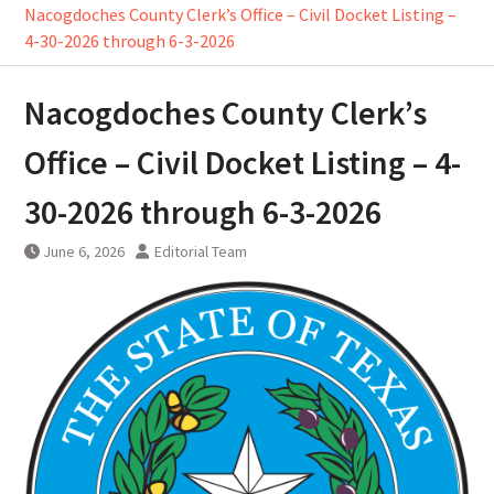
Nacogdoches County Clerk’s Office – Civil Docket Listing –
4-30-2026 through 6-3-2026
Nacogdoches County Clerk’s
Office – Civil Docket Listing – 4-
30-2026 through 6-3-2026
June 6, 2026
Editorial Team