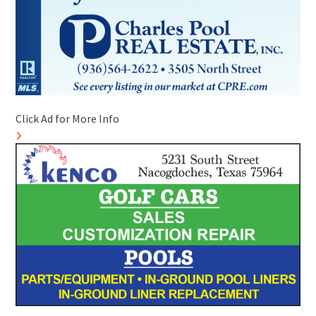
Click Ad for More Info