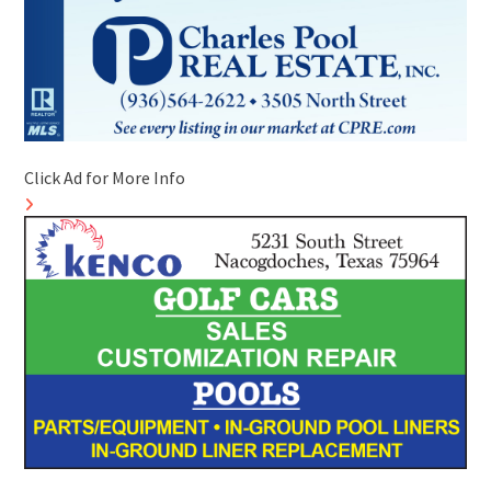
Click Ad for More Info