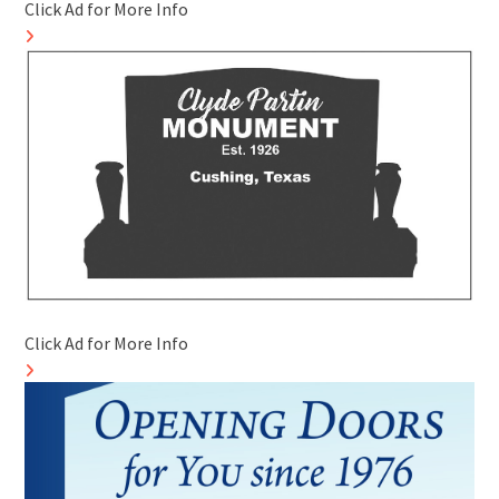
Click Ad for More Info
Click Ad for More Info