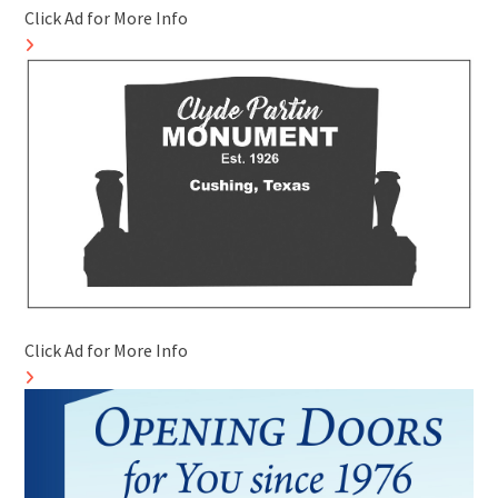
Click Ad for More Info
Click Ad for More Info