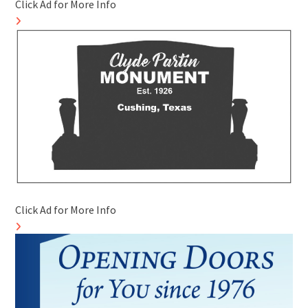
Click Ad for More Info
Click Ad for More Info