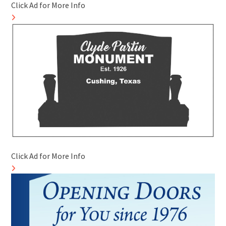
Click Ad for More Info
Click Ad for More Info