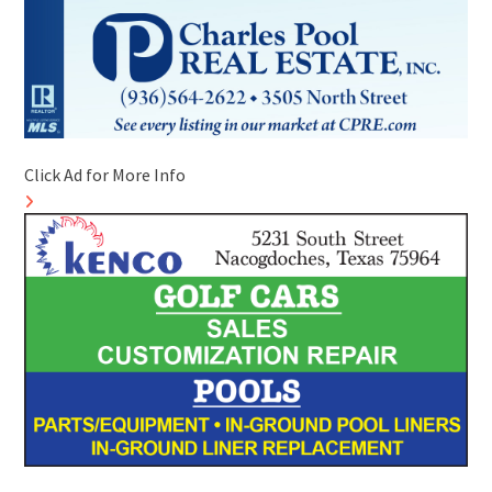
Click Ad for More Info