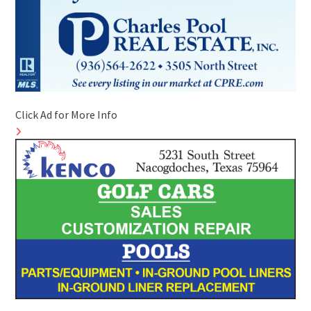
Click Ad for More Info