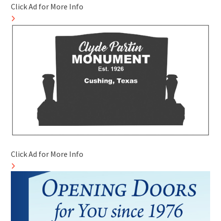
Click Ad for More Info
Click Ad for More Info