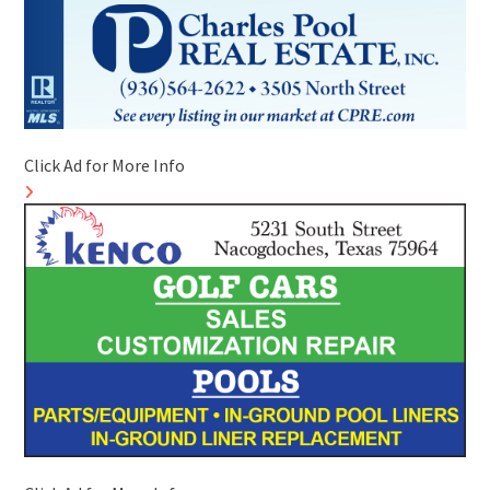
Click Ad for More Info