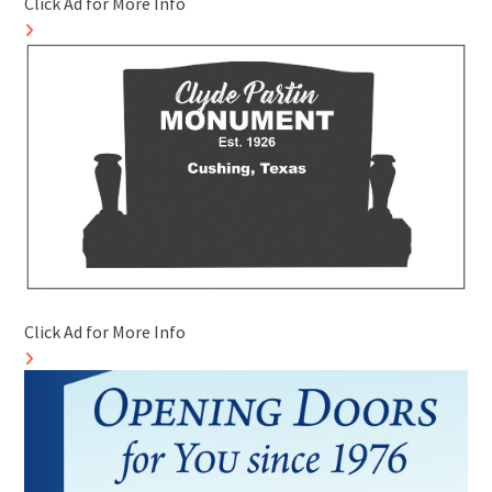
Click Ad for More Info
Click Ad for More Info