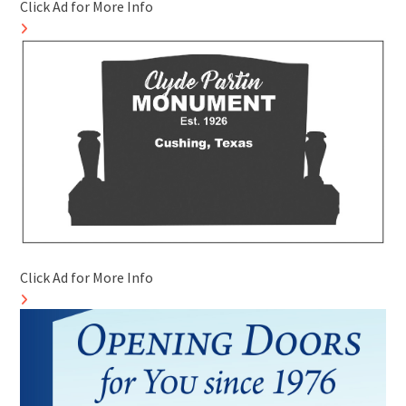
Click Ad for More Info
Click Ad for More Info