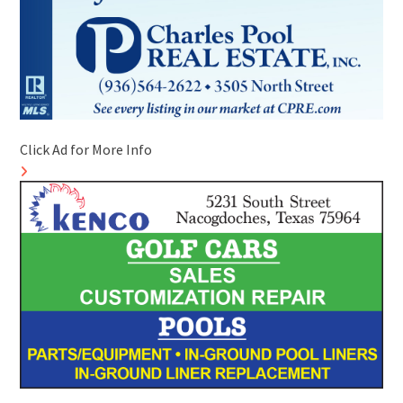
Click Ad for More Info