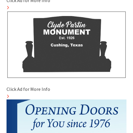
Click Ad for More Info
Click Ad for More Info