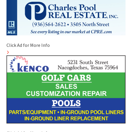
Click Ad for More Info