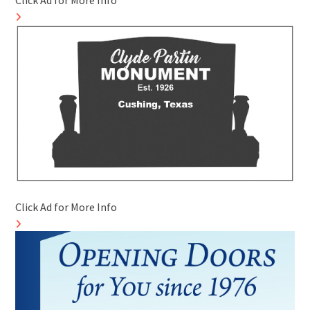
Click Ad for More Info