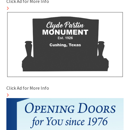
Click Ad for More Info
Click Ad for More Info