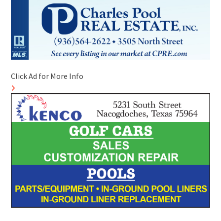
Click Ad for More Info