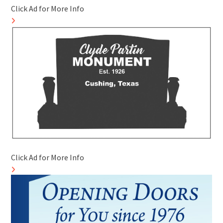
Click Ad for More Info
Click Ad for More Info