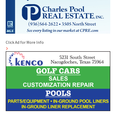
Click Ad for More Info