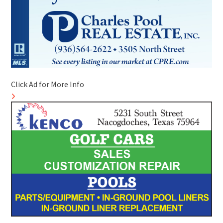
Click Ad for More Info