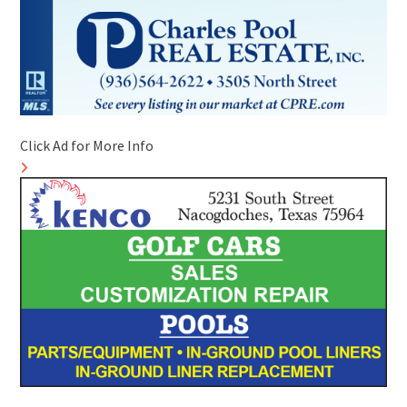
Click Ad for More Info