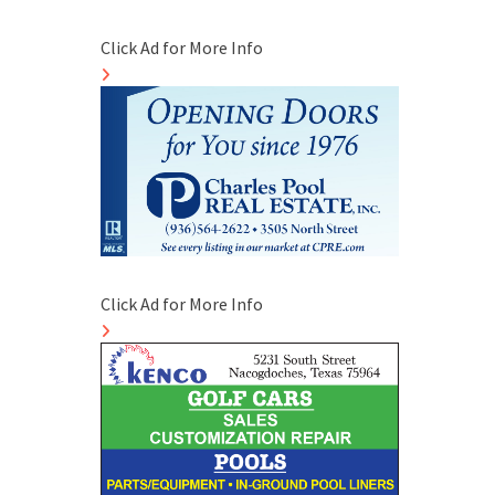
Click Ad for More Info
Click Ad for More Info