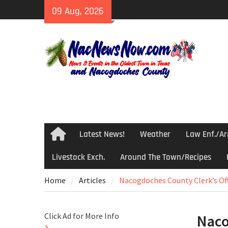
Skip
09 Aug, 2026
to
content
Latest News!
Weather
Law Enf./Ar
Home
Livestock Exch.
Around The Town/Recipes
Home
Articles
Nacogdoches County Clerk’s Of
Click Ad for More Info
Naco