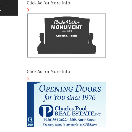
Click Ad for More Info
ts –
Click Ad for More Info