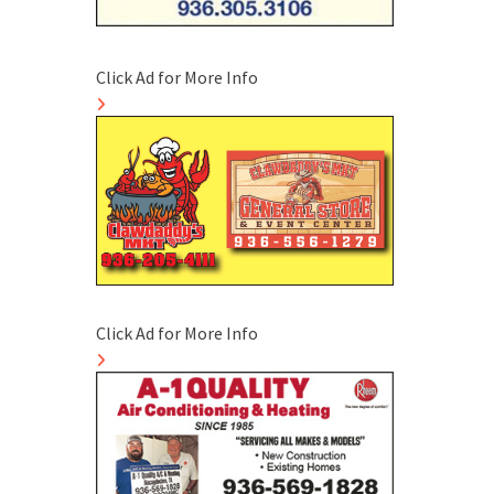
Click Ad for More Info
Click Ad for More Info