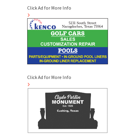
Click Ad for More Info
Click Ad for More Info