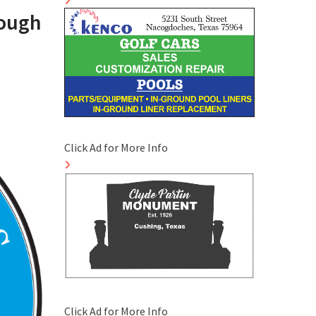
rough
Click Ad for More Info
Click Ad for More Info