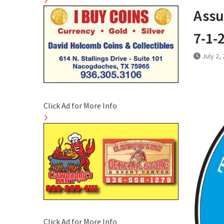
Assu
7-1-
July 2,
Click Ad for More Info
Click Ad for More Info