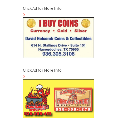
Click Ad for More Info
Click Ad for More Info