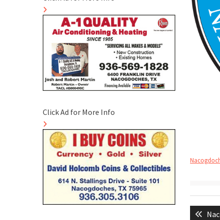
Click Ad for More Info
Nacogdoche
Post
Pre
Nac
naviga