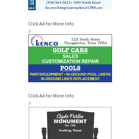
Click Ad for More Info
Click Ad for More Info