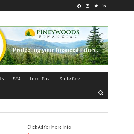
Facebook
Instagram
Twitter
LinkedIn
ts
SFA
Local Gov.
State Gov.
Click Ad for More Info