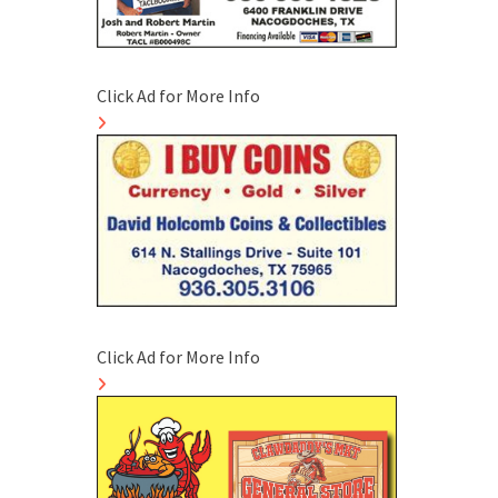
Click Ad for More Info
Click Ad for More Info