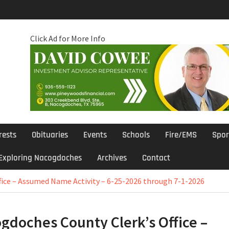
Click Ad for More Info
rests
Obituaries
Events
Schools
Fire/EMS
Spor
Exploring Nacogdoches
Archives
Contact
fice – Assumed Name Activity – 6-25-2026 through 7-1-2026
gdoches County Clerk’s Office –