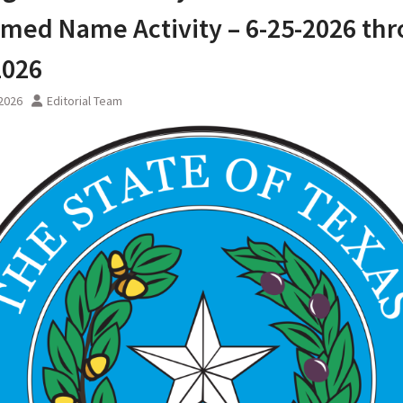
med Name Activity – 6-25-2026 th
2026
 2026
Editorial Team