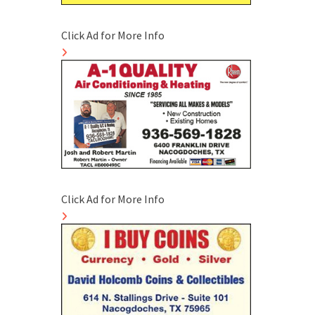
Click Ad for More Info
Click Ad for More Info