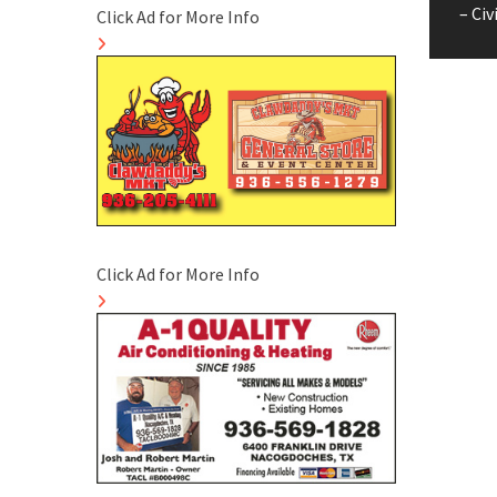
pos
– Civ
Click Ad for More Info
Click Ad for More Info