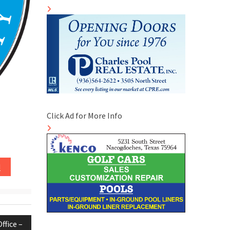
Click Ad for More Info
d
ffice –