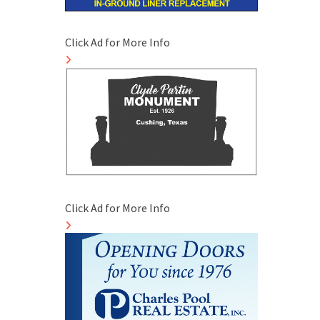
Click Ad for More Info
Click Ad for More Info