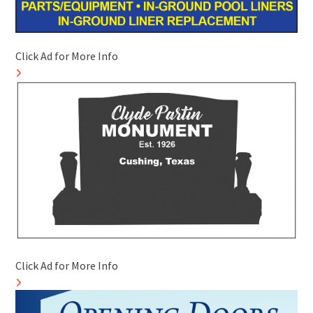
Click Ad for More Info
Click Ad for More Info