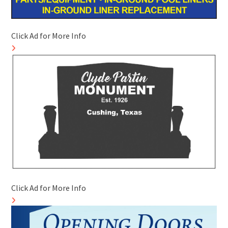
Click Ad for More Info
Click Ad for More Info