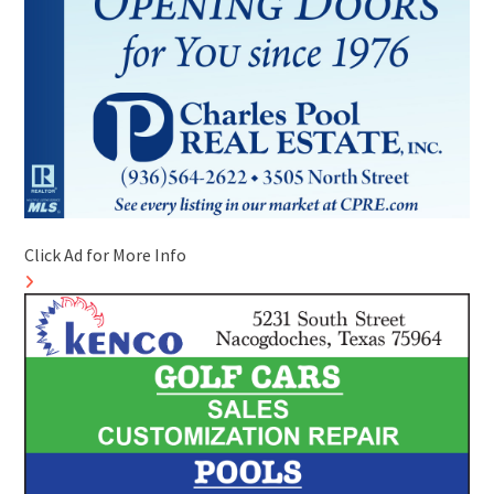
Click Ad for More Info