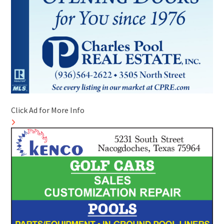
Click Ad for More Info