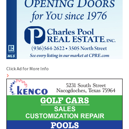
Click Ad for More Info