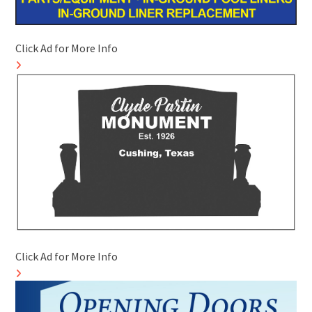
Click Ad for More Info
Click Ad for More Info