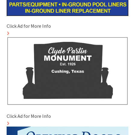
Click Ad for More Info
Click Ad for More Info