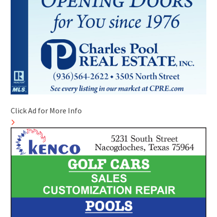
Click Ad for More Info