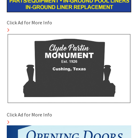
Click Ad for More Info
Click Ad for More Info