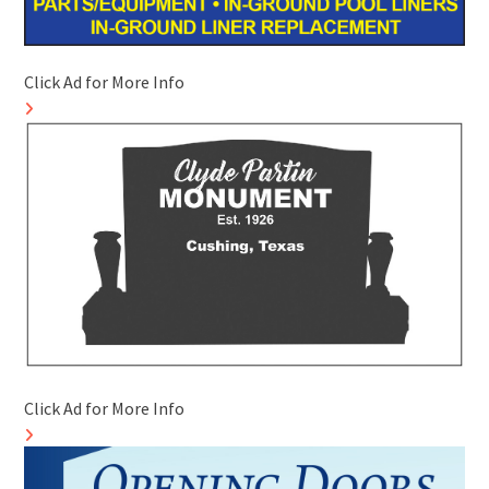
Click Ad for More Info
Click Ad for More Info