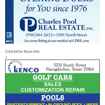
Click Ad for More Info