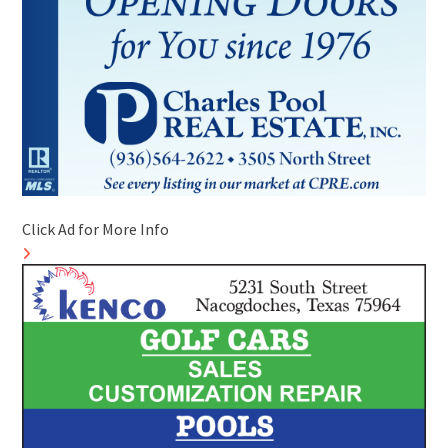
Click Ad for More Info