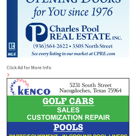
Click Ad for More Info