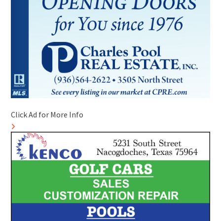
Click Ad for More Info