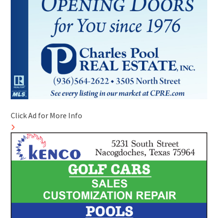
Click Ad for More Info