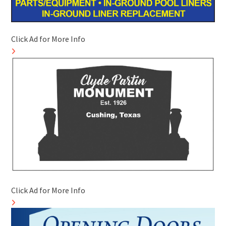
Click Ad for More Info
Click Ad for More Info