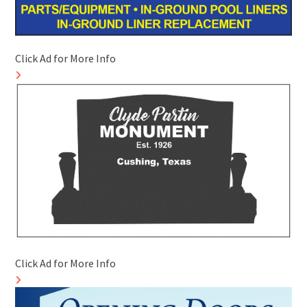
Click Ad for More Info
Click Ad for More Info