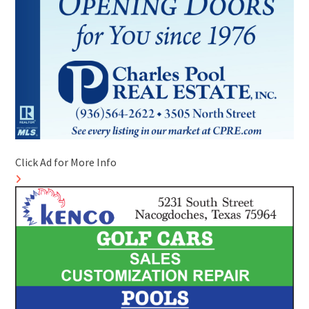
Click Ad for More Info