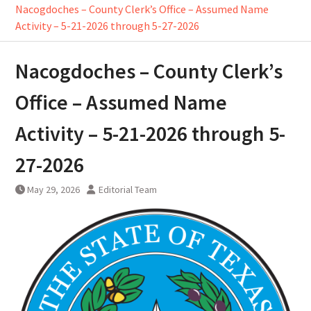
Nacogdoches – County Clerk’s Office – Assumed Name
Activity – 5-21-2026 through 5-27-2026
Nacogdoches – County Clerk’s
Office – Assumed Name
Activity – 5-21-2026 through 5-
27-2026
May 29, 2026
Editorial Team