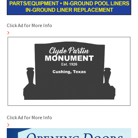
Click Ad for More Info
Click Ad for More Info