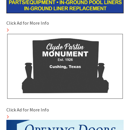
Click Ad for More Info
Click Ad for More Info