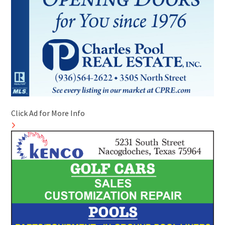
Click Ad for More Info