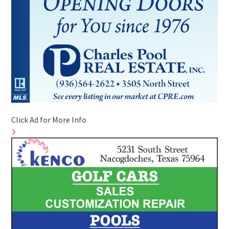
Click Ad for More Info