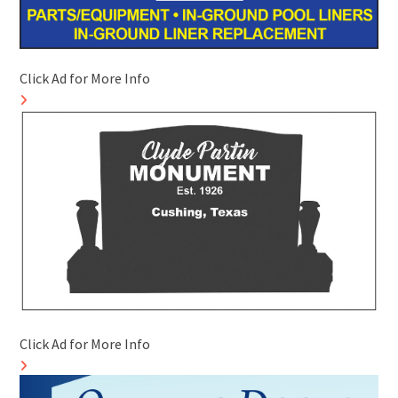
Click Ad for More Info
Click Ad for More Info