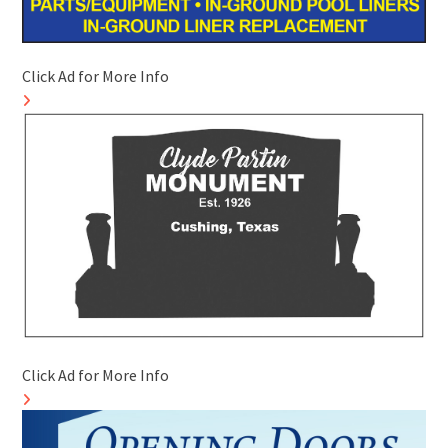
Click Ad for More Info
Click Ad for More Info