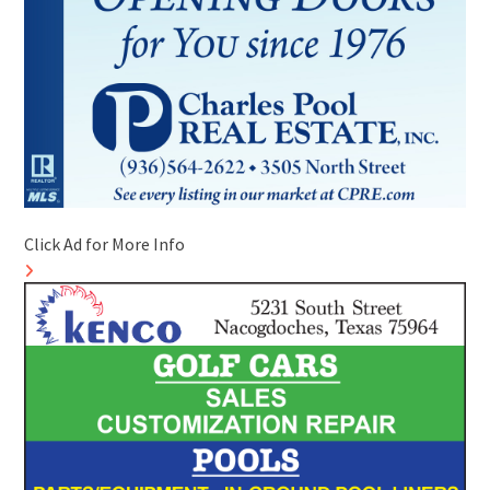
Click Ad for More Info