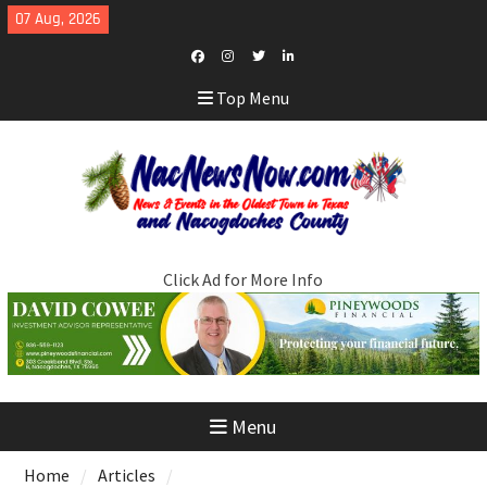
Skip
07 Aug, 2026
to
content
Facebook
Instagram
Twitter
LinkedIn
Top Menu
Click Ad for More Info
Menu
Home
Articles