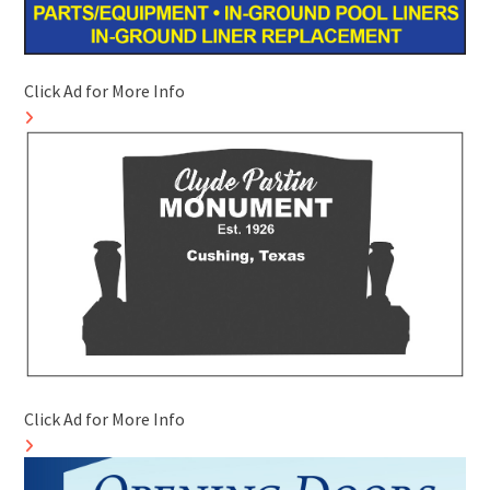
Click Ad for More Info
Click Ad for More Info