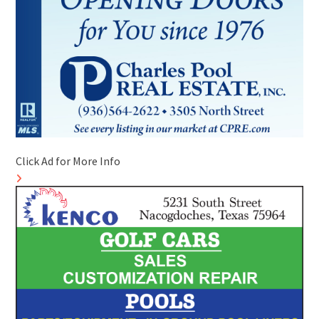
Click Ad for More Info