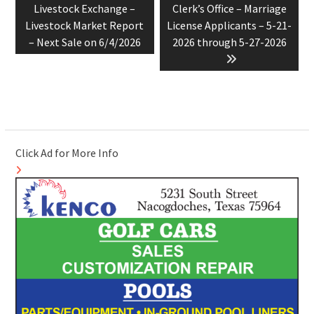
post:
post:
Livestock Exchange –
Clerk’s Office – Marriage
Livestock Market Report
License Applicants – 5-21-
– Next Sale on 6/4/2026
2026 through 5-27-2026
Click Ad for More Info