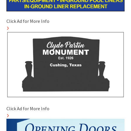
Click Ad for More Info
Click Ad for More Info