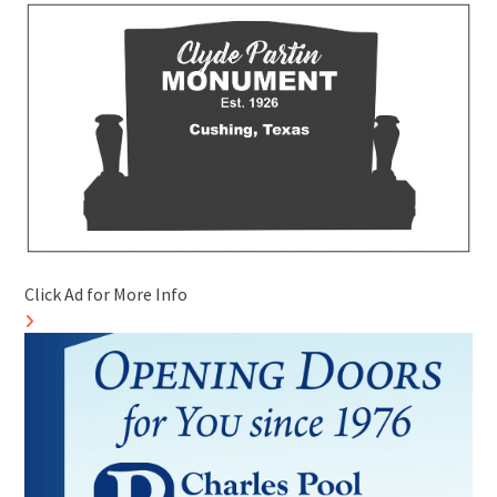
Click Ad for More Info