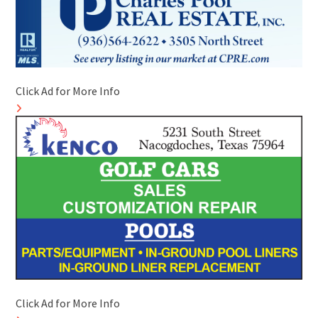
Click Ad for More Info
Click Ad for More Info