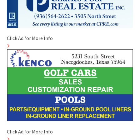
Click Ad for More Info
Click Ad for More Info