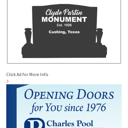
Click Ad for More Info