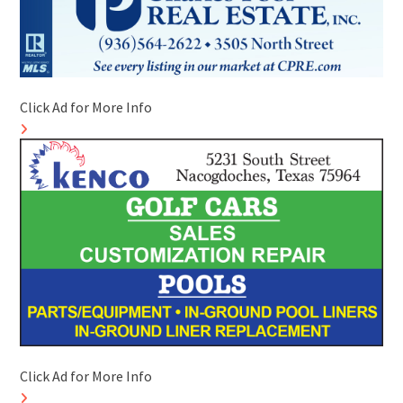
Click Ad for More Info
Click Ad for More Info