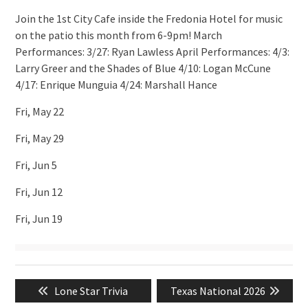
Join the 1st City Cafe inside the Fredonia Hotel for music
on the patio this month from 6-9pm! March
Performances: 3/27: Ryan Lawless April Performances: 4/3:
Larry Greer and the Shades of Blue 4/10: Logan McCune
4/17: Enrique Munguia 4/24: Marshall Hance
Fri, May 22
Fri, May 29
Fri, Jun 5
Fri, Jun 12
Fri, Jun 19
Post
Previous
Next
Lone Star Trivia
Texas National 2026
navigation
post:
post: