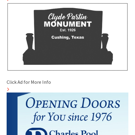
Click Ad for More Info