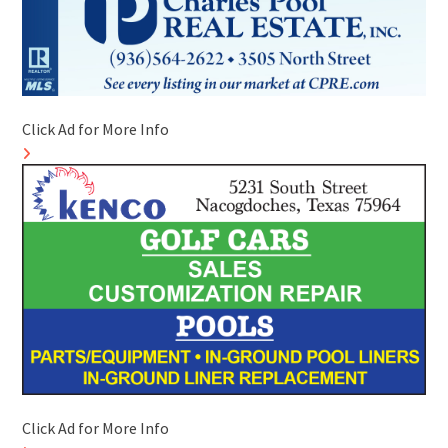
Click Ad for More Info
Click Ad for More Info