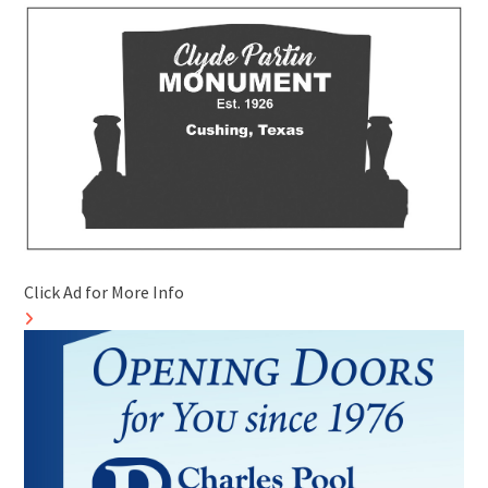
Click Ad for More Info