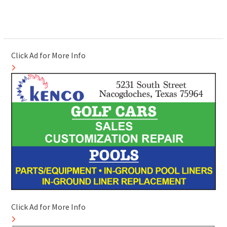
Click Ad for More Info
Click Ad for More Info