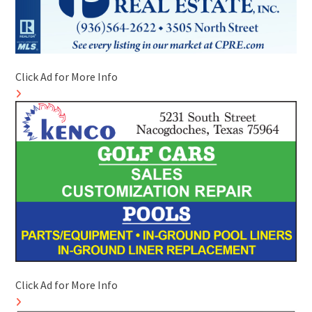
Click Ad for More Info
Click Ad for More Info