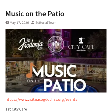
Music on the Patio
May 17, 2026
Editorial Team
https://www.visitnacogdoches.org/events
1st City Cafe