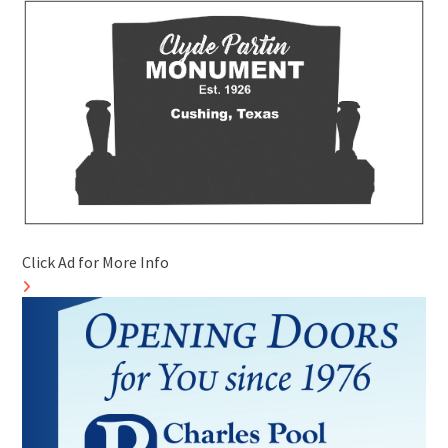
Click Ad for More Info