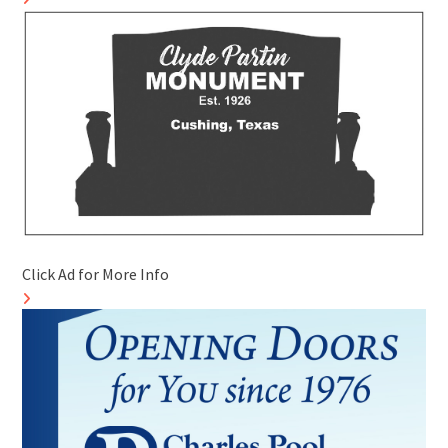
Click Ad for More Info