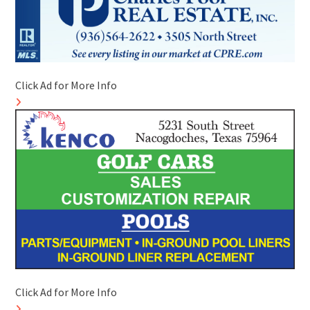
Click Ad for More Info
Click Ad for More Info