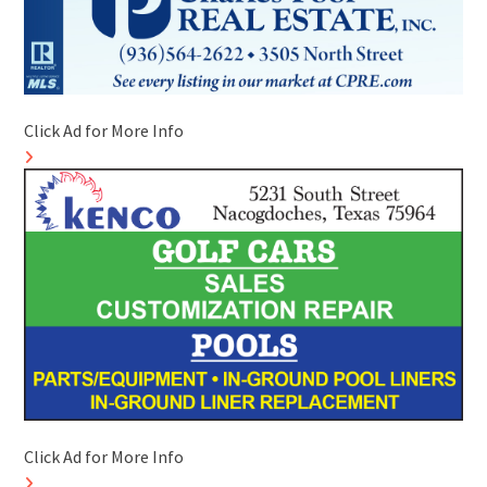
Click Ad for More Info
Click Ad for More Info