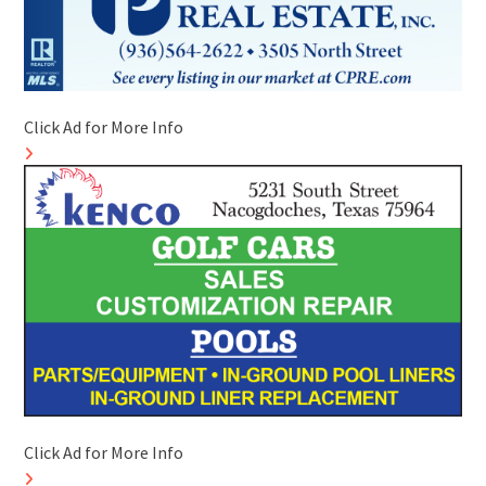
Click Ad for More Info
Click Ad for More Info