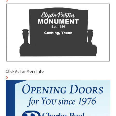
Click Ad for More Info