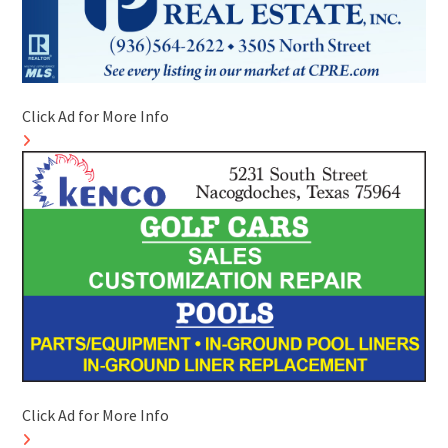
Click Ad for More Info
Click Ad for More Info