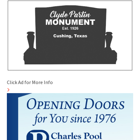
Click Ad for More Info