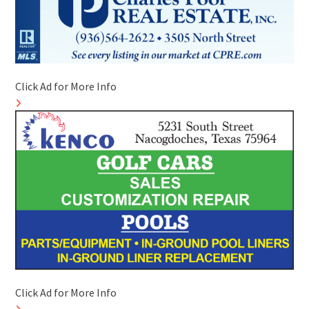
Click Ad for More Info
Click Ad for More Info