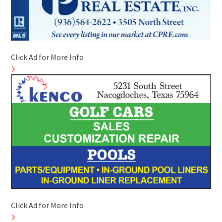
Click Ad for More Info
Click Ad for More Info