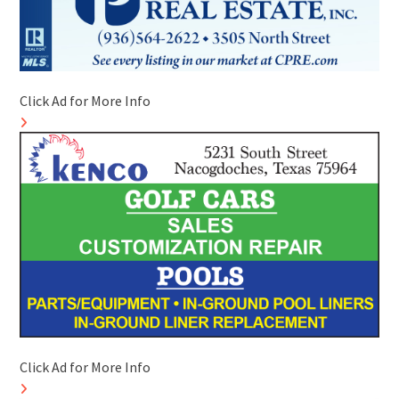
Click Ad for More Info
Click Ad for More Info