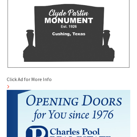
Click Ad for More Info