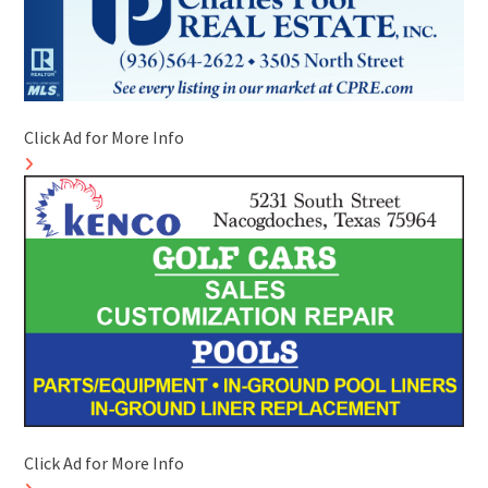
Click Ad for More Info
Click Ad for More Info