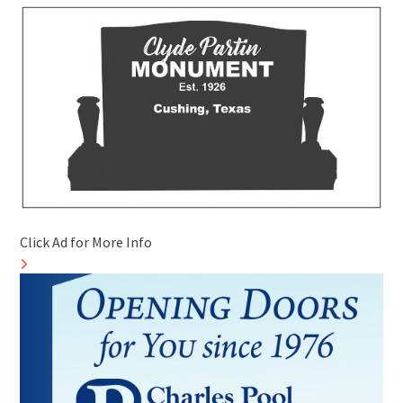
Click Ad for More Info