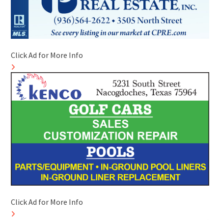
Click Ad for More Info
Click Ad for More Info