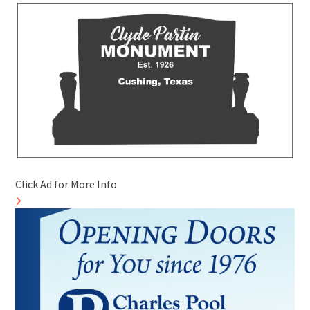
Click Ad for More Info