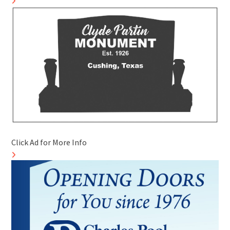
Click Ad for More Info