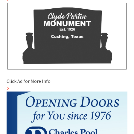
Click Ad for More Info