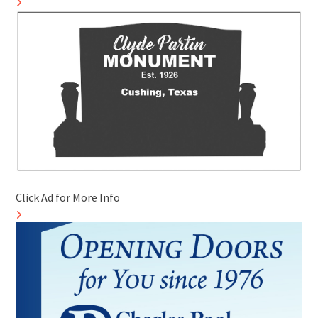
Click Ad for More Info