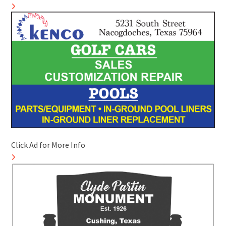
Click Ad for More Info