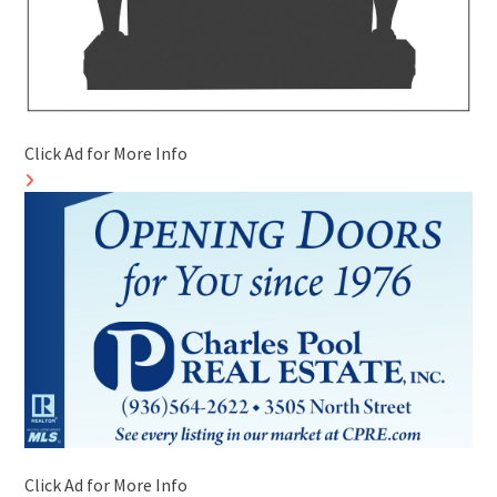
Click Ad for More Info
Click Ad for More Info