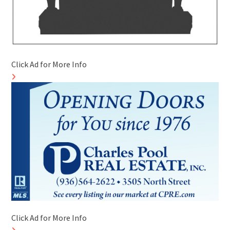
Click Ad for More Info
Click Ad for More Info