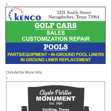
Click Ad for More Info