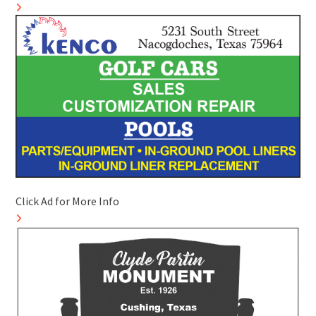
Click Ad for More Info