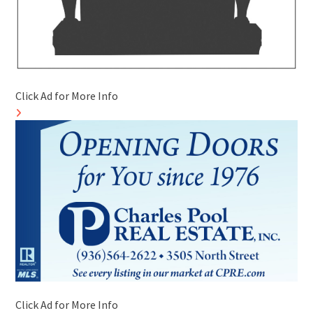
Click Ad for More Info
Click Ad for More Info