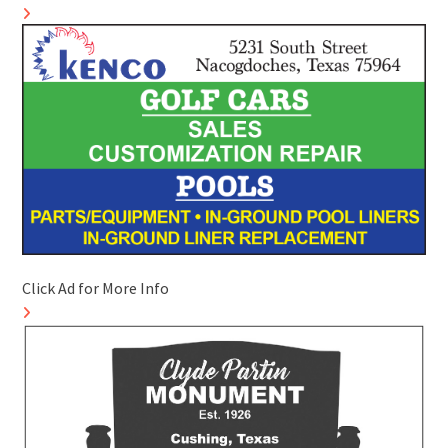
Click Ad for More Info