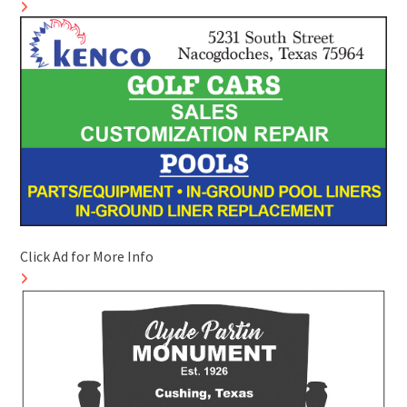
Click Ad for More Info