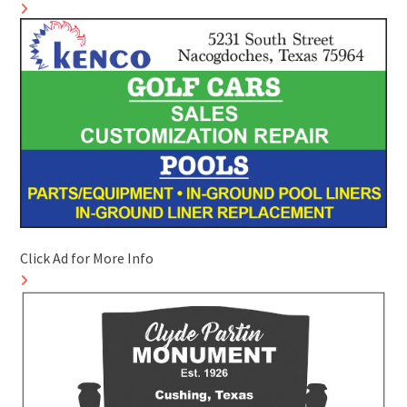
Click Ad for More Info