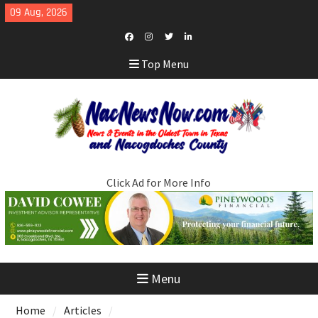
Skip
09 Aug, 2026
to
content
Facebook
Instagram
Twitter
LinkedIn
Top Menu
Click Ad for More Info
Menu
Home
Articles