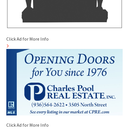
Click Ad for More Info
Click Ad for More Info