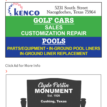
Click Ad for More Info