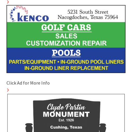
Click Ad for More Info