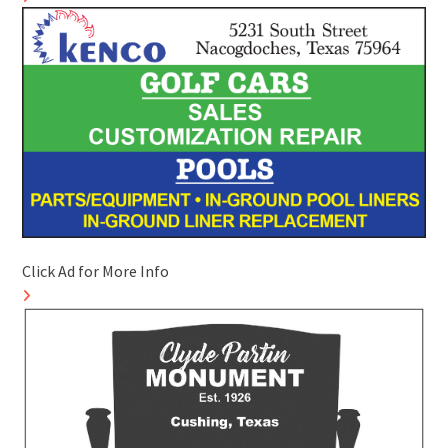
Click Ad for More Info