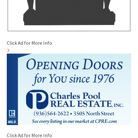
Click Ad for More Info
Click Ad for More Info