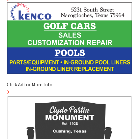
Click Ad for More Info