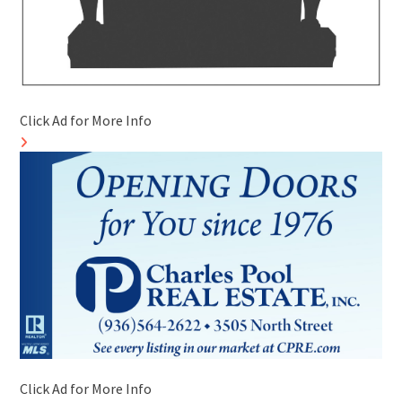
Click Ad for More Info
Click Ad for More Info