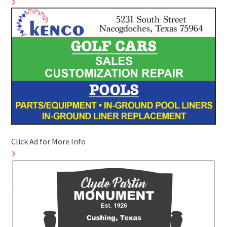
Click Ad for More Info