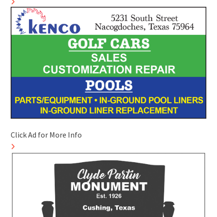
Click Ad for More Info