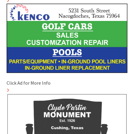
Click Ad for More Info