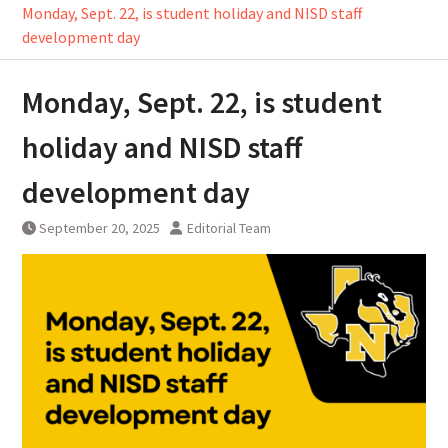
Monday, Sept. 22, is student holiday and NISD staff
development day
Monday, Sept. 22, is student
holiday and NISD staff
development day
September 20, 2025
Editorial Team