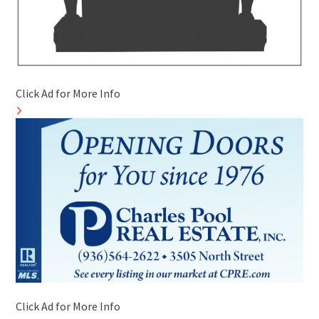
Click Ad for More Info
Click Ad for More Info