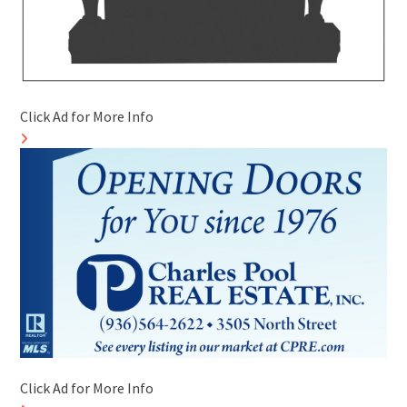
Click Ad for More Info
Click Ad for More Info