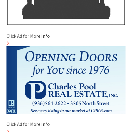
Click Ad for More Info
Click Ad for More Info