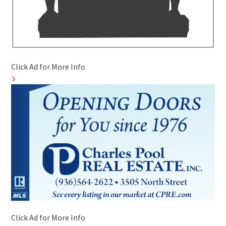
Click Ad for More Info
Click Ad for More Info