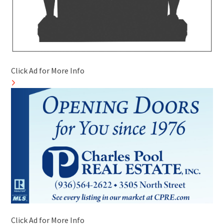
Click Ad for More Info
Click Ad for More Info