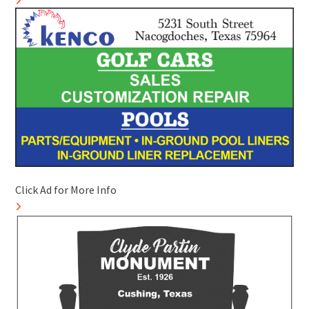
Click Ad for More Info