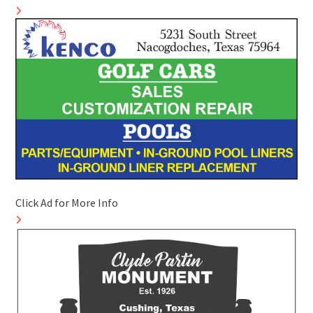
Click Ad for More Info