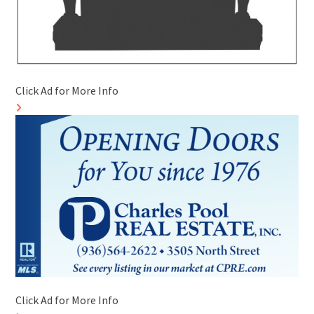
Click Ad for More Info
Click Ad for More Info