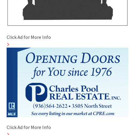
Click Ad for More Info
Click Ad for More Info