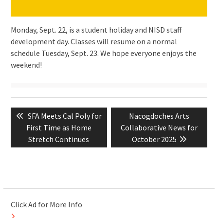
Monday, Sept. 22, is a student holiday and NISD staff
development day. Classes will resume on a normal
schedule Tuesday, Sept. 23. We hope everyone enjoys the
weekend!
Post
Previous
Next
SFA Meets Cal Poly for
Nacogdoches Arts
navigation
post:
post:
First Time as Home
Collaborative News for
Stretch Continues
October 2025
Click Ad for More Info