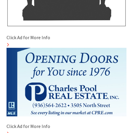
Click Ad for More Info
Click Ad for More Info